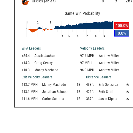
3
9
.267
Orioles
(
35
-
37
)
Game Win Probability
1
2
3
100.0
%
0.0
%
4
5
6
7
8
9
WPA Leaders
Velocity Leaders
+34.4
Austin Jackson
97.4 MPH
Andrew Miller
+14.3
Craig Gentry
97 MPH
Andrew Miller
+10.3
Manny Machado
96.9 MPH
Andrew Miller
Exit Velocity Leaders
Distance Leaders
113.7
MPH
Manny Machado
1B
433
ft
Erik González
🔥
113.1
MPH
Jonathan Schoop
1B
426
ft
Seth Smith
🔥
111.6
MPH
Carlos Santana
1B
387
ft
Jason Kipnis
🔥