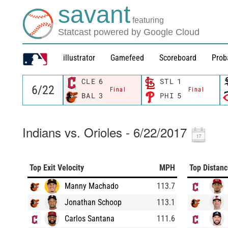
savant
featuring
Statcast powered by Google Cloud
illustrator
Gamefeed
Scoreboard
Prob
CLE
6
STL
1
Final
Final
BAL
3
PHI
5
Indians vs. Orioles - 6/22/2017
Top Exit Velocity
MPH
Top Distan
Manny Machado
113.7
Jonathan Schoop
113.1
Carlos Santana
111.6