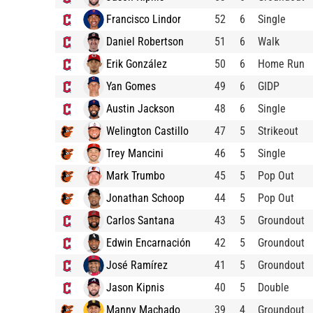
Francisco Lindor
52
6
Single
Daniel Robertson
51
6
Walk
Erik González
50
6
Home Run
Yan Gomes
49
6
GIDP
Austin Jackson
48
6
Single
Welington Castillo
47
5
Strikeout
Trey Mancini
46
5
Single
Mark Trumbo
45
5
Pop Out
Jonathan Schoop
44
5
Pop Out
Carlos Santana
43
5
Groundout
Edwin Encarnación
42
5
Groundout
José Ramírez
41
5
Groundout
Jason Kipnis
40
5
Double
Manny Machado
39
4
Groundout