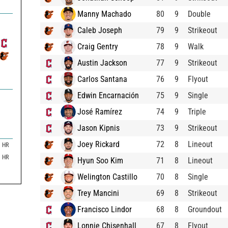
Manny Machado
80
9
Double
Caleb Joseph
79
9
Strikeout
Craig Gentry
78
9
Walk
Austin Jackson
77
9
Strikeout
Carlos Santana
76
9
Flyout
Edwin Encarnación
75
9
Single
José Ramírez
74
9
Triple
Jason Kipnis
73
9
Strikeout
Joey Rickard
72
8
Lineout
HR
HR
Hyun Soo Kim
71
8
Lineout
Welington Castillo
70
8
Single
Trey Mancini
69
8
Strikeout
Francisco Lindor
68
8
Groundout
Lonnie Chisenhall
67
8
Flyout