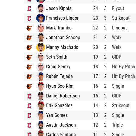
Jason Kipnis
24
3
Flyout
Francisco Lindor
23
3
Strikeout
Mark Trumbo
22
2
Lineout
Jonathan Schoop
21
2
Walk
Manny Machado
20
2
Walk
Seth Smith
19
2
GIDP
Craig Gentry
18
2
Hit By Pitch
Rubén Tejada
17
2
Hit By Pitch
Hyun Soo Kim
16
2
Single
Daniel Robertson
15
2
GIDP
Erik González
14
2
Strikeout
Yan Gomes
13
2
Single
Austin Jackson
12
2
Triple
Carlos Santana
11
2
Single