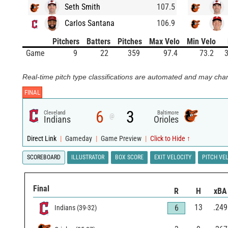
Seth Smith
107.5
Carlos Santana
106.9
Pitchers
Batters
Pitches
Max Velo
Min Velo
Game
9
22
359
97.4
73.2
3
Real-time pitch type classifications are automated and may chan
FINAL
6
3
Cleveland
Baltimore
@
Indians
Orioles
Direct Link
|
Gameday
|
Game Preview
|
Click to Hide ↑
SCOREBOARD
ILLUSTRATOR
BOX SCORE
EXIT VELOCITY
PITCH VE
Final
R
H
xBA
13
.249
6
Indians
(
39
-
32
)