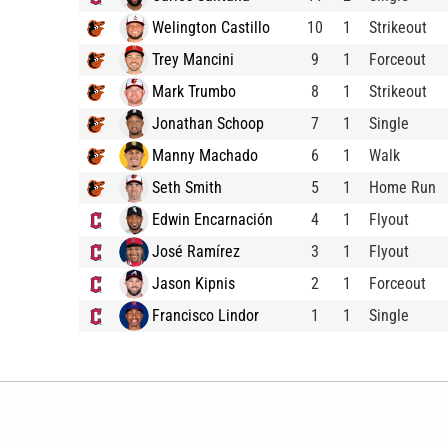
Welington Castillo
10
1
Strikeout
Trey Mancini
9
1
Forceout
Mark Trumbo
8
1
Strikeout
Jonathan Schoop
7
1
Single
Manny Machado
6
1
Walk
Seth Smith
5
1
Home Run
Edwin Encarnación
4
1
Flyout
José Ramírez
3
1
Flyout
Jason Kipnis
2
1
Forceout
Francisco Lindor
1
1
Single