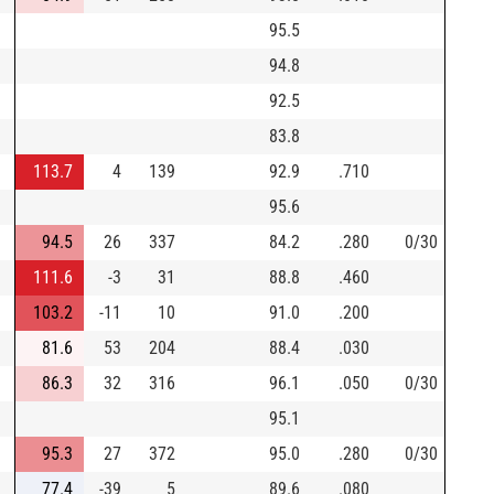
95.5
94.8
92.5
83.8
113.7
4
139
92.9
.710
95.6
94.5
26
337
84.2
.280
0/30
111.6
-3
31
88.8
.460
103.2
-11
10
91.0
.200
81.6
53
204
88.4
.030
86.3
32
316
96.1
.050
0/30
95.1
95.3
27
372
95.0
.280
0/30
77.4
-39
5
89.6
.080