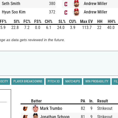
Seth Smith
380
Andrew Miller
Hyun Soo Kim
372
Andrew Miller
FF%
SI%
FC%
FS%
CH%
SL%
CU%
Max EV
HH
HH%
5.9
22.8
7.2
0.0
6.1
24.0
3.9
113.7
22
40.0
ge as data gets reviewed in the future.
LOCITY
PLAYER BREAKDOWNS
PITCH 3D
MATCHUPS
WIN PROBABILITY
FI
Batter
PA
In.
Result
Mark Trumbo
82
9
Strikeout
Jonathan Schoop
81
9
Strikeout