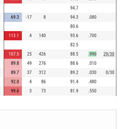
94.7
69.3
-17
8
94.3
.080
80.6
113.1
4
140
93.6
.700
82.5
107.5
25
426
88.5
.990
29/30
89.8
49
276
88.6
.010
89.7
37
312
89.2
.030
0/30
92.0
4
86
91.4
.480
99.6
3
73
81.9
.550