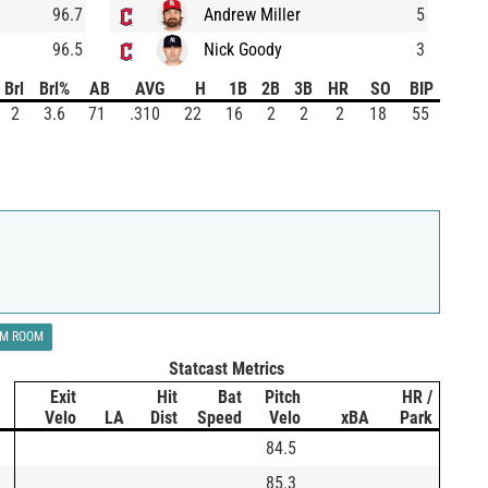
96.7
Andrew Miller
5
96.5
Nick Goody
3
Brl
Brl%
AB
AVG
H
1B
2B
3B
HR
SO
BIP
2
3.6
71
.310
22
16
2
2
2
18
55
LM ROOM
Statcast Metrics
Exit
Hit
Bat
Pitch
HR /
Velo
LA
Dist
Speed
Velo
xBA
Park
84.5
85.3