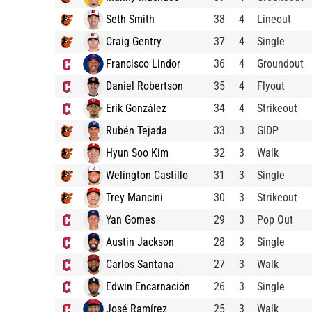
Seth Smith
38
4
Lineout
Craig Gentry
37
4
Single
Francisco Lindor
36
4
Groundout
Daniel Robertson
35
4
Flyout
Erik González
34
4
Strikeout
Rubén Tejada
33
3
GIDP
Hyun Soo Kim
32
3
Walk
Welington Castillo
31
3
Single
Trey Mancini
30
3
Strikeout
Yan Gomes
29
3
Pop Out
Austin Jackson
28
3
Single
Carlos Santana
27
3
Walk
Edwin Encarnación
26
3
Single
José Ramírez
25
3
Walk