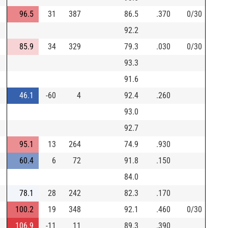
96.5
31
387
86.5
.370
0/30
92.2
85.9
34
329
79.3
.030
0/30
93.3
91.6
46.1
-60
4
92.4
.260
93.0
92.7
95.1
13
264
74.9
.930
60.4
6
72
91.8
.150
84.0
78.1
28
242
82.3
.170
100.2
19
348
92.1
.460
0/30
106.9
-11
11
89.3
.390