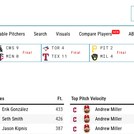
NEW
able Pitchers
Search
Visuals
Compare Players
AB
CWS
9
TOR
4
PIT
2
Final
Final
Final
MIN
0
TEX
11
MIL
4
ces
Ft.
Top Pitch Velocity
Erik González
433
Andrew Miller
Seth Smith
426
Andrew Miller
Jason Kipnis
387
Andrew Miller