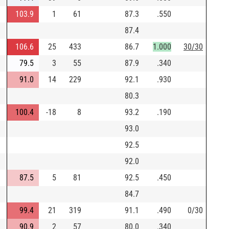
103.9
1
61
87.3
.550
87.4
106.6
25
433
86.7
1.000
30/30
79.5
3
55
87.9
.340
91.0
14
229
92.1
.930
80.3
100.4
-18
8
93.2
.190
93.0
92.5
92.0
87.5
5
81
92.5
.450
84.7
99.4
21
319
91.1
.490
0/30
90.9
2
57
80.0
.340