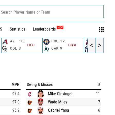
Search Player Name or Team
NEW
S
Statistics
Leaderboards
AZ
10
HOU
12
LAA
10
<
>
Final
Final
Fin
COL
3
OAK
9
NYY
5
MPH
Swing & Misses
#
97.4
Mike Clevinger
11
97.0
Wade Miley
7
96.9
Gabriel Ynoa
6