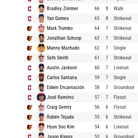
Bradley Zimmer
66
8
Walk
Yan Gomes
65
8
Strikeout
Mark Trumbo
64
7
Strikeout
Jonathan Schoop
63
7
Strikeout
Manny Machado
62
7
Single
Seth Smith
61
7
Strikeout
Austin Jackson
60
7
Lineout
Carlos Santana
59
7
Single
Edwin Encarnación
58
7
Groundout
José Ramírez
57
7
Flyout
Craig Gentry
56
6
Flyout
Rubén Tejada
55
6
Strikeout
Hyun Soo Kim
54
6
Lineout
Jason Kipnis
53
6
Groundout