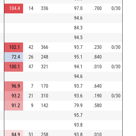
104.4
14
336
97.0
.700
0/30
94.6
84.3
94.5
102.1
42
366
93.7
.230
0/30
72.4
26
248
95.1
.840
100.1
47
321
94.1
.010
0/30
94.6
96.9
7
170
93.7
.640
93.2
21
310
93.6
.190
0/30
91.2
9
142
79.9
.580
95.7
93.8
84.9
51
258
93.8
.010