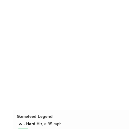
Gamefeed Legend
🔥 -
Hard Hit
, ≥ 95 mph