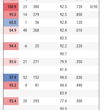
100.9
23
380
92.5
.720
0/30
95.0
14
279
92.5
.850
65.0
1
36
92.8
.120
84.9
48
268
92.4
.010
83.5
94.4
-6
25
92.2
.220
90.7
85.6
21
271
79.9
.350
81.0
57.9
52
152
94.0
.030
95.2
4
81
94.4
.490
83.9
93.4
20
293
77.4
.300
93.5