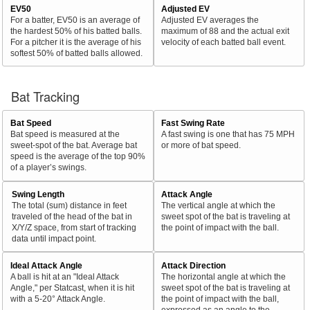
EV50
Adjusted EV
For a batter, EV50 is an average of
Adjusted EV averages the
the hardest 50% of his batted balls.
maximum of 88 and the actual exit
For a pitcher it is the average of his
velocity of each batted ball event.
softest 50% of batted balls allowed.
Bat Tracking
Bat Speed
Fast Swing Rate
Bat speed is measured at the
A fast swing is one that has 75 MPH
sweet-spot of the bat. Average bat
or more of bat speed.
speed is the average of the top 90%
of a player’s swings.
Swing Length
Attack Angle
The total (sum) distance in feet
The vertical angle at which the
traveled of the head of the bat in
sweet spot of the bat is traveling at
X/Y/Z space, from start of tracking
the point of impact with the ball.
data until impact point.
Ideal Attack Angle
Attack Direction
A ball is hit at an "Ideal Attack
The horizontal angle at which the
Angle," per Statcast, when it is hit
sweet spot of the bat is traveling at
with a 5-20° Attack Angle.
the point of impact with the ball,
expressed as an angle to the