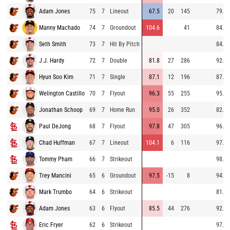
Adam Jones
75
7
Lineout
67.5
20
145
79.6
Manny Machado
74
7
Groundout
104.6
41
84.3
Seth Smith
73
7
Hit By Pitch
84.3
J.J. Hardy
72
7
Double
81.8
27
286
92.8
Hyun Soo Kim
71
7
Single
87.1
12
196
87.6
Welington Castillo
70
7
Flyout
96.3
55
255
95.4
Jonathan Schoop
69
7
Home Run
95.0
26
352
82.5
Paul DeJong
68
7
Flyout
97.8
47
305
96.7
Chad Huffman
67
7
Lineout
104.1
6
116
97.4
Tommy Pham
66
7
Strikeout
98.0
Trey Mancini
65
6
Groundout
97.5
-15
8
94.1
Mark Trumbo
64
6
Strikeout
81.4
Adam Jones
63
6
Flyout
85.5
44
276
92.6
Eric Fryer
62
6
Strikeout
97.6