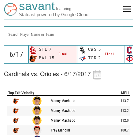
savant
featuring
Statcast powered by Google Cloud
Search Player Name or Team
STL
7
CWS
5
Final
Final
BAL
15
TOR
2
Cardinals vs. Orioles - 6/17/2017
Top Exit Velocity
MPH
Manny Machado
113.7
Manny Machado
113.2
Manny Machado
112.0
Trey Mancini
108.7