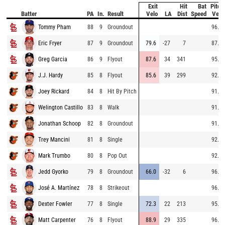
Exit
Hit
Bat
Pitch
Batter
PA
In.
Result
Velo
LA
Dist
Speed
Velo
Tommy Pham
88
9
Groundout
96.0
Eric Fryer
87
9
Groundout
79.6
-27
7
87.3
Greg Garcia
86
9
Flyout
87.6
34
341
95.9
J.J. Hardy
85
8
Flyout
85.6
39
299
92.5
Joey Rickard
84
8
Hit By Pitch
91.2
Welington Castillo
83
8
Walk
91.1
Jonathan Schoop
82
8
Groundout
91.6
Trey Mancini
81
8
Single
92.1
Mark Trumbo
80
8
Pop Out
92.0
Jedd Gyorko
79
8
Groundout
66.0
-32
6
96.9
José A. Martínez
78
8
Strikeout
96.5
Dexter Fowler
77
8
Single
72.3
22
213
95.4
Matt Carpenter
76
8
Flyout
88.9
29
335
96.7