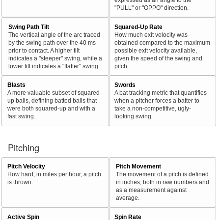
"PULL" or "OPPO" direction.
Swing Path Tilt
Squared-Up Rate
The vertical angle of the arc traced
How much exit velocity was
by the swing path over the 40 ms
obtained compared to the maximum
prior to contact. A higher tilt
possible exit velocity available,
indicates a "steeper" swing, while a
given the speed of the swing and
lower tilt indicates a "flatter" swing.
pitch.
Blasts
Swords
A more valuable subset of squared-
A bat tracking metric that quantifies
up balls, defining batted balls that
when a pitcher forces a batter to
were both squared-up and with a
take a non-competitive, ugly-
fast swing.
looking swing.
Pitching
Pitch Velocity
Pitch Movement
How hard, in miles per hour, a pitch
The movement of a pitch is defined
is thrown.
in inches, both in raw numbers and
as a measurement against
average.
Active Spin
Spin Rate