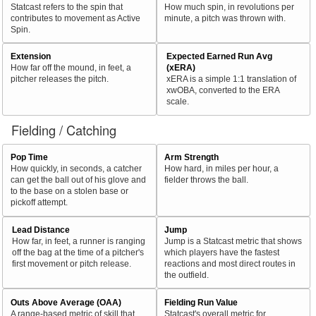
Statcast refers to the spin that
How much spin, in revolutions per
contributes to movement as Active
minute, a pitch was thrown with.
Spin.
Extension
Expected Earned Run Avg
How far off the mound, in feet, a
(xERA)
pitcher releases the pitch.
xERA is a simple 1:1 translation of
xwOBA, converted to the ERA
scale.
Fielding / Catching
Pop Time
Arm Strength
How quickly, in seconds, a catcher
How hard, in miles per hour, a
can get the ball out of his glove and
fielder throws the ball.
to the base on a stolen base or
pickoff attempt.
Lead Distance
Jump
How far, in feet, a runner is ranging
Jump is a Statcast metric that shows
off the bag at the time of a pitcher's
which players have the fastest
first movement or pitch release.
reactions and most direct routes in
the outfield.
Outs Above Average (OAA)
Fielding Run Value
A range-based metric of skill that
Statcast's overall metric for