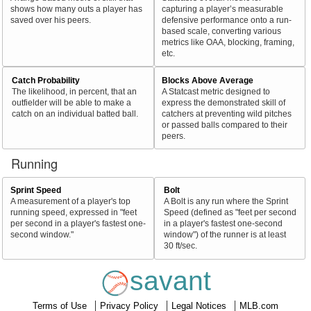
shows how many outs a player has
capturing a player’s measurable
saved over his peers.
defensive performance onto a run-
based scale, converting various
metrics like OAA, blocking, framing,
etc.
Catch Probability
Blocks Above Average
The likelihood, in percent, that an
A Statcast metric designed to
outfielder will be able to make a
express the demonstrated skill of
catch on an individual batted ball.
catchers at preventing wild pitches
or passed balls compared to their
peers.
Running
Sprint Speed
Bolt
A measurement of a player's top
A Bolt is any run where the Sprint
running speed, expressed in "feet
Speed (defined as "feet per second
per second in a player's fastest one-
in a player's fastest one-second
second window."
window") of the runner is at least
30 ft/sec.
savant
Terms of Use
Privacy Policy
Legal Notices
MLB.com