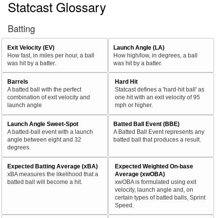
Statcast Glossary
Batting
Exit Velocity (EV)
Launch Angle (LA)
How fast, in miles per hour, a ball
How high/low, in degrees, a ball
was hit by a batter.
was hit by a batter.
Barrels
Hard Hit
A batted ball with the perfect
Statcast defines a 'hard-hit ball' as
combination of exit velocity and
one hit with an exit velocity of 95
launch angle
mph or higher.
Launch Angle Sweet-Spot
Batted Ball Event (BBE)
A batted-ball event with a launch
A Batted Ball Event represents any
angle between eight and 32
batted ball that produces a result.
degrees.
Expected Batting Average (xBA)
Expected Weighted On-base
xBA measures the likelihood that a
Average (xwOBA)
batted ball will become a hit.
xwOBA is formulated using exit
velocity, launch angle and, on
certain types of batted balls, Sprint
Speed.