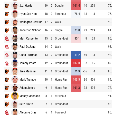
J.J. Hardy
19
2
Double
101.4
10
258
75.7
Hyun Soo Kim
18
2
Forceout
78.4
-18
8
76.0
Welington Castillo
17
2
Walk
90.3
Jonathan Schoop
16
2
Single
73.0
23
219
81.0
Matt Carpenter
15
2
Groundout
85.1
-3
28
86.6
Paul DeJong
14
2
Walk
93.1
Chad Huffman
13
2
Groundout
51.2
-49
3
92.0
Tommy Pham
12
2
Groundout
107.0
-7
15
89.6
Trey Mancini
11
1
Groundout
71.9
-36
4
85.4
Mark Trumbo
10
1
Home Run
103.5
30
406
89.4
Adam Jones
9
1
Home Run
101.3
33
404
72.3
Manny Machado
8
1
Strikeout
91.3
Seth Smith
7
1
Groundout
90.1
Aledmys Díaz
6
1
Forceout
86.0