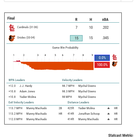
Final
R
H
xBA
Cardinals
(
31
-
36
)
7
10
.202
Orioles
(
33
-
34
)
15
.345
15
Game Win Probability
1
2
3
4
5
6
7
8
9
0.0
%
100.0
%
WPA Leaders
Velocity Leaders
+12.0
J.J. Hardy
98.7 MPH
Mychal Givens
+10.8
Adam Jones
98.3 MPH
Mychal Givens
+10.8
Yadier Molina
98 MPH
Mychal Givens
Exit Velocity Leaders
Distance Leaders
113.7
MPH
Manny Machado
2B
425
ft
Yadier Molina
🔥
HR
113.2
MPH
Manny Machado
HR
414
ft
Jonathan Schoop
🔥
HR
112.0
MPH
Manny Machado
414
ft
Manny Machado
🔥
HR
Statcast Metrics