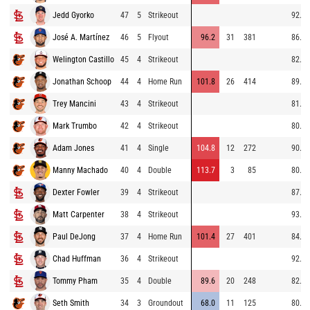
Jedd Gyorko
47
5
Strikeout
92.3
José A. Martínez
46
5
Flyout
96.2
31
381
86.0
Welington Castillo
45
4
Strikeout
82.7
Jonathan Schoop
44
4
Home Run
101.8
26
414
89.9
Trey Mancini
43
4
Strikeout
81.8
Mark Trumbo
42
4
Strikeout
80.3
Adam Jones
41
4
Single
104.8
12
272
90.9
Manny Machado
40
4
Double
113.7
3
85
80.4
Dexter Fowler
39
4
Strikeout
87.5
Matt Carpenter
38
4
Strikeout
93.4
Paul DeJong
37
4
Home Run
101.4
27
401
84.3
Chad Huffman
36
4
Strikeout
92.2
Tommy Pham
35
4
Double
89.6
20
248
82.6
Seth Smith
34
3
Groundout
68.0
11
125
80.6