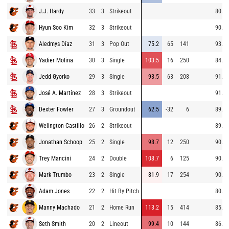
J.J. Hardy
33
3
Strikeout
80.7
Hyun Soo Kim
32
3
Strikeout
90.3
Aledmys Díaz
31
3
Pop Out
75.2
65
141
93.8
Yadier Molina
30
3
Single
103.5
16
250
84.5
Jedd Gyorko
29
3
Single
93.5
63
208
91.6
José A. Martínez
28
3
Strikeout
91.6
Dexter Fowler
27
3
Groundout
62.5
-32
6
89.8
Welington Castillo
26
2
Strikeout
89.8
Jonathan Schoop
25
2
Single
98.7
12
250
90.1
Trey Mancini
24
2
Double
108.7
6
125
90.4
Mark Trumbo
23
2
Single
81.9
17
254
90.6
Adam Jones
22
2
Hit By Pitch
80.9
Manny Machado
21
2
Home Run
113.2
15
414
85.6
Seth Smith
20
2
Lineout
99.4
10
144
86.3