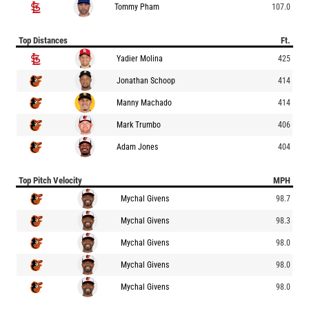
Tommy Pham
107.0
Top Distances
Ft.
Yadier Molina
425
Jonathan Schoop
414
Manny Machado
414
Mark Trumbo
406
Adam Jones
404
Top Pitch Velocity
MPH
Mychal Givens
98.7
Mychal Givens
98.3
Mychal Givens
98.0
Mychal Givens
98.0
Mychal Givens
98.0