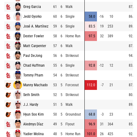
Greg Garcia
61
6
Walk
87.9
Jedd Gyorko
60
6
Single
58.0
-16
10
86.4
José A. Martínez
59
6
Single
83.5
19
253
89.6
Dexter Fowler
58
6
Home Run
97.5
32
389
92.4
Matt Carpenter
57
6
Walk
87.7
Paul DeJong
56
6
Strikeout
94.0
Chad Huffman
55
6
Single
92.8
-12
12
83.0
Tommy Pham
54
6
Strikeout
91.2
Manny Machado
53
5
Forceout
112.0
-7
21
87.7
Seth Smith
52
5
Strikeout
80.5
J.J. Hardy
51
5
Walk
89.0
Hyun Soo Kim
50
5
Groundout
68.8
-3
23
81.0
Aledmys Díaz
49
5
Flyout
96.9
31
364
85.2
Yadier Molina
48
5
Home Run
101.0
26
425
92.9