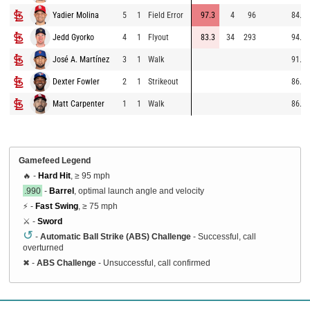
Yadier Molina
5
1
Field Error
97.3
4
96
84.3
Jedd Gyorko
4
1
Flyout
83.3
34
293
94.0
José A. Martínez
3
1
Walk
91.8
Dexter Fowler
2
1
Strikeout
86.3
Matt Carpenter
1
1
Walk
86.8
Gamefeed Legend
🔥 -
Hard Hit
, ≥ 95 mph
.990
-
Barrel
, optimal launch angle and velocity
⚡ -
Fast Swing
, ≥ 75 mph
⚔️ -
Sword
↺
-
Automatic Ball Strike (ABS) Challenge
- Successful, call
overturned
✖
-
ABS Challenge
- Unsuccessful, call confirmed