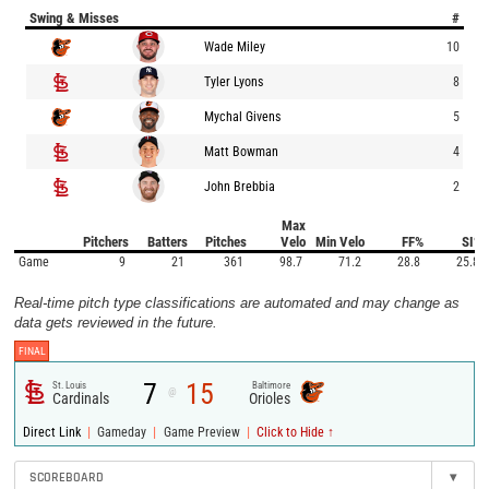
Swing & Misses
#
Wade Miley
10
Tyler Lyons
8
Mychal Givens
5
Matt Bowman
4
John Brebbia
2
Max
Pitchers
Batters
Pitches
Velo
Min Velo
FF%
SI%
Game
9
21
361
98.7
71.2
28.8
25.8
Real-time pitch type classifications are automated and may change as
data gets reviewed in the future.
FINAL
7
15
St. Louis
Baltimore
@
Cardinals
Orioles
|
|
|
Direct Link
Gameday
Game Preview
Click to Hide ↑
SCOREBOARD
▾