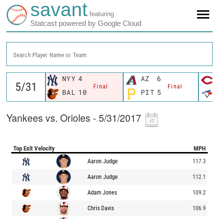
savant
featuring
Statcast powered by Google Cloud
Search Player Name or Team
NYY
4
AZ
6
Final
Final
BAL
10
PIT
5
Yankees vs. Orioles - 5/31/2017
Top Exit Velocity
MPH
Aaron Judge
117.3
Aaron Judge
112.1
Adam Jones
109.2
Chris Davis
106.9