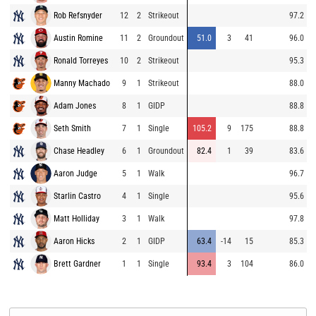
Rob Refsnyder
12
2
Strikeout
97.2
Austin Romine
11
2
Groundout
51.0
3
41
96.0
Ronald Torreyes
10
2
Strikeout
95.3
Manny Machado
9
1
Strikeout
88.0
Adam Jones
8
1
GIDP
88.8
Seth Smith
7
1
Single
105.2
9
175
88.8
Chase Headley
6
1
Groundout
82.4
1
39
83.6
Aaron Judge
5
1
Walk
96.7
Starlin Castro
4
1
Single
95.6
Matt Holliday
3
1
Walk
97.8
Aaron Hicks
2
1
GIDP
63.4
-14
15
85.3
Brett Gardner
1
1
Single
93.4
3
104
86.0