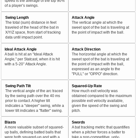
speed is the average of the top 90%
of a player’s swings.
Swing Length
Attack Angle
The total (sum) distance in feet
The vertical angle at which the
traveled of the head of the bat in
sweet spot of the bat is traveling at
X/Y/Z space, from start of tracking
the point of impact with the ball.
data until impact point.
Ideal Attack Angle
Attack Direction
A ball is hit at an "Ideal Attack
The horizontal angle at which the
Angle," per Statcast, when it is hit
sweet spot of the bat is traveling at
with a 5-20° Attack Angle.
the point of impact with the ball,
expressed as an angle to the
"PULL" or "OPPO" direction.
Swing Path Tilt
Squared-Up Rate
The vertical angle of the arc traced
How much exit velocity was
by the swing path over the 40 ms
obtained compared to the maximum
prior to contact. A higher tilt
possible exit velocity available,
indicates a "steeper" swing, while a
given the speed of the swing and
lower tilt indicates a "flatter" swing.
pitch.
Blasts
Swords
A more valuable subset of squared-
A bat tracking metric that quantifies
up balls, defining batted balls that
when a pitcher forces a batter to
were both squared-up and with a
take a non-competitive, ugly-