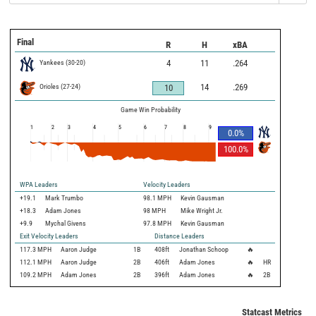
Final
R
H
xBA
Yankees
(
30
-
20
)
4
11
.264
Orioles
(
27
-
24
)
14
.269
10
Game Win Probability
1
2
3
4
5
6
7
8
9
0.0
%
100.0
%
WPA Leaders
Velocity Leaders
+19.1
Mark Trumbo
98.1 MPH
Kevin Gausman
+18.3
Adam Jones
98 MPH
Mike Wright Jr.
+9.9
Mychal Givens
97.8 MPH
Kevin Gausman
Exit Velocity Leaders
Distance Leaders
117.3
MPH
Aaron Judge
1B
408
ft
Jonathan Schoop
🔥
112.1
MPH
Aaron Judge
2B
406
ft
Adam Jones
🔥
HR
109.2
MPH
Adam Jones
2B
396
ft
Adam Jones
🔥
2B
Statcast Metrics