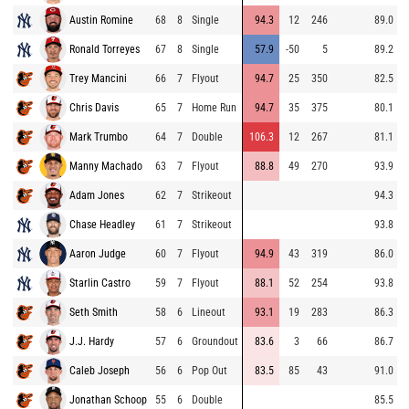
Austin Romine
68
8
Single
94.3
12
246
89.0
Ronald Torreyes
67
8
Single
57.9
-50
5
89.2
Trey Mancini
66
7
Flyout
94.7
25
350
82.5
Chris Davis
65
7
Home Run
94.7
35
375
80.1
Mark Trumbo
64
7
Double
106.3
12
267
81.1
Manny Machado
63
7
Flyout
88.8
49
270
93.9
Adam Jones
62
7
Strikeout
94.3
Chase Headley
61
7
Strikeout
93.8
Aaron Judge
60
7
Flyout
94.9
43
319
86.0
Starlin Castro
59
7
Flyout
88.1
52
254
93.8
Seth Smith
58
6
Lineout
93.1
19
283
86.3
J.J. Hardy
57
6
Groundout
83.6
3
66
86.7
Caleb Joseph
56
6
Pop Out
83.5
85
43
91.0
Jonathan Schoop
55
6
Double
85.5