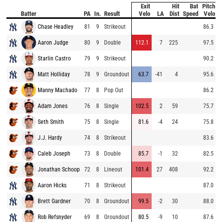
Exit
Hit
Bat
Pitch
Batter
PA
In.
Result
Velo
LA
Dist
Speed
Velo
Chase Headley
81
9
Strikeout
86.3
Aaron Judge
80
9
Double
112.1
7
225
97.5
Starlin Castro
79
9
Strikeout
90.2
Matt Holliday
78
9
Groundout
63.7
-41
4
95.6
Manny Machado
77
8
Pop Out
86.2
Adam Jones
76
8
Single
102.5
2
59
75.7
Seth Smith
75
8
Single
81.6
-4
24
75.8
J.J. Hardy
74
8
Strikeout
83.6
Caleb Joseph
73
8
Double
85.7
-1
32
82.5
Jonathan Schoop
72
8
Lineout
101.4
27
408
92.2
Aaron Hicks
71
8
Strikeout
87.0
Brett Gardner
70
8
Groundout
99.5
-2
30
88.0
Rob Refsnyder
69
8
Groundout
80.5
-9
10
87.6