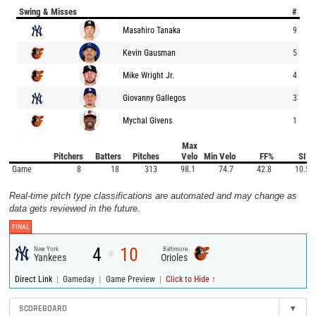
Swing & Misses
#
Masahiro Tanaka
9
Kevin Gausman
5
Mike Wright Jr.
4
Giovanny Gallegos
3
Mychal Givens
1
Max
Pitchers
Batters
Pitches
Velo
Min Velo
FF%
SI%
Game
8
18
313
98.1
74.7
42.8
10.5
Real-time pitch type classifications are automated and may change as
data gets reviewed in the future.
FINAL
4
10
New York
Baltimore
@
Yankees
Orioles
|
|
|
Direct Link
Gameday
Game Preview
Click to Hide ↑
SCOREBOARD
▾