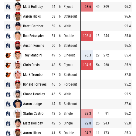
Matt Holliday
54
6
Flyout
98.6
49
309
96.2
Aaron Hicks
53
6
Strikeout
96.6
Brett Gardner
52
6
Walk
95.4
Rob Refsnyder
51
6
Double
103.8
13
244
85.0
Austin Romine
50
6
Strikeout
96.5
Trey Mancini
49
5
Lineout
76.3
29
272
85.4
Chris Davis
48
5
Flyout
104.5
54
268
85.9
Mark Trumbo
47
5
Strikeout
87.0
Ronald Torreyes
46
5
Forceout
95.2
Chase Headley
45
5
Walk
95.5
Aaron Judge
44
5
Strikeout
87.6
Starlin Castro
43
5
Single
92.3
4
91
96.2
Matt Holliday
42
5
Single
72.8
26
243
95.8
Aaron Hicks
41
5
Double
94.7
11
173
85.3