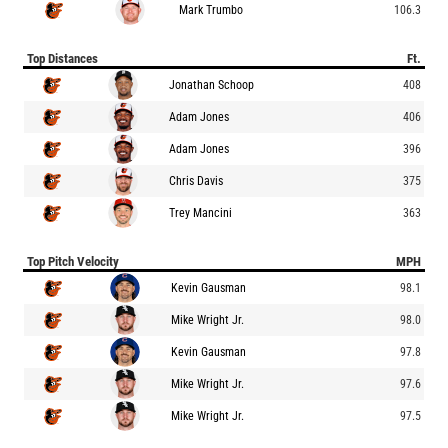
Mark Trumbo
106.3
Top Distances
Ft.
Jonathan Schoop
408
Adam Jones
406
Adam Jones
396
Chris Davis
375
Trey Mancini
363
Top Pitch Velocity
MPH
Kevin Gausman
98.1
Mike Wright Jr.
98.0
Kevin Gausman
97.8
Mike Wright Jr.
97.6
Mike Wright Jr.
97.5