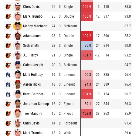
Chris Davis
26
3
Single
106.9
6
110
88.5
Mark Trumbo
25
3
Double
105.8
12
317
93.8
Manny Machado
24
3
Strikeout
87.7
Adam Jones
23
3
Double
109.2
17
396
85.2
Seth Smith
22
3
Single
70.0
24
214
90.0
J.J. Hardy
21
3
Single
101.7
-12
14
93.2
Caleb Joseph
20
3
Strikeout
84.7
Matt Holliday
19
3
Lineout
90.3
26
335
96.4
Aaron Hicks
18
3
Lineout
94.3
24
339
96.4
Brett Gardner
17
3
Lineout
104.9
8
154
96.7
Jonathan Schoop
16
2
Flyout
89.1
27
344
86.3
Trey Mancini
15
2
Flyout
102.0
38
363
85.9
Chris Davis
14
2
Forceout
91.4
Mark Trumbo
13
2
Walk
89.6