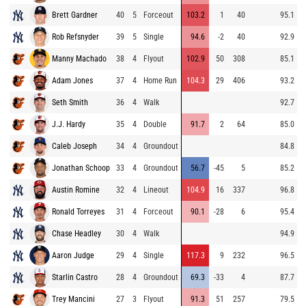
Brett Gardner
40
5
Forceout
103.2
1
40
95.1
Rob Refsnyder
39
5
Single
94.6
-2
40
92.9
Manny Machado
38
4
Flyout
102.9
50
308
85.1
Adam Jones
37
4
Home Run
104.3
29
406
93.2
Seth Smith
36
4
Walk
92.7
J.J. Hardy
35
4
Double
91.7
2
64
85.0
Caleb Joseph
34
4
Groundout
84.8
Jonathan Schoop
33
4
Groundout
56.7
-45
5
85.2
Austin Romine
32
4
Lineout
104.9
16
337
96.8
Ronald Torreyes
31
4
Forceout
90.1
-28
6
95.4
Chase Headley
30
4
Walk
94.9
Aaron Judge
29
4
Single
117.3
9
232
96.5
Starlin Castro
28
4
Groundout
69.3
-33
4
87.7
Trey Mancini
27
3
Flyout
91.3
51
257
79.5