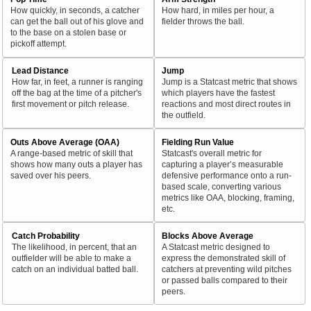
How quickly, in seconds, a catcher
How hard, in miles per hour, a
can get the ball out of his glove and
fielder throws the ball.
to the base on a stolen base or
pickoff attempt.
Lead Distance
Jump
How far, in feet, a runner is ranging
Jump is a Statcast metric that shows
off the bag at the time of a pitcher's
which players have the fastest
first movement or pitch release.
reactions and most direct routes in
the outfield.
Outs Above Average (OAA)
Fielding Run Value
A range-based metric of skill that
Statcast's overall metric for
shows how many outs a player has
capturing a player’s measurable
saved over his peers.
defensive performance onto a run-
based scale, converting various
metrics like OAA, blocking, framing,
etc.
Catch Probability
Blocks Above Average
The likelihood, in percent, that an
A Statcast metric designed to
outfielder will be able to make a
express the demonstrated skill of
catch on an individual batted ball.
catchers at preventing wild pitches
or passed balls compared to their
peers.