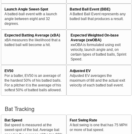
Launch Angle Sweet-Spot
Batted Ball Event (BBE)
A batted-ball event with a launch
A Batted Ball Event represents any
angle between eight and 32
batted ball that produces a result.
degrees.
Expected Batting Average (xBA)
Expected Weighted On-base
xBA measures the likelihood that a
Average (xwOBA)
batted ball will become a hit.
xwOBA is formulated using exit
velocity, launch angle and, on
certain types of batted balls, Sprint
Speed.
EV50
Adjusted EV
For a batter, EV50 is an average of
Adjusted EV averages the
the hardest 50% of his batted balls.
maximum of 88 and the actual exit
For a pitcher it is the average of his
velocity of each batted ball event.
softest 50% of batted balls allowed.
Bat Tracking
Bat Speed
Fast Swing Rate
Bat speed is measured at the
A fast swing is one that has 75 MPH
sweet-spot of the bat. Average bat
or more of bat speed.