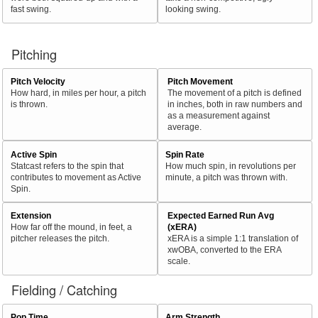
fast swing.
looking swing.
Pitching
Pitch Velocity
Pitch Movement
How hard, in miles per hour, a pitch
The movement of a pitch is defined
is thrown.
in inches, both in raw numbers and
as a measurement against
average.
Active Spin
Spin Rate
Statcast refers to the spin that
How much spin, in revolutions per
contributes to movement as Active
minute, a pitch was thrown with.
Spin.
Extension
Expected Earned Run Avg
How far off the mound, in feet, a
(xERA)
pitcher releases the pitch.
xERA is a simple 1:1 translation of
xwOBA, converted to the ERA
scale.
Fielding / Catching
Pop Time
Arm Strength