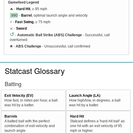
Gamefeed Legend
🔥 -
Hard Hit
, ≥ 95 mph
.990
-
Barrel
, optimal launch angle and velocity
⚡ -
Fast Swing
, ≥ 75 mph
⚔️ -
Sword
↺
-
Automatic Ball Strike (ABS) Challenge
- Successful, call
overturned
✖
-
ABS Challenge
- Unsuccessful, call confirmed
Statcast Glossary
Batting
Exit Velocity (EV)
Launch Angle (LA)
How fast, in miles per hour, a ball
How high/low, in degrees, a ball
was hit by a batter.
was hit by a batter.
Barrels
Hard Hit
A batted ball with the perfect
Statcast defines a 'hard-hit ball' as
combination of exit velocity and
one hit with an exit velocity of 95
launch angle
mph or higher.