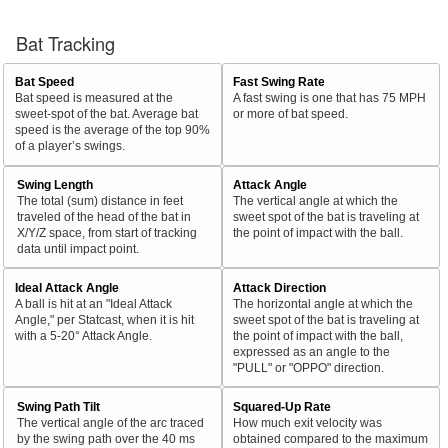
Bat Tracking
Bat Speed
Fast Swing Rate
Bat speed is measured at the
A fast swing is one that has 75 MPH
sweet-spot of the bat. Average bat
or more of bat speed.
speed is the average of the top 90%
of a player’s swings.
Swing Length
Attack Angle
The total (sum) distance in feet
The vertical angle at which the
traveled of the head of the bat in
sweet spot of the bat is traveling at
X/Y/Z space, from start of tracking
the point of impact with the ball.
data until impact point.
Ideal Attack Angle
Attack Direction
A ball is hit at an "Ideal Attack
The horizontal angle at which the
Angle," per Statcast, when it is hit
sweet spot of the bat is traveling at
with a 5-20° Attack Angle.
the point of impact with the ball,
expressed as an angle to the
"PULL" or "OPPO" direction.
Swing Path Tilt
Squared-Up Rate
The vertical angle of the arc traced
How much exit velocity was
by the swing path over the 40 ms
obtained compared to the maximum