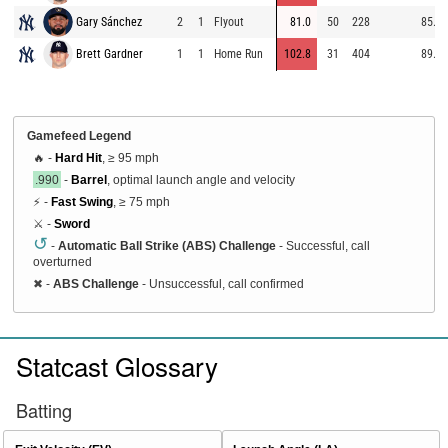
Gary Sánchez
2
1
Flyout
81.0
50
228
85.1
Brett Gardner
1
1
Home Run
102.8
31
404
89.8
Gamefeed Legend
🔥 -
Hard Hit
, ≥ 95 mph
.990
-
Barrel
, optimal launch angle and velocity
⚡ -
Fast Swing
, ≥ 75 mph
⚔️ -
Sword
↺
-
Automatic Ball Strike (ABS) Challenge
- Successful, call
overturned
✖
-
ABS Challenge
- Unsuccessful, call confirmed
Statcast Glossary
Batting