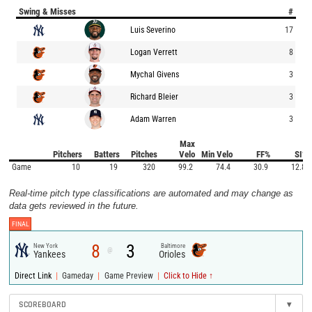
Swing & Misses
#
Luis Severino
17
Logan Verrett
8
Mychal Givens
3
Richard Bleier
3
Adam Warren
3
Max
Pitchers
Batters
Pitches
Velo
Min Velo
FF%
SI%
Game
10
19
320
99.2
74.4
30.9
12.8
Real-time pitch type classifications are automated and may change as
data gets reviewed in the future.
FINAL
8
3
New York
Baltimore
@
Yankees
Orioles
|
|
|
Direct Link
Gameday
Game Preview
Click to Hide ↑
SCOREBOARD
▾