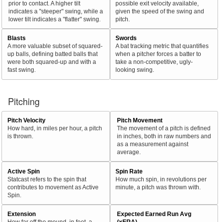
prior to contact. A higher tilt
possible exit velocity available,
indicates a "steeper" swing, while a
given the speed of the swing and
lower tilt indicates a "flatter" swing.
pitch.
Blasts
Swords
A more valuable subset of squared-
A bat tracking metric that quantifies
up balls, defining batted balls that
when a pitcher forces a batter to
were both squared-up and with a
take a non-competitive, ugly-
fast swing.
looking swing.
Pitching
Pitch Velocity
Pitch Movement
How hard, in miles per hour, a pitch
The movement of a pitch is defined
is thrown.
in inches, both in raw numbers and
as a measurement against
average.
Active Spin
Spin Rate
Statcast refers to the spin that
How much spin, in revolutions per
contributes to movement as Active
minute, a pitch was thrown with.
Spin.
Extension
Expected Earned Run Avg
How far off the mound, in feet, a
(xERA)