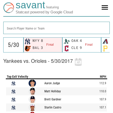
savant
featuring
Statcast powered by Google Cloud
Search Player Name or Team
NYY
8
OAK
4
A
Final
Final
BAL
3
CLE
9
P
Yankees vs. Orioles - 5/30/2017
Top Exit Velocity
MPH
Aaron Judge
112.9
Matt Holliday
110.0
Brett Gardner
107.9
Starlin Castro
107.1