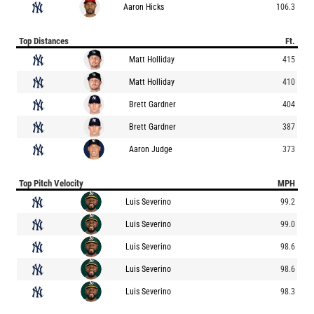
Aaron Hicks
106.3
Top Distances
Ft.
Matt Holliday
415
Matt Holliday
410
Brett Gardner
404
Brett Gardner
387
Aaron Judge
373
Top Pitch Velocity
MPH
Luis Severino
99.2
Luis Severino
99.0
Luis Severino
98.6
Luis Severino
98.6
Luis Severino
98.3