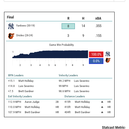
Final
R
H
xBA
Yankees
(
30
-
19
)
14
.355
8
Orioles
(
26
-
24
)
3
9
.155
Game Win Probability
1
100.0
%
0.0
%
2
3
4
5
6
7
8
9
WPA Leaders
Velocity Leaders
+15.1
Matt Holliday
99.2 MPH
Luis Severino
+14.8
Luis Severino
99 MPH
Luis Severino
+7.5
Brett Gardner
98.6 MPH
Luis Severino
Exit Velocity Leaders
Distance Leaders
112.9
MPH
Aaron Judge
2B
415
ft
Matt Holliday
🔥
HR
110.0
MPH
Matt Holliday
HR
410
ft
Matt Holliday
🔥
HR
107.9
MPH
Brett Gardner
HR
404
ft
Brett Gardner
🔥
HR
Statcast Metrics