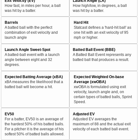
Exit Velocity (EV)
Launch Angle (LA)
How fast, in miles per hour, a ball
How high/low, in degrees, a ball
was hit by a batter.
was hit by a batter.
Barrels
Hard Hit
A batted ball with the perfect
Statcast defines a 'hard-hit ball' as
combination of exit velocity and
one hit with an exit velocity of 95
launch angle
mph or higher.
Launch Angle Sweet-Spot
Batted Ball Event (BBE)
A batted-ball event with a launch
A Batted Ball Event represents any
angle between eight and 32
batted ball that produces a result.
degrees.
Expected Batting Average (xBA)
Expected Weighted On-base
xBA measures the likelihood that a
Average (xwOBA)
batted ball will become a hit.
xwOBA is formulated using exit
velocity, launch angle and, on
certain types of batted balls, Sprint
Speed.
EV50
Adjusted EV
For a batter, EV50 is an average of
Adjusted EV averages the
the hardest 50% of his batted balls.
maximum of 88 and the actual exit
For a pitcher it is the average of his
velocity of each batted ball event.
softest 50% of batted balls allowed.