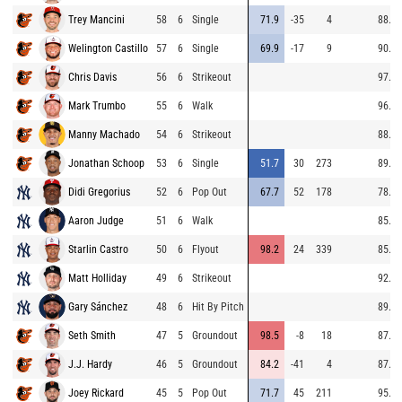
Trey Mancini
58
6
Single
71.9
-35
4
88.4
Welington Castillo
57
6
Single
69.9
-17
9
90.1
Chris Davis
56
6
Strikeout
97.8
Mark Trumbo
55
6
Walk
96.8
Manny Machado
54
6
Strikeout
88.7
Jonathan Schoop
53
6
Single
51.7
30
273
89.6
Didi Gregorius
52
6
Pop Out
67.7
52
178
78.9
Aaron Judge
51
6
Walk
85.1
Starlin Castro
50
6
Flyout
98.2
24
339
85.0
Matt Holliday
49
6
Strikeout
92.5
Gary Sánchez
48
6
Hit By Pitch
89.0
Seth Smith
47
5
Groundout
98.5
-8
18
87.7
J.J. Hardy
46
5
Groundout
84.2
-41
4
87.6
Joey Rickard
45
5
Pop Out
71.7
45
211
95.9