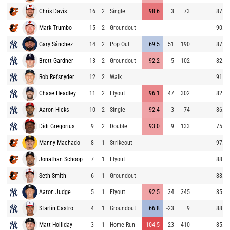
Chris Davis
16
2
Single
98.6
3
73
87.3
Mark Trumbo
15
2
Groundout
90.2
Gary Sánchez
14
2
Pop Out
69.5
51
190
87.7
Brett Gardner
13
2
Groundout
92.2
5
102
82.8
Rob Refsnyder
12
2
Walk
91.9
Chase Headley
11
2
Flyout
96.1
47
302
82.9
Aaron Hicks
10
2
Single
92.4
3
74
86.4
Didi Gregorius
9
2
Double
93.0
9
133
75.0
Manny Machado
8
1
Strikeout
97.8
Jonathan Schoop
7
1
Flyout
88.2
Seth Smith
6
1
Groundout
88.8
Aaron Judge
5
1
Flyout
92.5
34
345
85.8
Starlin Castro
4
1
Groundout
66.8
-23
9
88.8
Matt Holliday
3
1
Home Run
104.5
23
410
85.4