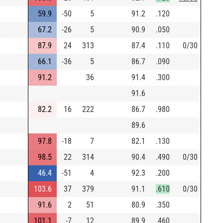
59.9
-50
5
91.2
.120
67.2
-26
5
90.9
.050
87.9
24
313
87.4
.110
0/30
66.1
-36
5
86.7
.090
91.2
36
91.4
.300
91.6
82.2
16
222
86.7
.980
89.6
97.8
-18
7
82.1
.130
98.5
22
314
90.4
.490
0/30
46.4
-51
4
92.3
.200
103.6
37
379
91.1
.610
0/30
91.6
2
51
80.9
.350
101.1
-7
12
89.9
.460