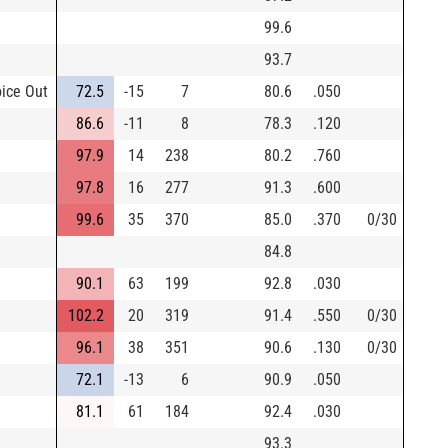
99.6
93.7
oice Out
72.5
-15
7
80.6
.050
86.6
-11
8
78.3
.120
97.9
14
238
80.2
.760
97.8
16
277
91.3
.600
99.6
35
370
85.0
.370
0/30
84.8
90.1
63
199
92.8
.030
102.2
20
319
91.4
.550
0/30
96.1
38
351
90.6
.130
0/30
72.1
-13
6
90.9
.050
81.1
61
184
92.4
.030
93.3