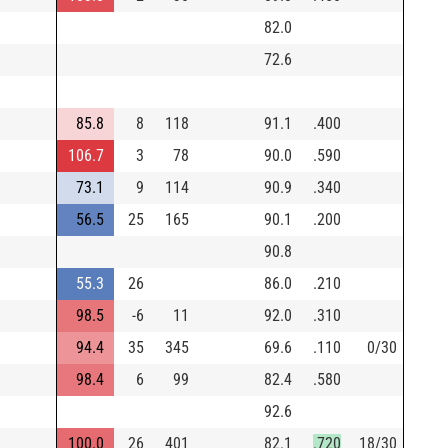
82.0
72.6
85.8
8
118
91.1
.400
106.7
3
78
90.0
.590
73.1
9
114
90.9
.340
56.5
25
165
90.1
.200
90.8
55.3
26
86.0
.210
98.5
-6
11
92.0
.310
94.4
35
345
69.6
.110
0/30
98.4
6
99
82.4
.580
92.6
100.0
26
401
82.1
.720
18/30