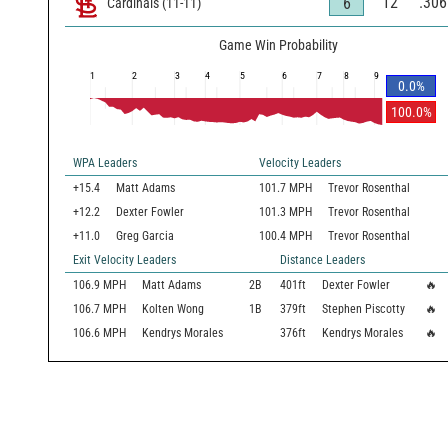
12
.306
6
Cardinals
(
11
-
11
)
Game Win Probability
1
2
3
4
5
6
7
8
9
0.0
%
100.0
%
WPA Leaders
Velocity Leaders
+15.4
Matt Adams
101.7 MPH
Trevor Rosenthal
+12.2
Dexter Fowler
101.3 MPH
Trevor Rosenthal
+11.0
Greg Garcia
100.4 MPH
Trevor Rosenthal
Exit Velocity Leaders
Distance Leaders
106.9
MPH
Matt Adams
2B
401
ft
Dexter Fowler
🔥
106.7
MPH
Kolten Wong
1B
379
ft
Stephen Piscotty
🔥
106.6
MPH
Kendrys Morales
376
ft
Kendrys Morales
🔥