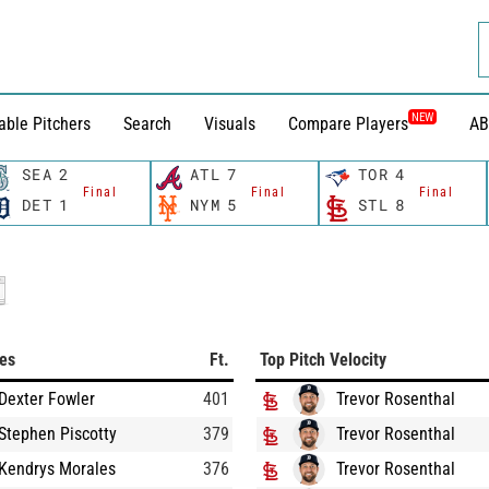
NEW
able Pitchers
Search
Visuals
Compare Players
AB
SEA
2
ATL
7
TOR
4
Final
Final
Final
DET
1
NYM
5
STL
8
ces
Ft.
Top Pitch Velocity
Dexter Fowler
401
Trevor Rosenthal
Stephen Piscotty
379
Trevor Rosenthal
Kendrys Morales
376
Trevor Rosenthal