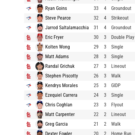
Ryan Goins
33
4
Groundout
Steve Pearce
32
4
Strikeout
Jarrod Saltalamacchia
31
4
Groundout
Eric Fryer
30
3
Double Play
Kolten Wong
29
3
Single
Matt Adams
28
3
Single
Randal Grichuk
27
3
Lineout
Stephen Piscotty
26
3
Walk
Kendrys Morales
25
3
GIDP
Ezequiel Carrera
24
3
Single
Chris Coghlan
23
3
Flyout
Matt Carpenter
22
2
Lineout
Greg Garcia
21
2
Walk
Dexter Fowler
20
2
Home Run