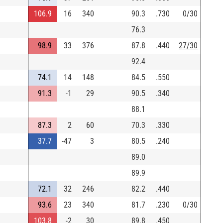
106.9
16
340
90.3
.730
0/30
76.3
98.9
33
376
87.8
.440
27/30
92.4
74.1
14
148
84.5
.550
91.3
-1
29
90.5
.340
88.1
87.3
2
60
70.3
.330
37.7
-47
3
80.5
.240
89.0
89.9
72.1
32
246
82.2
.440
93.6
23
340
81.7
.230
0/30
103.8
-2
30
89.8
.450