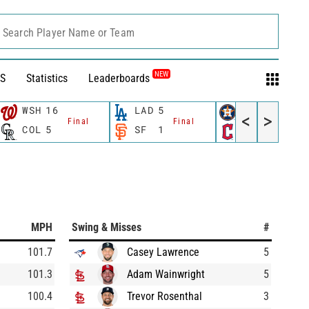
Search Player Name or Team
NEW
S
Statistics
Leaderboards
WSH
16
LAD
5
HOU
3
<
>
Final
Final
Final
COL
5
SF
1
CLE
4
MPH
Swing & Misses
#
101.7
Casey Lawrence
5
101.3
Adam Wainwright
5
100.4
Trevor Rosenthal
3