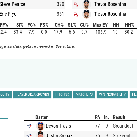
Steve Pearce
370
Trevor Rosenthal
Eric Fryer
351
Trevor Rosenthal
FF%
SI%
FC%
FS%
CH%
SL%
CU%
Max EV
HH
HH%
22.4
33.4
7.9
0.0
17.9
6.6
9.7
106.9
19
30.2
ge as data gets reviewed in the future.
LOCITY
PLAYER BREAKDOWNS
PITCH 3D
MATCHUPS
WIN PROBABILITY
FI
Batter
PA
In.
Result
Devon Travis
77
9
Groundout
Justin Smoak
76
9
Strikeout