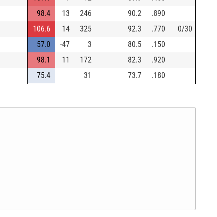
98.4
13
246
90.2
.890
106.6
14
325
92.3
.770
0/30
57.0
-47
3
80.5
.150
98.1
11
172
82.3
.920
75.4
31
73.7
.180