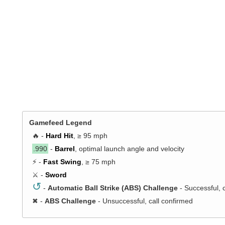
Gamefeed Legend
🔥 -
Hard Hit
, ≥ 95 mph
.990
-
Barrel
, optimal launch angle and velocity
⚡ -
Fast Swing
, ≥ 75 mph
⚔️ -
Sword
↺
-
Automatic Ball Strike (ABS) Challenge
- Successful, 
✖
-
ABS Challenge
- Unsuccessful, call confirmed