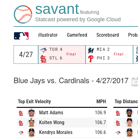
savant
featuring
Statcast powered by Google Cloud
illustrator
Gamefeed
Scoreboard
Prob
TOR
4
MIA
2
Final
Final
STL
6
PHI
3
Blue Jays vs. Cardinals - 4/27/2017
Top Exit Velocity
MPH
Top Distan
Matt Adams
106.9
Kolten Wong
106.7
Kendrys Morales
106.6