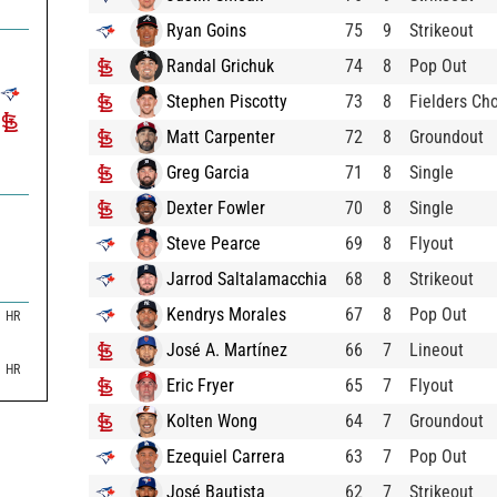
Ryan Goins
75
9
Strikeout
Randal Grichuk
74
8
Pop Out
Stephen Piscotty
73
8
Fielders Ch
Matt Carpenter
72
8
Groundout
Greg Garcia
71
8
Single
Dexter Fowler
70
8
Single
Steve Pearce
69
8
Flyout
Jarrod Saltalamacchia
68
8
Strikeout
Kendrys Morales
67
8
Pop Out
HR
José A. Martínez
66
7
Lineout
HR
Eric Fryer
65
7
Flyout
Kolten Wong
64
7
Groundout
Ezequiel Carrera
63
7
Pop Out
José Bautista
62
7
Strikeout