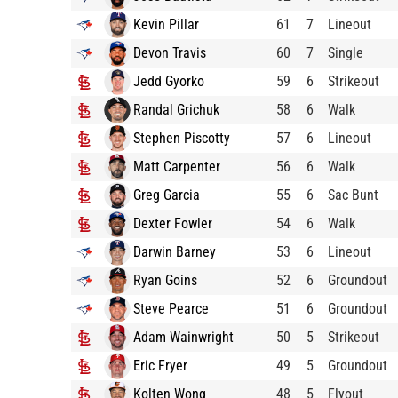
Kevin Pillar
61
7
Lineout
Devon Travis
60
7
Single
Jedd Gyorko
59
6
Strikeout
Randal Grichuk
58
6
Walk
Stephen Piscotty
57
6
Lineout
Matt Carpenter
56
6
Walk
Greg Garcia
55
6
Sac Bunt
Dexter Fowler
54
6
Walk
Darwin Barney
53
6
Lineout
Ryan Goins
52
6
Groundout
Steve Pearce
51
6
Groundout
Adam Wainwright
50
5
Strikeout
Eric Fryer
49
5
Groundout
Kolten Wong
48
5
Flyout