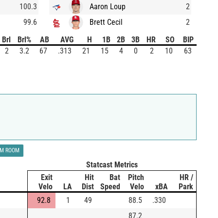
100.3
Aaron Loup
2
99.6
Brett Cecil
2
Brl
Brl%
AB
AVG
H
1B
2B
3B
HR
SO
BIP
2
3.2
67
.313
21
15
4
0
2
10
63
LM ROOM
Statcast Metrics
Exit
Hit
Bat
Pitch
HR /
Velo
LA
Dist
Speed
Velo
xBA
Park
92.8
1
49
88.5
.330
87.2