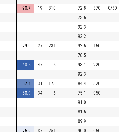
90.7
19
310
72.8
.370
0/30
73.6
92.3
92.2
79.9
27
281
93.6
.160
78.5
40.5
-47
5
93.1
.220
92.3
57.4
31
173
84.4
.320
50.9
-34
6
75.1
.050
91.0
81.6
89.9
75.9
37
251
90.0
.050