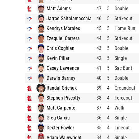
Matt Adams
47
5
Double
Jarrod Saltalamacchia
46
5
Strikeout
Kendrys Morales
45
5
Home Run
Ezequiel Carrera
44
5
Strikeout
Chris Coghlan
43
5
Double
Kevin Pillar
42
5
Single
Casey Lawrence
41
5
Sac Bunt
Darwin Barney
40
5
Double
Randal Grichuk
39
4
Groundout
Stephen Piscotty
38
4
Forceout
Matt Carpenter
37
4
Walk
Greg Garcia
36
4
Single
Dexter Fowler
35
4
Lineout
Adam Wainwright
34
4
Single