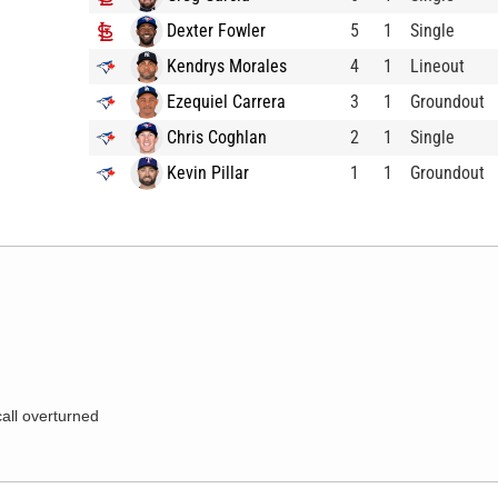
Dexter Fowler
5
1
Single
Kendrys Morales
4
1
Lineout
Ezequiel Carrera
3
1
Groundout
Chris Coghlan
2
1
Single
Kevin Pillar
1
1
Groundout
call overturned