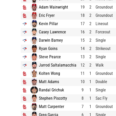
Adam Wainwright
19
2
Groundout
Eric Fryer
18
2
Groundout
Kevin Pillar
17
2
Lineout
Casey Lawrence
16
2
Forceout
Darwin Barney
15
2
Single
Ryan Goins
14
2
Strikeout
Steve Pearce
13
2
Single
Jarrod Saltalamacchia
12
2
Walk
Kolten Wong
11
1
Groundout
Matt Adams
10
1
Double
Randal Grichuk
9
1
Single
Stephen Piscotty
8
1
Sac Fly
Matt Carpenter
7
1
Groundout
Greg Garcia
6
1
Single