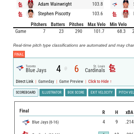
Adam Wainwright
103.8
Stephen Piscotty
103.6
Pitchers
Batters
Pitches
Max Velo
Min Velo
Game
7
23
290
101.7
68.3
Real-time pitch type classifications are automated and may chan
FINAL
4
6
Toronto
St. Louis
@
Blue Jays
Cardinals
Direct Link
|
Gameday
|
Game Preview
|
Click to Hide ↑
SCOREBOARD
ILLUSTRATOR
BOX SCORE
EXIT VELOCITY
PITCH VE
Final
R
H
xBA
4
9
.214
Blue Jays
(
6
-
16
)