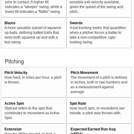
prior to contact. A higher tilt
possible exit velocity available,
indicates a "steeper" swing, while a
given the speed of the swing and
lower tilt indicates a "flatter" swing.
pitch.
Blasts
Swords
A more valuable subset of squared-
A bat tracking metric that quantifies
up balls, defining batted balls that
when a pitcher forces a batter to
were both squared-up and with a
take a non-competitive, ugly-
fast swing.
looking swing.
Pitching
Pitch Velocity
Pitch Movement
How hard, in miles per hour, a pitch
The movement of a pitch is defined
is thrown.
in inches, both in raw numbers and
as a measurement against
average.
Active Spin
Spin Rate
Statcast refers to the spin that
How much spin, in revolutions per
contributes to movement as Active
minute, a pitch was thrown with.
Spin.
Extension
Expected Earned Run Avg
How far off the mound, in feet, a
(xERA)