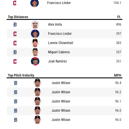
Francisco Lindor
104.1
Top Distances
Ft.
Alex Avila
406
Francisco Lindor
397
Lonnie Chisenhall
383
Miguel Cabrera
357
José Ramírez
351
Top Pitch Velocity
MPH
Justin Wilson
96.4
Justin Wilson
96.2
Justin Wilson
96.1
Justin Wilson
96.0
Justin Wilson
96.0