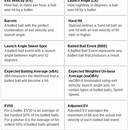
Exit Velocity (EV)
Launch Angle (LA)
How fast, in miles per hour, a ball
How high/low, in degrees, a ball
was hit by a batter.
was hit by a batter.
Barrels
Hard Hit
A batted ball with the perfect
Statcast defines a 'hard-hit ball' as
combination of exit velocity and
one hit with an exit velocity of 95
launch angle
mph or higher.
Launch Angle Sweet-Spot
Batted Ball Event (BBE)
A batted-ball event with a launch
A Batted Ball Event represents any
angle between eight and 32
batted ball that produces a result.
degrees.
Expected Batting Average (xBA)
Expected Weighted On-base
xBA measures the likelihood that a
Average (xwOBA)
batted ball will become a hit.
xwOBA is formulated using exit
velocity, launch angle and, on
certain types of batted balls, Sprint
Speed.
EV50
Adjusted EV
For a batter, EV50 is an average of
Adjusted EV averages the
the hardest 50% of his batted balls.
maximum of 88 and the actual exit
For a pitcher it is the average of his
velocity of each batted ball event.
softest 50% of batted balls allowed.