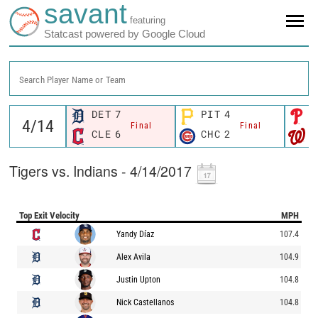
savant
featuring
Statcast powered by Google Cloud
Search Player Name or Team
DET
7
PIT
4
P
Final
Final
CLE
6
CHC
2
W
Tigers vs. Indians - 4/14/2017
Top Exit Velocity
MPH
Yandy Díaz
107.4
Alex Avila
104.9
Justin Upton
104.8
Nick Castellanos
104.8