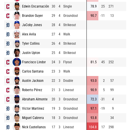
Edwin Encarnación
30
4
Single
78.9
25
271
9
Brandon Guyer
29
4
Groundout
90.7
-11
13
9
JaCoby Jones
28
4
Strikeout
8
Alex Avila
27
4
Walk
9
Tyler Collins
26
4
Strikeout
9
Justin Upton
25
4
Strikeout
9
Francisco Lindor
24
3
Flyout
81.5
45
252
8
Carlos Santana
23
3
Walk
9
Austin Jackson
22
3
Double
93.0
2
57
9
Roberto Pérez
21
3
Lineout
90.9
5
99
9
Abraham Almonte
20
3
Groundout
72.3
-31
4
9
Victor Martinez
19
3
Groundout
97.1
-19
9
9
Miguel Cabrera
18
3
Groundout
93.8
34
7
Nick Castellanos
17
3
Lineout
104.8
17
298
9