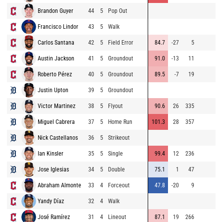
Brandon Guyer
44
5
Pop Out
9
Francisco Lindor
43
5
Walk
9
Carlos Santana
42
5
Field Error
84.7
-27
5
9
Austin Jackson
41
5
Groundout
91.0
-13
11
9
Roberto Pérez
40
5
Groundout
89.5
-7
19
9
Justin Upton
39
5
Groundout
9
Victor Martinez
38
5
Flyout
90.6
26
335
9
Miguel Cabrera
37
5
Home Run
101.3
28
357
8
Nick Castellanos
36
5
Strikeout
8
Ian Kinsler
35
5
Single
99.4
12
236
9
Jose Iglesias
34
5
Double
75.1
1
47
8
Abraham Almonte
33
4
Forceout
47.8
-20
9
8
Yandy Díaz
32
4
Walk
9
José Ramírez
31
4
Lineout
87.1
19
266
8