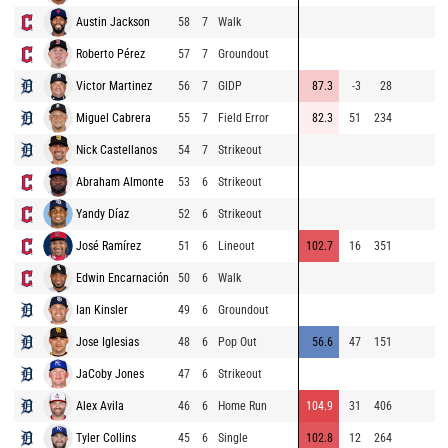
Austin Jackson
58
7
Walk
9
Roberto Pérez
57
7
Groundout
9
Victor Martinez
56
7
GIDP
87.3
-3
28
9
Miguel Cabrera
55
7
Field Error
82.3
51
234
9
Nick Castellanos
54
7
Strikeout
8
Abraham Almonte
53
6
Strikeout
8
Yandy Díaz
52
6
Strikeout
9
José Ramírez
51
6
Lineout
102.7
16
351
9
Edwin Encarnación
50
6
Walk
9
Ian Kinsler
49
6
Groundout
8
Jose Iglesias
48
6
Pop Out
56.6
47
151
8
JaCoby Jones
47
6
Strikeout
8
Alex Avila
46
6
Home Run
104.9
31
406
9
Tyler Collins
45
6
Single
102.8
12
264
8