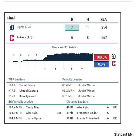
Final
R
H
xBA
Tigers
(
7
-
3
)
11
.254
7
Indians
(
4
-
6
)
6
8
.267
Game Win Probability
1
2
3
4
100.0
%
0.0
%
5
6
7
8
9
WPA Leaders
Velocity Leaders
+28.9
Daniel Norris
96.4 MPH
Justin Wilson
+17.5
Miguel Cabrera
96.2 MPH
Justin Wilson
+16.2
Jose Iglesias
96.1 MPH
Justin Wilson
Exit Velocity Leaders
Distance Leaders
107.4
MPH
Yandy Díaz
406
ft
Alex Avila
🔥
HR
104.9
MPH
Alex Avila
HR
397
ft
Francisco Lindor
🔥
104.8
MPH
Justin Upton
383
ft
Lonnie Chisenhall
🔥
HR
Statcast Metr