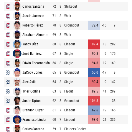
Carlos Santana
72
8
Strikeout
9
Austin Jackson
71
8
Walk
9
Roberto Pérez
70
8
Groundout
72.4
-15
9
9
Abraham Almonte
69
8
Walk
8
Yandy Díaz
68
8
Lineout
107.4
13
282
9
José Ramírez
67
8
Single
90.8
9
175
9
Edwin Encarnación
66
8
Single
94.6
12
169
9
JaCoby Jones
65
8
Groundout
50.0
-17
9
8
Alex Avila
64
8
Single
99.4
9
142
8
Tyler Collins
63
8
Flyout
89.5
41
299
8
Justin Upton
62
8
Groundout
104.8
38
8
Brandon Guyer
61
7
Lineout
62.6
19
165
9
Francisco Lindor
60
7
Lineout
93.0
21
336
9
Carlos Santana
59
7
Fielders Choice
9