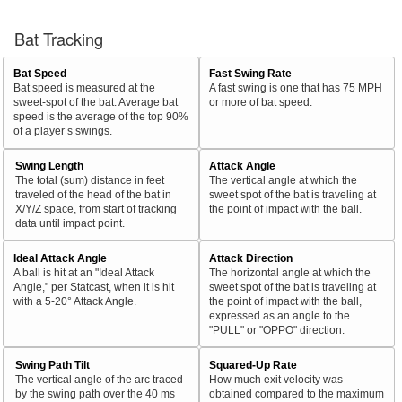
Bat Tracking
Bat Speed
Fast Swing Rate
Bat speed is measured at the
A fast swing is one that has 75 MPH
sweet-spot of the bat. Average bat
or more of bat speed.
speed is the average of the top 90%
of a player’s swings.
Swing Length
Attack Angle
The total (sum) distance in feet
The vertical angle at which the
traveled of the head of the bat in
sweet spot of the bat is traveling at
X/Y/Z space, from start of tracking
the point of impact with the ball.
data until impact point.
Ideal Attack Angle
Attack Direction
A ball is hit at an "Ideal Attack
The horizontal angle at which the
Angle," per Statcast, when it is hit
sweet spot of the bat is traveling at
with a 5-20° Attack Angle.
the point of impact with the ball,
expressed as an angle to the
"PULL" or "OPPO" direction.
Swing Path Tilt
Squared-Up Rate
The vertical angle of the arc traced
How much exit velocity was
by the swing path over the 40 ms
obtained compared to the maximum