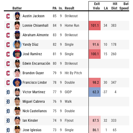
Exit
Hit
Bat
P
Batter
PA
In.
Result
Velo
LA
Dist
Speed
Austin Jackson
85
9
Strikeout
8
Lonnie Chisenhall
84
9
Home Run
101.1
34
383
8
Abraham Almonte
83
9
Strikeout
8
Yandy Díaz
82
9
Single
91.6
10
178
8
José Ramírez
81
9
Single
100.1
15
260
8
Edwin Encarnación
80
9
Strikeout
8
Brandon Guyer
79
9
Hit By Pitch
8
Francisco Lindor
78
9
Double
98.2
30
347
8
Victor Martinez
77
9
GIDP
62.3
-37
4
9
Miguel Cabrera
76
9
Walk
8
Nick Castellanos
75
9
Double
8
Ian Kinsler
74
9
Flyout
87.5
32
333
8
Jose Iglesias
73
9
Single
86.1
1
65
9