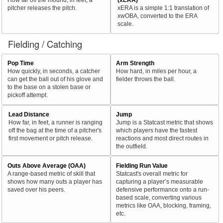
pitcher releases the pitch.
xERA is a simple 1:1 translation of
xwOBA, converted to the ERA
scale.
Fielding / Catching
Pop Time
Arm Strength
How quickly, in seconds, a catcher
How hard, in miles per hour, a
can get the ball out of his glove and
fielder throws the ball.
to the base on a stolen base or
pickoff attempt.
Lead Distance
Jump
How far, in feet, a runner is ranging
Jump is a Statcast metric that shows
off the bag at the time of a pitcher's
which players have the fastest
first movement or pitch release.
reactions and most direct routes in
the outfield.
Outs Above Average (OAA)
Fielding Run Value
A range-based metric of skill that
Statcast's overall metric for
shows how many outs a player has
capturing a player’s measurable
saved over his peers.
defensive performance onto a run-
based scale, converting various
metrics like OAA, blocking, framing,
etc.