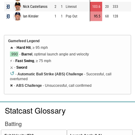
Nick Castellanos
2
1
Lineout
103.6
20
333
9
Ian Kinsler
1
1
Pop Out
95.5
68
128
9
Gamefeed Legend
🔥 -
Hard Hit
, ≥ 95 mph
.990
-
Barrel
, optimal launch angle and velocity
⚡ -
Fast Swing
, ≥ 75 mph
⚔️ -
Sword
↺
-
Automatic Ball Strike (ABS) Challenge
- Successful, call
overturned
✖
-
ABS Challenge
- Unsuccessful, call confirmed
Statcast Glossary
Batting