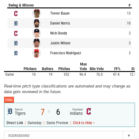
Swing & Misses
#
Trevor Bauer
13
Daniel Norris
10
Nick Goody
3
Justin Wilson
3
Francisco Rodríguez
3
Max
Pitchers
Batters
Pitches
Velo
Min Velo
FF%
SI%
Game
10
19
352
96.4
76.0
47.4
12.5
Real-time pitch type classifications are automated and may change as
data gets reviewed in the future.
FINAL
7
6
Detroit
Cleveland
@
Tigers
Indians
|
|
|
Direct Link
Gameday
Game Preview
Click to Hide ↑
SCOREBOARD
▾