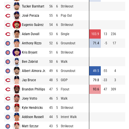
Tucker Barnhart
56
6
Strikeout
José Peraza
55
6
Pop Out
Eugenio Suárez
54
6
Strikeout
Adam Duvall
53
6
Single
103.9
13
236
Anthony Rizzo
52
6
Groundout
71.4
-5
17
Kris Bryant
51
6
Strikeout
Ben Zobrist
50
6
Walk
Albert Almora Jr.
49
6
Groundout
49.5
-55
4
Jay Bruce
48
5
GIDP
79.8
-33
3
Brandon Phillips
47
5
Flyout
93.6
47
309
Joey Votto
46
5
Walk
Kyle Hendricks
45
5
Strikeout
Addison Russell
44
5
Intent Walk
Matt Szczur
43
5
Strikeout