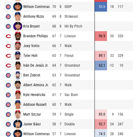
Willson Contreras
70
8
GIDP
53.6
18
117
Anthony Rizzo
69
8
Strikeout
Kris Bryant
68
8
Hit By Pitch
Brandon Phillips
67
7
Lineout
96.9
20
320
Joey Votto
66
7
Walk
Tyler Holt
65
7
Flyout
89.1
33
329
Iván De Jesús Jr.
64
7
Groundout
62.1
-12
10
Ben Zobrist
63
7
Groundout
Albert Almora Jr.
62
7
Walk
Kyle Hendricks
61
7
Sac Bunt
Addison Russell
60
7
Walk
Matt Szczur
59
7
Single
85.0
9
156
Javier Báez
58
7
Double
92.7
24
347
Willson Contreras
57
7
Lineout
74.5
28
240