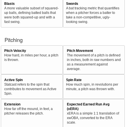
Blasts
Swords
A more valuable subset of squared-
A bat tracking metric that quantifies
up balls, defining batted balls that
when a pitcher forces a batter to
were both squared-up and with a
take a non-competitive, ugly-
fast swing.
looking swing.
Pitching
Pitch Velocity
Pitch Movement
How hard, in miles per hour, a pitch
The movement of a pitch is defined
is thrown.
in inches, both in raw numbers and
as a measurement against
average.
Active Spin
Spin Rate
Statcast refers to the spin that
How much spin, in revolutions per
contributes to movement as Active
minute, a pitch was thrown with.
Spin.
Extension
Expected Earned Run Avg
How far off the mound, in feet, a
(xERA)
pitcher releases the pitch.
xERA is a simple 1:1 translation of
xwOBA, converted to the ERA
scale.