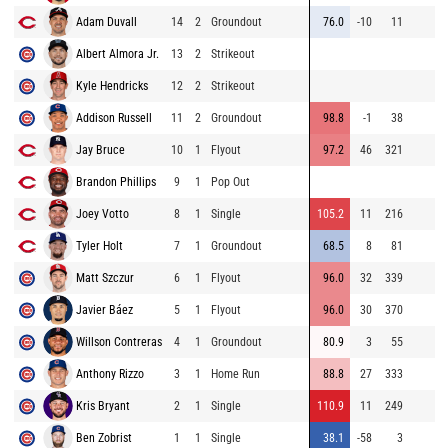
Adam Duvall
14
2
Groundout
76.0
-10
11
Albert Almora Jr.
13
2
Strikeout
Kyle Hendricks
12
2
Strikeout
Addison Russell
11
2
Groundout
98.8
-1
38
Jay Bruce
10
1
Flyout
97.2
46
321
Brandon Phillips
9
1
Pop Out
Joey Votto
8
1
Single
105.2
11
216
Tyler Holt
7
1
Groundout
68.5
8
81
Matt Szczur
6
1
Flyout
96.0
32
339
Javier Báez
5
1
Flyout
96.0
30
370
Willson Contreras
4
1
Groundout
80.9
3
55
Anthony Rizzo
3
1
Home Run
88.8
27
333
Kris Bryant
2
1
Single
110.9
11
249
Ben Zobrist
1
1
Single
38.1
-58
3