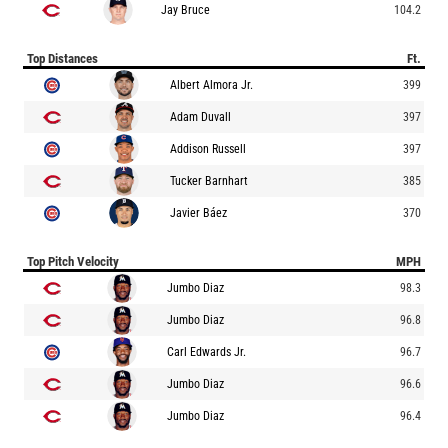
Jay Bruce
104.2
Top Distances
Ft.
Albert Almora Jr.
399
Adam Duvall
397
Addison Russell
397
Tucker Barnhart
385
Javier Báez
370
Top Pitch Velocity
MPH
Jumbo Diaz
98.3
Jumbo Diaz
96.8
Carl Edwards Jr.
96.7
Jumbo Diaz
96.6
Jumbo Diaz
96.4