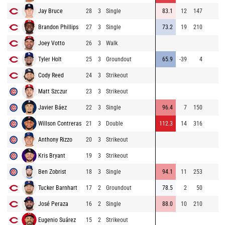
Jay Bruce
28
3
Single
83.1
12
147
Brandon Phillips
27
3
Single
73.2
19
210
Joey Votto
26
3
Walk
Tyler Holt
25
3
Groundout
65.9
-39
4
Cody Reed
24
3
Strikeout
Matt Szczur
23
3
Strikeout
Javier Báez
22
3
Single
96.4
7
150
Willson Contreras
21
3
Double
112.3
14
316
Anthony Rizzo
20
3
Strikeout
Kris Bryant
19
3
Strikeout
Ben Zobrist
18
3
Single
94.1
11
253
Tucker Barnhart
17
2
Groundout
78.5
2
50
José Peraza
16
2
Single
88.0
10
210
Eugenio Suárez
15
2
Strikeout