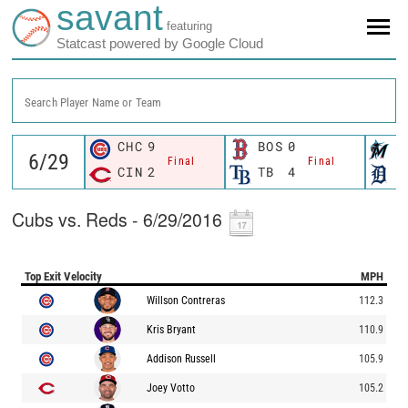
savant
featuring
Statcast powered by Google Cloud
Search Player Name or Team
CHC
9
BOS
0
M
Final
Final
CIN
2
TB
4
D
Cubs vs. Reds - 6/29/2016
Top Exit Velocity
MPH
Willson Contreras
112.3
Kris Bryant
110.9
Addison Russell
105.9
Joey Votto
105.2