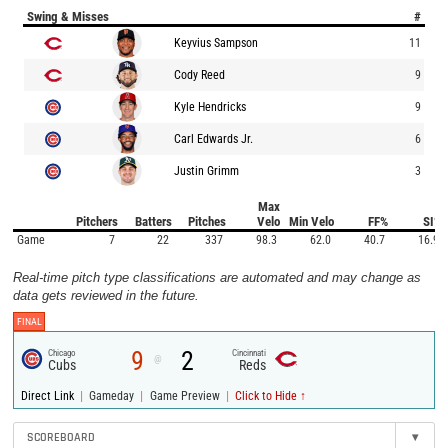
Swing & Misses
#
Keyvius Sampson
11
Cody Reed
9
Kyle Hendricks
9
Carl Edwards Jr.
6
Justin Grimm
3
Max
Pitchers
Batters
Pitches
Velo
Min Velo
FF%
SI%
Game
7
22
337
98.3
62.0
40.7
16.9
Real-time pitch type classifications are automated and may change as
data gets reviewed in the future.
FINAL
9
2
Chicago
Cincinnati
@
Cubs
Reds
|
|
|
Direct Link
Gameday
Game Preview
Click to Hide ↑
SCOREBOARD
▾