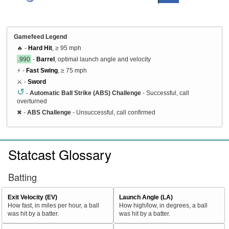
Gamefeed Legend
🔥 -
Hard Hit
, ≥ 95 mph
.990
-
Barrel
, optimal launch angle and velocity
⚡ -
Fast Swing
, ≥ 75 mph
⚔️ -
Sword
↺
-
Automatic Ball Strike (ABS) Challenge
- Successful, call
overturned
✖
-
ABS Challenge
- Unsuccessful, call confirmed
Statcast Glossary
Batting
Exit Velocity (EV)
Launch Angle (LA)
How fast, in miles per hour, a ball
How high/low, in degrees, a ball
was hit by a batter.
was hit by a batter.