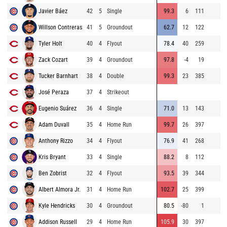
Javier Báez
42
5
Single
99.3
6
111
Willson Contreras
41
5
Groundout
62.7
12
122
Tyler Holt
40
4
Flyout
78.4
40
259
Zack Cozart
39
4
Groundout
97.8
-4
19
Tucker Barnhart
38
4
Double
99.3
23
385
José Peraza
37
4
Strikeout
Eugenio Suárez
36
4
Single
71.0
13
143
Adam Duvall
35
4
Home Run
99.7
26
397
Anthony Rizzo
34
4
Flyout
76.9
41
268
Kris Bryant
33
4
Single
88.2
8
112
Ben Zobrist
32
4
Flyout
93.5
39
344
Albert Almora Jr.
31
4
Home Run
102.7
25
399
Kyle Hendricks
30
4
Groundout
80.5
-80
1
Addison Russell
29
4
Home Run
105.9
30
397