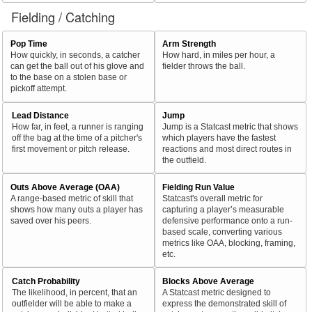
Fielding / Catching
Pop Time
Arm Strength
How quickly, in seconds, a catcher
How hard, in miles per hour, a
can get the ball out of his glove and
fielder throws the ball.
to the base on a stolen base or
pickoff attempt.
Lead Distance
Jump
How far, in feet, a runner is ranging
Jump is a Statcast metric that shows
off the bag at the time of a pitcher's
which players have the fastest
first movement or pitch release.
reactions and most direct routes in
the outfield.
Outs Above Average (OAA)
Fielding Run Value
A range-based metric of skill that
Statcast's overall metric for
shows how many outs a player has
capturing a player’s measurable
saved over his peers.
defensive performance onto a run-
based scale, converting various
metrics like OAA, blocking, framing,
etc.
Catch Probability
Blocks Above Average
The likelihood, in percent, that an
A Statcast metric designed to
outfielder will be able to make a
express the demonstrated skill of