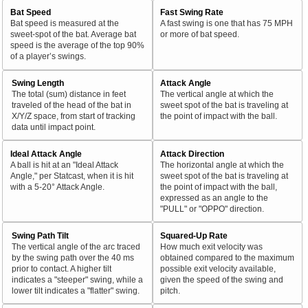
Bat Speed
Fast Swing Rate
Bat speed is measured at the
A fast swing is one that has 75 MPH
sweet-spot of the bat. Average bat
or more of bat speed.
speed is the average of the top 90%
of a player’s swings.
Swing Length
Attack Angle
The total (sum) distance in feet
The vertical angle at which the
traveled of the head of the bat in
sweet spot of the bat is traveling at
X/Y/Z space, from start of tracking
the point of impact with the ball.
data until impact point.
Ideal Attack Angle
Attack Direction
A ball is hit at an "Ideal Attack
The horizontal angle at which the
Angle," per Statcast, when it is hit
sweet spot of the bat is traveling at
with a 5-20° Attack Angle.
the point of impact with the ball,
expressed as an angle to the
"PULL" or "OPPO" direction.
Swing Path Tilt
Squared-Up Rate
The vertical angle of the arc traced
How much exit velocity was
by the swing path over the 40 ms
obtained compared to the maximum
prior to contact. A higher tilt
possible exit velocity available,
indicates a "steeper" swing, while a
given the speed of the swing and
lower tilt indicates a "flatter" swing.
pitch.