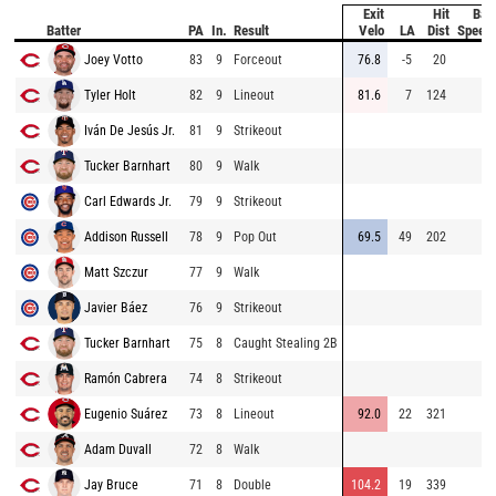
Exit
Hit
Bat
Batter
PA
In.
Result
Velo
LA
Dist
Speed
Joey Votto
83
9
Forceout
76.8
-5
20
Tyler Holt
82
9
Lineout
81.6
7
124
Iván De Jesús Jr.
81
9
Strikeout
Tucker Barnhart
80
9
Walk
Carl Edwards Jr.
79
9
Strikeout
Addison Russell
78
9
Pop Out
69.5
49
202
Matt Szczur
77
9
Walk
Javier Báez
76
9
Strikeout
Tucker Barnhart
75
8
Caught Stealing 2B
Ramón Cabrera
74
8
Strikeout
Eugenio Suárez
73
8
Lineout
92.0
22
321
Adam Duvall
72
8
Walk
Jay Bruce
71
8
Double
104.2
19
339