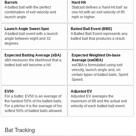
Barrels
Hard Hit
A batted ball with the perfect
Statcast defines a 'hard-hit ball' as
combination of exit velocity and
one hit with an exit velocity of 95
launch angle
mph or higher.
Launch Angle Sweet-Spot
Batted Ball Event (BBE)
A batted-ball event with a launch
A Batted Ball Event represents any
angle between eight and 32
batted ball that produces a result.
degrees.
Expected Batting Average (xBA)
Expected Weighted On-base
xBA measures the likelihood that a
Average (xwOBA)
batted ball will become a hit.
xwOBA is formulated using exit
velocity, launch angle and, on
certain types of batted balls, Sprint
Speed.
EV50
Adjusted EV
For a batter, EV50 is an average of
Adjusted EV averages the
the hardest 50% of his batted balls.
maximum of 88 and the actual exit
For a pitcher it is the average of his
velocity of each batted ball event.
softest 50% of batted balls allowed.
Bat Tracking