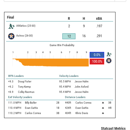
Final
R
H
xBA
Athletics
(
25
-
30
)
2
9
.197
Astros
(
26
-
30
)
16
.291
12
Game Win Probability
1
2
3
4
5
6
7
8
9
0.0
%
100.0
%
WPA Leaders
Velocity Leaders
+9.3
Doug Fister
95.5 MPH
Jesse Hahn
+9.2
Tony Kemp
95.4 MPH
John Axford
+8.9
Colby Rasmus
95.4 MPH
Jesse Hahn
Exit Velocity Leaders
Distance Leaders
111.0
MPH
Billy Butler
2B
440
ft
Carlos Correa
🔥
3B
110.4
MPH
Evan Gattis
1B
426
ft
Evan Gattis
🔥
HR
110.2
MPH
Carlos Correa
3B
404
ft
Khris Davis
🔥
Statcast Metrics