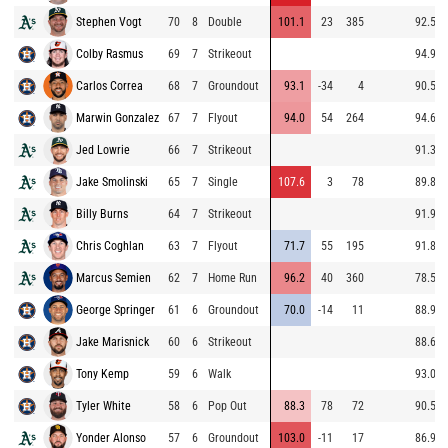
Stephen Vogt
70
8
Double
101.1
23
385
92.5
Colby Rasmus
69
7
Strikeout
94.9
Carlos Correa
68
7
Groundout
93.1
-34
4
90.5
Marwin Gonzalez
67
7
Flyout
94.0
54
264
94.6
Jed Lowrie
66
7
Strikeout
91.3
Jake Smolinski
65
7
Single
107.6
3
78
89.8
Billy Burns
64
7
Strikeout
91.9
Chris Coghlan
63
7
Flyout
71.7
55
195
91.8
Marcus Semien
62
7
Home Run
96.2
40
360
78.5
George Springer
61
6
Groundout
70.0
-14
11
88.9
Jake Marisnick
60
6
Strikeout
88.6
Tony Kemp
59
6
Walk
93.0
Tyler White
58
6
Pop Out
88.3
78
72
90.5
Yonder Alonso
57
6
Groundout
103.0
-11
17
86.9