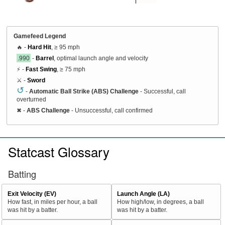
Gamefeed Legend
🔥 -
Hard Hit
, ≥ 95 mph
.990
-
Barrel
, optimal launch angle and velocity
⚡ -
Fast Swing
, ≥ 75 mph
⚔️ -
Sword
↺
-
Automatic Ball Strike (ABS) Challenge
- Successful, call
overturned
✖
-
ABS Challenge
- Unsuccessful, call confirmed
Statcast Glossary
Batting
Exit Velocity (EV)
Launch Angle (LA)
How fast, in miles per hour, a ball
How high/low, in degrees, a ball
was hit by a batter.
was hit by a batter.