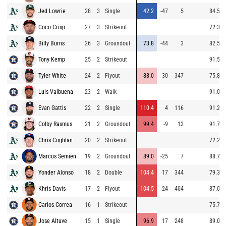
Jed Lowrie
28
3
Single
42.2
-47
5
84.5
Coco Crisp
27
3
Strikeout
72.3
Billy Burns
26
3
Groundout
73.8
-44
3
82.5
Tony Kemp
25
2
Strikeout
91.5
Tyler White
24
2
Flyout
88.0
30
347
75.8
Luis Valbuena
23
2
Walk
91.0
Evan Gattis
22
2
Single
110.4
4
116
91.2
Colby Rasmus
21
2
Groundout
99.4
-9
12
91.7
Chris Coghlan
20
2
Strikeout
72.2
Marcus Semien
19
2
Groundout
89.0
-25
7
88.7
Yonder Alonso
18
2
Double
104.4
17
344
79.3
Khris Davis
17
2
Flyout
104.5
24
404
87.0
Carlos Correa
16
1
Strikeout
75.7
Jose Altuve
15
1
Single
96.9
17
248
89.0