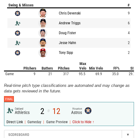
Swing & Misses
#
Chris Devenski
9
Andrew Triggs
6
Doug Fister
4
Jesse Hahn
2
Tony Sipp
2
Max
Pitchers
Batters
Pitches
Velo
Min Velo
FF%
SI%
Game
9
21
317
95.5
69.9
35.0
29.7
Real-time pitch type classifications are automated and may change as
data gets reviewed in the future.
FINAL
2
12
Oakland
Houston
@
Athletics
Astros
|
|
|
Direct Link
Gameday
Game Preview
Click to Hide ↑
SCOREBOARD
▾