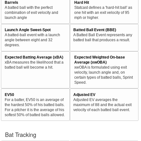
Barrels
Hard Hit
A batted ball with the perfect
Statcast defines a 'hard-hit ball' as
combination of exit velocity and
one hit with an exit velocity of 95
launch angle
mph or higher.
Launch Angle Sweet-Spot
Batted Ball Event (BBE)
A batted-ball event with a launch
A Batted Ball Event represents any
angle between eight and 32
batted ball that produces a result.
degrees.
Expected Batting Average (xBA)
Expected Weighted On-base
xBA measures the likelihood that a
Average (xwOBA)
batted ball will become a hit.
xwOBA is formulated using exit
velocity, launch angle and, on
certain types of batted balls, Sprint
Speed.
EV50
Adjusted EV
For a batter, EV50 is an average of
Adjusted EV averages the
the hardest 50% of his batted balls.
maximum of 88 and the actual exit
For a pitcher it is the average of his
velocity of each batted ball event.
softest 50% of batted balls allowed.
Bat Tracking