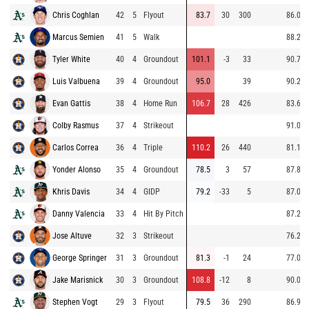
Chris Coghlan
42
5
Flyout
83.7
30
300
86.0
Marcus Semien
41
5
Walk
88.2
Tyler White
40
4
Groundout
101.1
-3
33
90.7
Luis Valbuena
39
4
Groundout
95.0
39
90.2
Evan Gattis
38
4
Home Run
106.7
28
426
83.6
Colby Rasmus
37
4
Strikeout
91.0
Carlos Correa
36
4
Triple
110.2
26
440
81.1
Yonder Alonso
35
4
Groundout
78.5
3
57
87.8
Khris Davis
34
4
GIDP
79.2
-33
5
87.0
Danny Valencia
33
4
Hit By Pitch
87.2
Jose Altuve
32
3
Strikeout
76.2
George Springer
31
3
Groundout
81.3
-1
24
77.0
Jake Marisnick
30
3
Groundout
108.8
-12
8
90.0
Stephen Vogt
29
3
Flyout
79.5
36
290
86.9