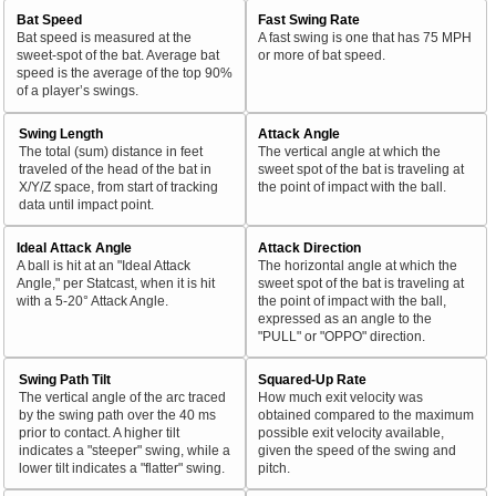
Bat Speed
Fast Swing Rate
Bat speed is measured at the
A fast swing is one that has 75 MPH
sweet-spot of the bat. Average bat
or more of bat speed.
speed is the average of the top 90%
of a player’s swings.
Swing Length
Attack Angle
The total (sum) distance in feet
The vertical angle at which the
traveled of the head of the bat in
sweet spot of the bat is traveling at
X/Y/Z space, from start of tracking
the point of impact with the ball.
data until impact point.
Ideal Attack Angle
Attack Direction
A ball is hit at an "Ideal Attack
The horizontal angle at which the
Angle," per Statcast, when it is hit
sweet spot of the bat is traveling at
with a 5-20° Attack Angle.
the point of impact with the ball,
expressed as an angle to the
"PULL" or "OPPO" direction.
Swing Path Tilt
Squared-Up Rate
The vertical angle of the arc traced
How much exit velocity was
by the swing path over the 40 ms
obtained compared to the maximum
prior to contact. A higher tilt
possible exit velocity available,
indicates a "steeper" swing, while a
given the speed of the swing and
lower tilt indicates a "flatter" swing.
pitch.