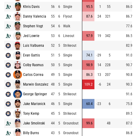
Khris Davis
56
6
Single
95.5
1
55
86.0
Danny Valencia
55
6
Flyout
87.6
24
321
86.7
Stephen Vogt
54
6
Walk
77.6
Jed Lowrie
53
6
Lineout
97.9
19
342
86.5
Luis Valbuena
52
5
Strikeout
82.9
Evan Gattis
51
5
Single
74.1
-29
5
91.0
Colby Rasmus
50
5
Single
98.9
14
228
90.7
Carlos Correa
49
5
Single
86.3
13
207
90.8
Marwin Gonzalez
48
5
Single
109.2
-6
24
90.3
George Springer
47
5
Strikeout
91.6
Jake Marisnick
46
5
Single
60.4
-23
6
75.8
Tony Kemp
45
5
Strikeout
89.5
Jake Smolinski
44
5
Groundout
99.6
48
87.0
Billy Burns
43
5
Groundout
86.8