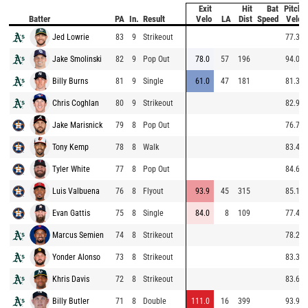
Exit
Hit
Bat
Pitch
Batter
PA
In.
Result
Velo
LA
Dist
Speed
Velo
Jed Lowrie
83
9
Strikeout
77.3
Jake Smolinski
82
9
Pop Out
78.0
57
196
94.0
Billy Burns
81
9
Single
61.0
47
181
81.3
Chris Coghlan
80
9
Strikeout
82.9
Jake Marisnick
79
8
Pop Out
76.7
Tony Kemp
78
8
Walk
83.4
Tyler White
77
8
Pop Out
84.6
Luis Valbuena
76
8
Flyout
93.9
45
315
85.1
Evan Gattis
75
8
Single
84.0
8
109
77.4
Marcus Semien
74
8
Strikeout
78.2
Yonder Alonso
73
8
Strikeout
83.3
Khris Davis
72
8
Strikeout
83.6
Billy Butler
71
8
Double
111.0
16
399
93.9