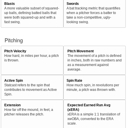
Blasts
Swords
A more valuable subset of squared-
A bat tracking metric that quantifies
up balls, defining batted balls that
when a pitcher forces a batter to
were both squared-up and with a
take a non-competitive, ugly-
fast swing.
looking swing.
Pitching
Pitch Velocity
Pitch Movement
How hard, in miles per hour, a pitch
The movement of a pitch is defined
is thrown.
in inches, both in raw numbers and
as a measurement against
average.
Active Spin
Spin Rate
Statcast refers to the spin that
How much spin, in revolutions per
contributes to movement as Active
minute, a pitch was thrown with.
Spin.
Extension
Expected Earned Run Avg
How far off the mound, in feet, a
(xERA)
pitcher releases the pitch.
xERA is a simple 1:1 translation of
xwOBA, converted to the ERA
scale.