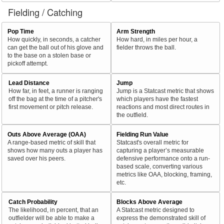
Fielding / Catching
Pop Time
Arm Strength
How quickly, in seconds, a catcher
How hard, in miles per hour, a
can get the ball out of his glove and
fielder throws the ball.
to the base on a stolen base or
pickoff attempt.
Lead Distance
Jump
How far, in feet, a runner is ranging
Jump is a Statcast metric that shows
off the bag at the time of a pitcher's
which players have the fastest
first movement or pitch release.
reactions and most direct routes in
the outfield.
Outs Above Average (OAA)
Fielding Run Value
A range-based metric of skill that
Statcast's overall metric for
shows how many outs a player has
capturing a player’s measurable
saved over his peers.
defensive performance onto a run-
based scale, converting various
metrics like OAA, blocking, framing,
etc.
Catch Probability
Blocks Above Average
The likelihood, in percent, that an
A Statcast metric designed to
outfielder will be able to make a
express the demonstrated skill of