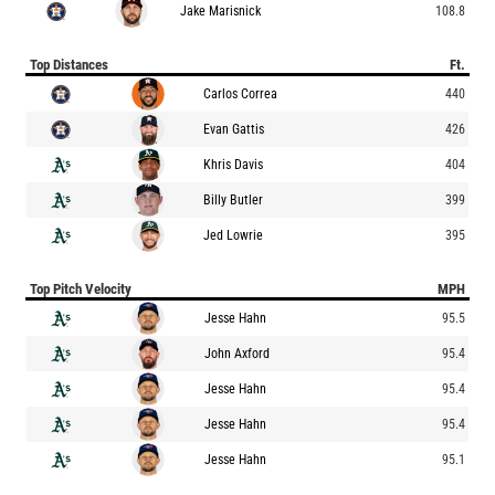
Jake Marisnick
108.8
Top Distances
Ft.
Carlos Correa
440
Evan Gattis
426
Khris Davis
404
Billy Butler
399
Jed Lowrie
395
Top Pitch Velocity
MPH
Jesse Hahn
95.5
John Axford
95.4
Jesse Hahn
95.4
Jesse Hahn
95.4
Jesse Hahn
95.1