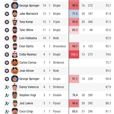
George Springer
14
1
Single
99.5
16
272
73.7
Jake Marisnick
13
1
Single
71.2
20
187
91.9
Tony Kemp
12
1
Triple
95.0
29
368
91.5
Tyler White
11
1
Single
85.3
-1
48
92.0
Luis Valbuena
10
1
Walk
92.9
Evan Gattis
9
1
Groundout
94.1
6
135
95.1
Colby Rasmus
8
1
Single
104.3
13
213
74.6
Carlos Correa
7
1
Strikeout
75.7
Jose Altuve
6
1
Walk
95.5
George Springer
5
1
Single
91.1
14
239
94.4
Danny Valencia
4
1
Strikeout
87.9
Stephen Vogt
3
1
Double
78.4
28
280
71.8
Jed Lowrie
2
1
Flyout
96.6
30
395
88.3
Coco Crisp
1
1
Flyout
80.6
31
296
81.1