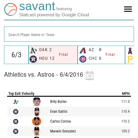
savant
featuring
Statcast powered by Google Cloud
Search Player Name or Team
OAK
2
AZ
0
Final
Final
HOU
12
CHC
6
Athletics vs. Astros - 6/4/2016
Top Exit Velocity
MPH
Billy Butler
111.0
Evan Gattis
110.4
Carlos Correa
110.2
Marwin Gonzalez
109.2