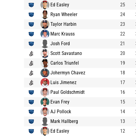
Ed Easley
25
Ryan Wheeler
24
Taylor Harbin
23
Marc Krauss
22
Josh Ford
21
Scott Savastano
20
Carlos Triunfel
19
Johermyn Chavez
18
Luis Jimenez
17
Paul Goldschmidt
16
Evan Frey
15
AJ Pollock
14
Mark Hallberg
13
Ed Easley
12