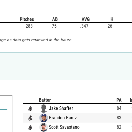
Pitches
AB
AVG
H
283
75
.347
26
ge as data gets reviewed in the future.
Batter
PA
I
Jake Shaffer
84
Brandon Bantz
83
Scott Savastano
82