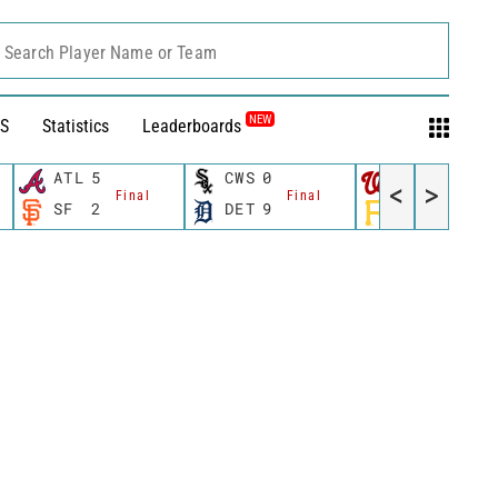
Search Player Name or Team
NEW
S
Statistics
Leaderboards
ATL
5
CWS
0
WSH
2
<
>
Final
Final
Final
SF
2
DET
9
PIT
7