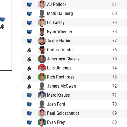
AJ Pollock
81
Mark Hallberg
80
Ed Easley
79
Ryan Wheeler
78
Taylor Harbin
77
Carlos Triunfel
76
Johermyn Chavez
75
Luis Jimenez
74
Rich Poythress
73
James McOwen
72
Marc Krauss
71
Josh Ford
70
Paul Goldschmidt
69
Evan Frey
68