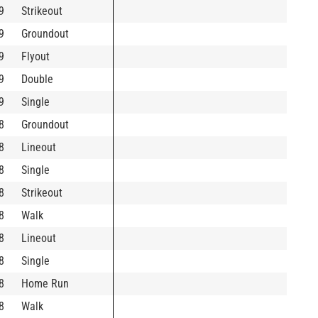
9
Strikeout
9
Groundout
9
Flyout
9
Double
9
Single
8
Groundout
8
Lineout
8
Single
8
Strikeout
8
Walk
8
Lineout
8
Single
8
Home Run
8
Walk