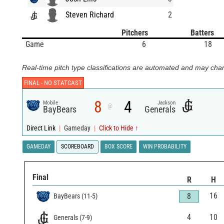
Steven Richard
2
Pitchers
Batters
Game
6
18
Real-time pitch type classifications are automated and may chan
FINAL -
NO STATCAST
8
4
Mobile
Jackson
@
BayBears
Generals
Direct Link
|
Gameday
|
Click to Hide ↑
GAMEDAY
SCOREBOARD
BOX SCORE
WIN PROBABILITY
Final
R
H
16
8
BayBears
(
11
-
5
)
4
10
Generals
(
7
-
9
)