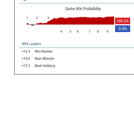
Game Win Probability
1
2
3
100.0
%
0.0
%
4
5
6
7
8
9
WPA Leaders
+16.3
Wes Roemer
+14.8
Ryan Wheeler
+12.5
Mark Hallberg