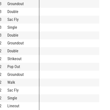
3
Groundout
3
Double
3
Sac Fly
3
Single
3
Double
2
Groundout
2
Double
2
Strikeout
2
Pop Out
2
Groundout
2
Walk
2
Sac Fly
2
Single
2
Lineout