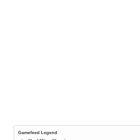
Gamefeed Legend