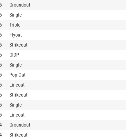
6
Groundout
6
Single
6
Triple
6
Flyout
6
Strikeout
5
GIDP
5
Single
5
Pop Out
5
Lineout
5
Strikeout
5
Single
5
Lineout
4
Groundout
4
Strikeout