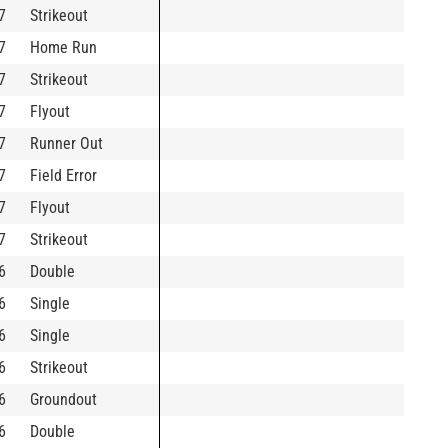
7
Strikeout
7
Home Run
7
Strikeout
7
Flyout
7
Runner Out
7
Field Error
7
Flyout
7
Strikeout
6
Double
6
Single
6
Single
6
Strikeout
6
Groundout
6
Double