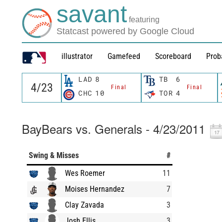
savant
featuring
Statcast powered by Google Cloud
illustrator
Gamefeed
Scoreboard
Prob
LAD
8
TB
6
Final
Final
CHC
10
TOR
4
BayBears vs. Generals - 4/23/2011
Swing & Misses
#
Wes Roemer
11
Moises Hernandez
7
Clay Zavada
3
Josh Ellis
3