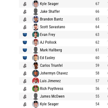
Kyle Seager
67
Jake Shaffer
66
Brandon Bantz
65
Scott Savastano
64
Evan Frey
63
AJ Pollock
62
Mark Hallberg
61
Ed Easley
60
Carlos Triunfel
59
Johermyn Chavez
58
Luis Jimenez
57
Rich Poythress
56
James McOwen
55
Kyle Seager
54