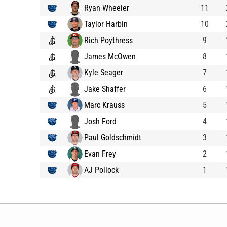
Ryan Wheeler
11
Taylor Harbin
10
Rich Poythress
9
James McOwen
8
Kyle Seager
7
Jake Shaffer
6
Marc Krauss
5
Josh Ford
4
Paul Goldschmidt
3
Evan Frey
2
AJ Pollock
1