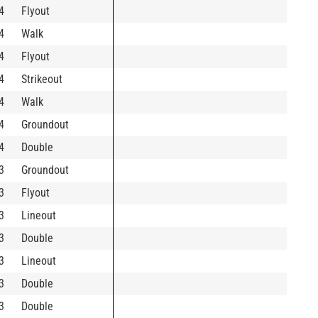
4
Flyout
4
Walk
4
Flyout
4
Strikeout
4
Walk
4
Groundout
4
Double
3
Groundout
3
Flyout
3
Lineout
3
Double
3
Lineout
3
Double
3
Double