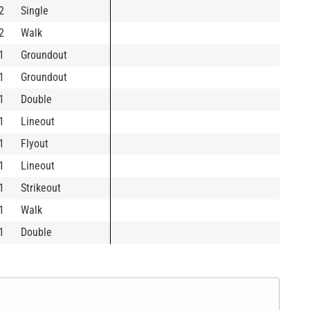
2
Single
2
Walk
1
Groundout
1
Groundout
1
Double
1
Lineout
1
Flyout
1
Lineout
1
Strikeout
1
Walk
1
Double