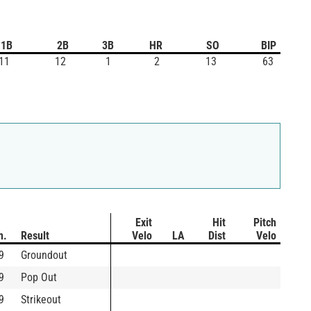
1B
2B
3B
HR
SO
BIP
11
12
1
2
13
63
Exit
Hit
Pitch
n.
Result
Velo
LA
Dist
Velo
9
Groundout
9
Pop Out
9
Strikeout