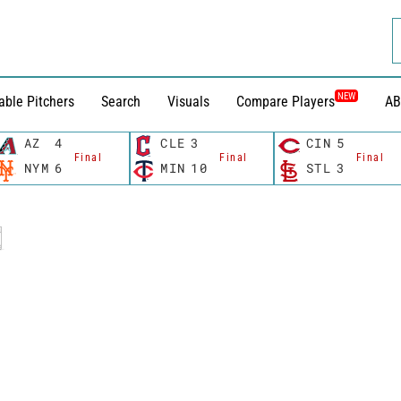
NEW
able Pitchers
Search
Visuals
Compare Players
AB
AZ
4
CLE
3
CIN
5
Final
Final
Final
NYM
6
MIN
10
STL
3