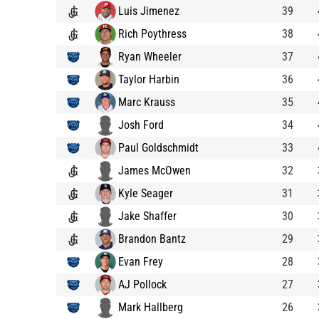
Luis Jimenez
39
Rich Poythress
38
Ryan Wheeler
37
Taylor Harbin
36
Marc Krauss
35
Josh Ford
34
Paul Goldschmidt
33
James McOwen
32
Kyle Seager
31
Jake Shaffer
30
Brandon Bantz
29
Evan Frey
28
AJ Pollock
27
Mark Hallberg
26