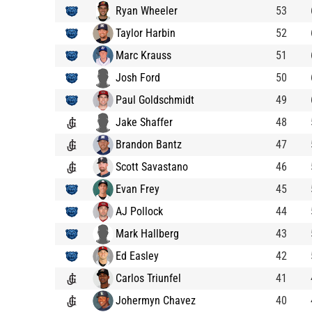
Ryan Wheeler
53
Taylor Harbin
52
Marc Krauss
51
Josh Ford
50
Paul Goldschmidt
49
Jake Shaffer
48
Brandon Bantz
47
Scott Savastano
46
Evan Frey
45
AJ Pollock
44
Mark Hallberg
43
Ed Easley
42
Carlos Triunfel
41
Johermyn Chavez
40