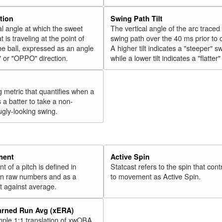
tion
Swing Path Tilt
l angle at which the sweet
The vertical angle of the arc traced
t is traveling at the point of
swing path over the 40 ms prior to 
he ball, expressed as an angle
A higher tilt indicates a "steeper" s
" or "OPPO" direction.
while a lower tilt indicates a "flatter
g metric that quantifies when a
s a batter to take a non-
ugly-looking swing.
ment
Active Spin
of a pitch is defined in
Statcast refers to the spin that cont
 in raw numbers and as a
to movement as Active Spin.
 against average.
arned Run Avg (xERA)
mple 1:1 translation of xwOBA,