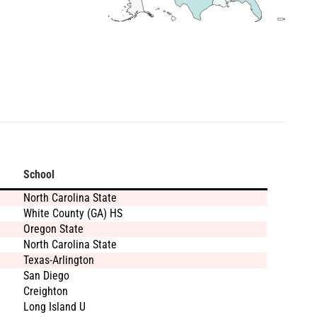
School
North Carolina State
White County (GA) HS
Oregon State
North Carolina State
Texas-Arlington
San Diego
Creighton
Long Island U