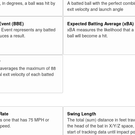
 in degrees, a ball was hit by
A batted ball with the perfect combi
exit velocity and launch angle
 Event (BBE)
Expected Batting Average (xBA)
l Event represents any batted
xBA measures the likelihood that a
duces a result.
ball will become a hit.
V
 averages the maximum of 88
l exit velocity of each batted
Rate
Swing Length
 is one that has 75 MPH or
The total (sum) distance in feet tra
speed.
the head of the bat in X/Y/Z space,
start of tracking data until impact po