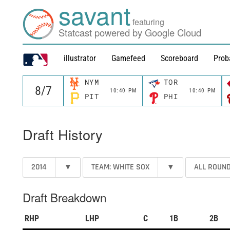
savant
featuring
Statcast powered by Google Cloud
illustrator
Gamefeed
Scoreboard
Prob
NYM
TOR
10:40 PM
10:40 PM
PIT
PHI
Draft History
2014
▾
TEAM: WHITE SOX
▾
ALL ROUN
Draft Breakdown
RHP
LHP
C
1B
2B