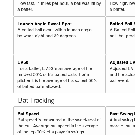
How fast, in miles per hour, a ball was hit by
How high/low,
a batter.
a batter.
Launch Angle Sweet-Spot
Batted Ball
A batted-ball event with a launch angle
A Batted Bal
between eight and 32 degrees.
ball that pro
EV50
Adjusted E
For a batter, EV50 is an average of the
Adjusted EV
hardest 50% of his batted balls. For a
and the actua
pitcher it is the average of his softest 50%
ball event.
of batted balls allowed.
Bat Tracking
Bat Speed
Fast Swing 
Bat speed is measured at the sweet-spot of
A fast swing
the bat. Average bat speed is the average
more of bat 
of the top 90% of a player’s swings.