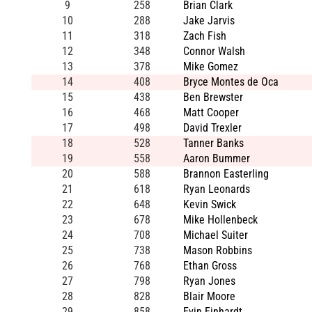
9
258
Brian Clark
10
288
Jake Jarvis
11
318
Zach Fish
12
348
Connor Walsh
13
378
Mike Gomez
14
408
Bryce Montes de Oca
15
438
Ben Brewster
16
468
Matt Cooper
17
498
David Trexler
18
528
Tanner Banks
19
558
Aaron Bummer
20
588
Brannon Easterling
21
618
Ryan Leonards
22
648
Kevin Swick
23
678
Mike Hollenbeck
24
708
Michael Suiter
25
738
Mason Robbins
26
768
Ethan Gross
27
798
Ryan Jones
28
828
Blair Moore
29
858
Evin Einhardt