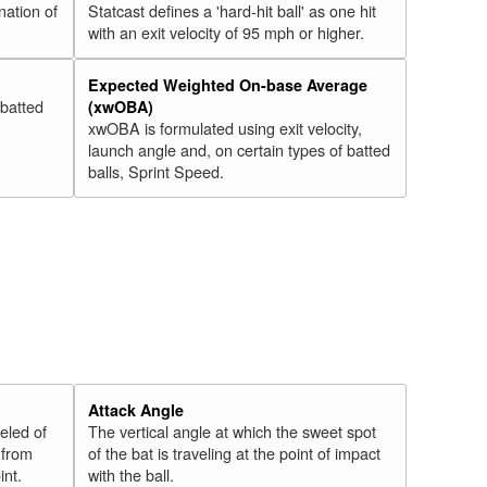
nation of
Statcast defines a 'hard-hit ball' as one hit
with an exit velocity of 95 mph or higher.
Expected Weighted On-base Average
 batted
(xwOBA)
xwOBA is formulated using exit velocity,
launch angle and, on certain types of batted
balls, Sprint Speed.
Attack Angle
veled of
The vertical angle at which the sweet spot
 from
of the bat is traveling at the point of impact
int.
with the ball.