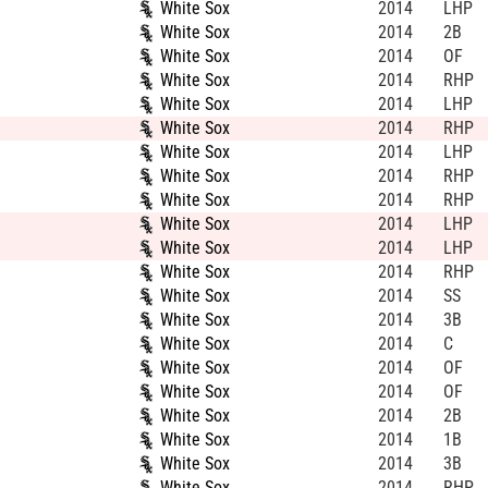
White Sox
2014
LHP
White Sox
2014
2B
White Sox
2014
OF
White Sox
2014
RHP
White Sox
2014
LHP
White Sox
2014
RHP
White Sox
2014
LHP
White Sox
2014
RHP
White Sox
2014
RHP
White Sox
2014
LHP
White Sox
2014
LHP
White Sox
2014
RHP
White Sox
2014
SS
White Sox
2014
3B
White Sox
2014
C
White Sox
2014
OF
White Sox
2014
OF
White Sox
2014
2B
White Sox
2014
1B
White Sox
2014
3B
White Sox
2014
RHP