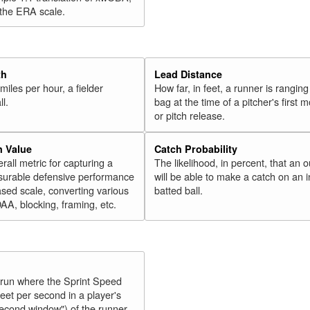
 the ERA scale.
th
Lead Distance
miles per hour, a fielder
How far, in feet, a runner is ranging
ll.
bag at the time of a pitcher's first
or pitch release.
n Value
Catch Probability
erall metric for capturing a
The likelihood, in percent, that an o
surable defensive performance
will be able to make a catch on an i
sed scale, converting various
batted ball.
OAA, blocking, framing, etc.
y run where the Sprint Speed
feet per second in a player's
second window") of the runner