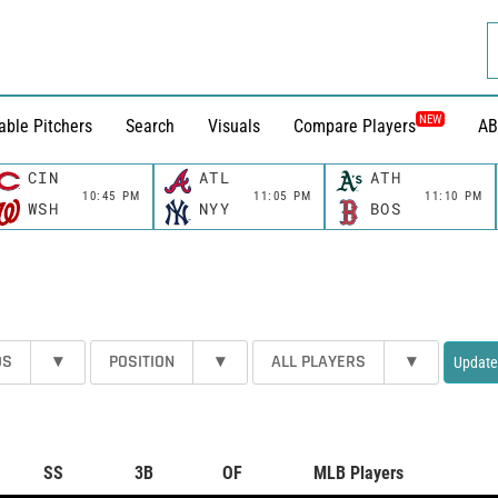
NEW
able Pitchers
Search
Visuals
Compare Players
AB
CIN
ATL
ATH
10:45 PM
11:05 PM
11:10 PM
WSH
NYY
BOS
DS
▾
POSITION
▾
ALL PLAYERS
▾
Update
SS
3B
OF
MLB Players