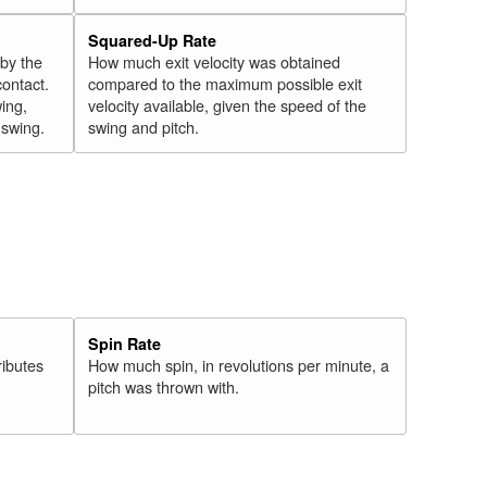
Squared-Up Rate
 by the
How much exit velocity was obtained
contact.
compared to the maximum possible exit
wing,
velocity available, given the speed of the
" swing.
swing and pitch.
Spin Rate
ributes
How much spin, in revolutions per minute, a
pitch was thrown with.