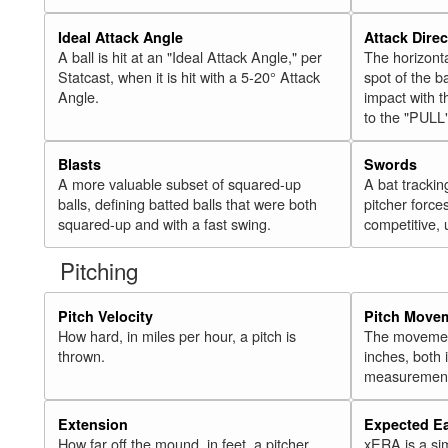
Ideal Attack Angle
Attack Direc
A ball is hit at an "Ideal Attack Angle," per
The horizonta
Statcast, when it is hit with a 5-20° Attack
spot of the ba
Angle.
impact with t
to the "PULL
Blasts
Swords
A more valuable subset of squared-up
A bat trackin
balls, defining batted balls that were both
pitcher force
squared-up and with a fast swing.
competitive, 
Pitching
Pitch Velocity
Pitch Move
How hard, in miles per hour, a pitch is
The movement 
thrown.
inches, both
measurement
Extension
Expected E
How far off the mound, in feet, a pitcher
xERA is a si