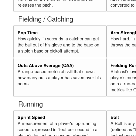
releases the pitch.
converted to
Fielding / Catching
Pop Time
Arm Streng
How quickly, in seconds, a catcher can get
How hard, in 
the ball out of his glove and to the base on
throws the ba
a stolen base or pickoff attempt.
Outs Above Average (OAA)
Fielding Ru
A range-based metric of skill that shows
Statcast's ov
how many outs a player has saved over his
player’s mea
peers.
onto a run-ba
metrics like 
Running
Sprint Speed
Bolt
A measurement of a player's top running
A Bolt is an
speed, expressed in "feet per second in a
(defined as "
player's fastest one-second window."
fastest one-