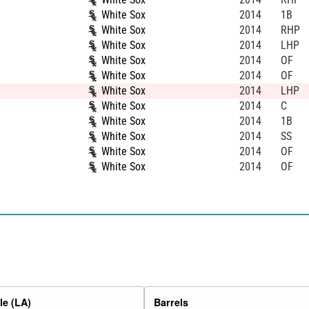
White Sox
2014
1B
White Sox
2014
RHP
White Sox
2014
LHP
White Sox
2014
OF
White Sox
2014
OF
White Sox
2014
LHP
White Sox
2014
C
White Sox
2014
1B
White Sox
2014
SS
White Sox
2014
OF
White Sox
2014
OF
e (LA)
Barrels