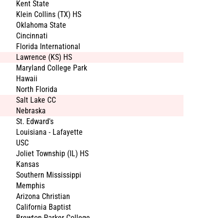
Kent State
Klein Collins (TX) HS
Oklahoma State
Cincinnati
Florida International
Lawrence (KS) HS
Maryland College Park
Hawaii
North Florida
Salt Lake CC
Nebraska
St. Edward's
Louisiana - Lafayette
USC
Joliet Township (IL) HS
Kansas
Southern Mississippi
Memphis
Arizona Christian
California Baptist
Brewton-Parker College