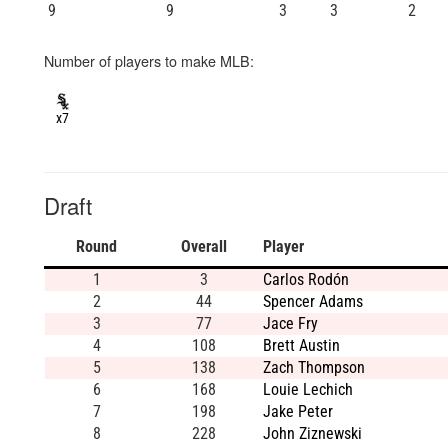
9
9
3
3
2
Number of players to make MLB:
x7
Draft
Round
Overall
Player
1
3
Carlos Rodón
2
44
Spencer Adams
3
77
Jace Fry
4
108
Brett Austin
5
138
Zach Thompson
6
168
Louie Lechich
7
198
Jake Peter
8
228
John Ziznewski