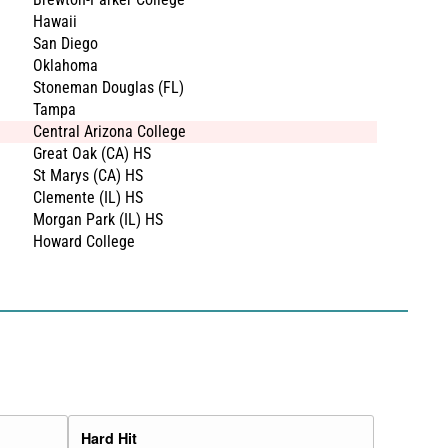
Hawaii
San Diego
Oklahoma
Stoneman Douglas (FL)
Tampa
Central Arizona College
Great Oak (CA) HS
St Marys (CA) HS
Clemente (IL) HS
Morgan Park (IL) HS
Howard College
Hard Hit