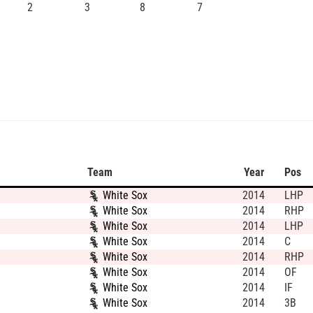
2
3
8
7
Team
Year
Pos
White Sox
2014
LHP
White Sox
2014
RHP
White Sox
2014
LHP
White Sox
2014
C
White Sox
2014
RHP
White Sox
2014
OF
White Sox
2014
IF
White Sox
2014
3B