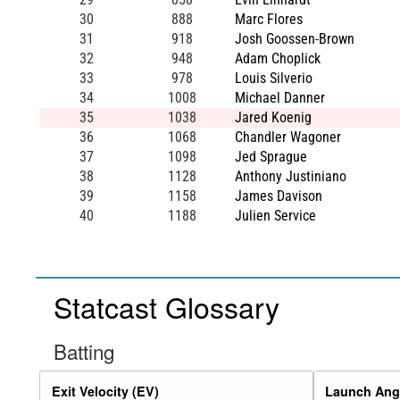
30
888
Marc Flores
31
918
Josh Goossen-Brown
32
948
Adam Choplick
33
978
Louis Silverio
34
1008
Michael Danner
35
1038
Jared Koenig
36
1068
Chandler Wagoner
37
1098
Jed Sprague
38
1128
Anthony Justiniano
39
1158
James Davison
40
1188
Julien Service
Statcast Glossary
Batting
Exit Velocity (EV)
Launch Angl