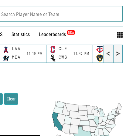
Search Player Name or Team
NEW
S
Statistics
Leaderboards
LAA
CLE
MIN
<
>
11:10 PM
11:40 PM
11:40 P
MIA
CWS
MIL
Clear