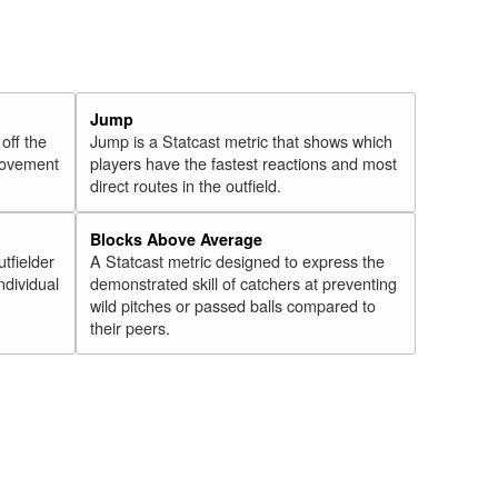
Jump
 off the
Jump is a Statcast metric that shows which
 movement
players have the fastest reactions and most
direct routes in the outfield.
Blocks Above Average
utfielder
A Statcast metric designed to express the
ndividual
demonstrated skill of catchers at preventing
wild pitches or passed balls compared to
their peers.