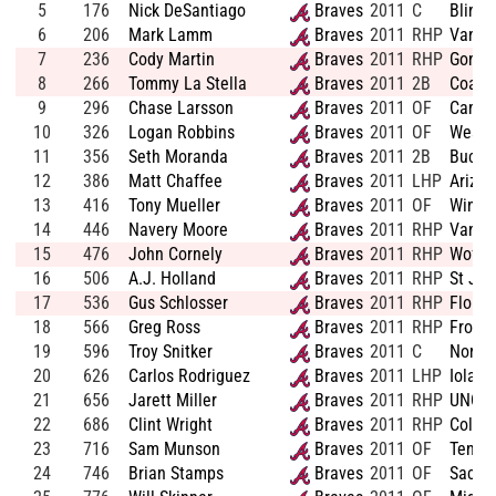
5
176
Nick DeSantiago
Braves
2011
C
Blinn 
6
206
Mark Lamm
Braves
2011
RHP
Vander
7
236
Cody Martin
Braves
2011
RHP
Gonza
8
266
Tommy La Stella
Braves
2011
2B
Coasta
9
296
Chase Larsson
Braves
2011
OF
Camer
10
326
Logan Robbins
Braves
2011
OF
Weste
11
356
Seth Moranda
Braves
2011
2B
Bucha
12
386
Matt Chaffee
Braves
2011
LHP
Arizon
13
416
Tony Mueller
Braves
2011
OF
Winon
14
446
Navery Moore
Braves
2011
RHP
Vander
15
476
John Cornely
Braves
2011
RHP
Woffor
16
506
A.J. Holland
Braves
2011
RHP
St Jo
17
536
Gus Schlosser
Braves
2011
RHP
Florid
18
566
Greg Ross
Braves
2011
RHP
Frostb
19
596
Troy Snitker
Braves
2011
C
North 
20
626
Carlos Rodriguez
Braves
2011
LHP
Iolani
21
656
Jarett Miller
Braves
2011
RHP
UNC G
22
686
Clint Wright
Braves
2011
RHP
Colum
23
716
Sam Munson
Braves
2011
OF
Tenne
24
746
Brian Stamps
Braves
2011
OF
Sacra