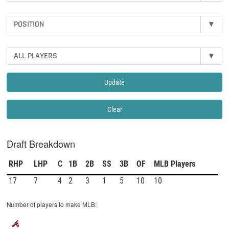
POSITION
▾
ALL PLAYERS
▾
Update
Clear
Draft Breakdown
RHP
LHP
C
1B
2B
SS
3B
OF
MLB Players
17
7
4
2
3
1
5
10
10
Number of players to make MLB: