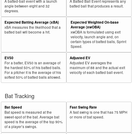
A batted-ball event with a launch
A Batted Ball Event represents any
angle between eight and 32
batted ball that produces a result.
degrees.
Expected Batting Average (xBA)
Expected Weighted On-base
Average (xwOBA)
xBA measures the likelihood that a
batted ball will become a hit.
xwOBA is formulated using exit
velocity, launch angle and, on
certain types of batted balls, Sprint
Speed.
EV50
Adjusted EV
For a batter, EV50 is an average of
Adjusted EV averages the
the hardest 50% of his batted balls.
maximum of 88 and the actual exit
For a pitcher it is the average of his
velocity of each batted ball event.
softest 50% of batted balls allowed.
Bat Tracking
Bat Speed
Fast Swing Rate
Bat speed is measured at the
A fast swing is one that has 75 MPH
sweet-spot of the bat. Average bat
or more of bat speed.
speed is the average of the top 90%
of a player’s swings.