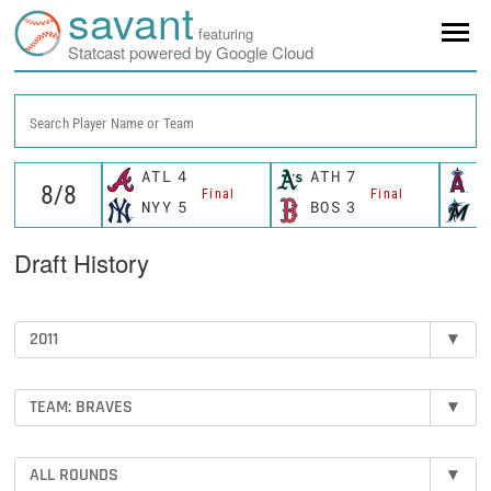
savant
featuring
Statcast powered by Google Cloud
Search Player Name or Team
ATL
4
ATH
7
L
Final
Final
NYY
5
BOS
3
M
Draft History
2011
▾
TEAM: BRAVES
▾
ALL ROUNDS
▾