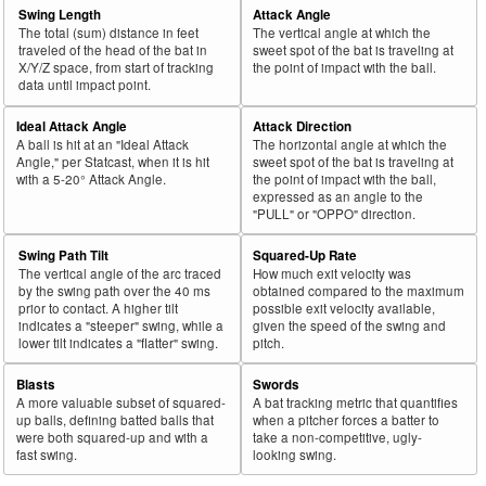
Swing Length
Attack Angle
The total (sum) distance in feet
The vertical angle at which the
traveled of the head of the bat in
sweet spot of the bat is traveling at
X/Y/Z space, from start of tracking
the point of impact with the ball.
data until impact point.
Ideal Attack Angle
Attack Direction
A ball is hit at an "Ideal Attack
The horizontal angle at which the
Angle," per Statcast, when it is hit
sweet spot of the bat is traveling at
with a 5-20° Attack Angle.
the point of impact with the ball,
expressed as an angle to the
"PULL" or "OPPO" direction.
Swing Path Tilt
Squared-Up Rate
The vertical angle of the arc traced
How much exit velocity was
by the swing path over the 40 ms
obtained compared to the maximum
prior to contact. A higher tilt
possible exit velocity available,
indicates a "steeper" swing, while a
given the speed of the swing and
lower tilt indicates a "flatter" swing.
pitch.
Blasts
Swords
A more valuable subset of squared-
A bat tracking metric that quantifies
up balls, defining batted balls that
when a pitcher forces a batter to
were both squared-up and with a
take a non-competitive, ugly-
fast swing.
looking swing.