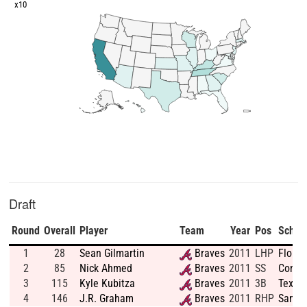
x10
Draft
Round
Overall
Player
Team
Year
Pos
Schoo
1
28
Sean Gilmartin
Braves
2011
LHP
Florid
2
85
Nick Ahmed
Braves
2011
SS
Connec
3
115
Kyle Kubitza
Braves
2011
3B
Texas 
4
146
J.R. Graham
Braves
2011
RHP
Santa 