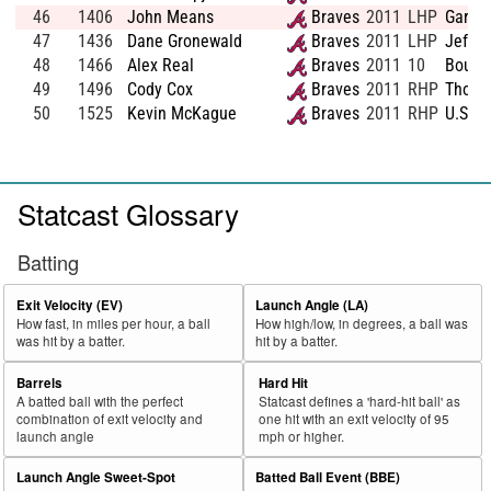
46
1406
John Means
Braves
2011
LHP
Gardne
47
1436
Dane Gronewald
Braves
2011
LHP
Jeffer
48
1466
Alex Real
Braves
2011
10
Boulde
49
1496
Cody Cox
Braves
2011
RHP
Thoma
50
1525
Kevin McKague
Braves
2011
RHP
U.S. M
Statcast Glossary
Batting
Exit Velocity (EV)
Launch Angle (LA)
How fast, in miles per hour, a ball
How high/low, in degrees, a ball was
was hit by a batter.
hit by a batter.
Barrels
Hard Hit
A batted ball with the perfect
Statcast defines a 'hard-hit ball' as
combination of exit velocity and
one hit with an exit velocity of 95
launch angle
mph or higher.
Launch Angle Sweet-Spot
Batted Ball Event (BBE)