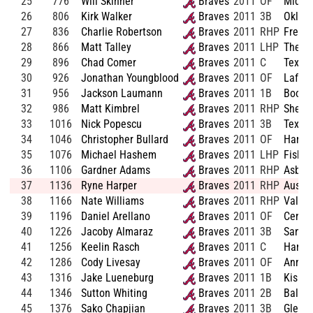
25
776
Will Skinner
Braves
2011
OF
Middl
26
806
Kirk Walker
Braves
2011
3B
Oklah
27
836
Charlie Robertson
Braves
2011
RHP
Fresno
28
866
Matt Talley
Braves
2011
LHP
The Ci
29
896
Chad Comer
Braves
2011
C
Texas-
30
926
Jonathan Youngblood
Braves
2011
OF
Lafaye
31
956
Jackson Laumann
Braves
2011
1B
Boone
32
986
Matt Kimbrel
Braves
2011
RHP
Shelto
33
1016
Nick Popescu
Braves
2011
3B
Texas
34
1046
Christopher Bullard
Braves
2011
OF
Harris
35
1076
Michael Hashem
Braves
2011
LHP
Fisher
36
1106
Gardner Adams
Braves
2011
RHP
Asbur
37
1136
Ryne Harper
Braves
2011
RHP
Austin
38
1166
Nate Williams
Braves
2011
RHP
Valley
39
1196
Daniel Arellano
Braves
2011
OF
Centen
40
1226
Jacoby Almaraz
Braves
2011
3B
San Ja
41
1256
Keelin Rasch
Braves
2011
C
Harris
42
1286
Cody Livesay
Braves
2011
OF
Anna-J
43
1316
Jake Lueneburg
Braves
2011
1B
Kishw
44
1346
Sutton Whiting
Braves
2011
2B
Ballar
45
1376
Sako Chapjian
Braves
2011
3B
Glend