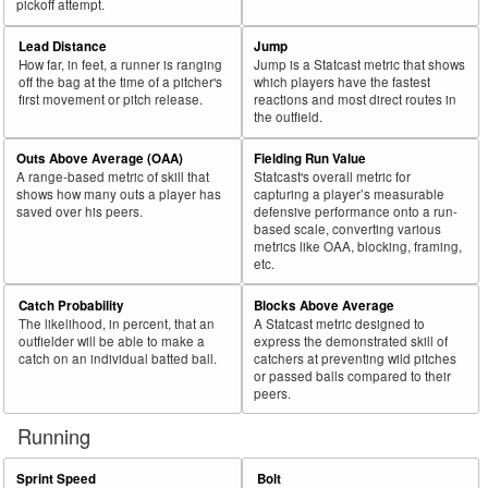
pickoff attempt.
Lead Distance
Jump
How far, in feet, a runner is ranging
Jump is a Statcast metric that shows
off the bag at the time of a pitcher's
which players have the fastest
first movement or pitch release.
reactions and most direct routes in
the outfield.
Outs Above Average (OAA)
Fielding Run Value
A range-based metric of skill that
Statcast's overall metric for
shows how many outs a player has
capturing a player’s measurable
saved over his peers.
defensive performance onto a run-
based scale, converting various
metrics like OAA, blocking, framing,
etc.
Catch Probability
Blocks Above Average
The likelihood, in percent, that an
A Statcast metric designed to
outfielder will be able to make a
express the demonstrated skill of
catch on an individual batted ball.
catchers at preventing wild pitches
or passed balls compared to their
peers.
Running
Sprint Speed
Bolt