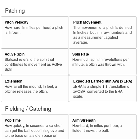
Pitching
Pitch Velocity
Pitch Movement
How hard, in miles per hour, a pitch
The movement of a pitch is defined
is thrown.
in inches, both in raw numbers and
as a measurement against
average.
Active Spin
Spin Rate
Statcast refers to the spin that
How much spin, in revolutions per
contributes to movement as Active
minute, a pitch was thrown with.
Spin.
Extension
Expected Earned Run Avg (xERA)
How far off the mound, in feet, a
xERA is a simple 1:1 translation of
pitcher releases the pitch.
xwOBA, converted to the ERA
scale.
Fielding / Catching
Pop Time
Arm Strength
How quickly, in seconds, a catcher
How hard, in miles per hour, a
can get the ball out of his glove and
fielder throws the ball.
to the base on a stolen base or