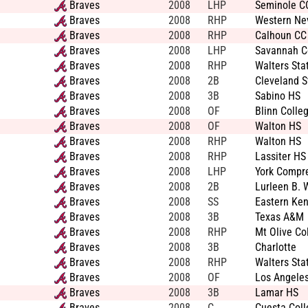
Braves
2008
LHP
Seminole C
Braves
2008
RHP
Western Ne
Braves
2008
RHP
Calhoun CC
Braves
2008
LHP
Savannah Co
Braves
2008
RHP
Walters Sta
Braves
2008
2B
Cleveland S
Braves
2008
3B
Sabino HS
Braves
2008
OF
Blinn Colle
Braves
2008
OF
Walton HS
Braves
2008
RHP
Walton HS
Braves
2008
RHP
Lassiter HS
Braves
2008
LHP
York Compr
Braves
2008
2B
Lurleen B. 
Braves
2008
SS
Eastern Ken
Braves
2008
3B
Texas A&M
Braves
2008
RHP
Mt Olive Co
Braves
2008
3B
Charlotte
Braves
2008
RHP
Walters Sta
Braves
2008
OF
Los Angeles
Braves
2008
3B
Lamar HS
Braves
2008
C
Cuesta Coll