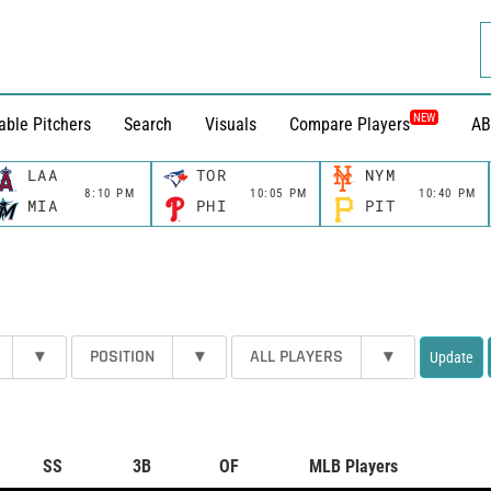
NEW
able Pitchers
Search
Visuals
Compare Players
AB
LAA
TOR
NYM
8:10 PM
10:05 PM
10:40 PM
MIA
PHI
PIT
▾
POSITION
▾
ALL PLAYERS
▾
Update
SS
3B
OF
MLB Players