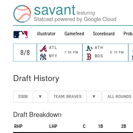
savant
featuring
Statcast powered by Google Cloud
illustrator
Gamefeed
Scoreboard
Prob
ATL
ATH
7:05 PM
8:10 PM
NYY
BOS
Draft History
2008
▾
TEAM: BRAVES
▾
ALL ROUNDS
Draft Breakdown
RHP
LHP
C
1B
2B