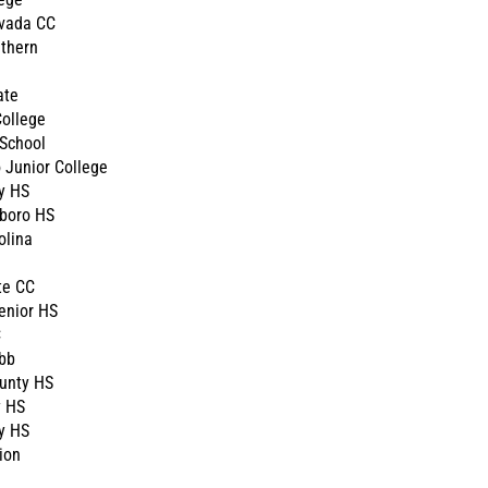
vada CC
thern
ate
ollege
School
 Junior College
y HS
boro HS
olina
te CC
enior HS
C
bb
unty HS
y HS
y HS
ion