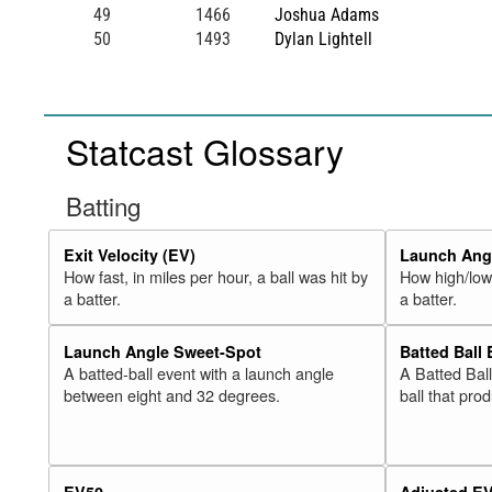
49
1466
Joshua Adams
50
1493
Dylan Lightell
Statcast Glossary
Batting
Exit Velocity (EV)
Launch Angl
How fast, in miles per hour, a ball was hit by
How high/low,
a batter.
a batter.
Launch Angle Sweet-Spot
Batted Ball
A batted-ball event with a launch angle
A Batted Bal
between eight and 32 degrees.
ball that pro
EV50
Adjusted E