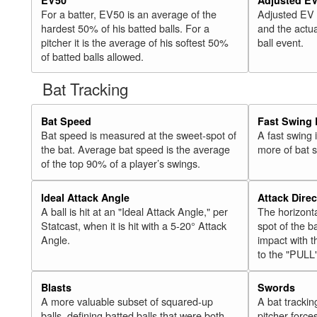
For a batter, EV50 is an average of the
Adjusted EV
hardest 50% of his batted balls. For a
and the actua
pitcher it is the average of his softest 50%
ball event.
of batted balls allowed.
Bat Tracking
Bat Speed
Fast Swing 
Bat speed is measured at the sweet-spot of
A fast swing
the bat. Average bat speed is the average
more of bat 
of the top 90% of a player’s swings.
Ideal Attack Angle
Attack Direc
A ball is hit at an "Ideal Attack Angle," per
The horizonta
Statcast, when it is hit with a 5-20° Attack
spot of the ba
Angle.
impact with t
to the "PULL
Blasts
Swords
A more valuable subset of squared-up
A bat trackin
balls, defining batted balls that were both
pitcher force