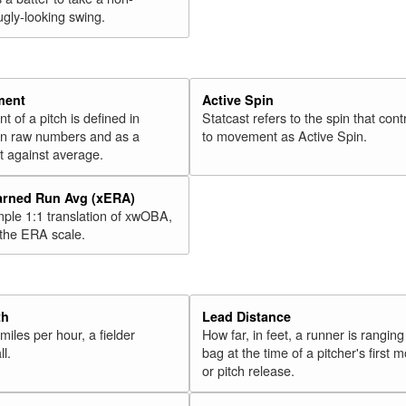
ugly-looking swing.
ment
Active Spin
of a pitch is defined in
Statcast refers to the spin that cont
 in raw numbers and as a
to movement as Active Spin.
 against average.
arned Run Avg (xERA)
mple 1:1 translation of xwOBA,
 the ERA scale.
th
Lead Distance
miles per hour, a fielder
How far, in feet, a runner is ranging
ll.
bag at the time of a pitcher's first
or pitch release.