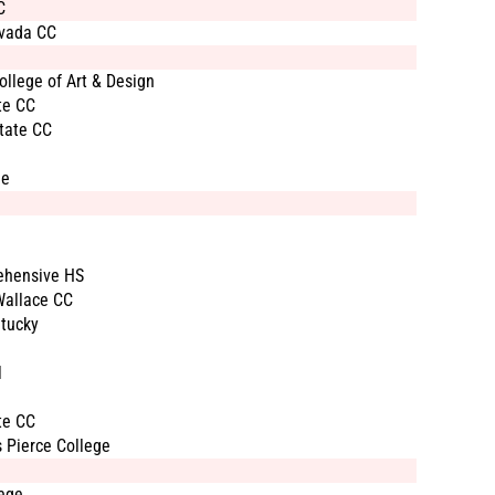
C
vada CC
llege of Art & Design
te CC
tate CC
ge
ehensive HS
Wallace CC
tucky
l
te CC
 Pierce College
ege