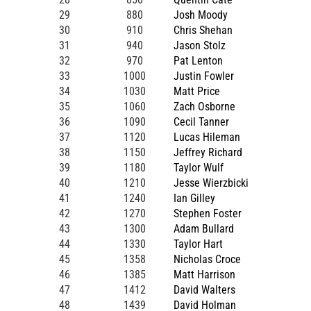
29
880
Josh Moody
30
910
Chris Shehan
31
940
Jason Stolz
32
970
Pat Lenton
33
1000
Justin Fowler
34
1030
Matt Price
35
1060
Zach Osborne
36
1090
Cecil Tanner
37
1120
Lucas Hileman
38
1150
Jeffrey Richard
39
1180
Taylor Wulf
40
1210
Jesse Wierzbicki
41
1240
Ian Gilley
42
1270
Stephen Foster
43
1300
Adam Bullard
44
1330
Taylor Hart
45
1358
Nicholas Croce
46
1385
Matt Harrison
47
1412
David Walters
48
1439
David Holman