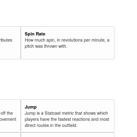
Spin Rate
ributes
How much spin, in revolutions per minute, a
pitch was thrown with.
Jump
 off the
Jump is a Statcast metric that shows which
 movement
players have the fastest reactions and most
direct routes in the outfield.