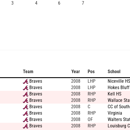
3
4
6
7
Team
Year
Pos
School
Braves
2008
LHP
Niceville H
Braves
2008
LHP
Hokes Bluff
Braves
2008
RHP
Kell HS
Braves
2008
RHP
Wallace Sta
Braves
2008
C
CC of Sout
Braves
2008
RHP
Virginia
Braves
2008
OF
Walters Sta
Braves
2008
RHP
Louisburg C