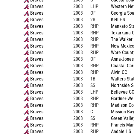
Braves
2008
LHP
Western Ne
Braves
2008
OF
Georgia Sou
Braves
2008
2B
Kell HS
Braves
2008
RHP
Mankato St
Braves
2008
RHP
Texarkana C
Braves
2008
RHP
The Walker 
Braves
2008
RHP
New Mexico
Braves
2008
RHP
Ware Count
Braves
2008
OF
Anna-Jones
Braves
2008
RHP
Coastal Car
Braves
2008
RHP
Alvin CC
Braves
2008
1B
Walters Sta
Braves
2008
SS
Northside S
Braves
2008
LHP
Bellevue C
Braves
2008
RHP
Gardner-We
Braves
2008
RHP
Madison Co
Braves
2008
C
Mission Ba
Braves
2008
SS
Green Valle
Braves
2008
RHP
Francis Mar
Braves
2008
RHP
Andale HS