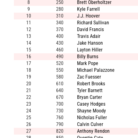
8
250
Brett Oberholtzer
9
280
Kyle Farrell
10
310
J.J. Hoover
11
340
Richard Sullivan
12
370
David Francis
13
400
Travis Adair
14
430
Jake Hanson
15
460
Layton Hiller
16
490
Billy Burns
17
520
Mark Pope
18
550
Michael Palazzone
19
580
Zac Fuesser
20
610
Robert Brooks
21
640
Tyler Barnett
22
670
Bryan Carter
23
700
Casey Hodges
24
730
Shayne Moody
25
760
Nicholas Fuller
26
790
Calvin Culver
27
820
Anthony Rendon
28
850
Quentin Cate