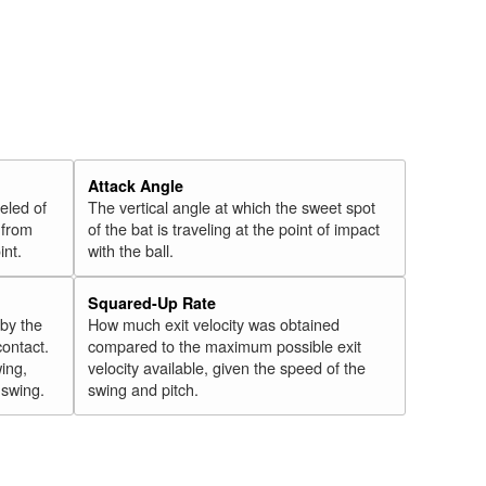
Attack Angle
veled of
The vertical angle at which the sweet spot
 from
of the bat is traveling at the point of impact
int.
with the ball.
Squared-Up Rate
 by the
How much exit velocity was obtained
contact.
compared to the maximum possible exit
wing,
velocity available, given the speed of the
" swing.
swing and pitch.