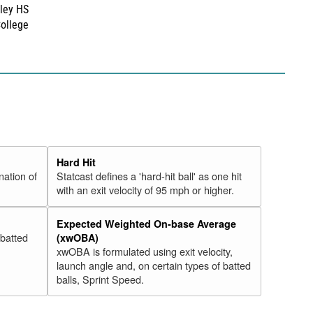
ley HS
College
Hard Hit
nation of
Statcast defines a 'hard-hit ball' as one hit
with an exit velocity of 95 mph or higher.
Expected Weighted On-base Average
 batted
(xwOBA)
xwOBA is formulated using exit velocity,
launch angle and, on certain types of batted
balls, Sprint Speed.