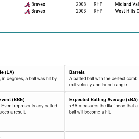
Braves
2008
RHP
Midland Val
Braves
2008
RHP
West Hills 
e (LA)
Barrels
 in degrees, a ball was hit by
A batted ball with the perfect combi
exit velocity and launch angle
 Event (BBE)
Expected Batting Average (xBA)
l Event represents any batted
xBA measures the likelihood that a
duces a result.
ball will become a hit.
V