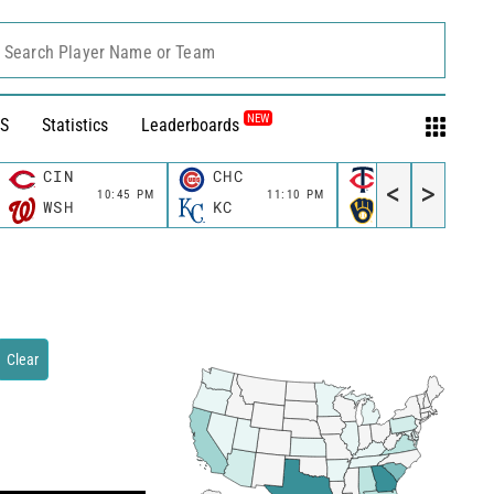
Search Player Name or Team
NEW
S
Statistics
Leaderboards
CIN
CHC
MIN
<
>
10:45 PM
11:10 PM
11:10 P
WSH
KC
MIL
Clear