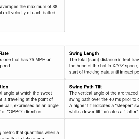
 averages the maximum of 88
l exit velocity of each batted
Rate
Swing Length
 is one that has 75 MPH or
The total (sum) distance in feet tra
speed.
the head of the bat in X/Y/Z space,
start of tracking data until impact po
tion
Swing Path Tilt
l angle at which the sweet
The vertical angle of the arc traced
t is traveling at the point of
swing path over the 40 ms prior to 
he ball, expressed as an angle
A higher tilt indicates a "steeper" s
" or "OPPO" direction.
while a lower tilt indicates a "flatter
g metric that quantifies when a
s a batter to take a non-