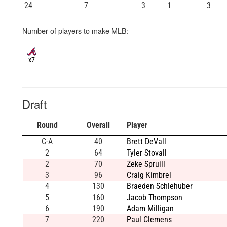
24
7
3
1
3
Number of players to make MLB:
x7
Draft
Round
Overall
Player
C-A
40
Brett DeVall
2
64
Tyler Stovall
2
70
Zeke Spruill
3
96
Craig Kimbrel
4
130
Braeden Schlehuber
5
160
Jacob Thompson
6
190
Adam Milligan
7
220
Paul Clemens