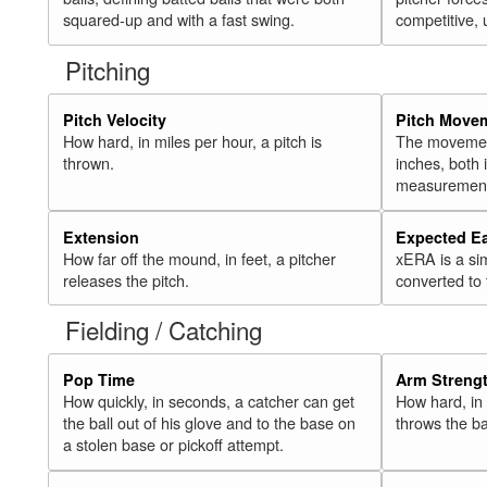
squared-up and with a fast swing.
competitive, 
Pitching
Pitch Velocity
Pitch Move
How hard, in miles per hour, a pitch is
The movement 
thrown.
inches, both
measurement
Extension
Expected E
How far off the mound, in feet, a pitcher
xERA is a si
releases the pitch.
converted to
Fielding / Catching
Pop Time
Arm Streng
How quickly, in seconds, a catcher can get
How hard, in 
the ball out of his glove and to the base on
throws the ba
a stolen base or pickoff attempt.