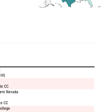
S
 HS
te CC
hern Nevada
te CC
ollege