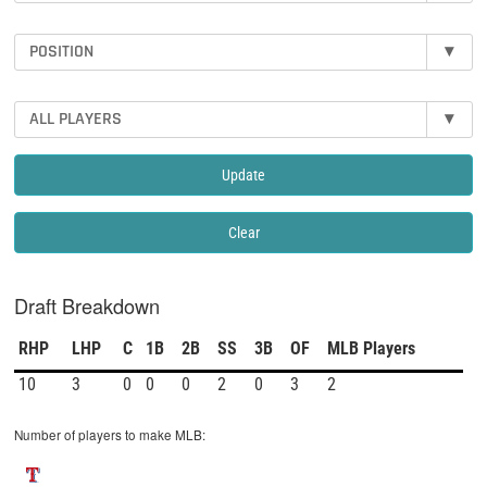
POSITION
▾
ALL PLAYERS
▾
Update
Clear
Draft Breakdown
RHP
LHP
C
1B
2B
SS
3B
OF
MLB Players
10
3
0
0
0
2
0
3
2
Number of players to make MLB: