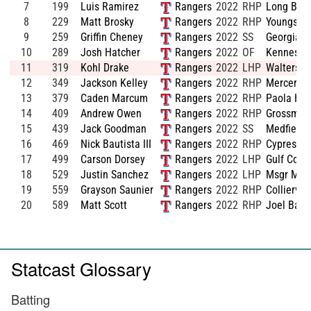
7
199
Luis Ramirez
Rangers
2022
RHP
Long Beac
8
229
Matt Brosky
Rangers
2022
RHP
Youngstow
9
259
Griffin Cheney
Rangers
2022
SS
Georgia S
10
289
Josh Hatcher
Rangers
2022
OF
Kennesaw
11
319
Kohl Drake
Rangers
2022
LHP
Walters S
12
349
Jackson Kelley
Rangers
2022
RHP
Mercer
13
379
Caden Marcum
Rangers
2022
RHP
Paola HS
14
409
Andrew Owen
Rangers
2022
RHP
Grossmont
15
439
Jack Goodman
Rangers
2022
SS
Medfield 
16
469
Nick Bautista III
Rangers
2022
RHP
Cypress C
17
499
Carson Dorsey
Rangers
2022
LHP
Gulf Coas
18
529
Justin Sanchez
Rangers
2022
LHP
Msgr McC
19
559
Grayson Saunier
Rangers
2022
RHP
Colliervil
20
589
Matt Scott
Rangers
2022
RHP
Joel Barl
Statcast Glossary
Batting