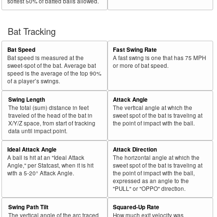
softest 50% of batted balls allowed.
Bat Tracking
Bat Speed
Fast Swing Rate
Bat speed is measured at the
A fast swing is one that has 75 MPH
sweet-spot of the bat. Average bat
or more of bat speed.
speed is the average of the top 90%
of a player’s swings.
Swing Length
Attack Angle
The total (sum) distance in feet
The vertical angle at which the
traveled of the head of the bat in
sweet spot of the bat is traveling at
X/Y/Z space, from start of tracking
the point of impact with the ball.
data until impact point.
Ideal Attack Angle
Attack Direction
A ball is hit at an "Ideal Attack
The horizontal angle at which the
Angle," per Statcast, when it is hit
sweet spot of the bat is traveling at
with a 5-20° Attack Angle.
the point of impact with the ball,
expressed as an angle to the
"PULL" or "OPPO" direction.
Swing Path Tilt
Squared-Up Rate
The vertical angle of the arc traced
How much exit velocity was