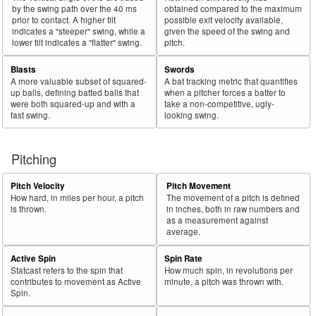
by the swing path over the 40 ms
obtained compared to the maximum
prior to contact. A higher tilt
possible exit velocity available,
indicates a "steeper" swing, while a
given the speed of the swing and
lower tilt indicates a "flatter" swing.
pitch.
Blasts
Swords
A more valuable subset of squared-
A bat tracking metric that quantifies
up balls, defining batted balls that
when a pitcher forces a batter to
were both squared-up and with a
take a non-competitive, ugly-
fast swing.
looking swing.
Pitching
Pitch Velocity
Pitch Movement
How hard, in miles per hour, a pitch
The movement of a pitch is defined
is thrown.
in inches, both in raw numbers and
as a measurement against
average.
Active Spin
Spin Rate
Statcast refers to the spin that
How much spin, in revolutions per
contributes to movement as Active
minute, a pitch was thrown with.
Spin.