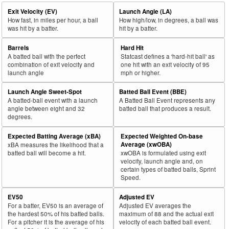
Exit Velocity (EV)
Launch Angle (LA)
How fast, in miles per hour, a ball
How high/low, in degrees, a ball was
was hit by a batter.
hit by a batter.
Barrels
Hard Hit
A batted ball with the perfect
Statcast defines a 'hard-hit ball' as
combination of exit velocity and
one hit with an exit velocity of 95
launch angle
mph or higher.
Launch Angle Sweet-Spot
Batted Ball Event (BBE)
A batted-ball event with a launch
A Batted Ball Event represents any
angle between eight and 32
batted ball that produces a result.
degrees.
Expected Batting Average (xBA)
Expected Weighted On-base
Average (xwOBA)
xBA measures the likelihood that a
batted ball will become a hit.
xwOBA is formulated using exit
velocity, launch angle and, on
certain types of batted balls, Sprint
Speed.
EV50
Adjusted EV
For a batter, EV50 is an average of
Adjusted EV averages the
the hardest 50% of his batted balls.
maximum of 88 and the actual exit
For a pitcher it is the average of his
velocity of each batted ball event.