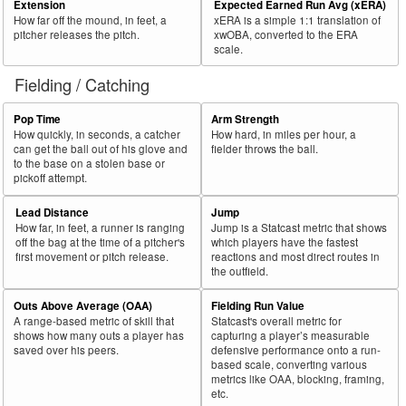
Extension
Expected Earned Run Avg (xERA)
How far off the mound, in feet, a
xERA is a simple 1:1 translation of
pitcher releases the pitch.
xwOBA, converted to the ERA
scale.
Fielding / Catching
Pop Time
Arm Strength
How quickly, in seconds, a catcher
How hard, in miles per hour, a
can get the ball out of his glove and
fielder throws the ball.
to the base on a stolen base or
pickoff attempt.
Lead Distance
Jump
How far, in feet, a runner is ranging
Jump is a Statcast metric that shows
off the bag at the time of a pitcher's
which players have the fastest
first movement or pitch release.
reactions and most direct routes in
the outfield.
Outs Above Average (OAA)
Fielding Run Value
A range-based metric of skill that
Statcast's overall metric for
shows how many outs a player has
capturing a player’s measurable
saved over his peers.
defensive performance onto a run-
based scale, converting various
metrics like OAA, blocking, framing,
etc.