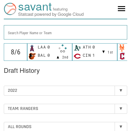
savant
featuring
Statcast powered by Google Cloud
Search Player Name or Team
LAA
0
ATH
0
N
1st
BAL
0
CIN
1
C
2nd
Draft History
2022
▾
TEAM: RANGERS
▾
ALL ROUNDS
▾