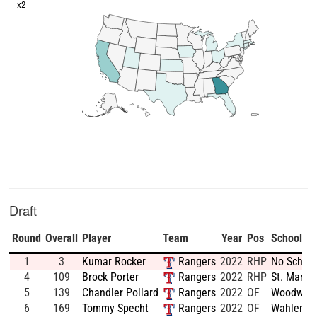
x2
Draft
Round
Overall
Player
Team
Year
Pos
School
1
3
Kumar Rocker
Rangers
2022
RHP
No School
4
109
Brock Porter
Rangers
2022
RHP
St. Marys
5
139
Chandler Pollard
Rangers
2022
OF
Woodward
6
169
Tommy Specht
Rangers
2022
OF
Wahlert H