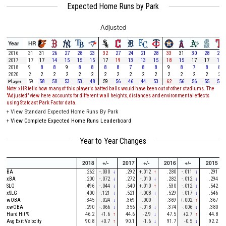
Expected Home Runs by Park
Adjusted
Year
HR
2016
31
31
26
27
28
23
32
27
24
21
28
33
31
30
28
28
2017
17
17
14
15
15
15
17
19
13
13
15
18
15
17
17
16
2018
9
8
8
9
8
8
8
8
7
8
8
9
8
7
8
8
2020
2
2
2
2
2
2
2
2
2
2
2
2
2
2
2
2
Player
59
58
50
53
53
48
59
56
46
44
53
62
56
56
55
54
Note: xHR tells how many of this player's batted balls would have been out of other stadiums. The
"Adjusted" view here accounts for different wall heights, distances and environmental effects
using Statcast Park Factor data.
+
View Standard Expected Home Runs By Park
+
View Complete Expected Home Runs Leaderboard
Year to Year Changes
2018
+/-
2017
+/-
2016
+/-
2015
BA
.262
-.030
↓
.292
+.012
↑
.280
-.011
↓
.291
xBA
.200
-.072
↓
.272
-.010
↓
.282
-.012
↓
.294
SLG
.496
-.044
↓
.540
+.010
↑
.530
-.012
↓
.542
xSLG
.400
-.121
↓
.521
-.008
↓
.529
-.017
↓
.546
wOBA
.345
-.024
↓
.369
.000
.369
+.002
↑
.367
xwOBA
.290
-.066
↓
.356
-.018
↓
.374
-.006
↓
.380
Hard Hit %
46.2
+1.6
↑
44.6
-2.9
↓
47.5
+2.7
↑
44.8
Avg Exit Velocity
90.8
+0.7
↑
90.1
-1.6
↓
91.7
-0.5
↓
92.2