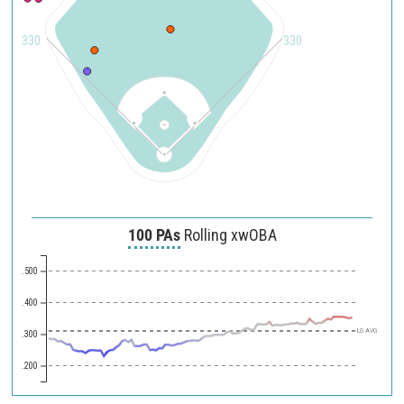
330
330
100 PAs
Rolling xwOBA
.500
.400
LG AVG
.300
.200