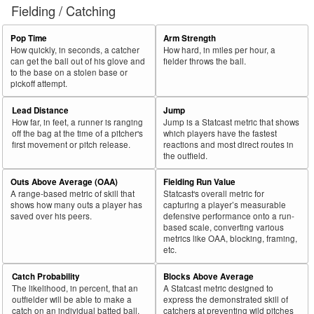
Fielding / Catching
Pop Time
Arm Strength
How quickly, in seconds, a catcher
How hard, in miles per hour, a
can get the ball out of his glove and
fielder throws the ball.
to the base on a stolen base or
pickoff attempt.
Lead Distance
Jump
How far, in feet, a runner is ranging
Jump is a Statcast metric that shows
off the bag at the time of a pitcher's
which players have the fastest
first movement or pitch release.
reactions and most direct routes in
the outfield.
Outs Above Average (OAA)
Fielding Run Value
A range-based metric of skill that
Statcast's overall metric for
shows how many outs a player has
capturing a player’s measurable
saved over his peers.
defensive performance onto a run-
based scale, converting various
metrics like OAA, blocking, framing,
etc.
Catch Probability
Blocks Above Average
The likelihood, in percent, that an
A Statcast metric designed to
outfielder will be able to make a
express the demonstrated skill of
catch on an individual batted ball.
catchers at preventing wild pitches