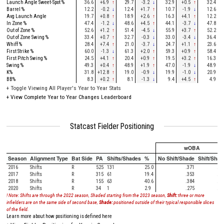
Launch Angle Sweet-Spot %
36.6
+6.9
↑
29.7
-3.2
↓
32.9
+0.5
↑
32.4
Barrel %
12.2
-0.2
↓
12.4
+1.7
↑
10.7
-1.9
↓
12.6
Avg Launch Angle
19.7
+0.8
↑
18.9
+2.6
↑
16.3
+4.1
↑
12.2
In Zone %
47.4
-1.2
↓
48.6
+4.5
↑
44.1
-3.7
↓
47.8
Out of Zone %
52.6
+1.2
↑
51.4
-4.5
↓
55.9
+3.7
↑
52.2
Out of Zone Swing %
33.4
+0.7
↑
32.7
-0.3
↓
33.0
-3.4
↓
36.4
Whiff %
28.4
+7.4
↑
21.0
-3.7
↓
24.7
+1.1
↑
23.6
First Strike %
60.0
-1.3
↓
61.3
+2.0
↑
59.3
+0.9
↑
58.4
First Pitch Swing %
24.5
+4.1
↑
20.4
+0.9
↑
19.5
+3.2
↑
16.3
Swing %
49.3
+0.4
↑
48.9
+1.9
↑
47.0
-1.9
↓
48.9
K%
31.8
+12.8
↑
19.0
-0.9
↓
19.9
-1.0
↓
20.9
BB%
8.3
+0.2
↑
8.1
-1.3
↓
9.4
+4.5
↑
4.9
+
Toggle Viewing All Player's Year to Year Stats
+
View Complete Year to Year Changes Leaderboard
Statcast Fielder Positioning
wOBA
Season
Alignment Type
Bat Side
PA
Shifts/Shades
%
No Shift/Shade
Shift/Shad
2016
Shifts
R
525
131
25.0
.371
.35
2017
Shifts
R
315
61
19.4
.353
.44
2018
Shifts
R
155
63
40.6
.384
.28
2020
Shifts
R
34
1
2.9
.275
.00
! Note: Shifts are through the 2022 season, Shaded starting from the 2023 season,
Shift:
three or more
infielders are on the same side of second base,
Shade:
positioned outside of their typical responsible slices
of the field.
Learn more about how positioning is defined here