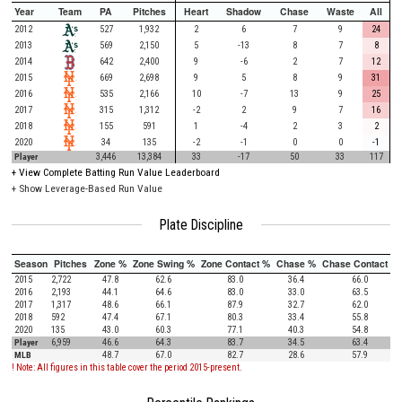
Year
Team
PA
Pitches
Heart
Shadow
Chase
Waste
All
2012
527
1,932
2
6
7
9
24
2013
569
2,150
5
-13
8
7
8
2014
642
2,400
9
-6
2
7
12
2015
669
2,698
9
5
8
9
31
2016
535
2,166
10
-7
13
9
25
2017
315
1,312
-2
2
9
7
16
2018
155
591
1
-4
2
3
2
2020
34
135
-2
-1
0
0
-1
Player
3,446
13,384
33
-17
50
33
117
+
View Complete Batting Run Value Leaderboard
+ Show Leverage-Based Run Value
Plate Discipline
Season
Pitches
Zone %
Zone Swing %
Zone Contact %
Chase %
Chase Contact %
2015
2,722
47.8
62.6
83.0
36.4
66.0
2016
2,193
44.1
64.6
83.0
33.0
63.5
2017
1,317
48.6
66.1
87.9
32.7
62.0
2018
592
47.4
67.1
80.3
33.4
55.8
2020
135
43.0
60.3
77.1
40.3
54.8
Player
6,959
46.6
64.3
83.7
34.5
63.4
MLB
48.7
67.0
82.7
28.6
57.9
! Note: All figures in this table cover the period 2015-present.