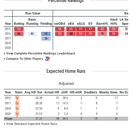
Percentile Rankings
Run Value
Batti
Base
Hard
LA Swee
Year
Batting
Running
Fielding
xwOBA
xBA
xSLG
EV
Barrel%
Hit%
Spot%
2015
92
94
96
97
97
93
90
53
2016
86
43
13
92
88
92
93
79
95
54
2017
26
2018
2020
+
View Complete Percentile Rankings Leaderboard
+
Compare To Other Players
Expected Home Runs
Adjusted
Year
Team
Avg HR Trot
Actual HR
xHR
HR-xHR
Doubters
Mostly Gone
No Doub
2016
26.28
31
28.6
2
9
17
2017
28.20
17
16.0
1
8
7
2018
27.50
9
8.0
1
1
2
2020
27.32
2
2.0
0
0
0
Player
27.27
59
54.5
5
18
26
+
View Standard Expected Home Runs