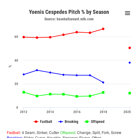
Yoenis Cespedes Pitch % by Season
Source: baseballsavant.mlb.com
60
40
%
20
0
2012
2014
2016
2018
2020
Fastball
Breaking
Offspeed
Fastball
: 4 Seam, Sinker, Cutter
Offspeed
: Change, Split, Fork, Screw
Breaking
: Slider, Curve, Knuckle, Sweeper, Slurve, Other