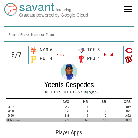
savant
featuring
Statcast powered by Google Cloud
Search Player Name or Team
NYM
6
TOR
5
C
Final
Final
PIT
4
PHI
4
W
Yoenis Cespedes
LF
|
Bats/Throws: R/R
|
5' 11" 225 lbs
|
Age: 40
AVG
HR
SB
OPS
2017
.292
17
0
.892
2018
.262
9
3
.821
2020
.161
2
0
.622
8 Seasons
.273
165
43
.824
Player Apps