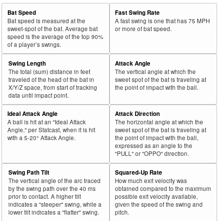
Bat Speed
Fast Swing Rate
Bat speed is measured at the
A fast swing is one that has 75 MPH
sweet-spot of the bat. Average bat
or more of bat speed.
speed is the average of the top 90%
of a player’s swings.
Swing Length
Attack Angle
The total (sum) distance in feet
The vertical angle at which the
traveled of the head of the bat in
sweet spot of the bat is traveling at
X/Y/Z space, from start of tracking
the point of impact with the ball.
data until impact point.
Ideal Attack Angle
Attack Direction
A ball is hit at an "Ideal Attack
The horizontal angle at which the
Angle," per Statcast, when it is hit
sweet spot of the bat is traveling at
with a 5-20° Attack Angle.
the point of impact with the ball,
expressed as an angle to the
"PULL" or "OPPO" direction.
Swing Path Tilt
Squared-Up Rate
The vertical angle of the arc traced
How much exit velocity was
by the swing path over the 40 ms
obtained compared to the maximum
prior to contact. A higher tilt
possible exit velocity available,
indicates a "steeper" swing, while a
given the speed of the swing and
lower tilt indicates a "flatter" swing.
pitch.