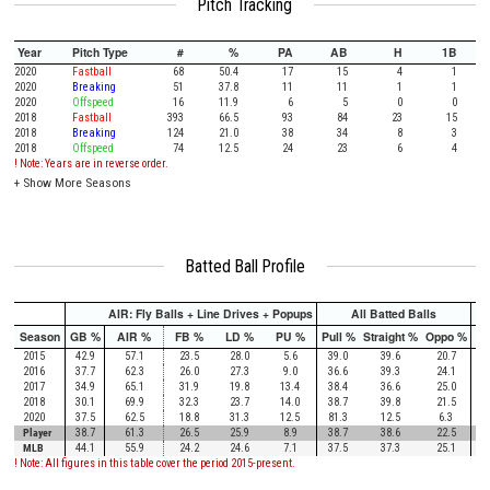
Pitch Tracking
Year
Pitch Type
#
%
PA
AB
H
1B
2020
Fastball
68
50.4
17
15
4
1
2020
Breaking
51
37.8
11
11
1
1
2020
Offspeed
16
11.9
6
5
0
0
2018
Fastball
393
66.5
93
84
23
15
2018
Breaking
124
21.0
38
34
8
3
2018
Offspeed
74
12.5
24
23
6
4
! Note: Years are in reverse order.
+
Show More Seasons
Batted Ball Profile
AIR: Fly Balls + Line Drives + Popups
All Batted Balls
Season
GB %
AIR %
FB %
LD %
PU %
Pull %
Straight %
Oppo %
Pu
2015
42.9
57.1
23.5
28.0
5.6
39.0
39.6
20.7
2016
37.7
62.3
26.0
27.3
9.0
36.6
39.3
24.1
2017
34.9
65.1
31.9
19.8
13.4
38.4
36.6
25.0
2018
30.1
69.9
32.3
23.7
14.0
38.7
39.8
21.5
2020
37.5
62.5
18.8
31.3
12.5
81.3
12.5
6.3
Player
38.7
61.3
26.5
25.9
8.9
38.7
38.6
22.5
MLB
44.1
55.9
24.2
24.6
7.1
37.5
37.3
25.1
! Note: All figures in this table cover the period 2015-present.