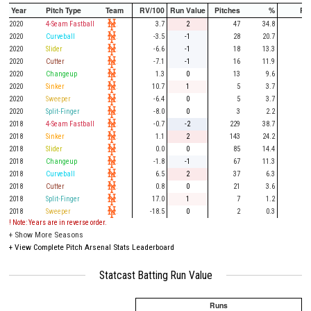
Year
Pitch Type
Team
RV/100
Run Value
Pitches
%
PA
2020
4-Seam Fastball
3.7
2
47
34.8
11
2020
Curveball
-3.5
-1
28
20.7
4
2020
Slider
-6.6
-1
18
13.3
6
2020
Cutter
-7.1
-1
16
11.9
4
2020
Changeup
1.3
0
13
9.6
5
2020
Sinker
10.7
1
5
3.7
2
2020
Sweeper
-6.4
0
5
3.7
1
2020
Split-Finger
-8.0
0
3
2.2
1
2018
4-Seam Fastball
-0.7
-2
229
38.7
56
2018
Sinker
1.1
2
143
24.2
32
2018
Slider
0.0
0
85
14.4
25
2018
Changeup
-1.8
-1
67
11.3
22
2018
Curveball
6.5
2
37
6.3
12
2018
Cutter
0.8
0
21
3.6
5
2018
Split-Finger
17.0
1
7
1.2
2
2018
Sweeper
-18.5
0
2
0.3
1
! Note: Years are in reverse order.
+
Show More Seasons
+
View Complete Pitch Arsenal Stats Leaderboard
Statcast Batting Run Value
Runs