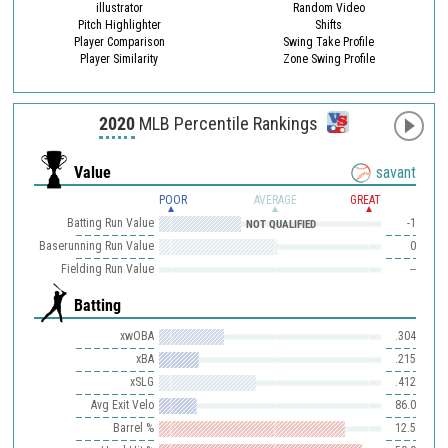
illustrator
Random Video
Pitch Highlighter
Shifts
Player Comparison
Swing Take Profile
Player Similarity
Zone Swing Profile
2020
MLB Percentile Rankings
Value
savant
POOR
AVERAGE
GREAT
Batting Run Value
-1
NOT QUALIFIED
Baserunning Run Value
0
Fielding Run Value
--
Batting
xwOBA
.304
xBA
.215
xSLG
.412
Avg Exit Velo
86.0
Barrel %
12.5