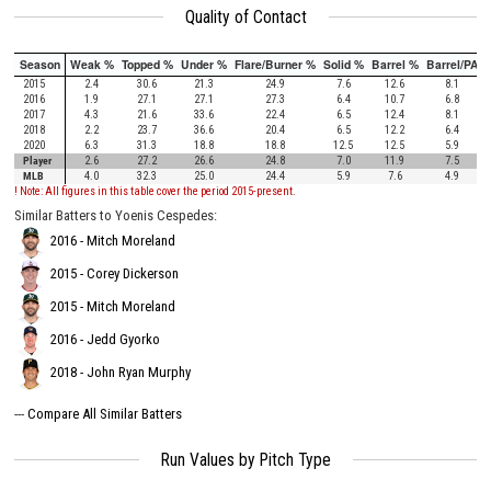
Quality of Contact
Season
Weak %
Topped %
Under %
Flare/Burner %
Solid %
Barrel %
Barrel/PA
2015
2.4
30.6
21.3
24.9
7.6
12.6
8.1
2016
1.9
27.1
27.1
27.3
6.4
10.7
6.8
2017
4.3
21.6
33.6
22.4
6.5
12.4
8.1
2018
2.2
23.7
36.6
20.4
6.5
12.2
6.4
2020
6.3
31.3
18.8
18.8
12.5
12.5
5.9
Player
2.6
27.2
26.6
24.8
7.0
11.9
7.5
MLB
4.0
32.3
25.0
24.4
5.9
7.6
4.9
! Note: All figures in this table cover the period 2015-present.
Similar Batters to Yoenis Cespedes:
2016 - Mitch Moreland
2015 - Corey Dickerson
2015 - Mitch Moreland
2016 - Jedd Gyorko
2018 - John Ryan Murphy
---
Compare All Similar Batters
Run Values by Pitch Type