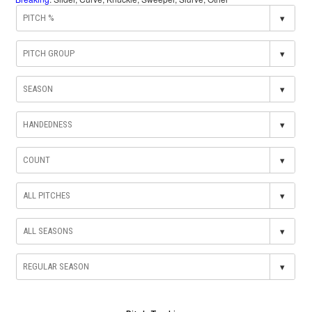
▾
▾
▾
▾
▾
▾
▾
▾