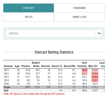
STATCAST
STANDARD
SPLITS
GAME LOGS
Statcast Batting Statistics
Batted
Exit
Launch
Season
Age
Pitches
Balls
Barrels
Barrel %
Barrel/PA
Velocity
Max EV
Angle
2015
29
2722
497
55
12.6
8.1
92.2
112.9
12.2
2016
30
2193
377
37
10.7
6.8
91.7
114.6
16.3
2017
31
1317
232
26
12.4
8.1
90.1
115.2
18.9
2018
32
592
93
10
12.2
6.4
90.8
115.1
19.7
2020
34
135
16
2
12.5
5.9
86.0
106.9
17.3
Player
6959
1215
130
11.9
7.5
91.4
115.2
15.4
MLB
7.6
4.9
88.6
122.9
12.5
! Note: All figures in this table cover the period 2015-present.