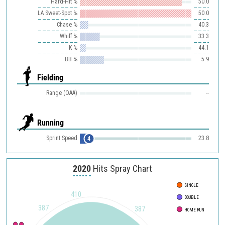
Hard-Hit %
50.0
LA Sweet-Spot %
50.0
Chase %
40.3
Whiff %
33.3
K %
44.1
BB %
5.9
Fielding
Range (OAA)
--
Running
Sprint Speed
23.8
4
2020
Hits Spray Chart
SINGLE
410
DOUBLE
387
387
HOME RUN