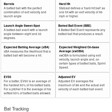
Barrels
Hard Hit
A batted ball with the perfect
Statcast defines a 'hard-hit ball' as
combination of exit velocity and
one hit with an exit velocity of 95
launch angle
mph or higher.
Launch Angle Sweet-Spot
Batted Ball Event (BBE)
A batted-ball event with a launch
A Batted Ball Event represents any
angle between eight and 32
batted ball that produces a result.
degrees.
Expected Batting Average (xBA)
Expected Weighted On-base
Average (xwOBA)
xBA measures the likelihood that a
batted ball will become a hit.
xwOBA is formulated using exit
velocity, launch angle and, on
certain types of batted balls, Sprint
Speed.
EV50
Adjusted EV
For a batter, EV50 is an average of
Adjusted EV averages the
the hardest 50% of his batted balls.
maximum of 88 and the actual exit
For a pitcher it is the average of his
velocity of each batted ball event.
softest 50% of batted balls allowed.
Bat Tracking