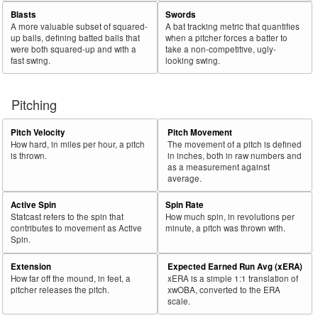
Blasts
Swords
A more valuable subset of squared-
A bat tracking metric that quantifies
up balls, defining batted balls that
when a pitcher forces a batter to
were both squared-up and with a
take a non-competitive, ugly-
fast swing.
looking swing.
Pitching
Pitch Velocity
Pitch Movement
How hard, in miles per hour, a pitch
The movement of a pitch is defined
is thrown.
in inches, both in raw numbers and
as a measurement against
average.
Active Spin
Spin Rate
Statcast refers to the spin that
How much spin, in revolutions per
contributes to movement as Active
minute, a pitch was thrown with.
Spin.
Extension
Expected Earned Run Avg (xERA)
How far off the mound, in feet, a
xERA is a simple 1:1 translation of
pitcher releases the pitch.
xwOBA, converted to the ERA
scale.