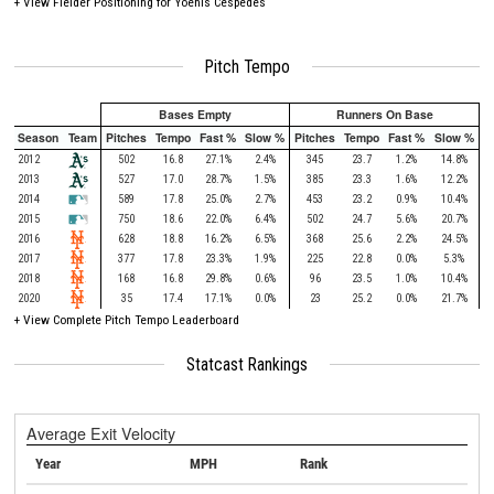
+
View Fielder Positioning for Yoenis Cespedes
Pitch Tempo
Bases Empty
Runners On Base
Season
Team
Pitches
Tempo
Fast %
Slow %
Pitches
Tempo
Fast %
Slow %
2012
502
16.8
27.1%
2.4%
345
23.7
1.2%
14.8%
2013
527
17.0
28.7%
1.5%
385
23.3
1.6%
12.2%
2014
589
17.8
25.0%
2.7%
453
23.2
0.9%
10.4%
2015
750
18.6
22.0%
6.4%
502
24.7
5.6%
20.7%
2016
628
18.8
16.2%
6.5%
368
25.6
2.2%
24.5%
2017
377
17.8
23.3%
1.9%
225
22.8
0.0%
5.3%
2018
168
16.8
29.8%
0.6%
96
23.5
1.0%
10.4%
2020
35
17.4
17.1%
0.0%
23
25.2
0.0%
21.7%
+
View Complete Pitch Tempo Leaderboard
Statcast Rankings
Average Exit Velocity
Year
MPH
Rank