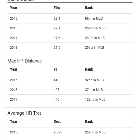
Year
Ft/s
Rank
2015
28.4
96th in MLB
2016
27.1
282nd in MLB
2017
27.6
230th in MLB
2018
27.5
251st in MLB
Max HR Distance
Year
Ft
Rank
2015
442
92nd in MLB
2016
457
37th in MLB
2017
440
122nd in MLB
Average HR Trot
Year
Sec.
Rank
2015
25.25
262nd in MLB