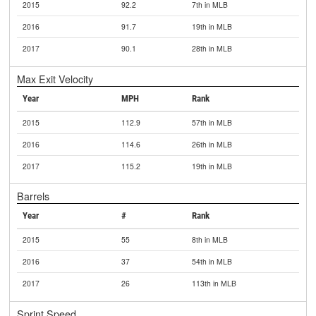
2015
92.2
7th in MLB
2016
91.7
19th in MLB
2017
90.1
28th in MLB
Max Exit Velocity
Year
MPH
Rank
2015
112.9
57th in MLB
2016
114.6
26th in MLB
2017
115.2
19th in MLB
Barrels
Year
#
Rank
2015
55
8th in MLB
2016
37
54th in MLB
2017
26
113th in MLB
Sprint Speed