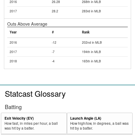
2016
26.28
268th in MLB
2017
28.2
283rd in MLB
Outs Above Average
Year
#
Rank
2016
-12
202nd in MLB
2017
-7
194th in MLB
2018
-4
165th in MLB
Statcast Glossary
Batting
Exit Velocity (EV)
Launch Angle (LA)
How fast, in miles per hour, a ball
How high/low, in degrees, a ball was
was hit by a batter.
hit by a batter.