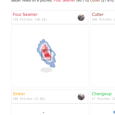
Four Seamer
Cutter
716 Pitches (40.1%)
386 Pitches 
Sinker
Changeup
106 Pitches (5.9%)
47 Pitches (