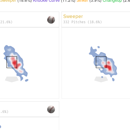
Sweeper
(21.6%)
332 Pitches (18.6%)
2.6%)