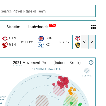
Search Player Name or Team
NEW
Statistics
Leaderboards
CIN
CHC
MIN
<
>
10:45 PM
11:10 PM
11:10 P
WSH
KC
MIL
2021
Movement Profile (Induced Break)
?
1B
MOVES TOWARD︎
3B
MLB AVG.
24"
12"
MORE
RISE