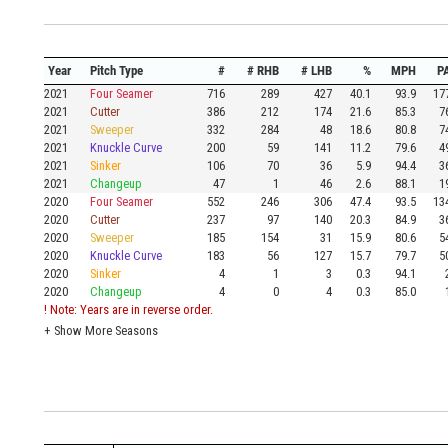
Year
Pitch Type
#
# RHB
# LHB
%
MPH
P
2021
Four Seamer
716
289
427
40.1
93.9
17
2021
Cutter
386
212
174
21.6
85.3
7
2021
Sweeper
332
284
48
18.6
80.8
7
2021
Knuckle Curve
200
59
141
11.2
79.6
4
2021
Sinker
106
70
36
5.9
94.4
3
2021
Changeup
47
1
46
2.6
88.1
1
2020
Four Seamer
552
246
306
47.4
93.5
13
2020
Cutter
237
97
140
20.3
84.9
3
2020
Sweeper
185
154
31
15.9
80.6
5
2020
Knuckle Curve
183
56
127
15.7
79.7
5
2020
Sinker
4
1
3
0.3
94.1
2020
Changeup
4
0
4
0.3
85.0
! Note: Years are in reverse order.
+
Show More Seasons