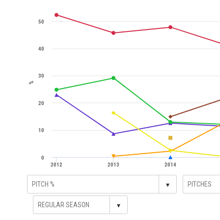
50
40
30
%
20
10
0
2012
2013
2014
▾
▾