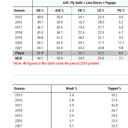
AIR: Fly Balls + Line Drives + Popups
Season
GB %
AIR %
FB %
LD %
PU %
2015
40.6
59.4
24.1
25.9
9.4
2016
49.1
50.9
16.7
28.0
6.2
2017
46.7
53.3
19.3
27.7
6.4
2018
45.3
54.7
22.6
25.3
6.7
2019
38.8
61.2
28.2
23.7
9.3
2020
36.1
63.9
29.1
17.7
17.1
2021
34.1
65.9
35.3
20.8
9.8
Player
42.8
57.2
23.7
25.2
8.3
MLB
44.1
55.9
24.2
24.6
7.1
! Note: All figures in this table cover the period 2015-present.
Season
Weak %
Topped %
2015
2.4
30.2
2016
2.8
37.4
2017
3.9
33.8
2018
3.5
34.7
2019
3.4
29.3
2020
5.1
25.3
2021
5.1
23.5