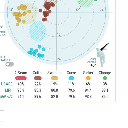
24"
18"
12"
6"
12"
24"
MORE
12"
DROP
100 PITCH
24"
ARM
SAMPLE
ANGLE
43°
4-Seam
Cutter
Sweeper
Curve
Sinker
Change
USAGE
40%
22%
19%
11%
6%
3%
MPH
93.9
85.3
80.8
79.6
94.4
88.1
94.1
89.6
82.0
79.6
93.3
85.5
RHP AVG