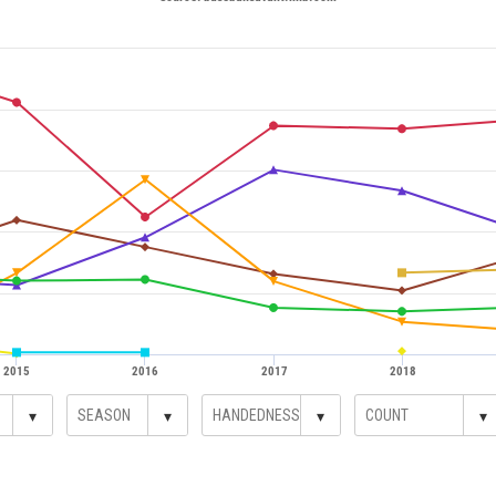
2015
2016
2017
2018
▾
▾
▾
▾