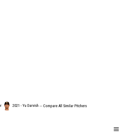
r
2021 - Yu Darvish
---
Compare All Similar Pitchers