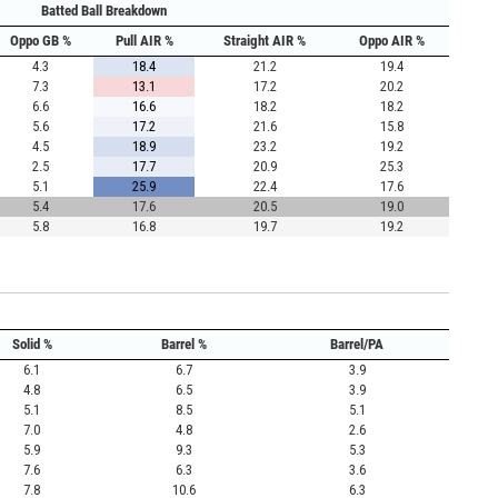
Batted Ball Breakdown
Oppo GB %
Pull AIR %
Straight AIR %
Oppo AIR %
4.3
18.4
21.2
19.4
7.3
13.1
17.2
20.2
6.6
16.6
18.2
18.2
5.6
17.2
21.6
15.8
4.5
18.9
23.2
19.2
2.5
17.7
20.9
25.3
5.1
25.9
22.4
17.6
5.4
17.6
20.5
19.0
5.8
16.8
19.7
19.2
Solid %
Barrel %
Barrel/PA
6.1
6.7
3.9
4.8
6.5
3.9
5.1
8.5
5.1
7.0
4.8
2.6
5.9
9.3
5.3
7.6
6.3
3.6
7.8
10.6
6.3