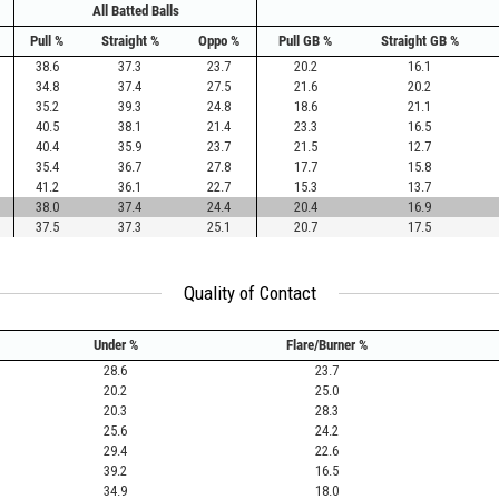
All Batted Balls
Pull %
Straight %
Oppo %
Pull GB %
Straight GB %
38.6
37.3
23.7
20.2
16.1
34.8
37.4
27.5
21.6
20.2
35.2
39.3
24.8
18.6
21.1
40.5
38.1
21.4
23.3
16.5
40.4
35.9
23.7
21.5
12.7
35.4
36.7
27.8
17.7
15.8
41.2
36.1
22.7
15.3
13.7
38.0
37.4
24.4
20.4
16.9
37.5
37.3
25.1
20.7
17.5
Quality of Contact
Under %
Flare/Burner %
28.6
23.7
20.2
25.0
20.3
28.3
25.6
24.2
29.4
22.6
39.2
16.5
34.9
18.0