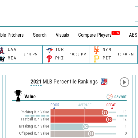
NEW
ble Pitchers
Search
Visuals
Compare Players
ABS
LAA
TOR
NYM
8:10 PM
10:05 PM
10:40 PM
MIA
PHI
PIT
2021
MLB Percentile Rankings
Value
savant
POOR
AVERAGE
GREAT
Pitching Run Value
13
83
Fastball Run Value
12
90
Breaking Run Value
1
52
Offspeed Run Value
0
61