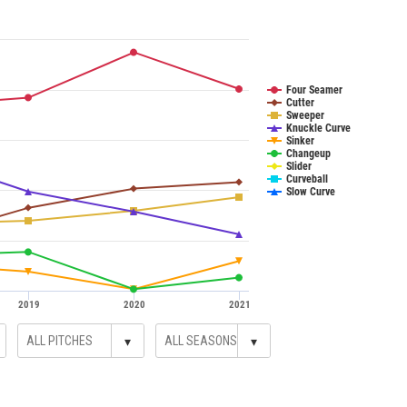
Four Seamer
Cutter
Sweeper
Knuckle Curve
Sinker
Changeup
Slider
Curveball
Slow Curve
2019
2020
2021
▾
▾