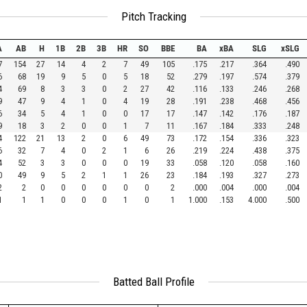
Pitch Tracking
A
AB
H
1B
2B
3B
HR
SO
BBE
BA
xBA
SLG
xSLG
7
154
27
14
4
2
7
49
105
.175
.217
.364
.490
6
68
19
9
5
0
5
18
52
.279
.197
.574
.379
4
69
8
3
3
0
2
27
42
.116
.133
.246
.268
9
47
9
4
1
0
4
19
28
.191
.238
.468
.456
6
34
5
4
1
0
0
17
17
.147
.142
.176
.187
9
18
3
2
0
0
1
7
11
.167
.184
.333
.248
4
122
21
13
2
0
6
49
73
.172
.154
.336
.323
6
32
7
4
0
2
1
6
26
.219
.224
.438
.375
4
52
3
3
0
0
0
19
33
.058
.120
.058
.160
0
49
9
5
2
1
1
26
23
.184
.193
.327
.273
2
2
0
0
0
0
0
0
2
.000
.004
.000
.004
1
1
1
0
0
0
1
0
1
1.000
.153
4.000
.500
Batted Ball Profile