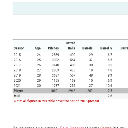
Batted
Season
Age
Pitches
Balls
Barrels
Barrel %
Barr
2015
24
2869
490
29
6.7
2016
25
3092
564
32
6.5
2017
26
3148
488
38
8.5
2018
27
2853
430
19
4.8
2019
28
3687
557
48
9.3
2020
29
1165
158
10
6.3
2021
30
1787
255
27
10.6
Player
18601
2942
203
7.5
MLB
7.6
! Note: All figures in this table cover the period 2015-present.
Bauer relies on
6
pitches.
Four Seamer
(40.1%)
Cutter
(21.6%)