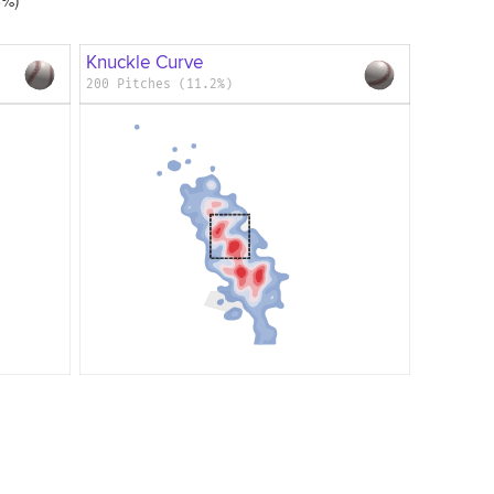
Knuckle Curve
200 Pitches (11.2%)