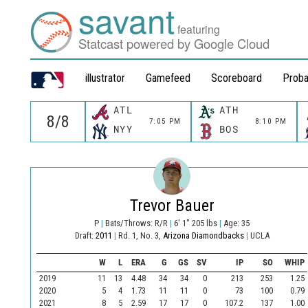
savant
featuring
Statcast powered by Google Cloud
illustrator
Gamefeed
Scoreboard
Proba
ATL
ATH
7:05 PM
8:10 PM
NYY
BOS
Trevor Bauer
P
|
Bats/Throws: R/R
|
6' 1" 205 lbs
|
Age: 35
Draft:
2011
|
Rd. 1, No. 3,
Arizona Diamondbacks
|
UCLA
W
L
ERA
G
GS
SV
IP
SO
WHIP
2019
11
13
4.48
34
34
0
213
253
1.25
2020
5
4
1.73
11
11
0
73
100
0.79
2021
8
5
2.59
17
17
0
107.2
137
1.00