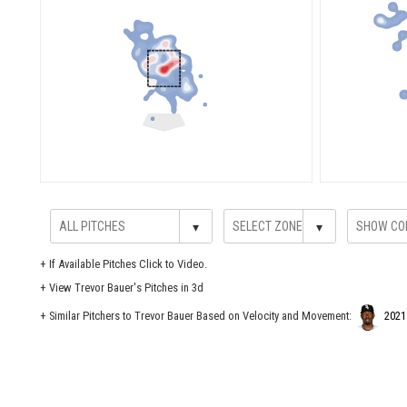
▾
▾
+
If Available Pitches Click to Video.
+
View Trevor Bauer's Pitches in 3d
+ Similar Pitchers to Trevor Bauer Based on Velocity and Movement:
2021