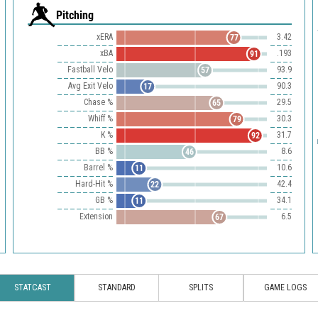
Pitching
xERA
3.42
77
xBA
.193
91
Fastball Velo
93.9
57
Avg Exit Velo
90.3
17
Chase %
29.5
65
Whiff %
30.3
79
K %
31.7
92
BB %
8.6
46
Barrel %
10.6
11
Hard-Hit %
42.4
22
GB %
34.1
11
Extension
6.5
67
STATCAST
STANDARD
SPLITS
GAME LOGS