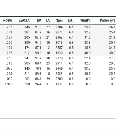
wOBA
xwOBA
EV
LA
Spin
Ext.
Whiff%
PutAway%
.285
.345
93.9
27
2784
6.5
25.1
24.3
.383
.281
81.7
16
2871
6.4
32.7
25.4
.187
.205
83.9
21
2962
6.4
41.5
21.3
.290
.309
94.9
10
3013
6.3
33.3
20.7
.171
.174
87.1
-2
2557
6.5
15.8
34.7
.235
.212
90.9
18
1830
6.5
40.0
38.9
.255
.243
91.7
30
2779
6.5
22.4
27.5
.318
.305
88.4
23
2911
6.4
42.0
20.0
.075
.145
79.3
16
2949
6.4
33.7
25.7
.223
.211
89.3
-8
2933
6.3
38.5
25.7
.000
.003
86.3
69
2780
6.6
0.0
0.0
1.979
.250
94.4
31
1731
6.6
0.0
0.0