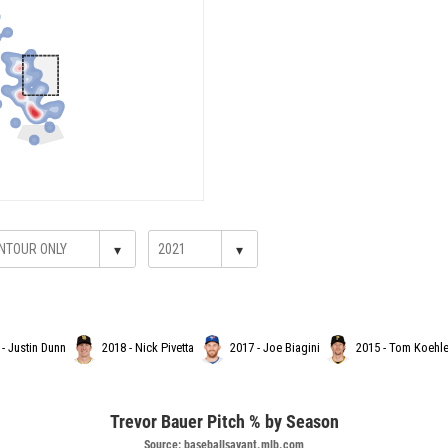
▾
▾
 - Justin Dunn
2018 - Nick Pivetta
2017 - Joe Biagini
2015 - Tom Koehle
Trevor Bauer Pitch % by Season
Source: baseballsavant.mlb.com