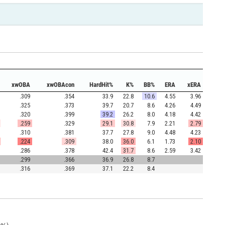
xwOBA
xwOBAcon
HardHit%
K%
BB%
ERA
xERA
.309
.354
33.9
22.8
10.6
4.55
3.96
.325
.373
39.7
20.7
8.6
4.26
4.49
.320
.399
39.2
26.2
8.0
4.18
4.42
.259
.329
29.1
30.8
7.9
2.21
2.79
.310
.381
37.7
27.8
9.0
4.48
4.23
.224
.309
38.0
36.0
6.1
1.73
2.10
.286
.378
42.4
31.7
8.6
2.59
3.42
.299
.366
36.9
26.8
8.7
.316
.369
37.1
22.2
8.4
6%)