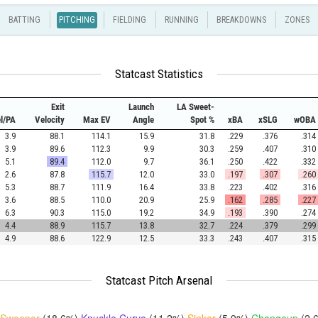
BATTING
PITCHING
FIELDING
RUNNING
BREAKDOWNS
ZONES
Statcast Statistics
Exit
Launch
LA Sweet-
el/PA
Velocity
Max EV
Angle
Spot %
xBA
xSLG
wOBA
3.9
88.1
114.1
15.9
31.8
.229
.376
.314
3.9
89.6
112.3
9.9
30.3
.259
.407
.310
5.1
89.4
112.0
9.7
36.1
.250
.422
.332
2.6
87.8
115.7
12.0
33.0
.197
.307
.260
5.3
88.7
111.9
16.4
33.8
.223
.402
.316
3.6
88.5
110.0
20.9
25.9
.162
.285
.227
6.3
90.3
115.0
19.2
34.9
.193
.390
.274
4.4
88.9
115.7
13.8
32.7
.224
.379
.299
4.9
88.6
122.9
12.5
33.3
.243
.407
.315
Statcast Pitch Arsenal
Sweeper
(18.6%)
Knuckle Curve
(11.2%)
Sinker
(5.9%)
Changeup
(2.