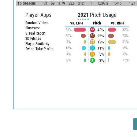
10 Seasons
83
69
3.79
222
212
1
1,297.2
1,416
1.24
Player Apps
2021
Pitch Usage
Random Video
vs. LHH
Pitch
vs. RHH
illustrator
40%
49%
FF
32%
Visual Report
22%
20%
FC
23%
3D Pitches
19%
6%
ST
31%
Player Similarity
11%
16%
CU
6%
Swing Take Profile
6%
4%
SI
8%
3%
5%
CH
<1%