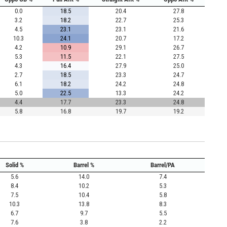
0.0
18.5
20.4
27.8
3.2
18.2
22.7
25.3
4.5
23.1
23.1
21.6
10.3
24.1
20.7
17.2
4.2
10.9
29.1
26.7
5.3
11.5
22.1
27.5
4.3
16.4
27.9
25.0
2.7
18.5
23.3
24.7
6.1
18.2
24.2
24.8
5.0
22.5
13.3
24.2
4.4
17.7
23.3
24.8
5.8
16.8
19.7
19.2
Solid %
Barrel %
Barrel/PA
5.6
14.0
7.4
8.4
10.2
5.3
7.5
10.4
5.8
10.3
13.8
8.3
6.7
9.7
5.5
7.6
3.8
2.2