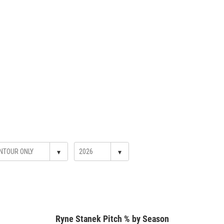
▾
▾
Ryne Stanek Pitch % by Season