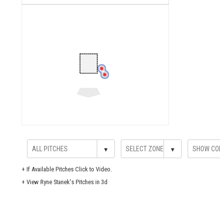
▾
▾
+
If Available Pitches Click to Video.
+
View Ryne Stanek's Pitches in 3d