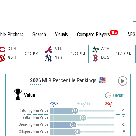
NEW
ble Pitchers
Search
Visuals
Compare Players
ABS
CIN
ATL
ATH
10:45 PM
11:05 PM
11:10 PM
WSH
NYY
BOS
2026
MLB Percentile Rankings
Value
savant
POOR
AVERAGE
GREAT
Pitching Run Value
-1
37
Fastball Run Value
1
50
Breaking Run Value
-2
34
Offspeed Run Value
0
41