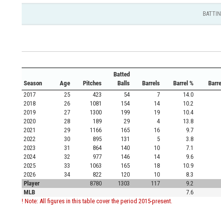
BATTI
Batted
Season
Age
Pitches
Balls
Barrels
Barrel %
Barr
2017
25
423
54
7
14.0
2018
26
1081
154
14
10.2
2019
27
1300
199
19
10.4
2020
28
189
29
4
13.8
2021
29
1166
165
16
9.7
2022
30
895
131
5
3.8
2023
31
864
140
10
7.1
2024
32
977
146
14
9.6
2025
33
1063
165
18
10.9
2026
34
822
120
10
8.3
Player
8780
1303
117
9.2
MLB
7.6
! Note: All figures in this table cover the period 2015-present.