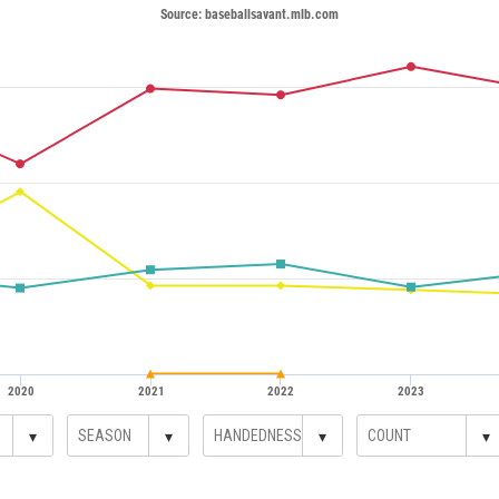
Source: baseballsavant.mlb.com
2020
2021
2022
2023
▾
▾
▾
▾