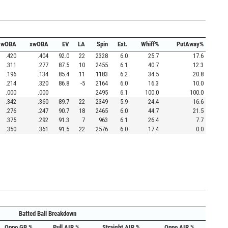
wOBA
xwOBA
EV
LA
Spin
Ext.
Whiff%
PutAway%
.420
.404
92.0
22
2328
6.0
25.7
17.6
.311
.277
87.5
10
2455
6.1
40.7
12.3
.196
.134
85.4
11
1183
6.2
34.5
20.8
.214
.320
86.8
-5
2164
6.0
16.3
10.0
.000
.000
2495
6.1
100.0
100.0
.342
.360
89.7
22
2349
5.9
24.4
16.6
.276
.247
90.7
18
2465
6.0
44.7
21.5
.375
.292
91.3
7
963
6.1
26.4
7.7
.350
.361
91.5
22
2576
6.0
17.4
0.0
Batted Ball Breakdown
Oppo GB %
Pull AIR %
Straight AIR %
Oppo AIR %