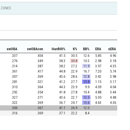
ZONES
xwOBA
xwOBAcon
HardHit%
K%
BB%
ERA
xERA
.337
.454
41.5
30.5
12.6
5.85
4.96
.276
.349
38.3
30.8
10.3
2.98
3.18
.314
.387
38.2
27.2
11.9
3.97
4.35
.361
.417
44.8
22.9
16.7
7.20
5.74
.307
.369
43.6
28.6
12.8
3.42
3.98
.281
.321
41.2
27.7
13.8
1.15
3.17
.310
.364
44.3
23.9
9.9
4.09
4.04
.292
.354
41.8
27.8
10.4
4.88
3.44
.327
.371
43.6
22.7
12.5
5.30
4.48
.322
.369
36.7
24.7
13.6
4.63
4.36
.306
.367
41.1
26.9
12.0
.316
.369
37.1
22.2
8.4