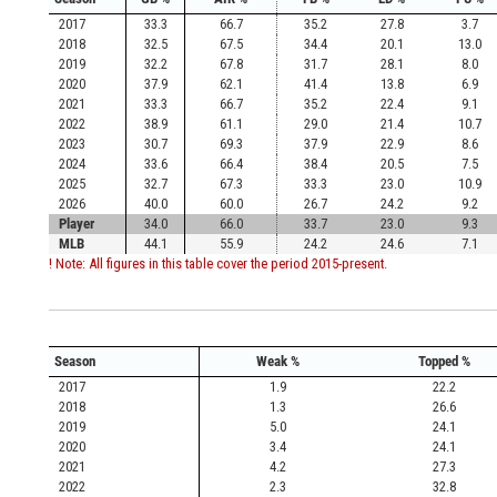
2017
33.3
66.7
35.2
27.8
3.7
2018
32.5
67.5
34.4
20.1
13.0
2019
32.2
67.8
31.7
28.1
8.0
2020
37.9
62.1
41.4
13.8
6.9
2021
33.3
66.7
35.2
22.4
9.1
2022
38.9
61.1
29.0
21.4
10.7
2023
30.7
69.3
37.9
22.9
8.6
2024
33.6
66.4
38.4
20.5
7.5
2025
32.7
67.3
33.3
23.0
10.9
2026
40.0
60.0
26.7
24.2
9.2
Player
34.0
66.0
33.7
23.0
9.3
MLB
44.1
55.9
24.2
24.6
7.1
! Note: All figures in this table cover the period 2015-present.
Season
Weak %
Topped %
2017
1.9
22.2
2018
1.3
26.6
2019
5.0
24.1
2020
3.4
24.1
2021
4.2
27.3
2022
2.3
32.8