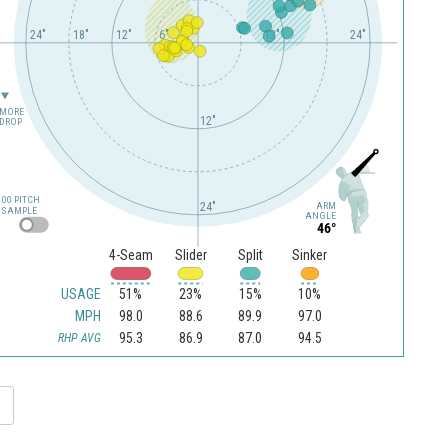
24"
18"
12"
6"
12"
24"
MORE
12"
DROP
100 PITCH
24"
ARM
SAMPLE
ANGLE
46°
4-Seam
Slider
Split
Sinker
USAGE
51%
23%
15%
10%
MPH
98.0
88.6
89.9
97.0
95.3
86.9
87.0
94.5
RHP AVG