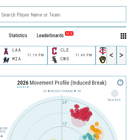
Search Player Name or Team
NEW
Statistics
Leaderboards
LAA
CLE
MIN
<
>
11:10 PM
11:40 PM
11:40 P
MIA
CWS
MIL
2026
Movement Profile (Induced Break)
?
1B
MOVES TOWARD︎
3B
MLB AVG.
24"
12"
MORE
RISE