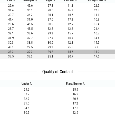
29.6
42.6
27.8
11.1
22.2
34.4
35.1
28.6
16.2
12.3
39.7
34.2
26.1
16.6
11.1
41.4
31.0
27.6
17.2
10.3
23.6
45.5
30.9
12.7
16.4
23.7
43.5
32.8
12.2
21.4
32.1
38.6
29.3
15.7
10.7
34.9
37.7
27.4
16.4
14.4
30.3
38.8
30.9
12.1
14.5
48.3
22.5
29.2
25.8
9.2
33.3
37.3
29.2
15.6
14.0
37.5
37.3
25.1
20.7
17.5
Quality of Contact
Under %
Flare/Burner %
29.6
25.9
37.7
16.9
32.7
20.6
31.0
17.2
34.5
17.6
30.5
22.9