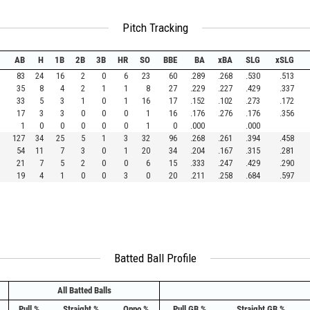
Pitch Tracking
AB
H
1B
2B
3B
HR
SO
BBE
BA
xBA
SLG
xSLG
83
24
16
2
0
6
23
60
.289
.268
.530
.513
35
8
4
2
1
1
8
27
.229
.227
.429
.337
33
5
3
1
0
1
16
17
.152
.102
.273
.172
17
3
3
0
0
0
1
16
.176
.276
.176
.356
1
0
0
0
0
0
1
0
.000
.000
127
34
25
5
1
3
32
96
.268
.261
.394
.458
54
11
7
3
0
1
20
34
.204
.167
.315
.281
21
7
5
2
0
0
6
15
.333
.247
.429
.290
19
4
1
0
0
3
0
20
.211
.258
.684
.597
Batted Ball Profile
All Batted Balls
Pull %
Straight %
Oppo %
Pull GB %
Straight GB %