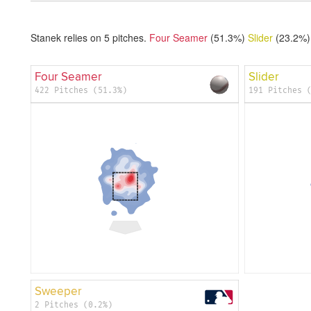
Stanek relies on
5
pitches.
Four Seamer
(51.3%)
Slider
(23.2%)
Four Seamer
Slider
422 Pitches (51.3%)
191 Pitches 
Sweeper
2 Pitches (0.2%)