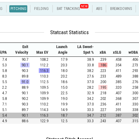
NEW
NG
PITCHING
FIELDING
BAT TRACKING
ABS
BREAKDOWNS
Statcast Statistics
Exit
Launch
LA Sweet-
el/PA
Velocity
Max EV
Angle
Spot %
xBA
xSLG
wOBA
7.4
90.7
108.2
17.9
38.9
.239
.458
.406
5.3
90.1
112.2
20.3
33.8
.186
.354
.273
5.8
90.3
116.3
18.0
38.2
.223
.411
.293
8.3
89.8
110.3
20.2
27.6
.233
.489
.388
5.5
91.0
112.5
18.6
37.0
.200
.385
.276
2.2
88.9
109.5
15.0
28.2
.195
.320
.258
4.7
90.1
109.9
22.5
32.9
.218
.407
.300
5.8
90.2
109.9
19.0
34.2
.202
.368
.307
7.1
90.3
110.2
19.9
37.0
.236
.411
.330
5.1
89.7
114.3
14.9
33.3
.227
.391
.338
5.4
90.1
116.3
18.7
34.7
.212
.387
.302
4.9
88.6
122.9
12.5
33.3
.243
.407
.315