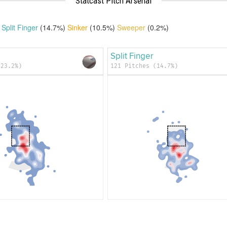
Statcast Pitch Arsenal
Split Finger
(14.7%)
Sinker
(10.5%)
Sweeper
(0.2%)
Split Finger
(23.2%)
121 Pitches (14.7%)