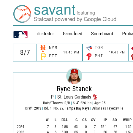
savant
featuring
Statcast powered by Google Cloud
illustrator
Gamefeed
Scoreboard
Proba
NYM
TOR
10:40 PM
10:40 PM
PIT
PHI
Ryne Stanek
P
|
St. Louis Cardinals
Bats/Throws: R/R
|
6' 4" 226 lbs
|
Age: 35
Draft:
2013
|
Rd. 1, No. 29,
Tampa Bay Rays
|
Arkansas Fayetteville
W
L
ERA
G
GS
SV
IP
SO
WHIP
2024
7
3
4.88
63
0
7
55.1
67
1.32
2025
4
6
5.30
65
0
3
56
58
1.57