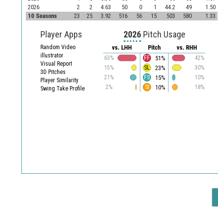
2026
2
2
4.63
50
0
1
44.2
49
1.50
10 Seasons
23
25
3.92
516
56
15
503
580
1.33
Player Apps
2026
Pitch Usage
Random Video
vs. LHH
Pitch
vs. RHH
illustrator
51%
63%
FF
42%
Visual Report
23%
15%
SL
30%
3D Pitches
15%
21%
FS
10%
Player Similarity
10%
2%
SI
18%
Swing Take Profile