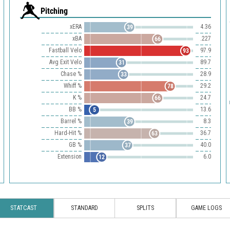
Pitching
xERA
4.36
39
xBA
.227
66
Fastball Velo
97.9
93
Avg Exit Velo
89.7
31
Chase %
28.9
33
Whiff %
29.2
78
K %
24.7
66
BB %
13.6
5
Barrel %
8.3
39
Hard-Hit %
36.7
63
GB %
40.0
37
Extension
6.0
12
STATCAST
STANDARD
SPLITS
GAME LOGS