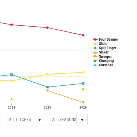
Four Seamer
Slider
Split Finger
Sinker
Sweeper
Changeup
Curveball
2024
2025
2026
▾
▾