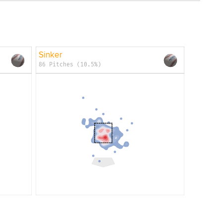
Sinker
86 Pitches (10.5%)