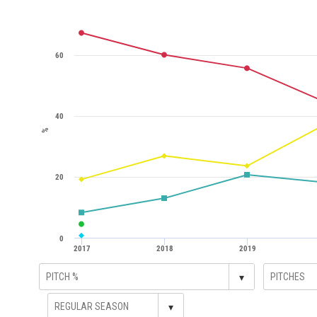
60
40
%
20
0
2017
2018
2019
▾
▾