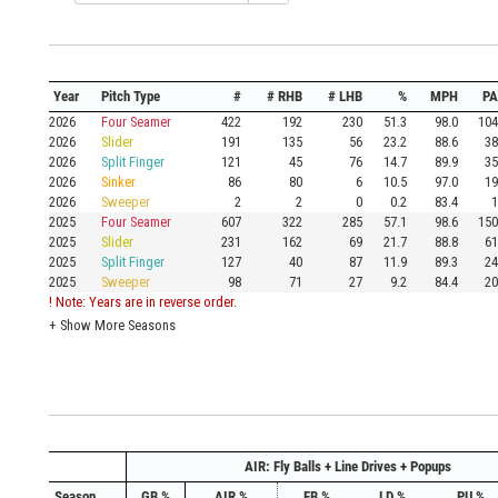
Year
Pitch Type
#
# RHB
# LHB
%
MPH
PA
2026
Four Seamer
422
192
230
51.3
98.0
104
2026
Slider
191
135
56
23.2
88.6
38
2026
Split Finger
121
45
76
14.7
89.9
35
2026
Sinker
86
80
6
10.5
97.0
19
2026
Sweeper
2
2
0
0.2
83.4
1
2025
Four Seamer
607
322
285
57.1
98.6
150
2025
Slider
231
162
69
21.7
88.8
61
2025
Split Finger
127
40
87
11.9
89.3
24
2025
Sweeper
98
71
27
9.2
84.4
20
! Note: Years are in reverse order.
+
Show More Seasons
AIR: Fly Balls + Line Drives + Popups
Season
GB %
AIR %
FB %
LD %
PU %