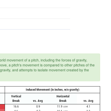
ld movement of a pitch, including the forces of gravity,
 move, a pitch's movement is compared to other pitches of the
 gravity, and attempts to isolate movement created by the
Induced Movement (in inches, w/o gravity)
Vertical
Horizontal
Break
vs. Avg
Break
vs. Avg
16.6
0.9
11.9
4.1
ARM