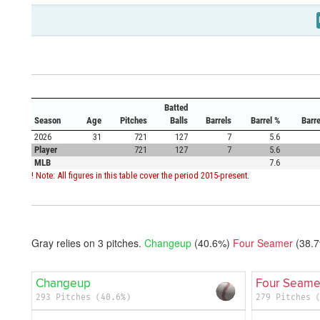
Batted
Season
Age
Pitches
Balls
Barrels
Barrel %
Barr
2026
31
721
127
7
5.6
Player
721
127
7
5.6
MLB
7.6
! Note: All figures in this table cover the period 2015-present.
Gray relies on
3
pitches.
Changeup
(40.6%)
Four Seamer
(38.
Changeup
Four Seame
293 Pitches (40.6%)
279 Pitches 