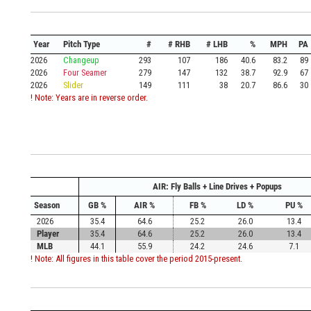
Year
Pitch Type
#
# RHB
# LHB
%
MPH
PA
2026
Changeup
293
107
186
40.6
83.2
89
2026
Four Seamer
279
147
132
38.7
92.9
67
2026
Slider
149
111
38
20.7
86.6
30
! Note: Years are in reverse order.
AIR: Fly Balls + Line Drives + Popups
Season
GB %
AIR %
FB %
LD %
PU %
2026
35.4
64.6
25.2
26.0
13.4
Player
35.4
64.6
25.2
26.0
13.4
MLB
44.1
55.9
24.2
24.6
7.1
! Note: All figures in this table cover the period 2015-present.