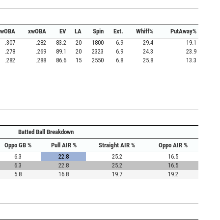
wOBA
xwOBA
EV
LA
Spin
Ext.
Whiff%
PutAway%
.307
.282
83.2
20
1800
6.9
29.4
19.1
.278
.269
89.1
20
2323
6.9
24.3
23.9
.282
.288
86.6
15
2550
6.8
25.8
13.3
Batted Ball Breakdown
Oppo GB %
Pull AIR %
Straight AIR %
Oppo AIR %
6.3
22.8
25.2
16.5
6.3
22.8
25.2
16.5
5.8
16.8
19.7
19.2