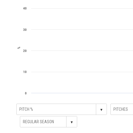
40
30
%
20
10
0
▾
▾