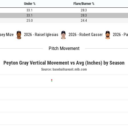
Under %
Flare/Burner %
33.1
28.3
33.1
28.3
25.0
24.4
sey Mize
2026 - Raisel Iglesias
2026 - Robert Gasser
2026 - Pa
Pitch Movement
Peyton Gray Vertical Movement vs Avg (Inches) by Season
Source: baseballsavant.mlb.com