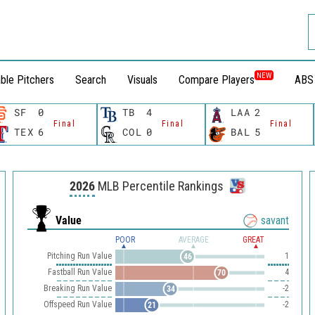
NEW
ble Pitchers
Search
Visuals
Compare Players
ABS
SF
0
TB
4
LAA
2
Final
Final
Final
TEX
6
COL
0
BAL
5
2026
MLB Percentile Rankings
Value
savant
POOR
AVERAGE
GREAT
Pitching Run Value
1
46
Fastball Run Value
4
70
Breaking Run Value
-2
34
Offspeed Run Value
-2
21