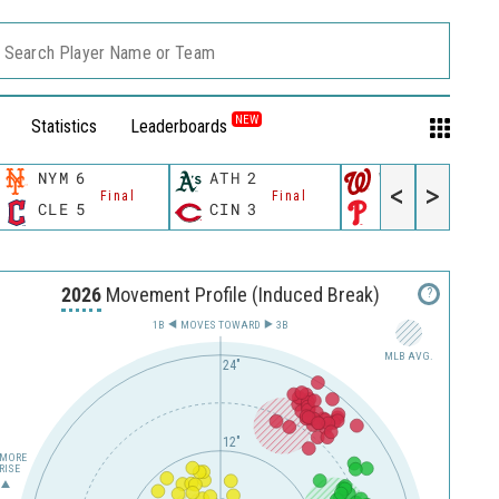
Search Player Name or Team
NEW
Statistics
Leaderboards
NYM
6
ATH
2
WSH
10
<
>
Final
Final
Final
CLE
5
CIN
3
PHI
4
2026
Movement Profile (Induced Break)
?
1B
MOVES TOWARD︎
3B
MLB AVG.
24"
12"
MORE
RISE