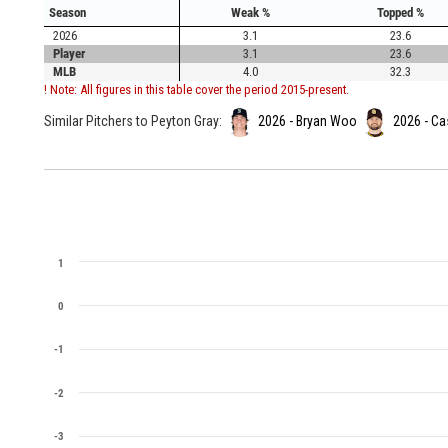
Season
Weak %
Topped %
2026
3.1
23.6
Player
3.1
23.6
MLB
4.0
32.3
! Note: All figures in this table cover the period 2015-present.
Similar Pitchers to Peyton Gray:
2026 - Bryan Woo
2026 - Ca
1
0
-1
-2
-3