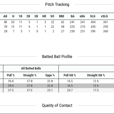
Pitch Tracking
AB
H
1B
2B
3B
HR
SO
BBE
BA
xBA
SLG
xSLG
83
20
11
5
1
3
22
62
.241
.241
.434
.361
59
13
11
0
1
1
22
38
.220
.210
.305
.295
28
7
5
1
0
1
2
27
.250
.251
.393
.360
Batted Ball Profile
All Batted Balls
Pull %
Straight %
Oppo %
Pull GB %
Straight GB %
39.4
37.8
22.8
16.5
12.6
39.4
37.8
22.8
16.5
12.6
37.5
37.3
25.1
20.7
17.5
Quality of Contact