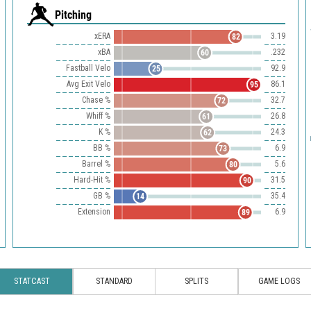
Pitching
xERA
3.19
82
xBA
.232
60
Fastball Velo
92.9
25
Avg Exit Velo
86.1
95
Chase %
32.7
72
Whiff %
26.8
61
K %
24.3
62
BB %
6.9
73
Barrel %
5.6
80
Hard-Hit %
31.5
90
GB %
35.4
14
Extension
6.9
89
STATCAST
STANDARD
SPLITS
GAME LOGS