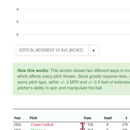
-4
-5
-6
▾
How this works:
This section shows two different ways to ev
which affects every pitch thrown. Since gravity requires time
same pitch type, within +/- 2 MPH and +/- 0.5 feet of extensi
pitcher's ability to spin and manipulate the ball.
Year
Pitch
Team
Hand
#
2026
4-Seam Fastball
TEX
R
279