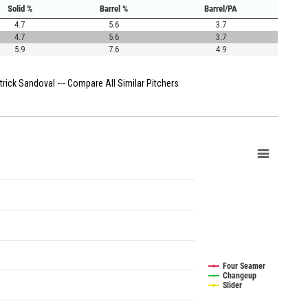
Solid %
Barrel %
Barrel/PA
4.7
5.6
3.7
4.7
5.6
3.7
5.9
7.6
4.9
trick Sandoval
---
Compare All Similar Pitchers
Four Seamer
Changeup
Slider