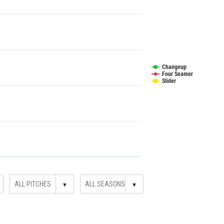
Changeup
Four Seamer
Slider
▾
▾