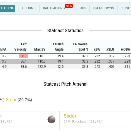
NEW
PITCHING
FIELDING
BAT TRACKING
ABS
BREAKDOWNS
ZONE
Statcast Statistics
Exit
Launch
LA Sweet-
el/PA
Velocity
Max EV
Angle
Spot %
xBA
xSLG
wOBA
3.7
86.1
110.3
19.4
32.3
.232
.337
.293
3.7
86.1
110.3
19.4
32.3
.232
.337
.293
4.9
88.6
122.9
12.5
33.3
.243
.407
.316
Statcast Pitch Arsenal
7%)
Slider
(20.7%)
r
Slider
(38.7%)
149 Pitches (20.7%)