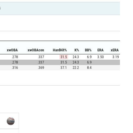
S
xwOBA
xwOBAcon
HardHit%
K%
BB%
ERA
xERA
.278
.337
31.5
24.3
6.9
3.50
3.19
.278
.337
31.5
24.3
6.9
.316
.369
37.1
22.2
8.4