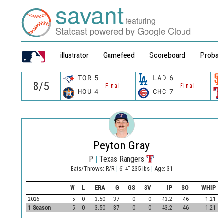
savant
featuring
Statcast powered by Google Cloud
illustrator
Gamefeed
Scoreboard
Proba
TOR
5
LAD
6
Final
Final
HOU
4
CHC
7
Peyton Gray
P
|
Texas Rangers
Bats/Throws: R/R
|
6' 4" 235 lbs
|
Age: 31
W
L
ERA
G
GS
SV
IP
SO
WHIP
2026
5
0
3.50
37
0
0
43.2
46
1.21
1 Season
5
0
3.50
37
0
0
43.2
46
1.21