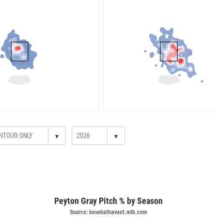
▾
▾
Peyton Gray Pitch % by Season
Source: baseballsavant.mlb.com