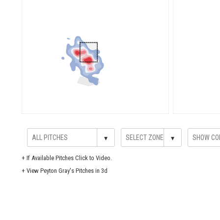
▾
▾
+
If Available Pitches Click to Video.
+
View Peyton Gray's Pitches in 3d