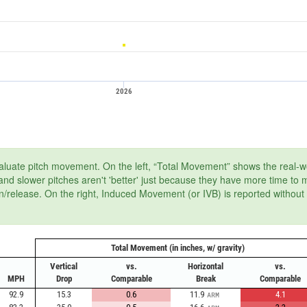
2026
aluate pitch movement. On the left, “Total Movement” shows the real-wor
, and slower pitches aren't 'better' just because they have more time to
on/release. On the right, Induced Movement (or IVB) is reported without
Total Movement (in inches, w/ gravity)
Vertical
vs.
Horizontal
vs.
MPH
Drop
Comparable
Break
Comparable
92.9
15.3
0.6
11.9
4.1
ARM