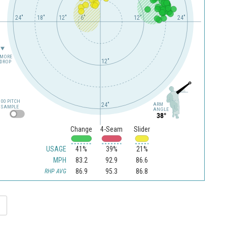
24"
18"
12"
6"
12"
24"
MORE
12"
DROP
100 PITCH
24"
ARM
SAMPLE
ANGLE
38°
Change
4-Seam
Slider
USAGE
41%
39%
21%
MPH
83.2
92.9
86.6
86.9
95.3
86.8
RHP AVG