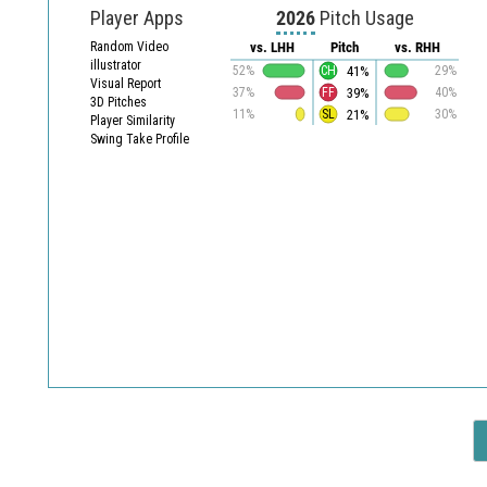
Player Apps
2026
Pitch Usage
Random Video
vs. LHH
Pitch
vs. RHH
illustrator
41%
52%
CH
29%
Visual Report
39%
37%
FF
40%
3D Pitches
21%
11%
SL
30%
Player Similarity
Swing Take Profile