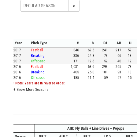
▾
Year
Pitch Type
#
%
PA
AB
H
2017
Fastball
846
62.5
241
217
52
2017
Breaking
336
24.8
73
66
13
2017
Offspeed
171
12.6
52
48
12
2016
Fastball
1,031
63.6
293
265
73
2016
Breaking
405
25.0
101
93
13
2016
Offspeed
185
11.4
59
57
15
! Note: Years are in reverse order.
+
Show More Seasons
AIR: Fly Balls + Line Drives + Popups
Season
GB %
AIR %
FB %
LD %
PU %