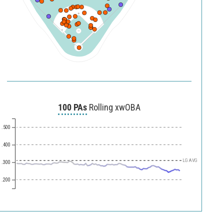
100 PAs
Rolling xwOBA
.500
.400
LG AVG
.300
.200