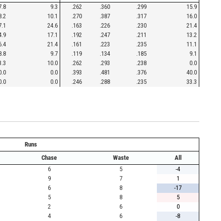
7.8
9.3
.262
.360
.299
15.9
8.2
10.1
.270
.387
.317
16.0
7.1
24.6
.163
.226
.230
21.4
4.9
17.1
.192
.247
.211
13.2
6.4
21.4
.161
.223
.235
11.1
8.8
9.7
.119
.134
.185
9.1
3.3
10.0
.262
.293
.238
0.0
0.0
0.0
.393
.481
.376
40.0
0.0
0.0
.246
.288
.235
33.3
Runs
Chase
Waste
All
6
5
-4
9
7
1
6
8
-17
5
8
5
2
6
0
4
6
-8