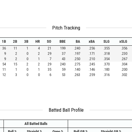
Pitch Tracking
1B
2B
3B
HR
SO
BBE
BA
xBA
SLG
xSLG
36
11
1
4
21
199
.240
.256
.355
.356
9
2
0
2
29
37
.197
.171
.318
.230
9
2
0
1
7
43
.250
.210
.354
.267
54
15
2
2
29
240
.275
.245
.370
.304
11
1
0
1
35
59
.140
.146
.183
.200
12
3
0
0
6
53
.263
.259
.316
.302
Batted Ball Profile
All Batted Balls
Pull %
Straight %
Oppo %
Pull GB %
Straight GB %