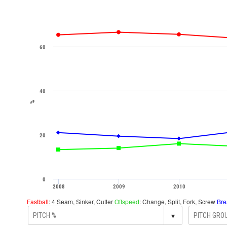
60
40
%
20
0
2008
2009
2010
Fastball
: 4 Seam, Sinker, Cutter
Offspeed
: Change, Split, Fork, Screw
Bre
▾