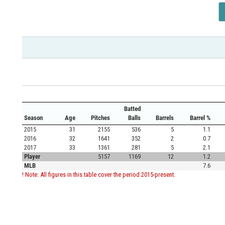
Batted
Season
Age
Pitches
Balls
Barrels
Barrel %
2015
31
2155
536
5
1.1
2016
32
1641
352
2
0.7
2017
33
1361
281
5
2.1
Player
5157
1169
12
1.2
MLB
7.6
! Note: All figures in this table cover the period 2015-present.