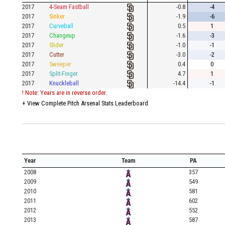
2017
4-Seam Fastball
-0.8
-4
2017
Sinker
-1.9
-6
2017
Curveball
0.5
1
2017
Changeup
-1.6
-3
2017
Slider
-1.0
-1
2017
Cutter
-3.0
-2
2017
Sweeper
0.4
0
2017
Split-Finger
4.7
1
2017
Knuckleball
-14.4
-1
! Note: Years are in reverse order.
+
View Complete Pitch Arsenal Stats Leaderboard
Year
Team
PA
2008
357
2009
549
2010
581
2011
602
2012
552
2013
587