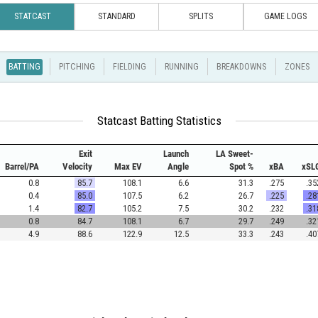
STATCAST
STANDARD
SPLITS
GAME LOGS
BATTING
PITCHING
FIELDING
RUNNING
BREAKDOWNS
ZONES
Statcast Batting Statistics
Exit
Launch
LA Sweet-
Barrel/PA
Velocity
Max EV
Angle
Spot %
xBA
xSL
0.8
85.7
108.1
6.6
31.3
.275
.35
0.4
85.0
107.5
6.2
26.7
.225
.28
1.4
82.7
105.2
7.5
30.2
.232
.31
0.8
84.7
108.1
6.7
29.7
.249
.32
4.9
88.6
122.9
12.5
33.3
.243
.40