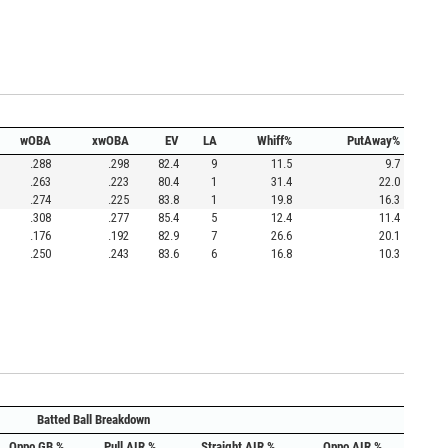
wOBA
xwOBA
EV
LA
Whiff%
PutAway%
.288
.298
82.4
9
11.5
9.7
.263
.223
80.4
1
31.4
22.0
.274
.225
83.8
1
19.8
16.3
.308
.277
85.4
5
12.4
11.4
.176
.192
82.9
7
26.6
20.1
.250
.243
83.6
6
16.8
10.3
Batted Ball Breakdown
Oppo GB %
Pull AIR %
Straight AIR %
Oppo AIR %