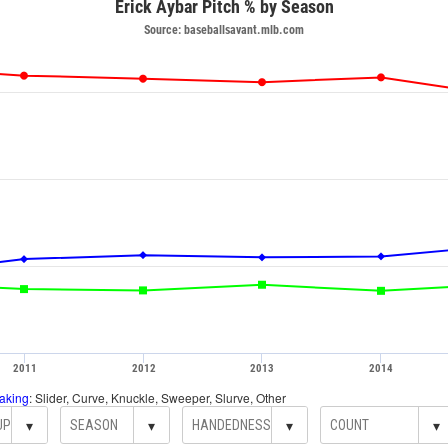
Erick Aybar Pitch % by Season
Source: baseballsavant.mlb.com
2011
2012
2013
2014
aking
: Slider, Curve, Knuckle, Sweeper, Slurve, Other
▾
▾
▾
▾