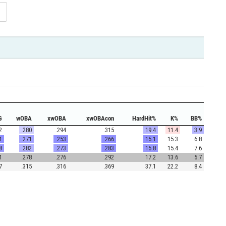
G
wOBA
xwOBA
xwOBAcon
HardHit%
K%
BB%
2
.280
.294
.315
19.4
11.4
3.9
1
.271
.253
.266
15.1
15.3
6.8
8
.282
.273
.283
15.8
15.4
7.6
1
.278
.276
.292
17.2
13.6
5.7
7
.315
.316
.369
37.1
22.2
8.4