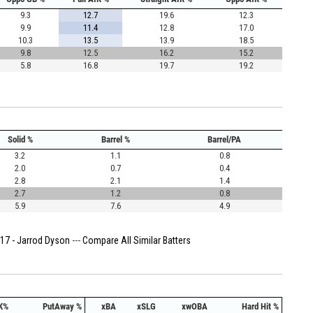
9.3
12.7
19.6
12.3
9.9
11.4
12.8
17.0
10.3
13.5
13.9
18.5
9.8
12.5
16.2
15.2
5.8
16.8
19.7
19.2
Solid %
Barrel %
Barrel/PA
3.2
1.1
0.8
2.0
0.7
0.4
2.8
2.1
1.4
2.7
1.2
0.8
5.9
7.6
4.9
17 - Jarrod Dyson
---
Compare All Similar Batters
K%
PutAway %
xBA
xSLG
xwOBA
Hard Hit %