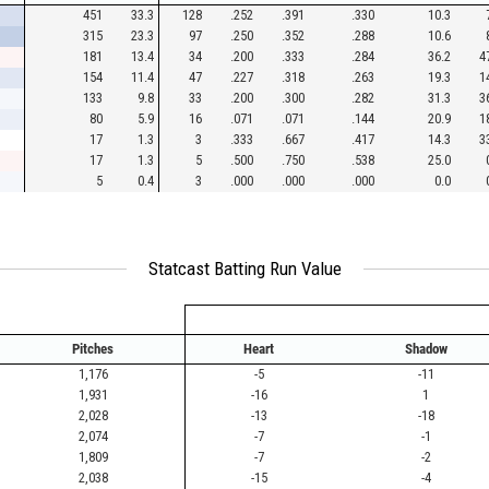
451
33.3
128
.252
.391
.330
10.3
315
23.3
97
.250
.352
.288
10.6
181
13.4
34
.200
.333
.284
36.2
4
154
11.4
47
.227
.318
.263
19.3
1
133
9.8
33
.200
.300
.282
31.3
3
80
5.9
16
.071
.071
.144
20.9
1
17
1.3
3
.333
.667
.417
14.3
3
17
1.3
5
.500
.750
.538
25.0
5
0.4
3
.000
.000
.000
0.0
Statcast Batting Run Value
Pitches
Heart
Shadow
1,176
-5
-11
1,931
-16
1
2,028
-13
-18
2,074
-7
-1
1,809
-7
-2
2,038
-15
-4