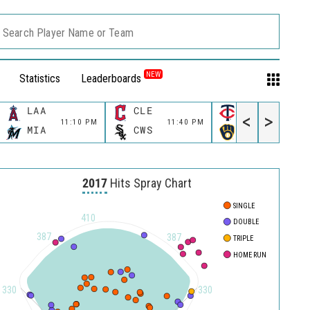
Search Player Name or Team
NEW
Statistics
Leaderboards
LAA
CLE
MIN
<
>
11:10 PM
11:40 PM
11:40 P
MIA
CWS
MIL
2017
Hits Spray Chart
SINGLE
410
DOUBLE
387
387
TRIPLE
HOME RUN
330
330