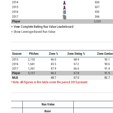
2014
636
2015
637
2016
453
2017
366
Player
5,320
+
View Complete Batting Run Value Leaderboard
+ Show Leverage-Based Run Value
Season
Pitches
Zone %
Zone Swing %
Zone Contac
2015
2,155
46.0
68.9
93.1
2016
1,641
45.5
67.2
90.6
2017
1,361
47.9
66.6
91.4
Player
5,157
46.3
67.8
91.9
MLB
48.7
67.0
82.7
! Note: All figures in this table cover the period 2015-present.
Run Value
Base