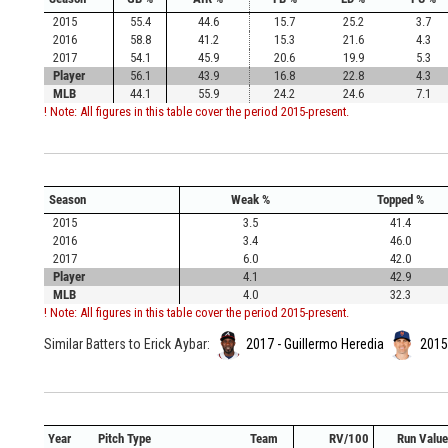
2015
55.4
44.6
15.7
25.2
3.7
2016
58.8
41.2
15.3
21.6
4.3
2017
54.1
45.9
20.6
19.9
5.3
Player
56.1
43.9
16.8
22.8
4.3
MLB
44.1
55.9
24.2
24.6
7.1
! Note: All figures in this table cover the period 2015-present.
Season
Weak %
Topped %
2015
3.5
41.4
2016
3.4
46.0
2017
6.0
42.0
Player
4.1
42.9
MLB
4.0
32.3
! Note: All figures in this table cover the period 2015-present.
Similar Batters to Erick Aybar:
2017 - Guillermo Heredia
2015 
Year
Pitch Type
Team
RV/100
Run Value