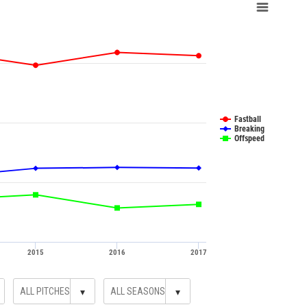
Fastball
Breaking
Offspeed
2015
2016
2017
▾
▾