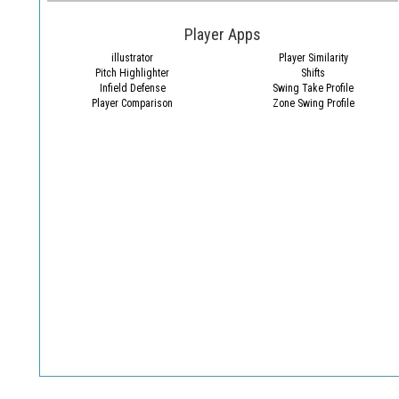
Player Apps
illustrator
Player Similarity
Pitch Highlighter
Shifts
Infield Defense
Swing Take Profile
Player Comparison
Zone Swing Profile