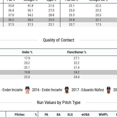
35.8
41.8
21.6
23.1
22.2
36.4
36.1
27.0
25.0
23.3
37.0
34.2
28.8
23.5
20.3
36.3
38.2
25.0
23.8
22.1
37.5
37.3
25.1
20.7
17.5
Quality of Contact
Under %
Flare/Burner %
17.9
27.1
20.2
22.2
23.1
21.4
19.8
24.2
25.0
24.4
- Ender Inciarte
2016 - Ender Inciarte
2017 - Eduardo Núñez
20
Run Values by Pitch Type
Pitches
%
PA
BA
SLG
wOBA
Whiff%