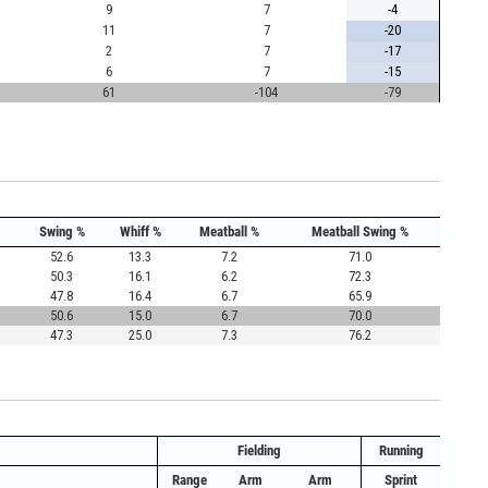
9
7
-4
11
7
-20
2
7
-17
6
7
-15
61
-104
-79
Swing %
Whiff %
Meatball %
Meatball Swing %
52.6
13.3
7.2
71.0
50.3
16.1
6.2
72.3
47.8
16.4
6.7
65.9
50.6
15.0
6.7
70.0
47.3
25.0
7.3
76.2
Fielding
Running
Range
Arm
Arm
Sprint