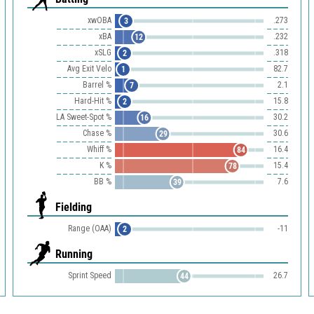
xwOBA
.273
3
xBA
.232
12
xSLG
.318
2
Avg Exit Velo
82.7
1
Barrel %
2.1
7
Hard-Hit %
15.8
2
LA Sweet-Spot %
30.2
16
Chase %
30.6
29
Whiff %
16.4
84
K %
15.4
78
BB %
7.6
39
Fielding
Range (OAA)
-11
2
Running
Sprint Speed
26.7
44