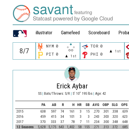
savant
featuring
Statcast powered by Google Cloud
illustrator
Gamefeed
Scoreboard
Proba
NYM
0
TOR
0
1st
PIT
0
PHI
0
1st
Erick Aybar
SS
|
Bats/Throws: S/R
|
5' 10" 195 lbs
|
Age: 42
PA
AB
R
H
HR
SB
AVG
OBP
SLG
OPS
2015
638
597
74
161
3
15
.270
.301
.338
.639
2016
459
415
34
101
3
3
.243
.303
.320
.623
2017
370
333
37
78
7
11
.234
.300
.348
.648
12 Seasons
5,628
5,175
643
1,402
58
155
.271
.313
.372
.685