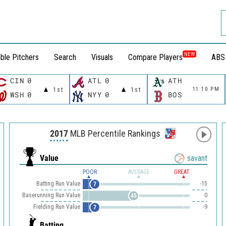
NEW
ble Pitchers
Search
Visuals
Compare Players
ABS
CIN
0
ATL
0
ATH
11:10 PM
1st
1st
WSH
0
NYY
0
BOS
2017
MLB Percentile Rankings
Value
savant
POOR
AVERAGE
GREAT
Batting Run Value
-15
7
Baserunning Run Value
0
45
Fielding Run Value
-9
7
Batting