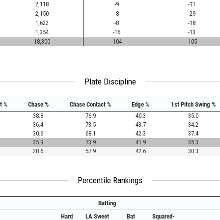
2,118
-9
-11
2,150
-8
-29
1,622
-8
-18
1,354
-16
-13
18,300
-104
-105
Plate Discipline
t %
Chase %
Chase Contact %
Edge %
1st Pitch Swing %
38.8
76.9
40.3
35.0
36.4
73.5
43.7
34.2
30.6
68.1
42.3
37.4
35.9
73.9
41.9
35.3
28.6
57.9
42.6
30.3
Percentile Rankings
Batting
Hard
LA Sweet
Bat
Squared-