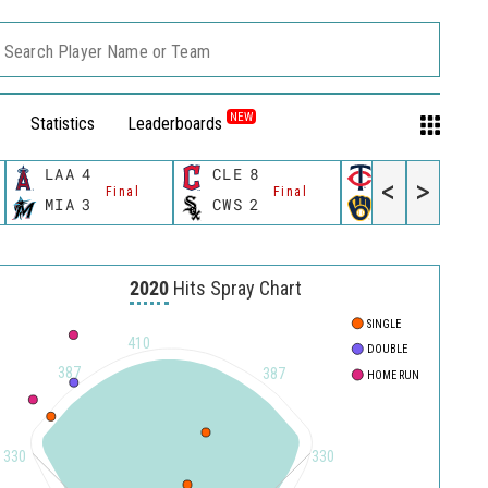
Search Player Name or Team
NEW
Statistics
Leaderboards
LAA
4
CLE
8
MIN
8
<
>
Final
Final
Final
MIA
3
CWS
2
MIL
6
2020
Hits Spray Chart
SINGLE
410
DOUBLE
387
387
HOME RUN
330
330