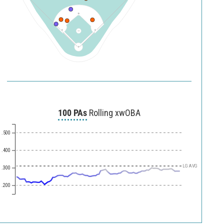
100 PAs
Rolling xwOBA
.500
.400
LG AVG
.300
.200