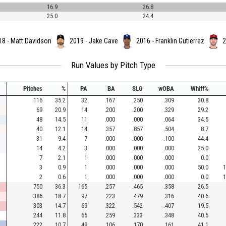
16.9
26.8
25.0
24.4
18 - Matt Davidson
2019 - Jake Cave
2016 - Franklin Gutierrez
2
Run Values by Pitch Type
Pitches
%
PA
BA
SLG
wOBA
Whiff%
116
35.2
32
.167
.250
.309
30.8
69
20.9
14
.200
.200
.329
29.2
48
14.5
11
.000
.000
.064
34.5
40
12.1
14
.357
.857
.504
8.7
31
9.4
7
.000
.000
.100
44.4
14
4.2
3
.000
.000
.000
25.0
7
2.1
1
.000
.000
.000
0.0
3
0.9
1
.000
.000
.000
50.0
1
2
0.6
1
.000
.000
.000
0.0
1
750
36.3
165
.257
.465
.358
26.5
386
18.7
97
.223
.479
.316
40.6
303
14.7
69
.322
.542
.407
19.5
244
11.8
65
.259
.333
.348
40.5
222
10.7
49
.106
.170
.161
41.1