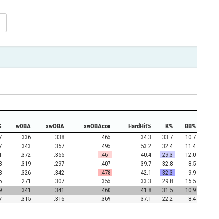
G
wOBA
xwOBA
xwOBAcon
HardHit%
K%
BB%
7
.336
.338
.465
34.3
33.7
10.7
7
.343
.357
.495
53.2
32.4
11.4
1
.372
.355
.461
40.4
29.3
12.0
8
.319
.297
.407
39.7
32.8
8.5
8
.326
.342
.478
42.1
32.3
9.9
5
.271
.307
.355
33.3
29.8
15.5
9
.341
.341
.460
41.8
31.5
10.9
7
.315
.316
.369
37.1
22.2
8.4