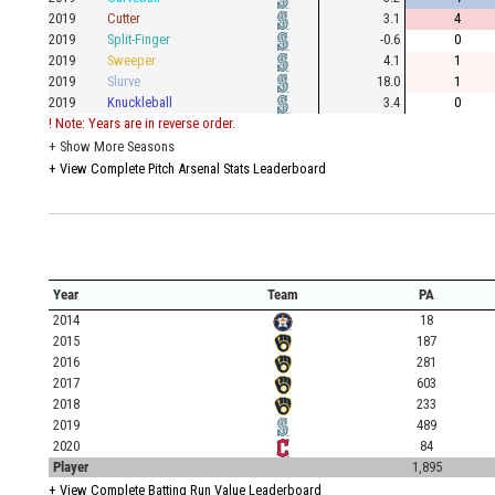
2019
Cutter
3.1
4
2019
Split-Finger
-0.6
0
2019
Sweeper
4.1
1
2019
Slurve
18.0
1
2019
Knuckleball
3.4
0
! Note: Years are in reverse order.
+
Show More Seasons
+
View Complete Pitch Arsenal Stats Leaderboard
Year
Team
PA
2014
18
2015
187
2016
281
2017
603
2018
233
2019
489
2020
84
Player
1,895
+
View Complete Batting Run Value Leaderboard