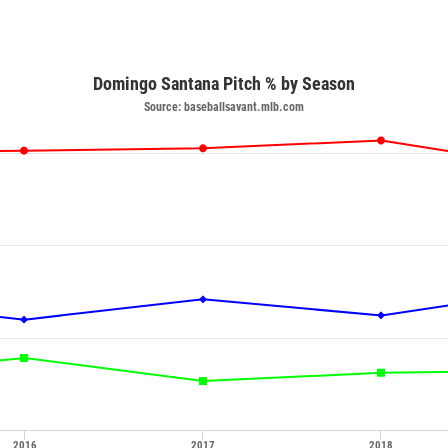
Domingo Santana Pitch % by Season
Source: baseballsavant.mlb.com
2016
2017
2018