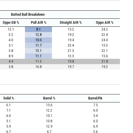
Batted Ball Breakdown
Oppo GB %
Pull AIR %
Straight AIR %
Oppo AIR %
12.1
8.1
15.2
24.2
3.2
12.8
19.2
22.4
4.0
10.0
19.4
24.0
5.1
11.7
23.4
15.3
3.8
13.1
21.5
22.1
8.9
11.1
13.3
15.6
4.9
11.3
19.8
21.8
5.8
16.8
19.7
19.2
Solid %
Barrel %
Barrel/PA
6.1
15.6
7.5
7.1
12.2
6.0
6.0
10.1
5.4
5.1
10.8
6.0
5.9
12.9
6.9
6.7
6.7
3.6