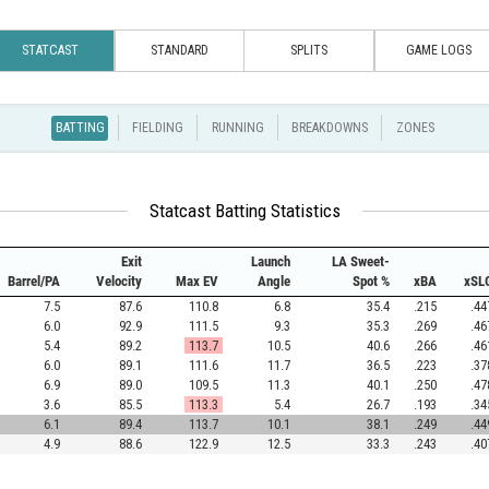
STATCAST
STANDARD
SPLITS
GAME LOGS
BATTING
FIELDING
RUNNING
BREAKDOWNS
ZONES
Statcast Batting Statistics
Exit
Launch
LA Sweet-
Barrel/PA
Velocity
Max EV
Angle
Spot %
xBA
xSL
7.5
87.6
110.8
6.8
35.4
.215
.44
6.0
92.9
111.5
9.3
35.3
.269
.46
5.4
89.2
113.7
10.5
40.6
.266
.46
6.0
89.1
111.6
11.7
36.5
.223
.37
6.9
89.0
109.5
11.3
40.1
.250
.47
3.6
85.5
113.3
5.4
26.7
.193
.34
6.1
89.4
113.7
10.1
38.1
.249
.44
4.9
88.6
122.9
12.5
33.3
.243
.40