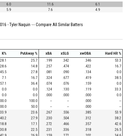
6.0
11.6
6.1
5.9
7.6
4.9
016 - Tyler Naquin
---
Compare All Similar Batters
K%
PutAway %
xBA
xSLG
xwOBA
Hard Hit %
28.1
25.7
.199
.342
.346
53.3
28.6
14.8
.257
.474
.422
16.7
45.5
27.8
.081
.090
.134
0.0
7.1
16.7
.324
.677
.419
38.5
57.1
36.4
.074
.076
.159
0.0
0.0
0.0
.124
.130
.119
33.3
0.0
0.0
.000
.000
.000
0.0
00.0
100.0
--
--
.000
--
00.0
50.0
--
--
.000
--
33.9
23.6
.267
.556
.385
53.9
40.2
27.9
.230
.504
.312
38.2
18.8
17.1
.272
.466
.357
42.6
30.8
22.5
.231
.336
.318
26.5
42.9
26.9
.159
.272
.202
34.6