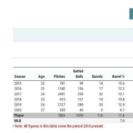
Batted
Season
Age
Pitches
Balls
Barrels
Barrel %
2015
22
781
99
14
15.6
2016
23
1182
156
17
12.2
2017
24
2491
350
33
10.1
2018
25
915
137
14
10.8
2019
26
2127
289
35
12.9
2020
27
330
45
3
6.7
Player
7826
1076
116
11.6
MLB
7.6
! Note: All figures in this table cover the period 2015-present.