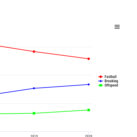
Fastball
Breaking
Offspeed
2019
2020