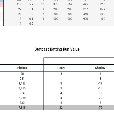
117
5.7
30
.375
.667
.495
32.0
22
1.1
7
.286
.286
.257
16.7
20
1.0
6
.500
.500
.450
25.0
3
0.1
1
1.000
1.000
.900
0.0
1
0.0
--
--
--
--
Statcast Batting Run Value
Pitches
Heart
Shadow
78
-1
-1
781
1
-8
1,182
8
-13
2,485
9
-16
914
4
-10
2,068
4
-20
330
-3
-8
7,838
22
-75