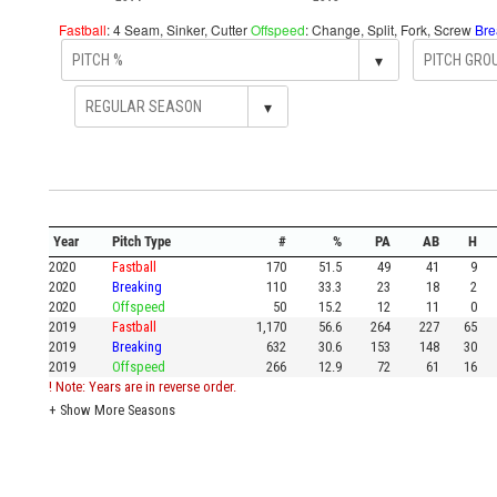
Fastball
: 4 Seam, Sinker, Cutter
Offspeed
: Change, Split, Fork, Screw
Bre
▾
▾
Year
Pitch Type
#
%
PA
AB
H
2020
Fastball
170
51.5
49
41
9
2020
Breaking
110
33.3
23
18
2
2020
Offspeed
50
15.2
12
11
0
2019
Fastball
1,170
56.6
264
227
65
2019
Breaking
632
30.6
153
148
30
2019
Offspeed
266
12.9
72
61
16
! Note: Years are in reverse order.
+
Show More Seasons