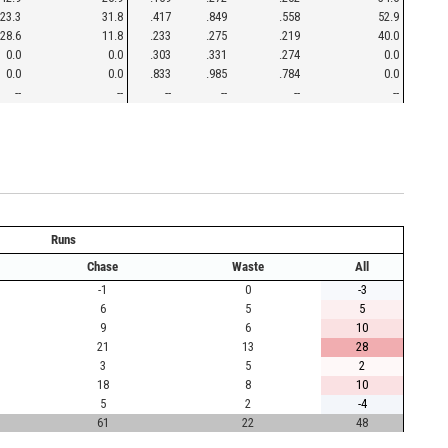
23.3
31.8
.417
.849
.558
52.9
28.6
11.8
.233
.275
.219
40.0
0.0
0.0
.303
.331
.274
0.0
0.0
0.0
.833
.985
.784
0.0
--
--
--
--
--
--
Runs
Chase
Waste
All
-1
0
-3
6
5
5
9
6
10
21
13
28
3
5
2
18
8
10
5
2
-4
61
22
48