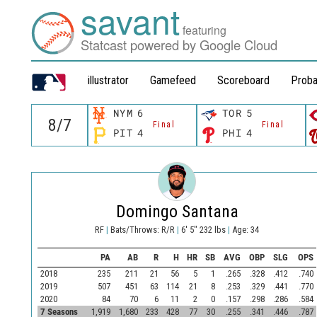
savant
featuring
Statcast powered by Google Cloud
illustrator
Gamefeed
Scoreboard
Proba
NYM
6
TOR
5
Final
Final
PIT
4
PHI
4
Domingo Santana
RF
|
Bats/Throws: R/R
|
6' 5" 232 lbs
|
Age: 34
PA
AB
R
H
HR
SB
AVG
OBP
SLG
OPS
2018
235
211
21
56
5
1
.265
.328
.412
.740
2019
507
451
63
114
21
8
.253
.329
.441
.770
2020
84
70
6
11
2
0
.157
.298
.286
.584
7 Seasons
1,919
1,680
233
428
77
30
.255
.341
.446
.787