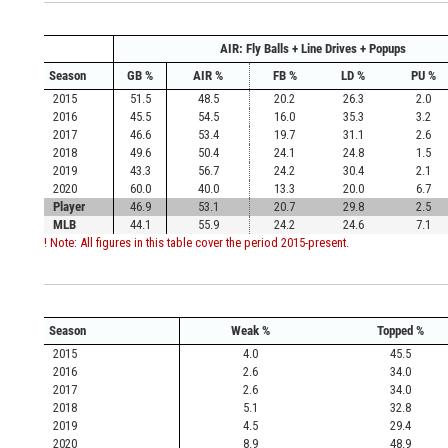
AIR: Fly Balls + Line Drives + Popups
Season
GB %
AIR %
FB %
LD %
PU %
2015
51.5
48.5
20.2
26.3
2.0
2016
45.5
54.5
16.0
35.3
3.2
2017
46.6
53.4
19.7
31.1
2.6
2018
49.6
50.4
24.1
24.8
1.5
2019
43.3
56.7
24.2
30.4
2.1
2020
60.0
40.0
13.3
20.0
6.7
Player
46.9
53.1
20.7
29.8
2.5
MLB
44.1
55.9
24.2
24.6
7.1
! Note: All figures in this table cover the period 2015-present.
Season
Weak %
Topped %
2015
4.0
45.5
2016
2.6
34.0
2017
2.6
34.0
2018
5.1
32.8
2019
4.5
29.4
2020
8.9
48.9