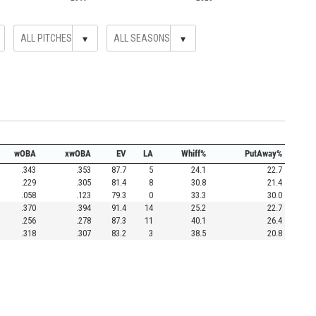
▾
▾
wOBA
xwOBA
EV
LA
Whiff%
PutAway%
.343
.353
87.7
5
24.1
22.7
.229
.305
81.4
8
30.8
21.4
.058
.123
79.3
0
33.3
30.0
.370
.394
91.4
14
25.2
22.7
.256
.278
87.3
11
40.1
26.4
.318
.307
83.2
3
38.5
20.8