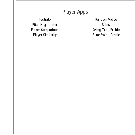
Player Apps
illustrator
Random Video
Pitch Highlighter
Shifts
Player Comparison
Swing Take Profile
Player Similarity
Zone Swing Profile