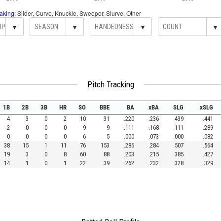
aking
: Slider, Curve, Knuckle, Sweeper, Slurve, Other
▾
▾
▾
▾
Pitch Tracking
1B
2B
3B
HR
SO
BBE
BA
xBA
SLG
xSLG
4
3
0
2
10
31
.220
.236
.439
.441
2
0
0
0
9
9
.111
.168
.111
.289
0
0
0
0
6
5
.000
.073
.000
.082
38
15
1
11
76
153
.286
.284
.507
.564
19
3
0
8
60
88
.203
.215
.385
.427
14
1
0
1
22
39
.262
.232
.328
.329