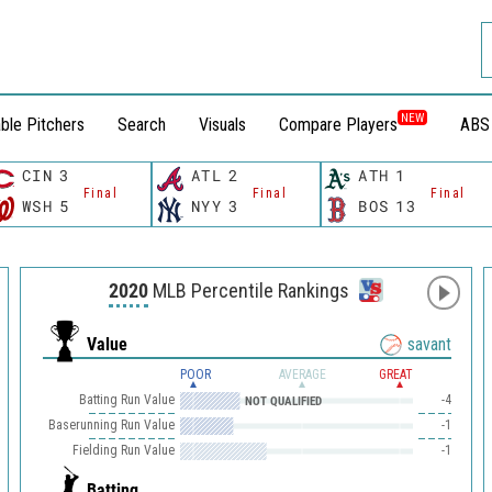
NEW
ble Pitchers
Search
Visuals
Compare Players
ABS
CIN
3
ATL
2
ATH
1
Final
Final
Final
WSH
5
NYY
3
BOS
13
2020
MLB Percentile Rankings
Value
savant
POOR
AVERAGE
GREAT
Batting Run Value
-4
NOT QUALIFIED
Baserunning Run Value
-1
Fielding Run Value
-1
Batting