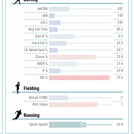
xwOBA
.307
xBA
.193
xSLG
.345
Avg Exit Velo
85.5
Barrel %
6.7
Hard-Hit %
33.3
LA Sweet-Spot %
26.7
Chase %
23.8
Whiff %
27.6
K %
29.8
BB %
15.5
Fielding
Range (OAA)
-2
Arm Value
1
Running
Sprint Speed
26.9
53