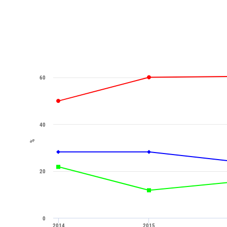
60
40
%
20
0
2014
2015