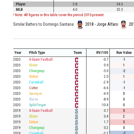
Player
3.8
34.3
MLB
4.0
32.3
! Note: All figures in this table cover the period 2015-present.
Similar Batters to Domingo Santana:
2018 - Jorge Alfaro
20
Year
Pitch Type
Team
RV/100
Run Value
2020
4-Seam Fastball
-0.7
-1
2020
Slider
0.9
1
2020
Changeup
-5.0
-2
2020
Sinker
2.0
1
2020
Curveball
-2.9
-1
2020
Cutter
-6.6
-1
2020
Sweeper
-4.9
0
2020
Slurve
-8.9
0
2020
Split-Finger
-10.4
0
2019
4-Seam Fastball
0.7
5
2019
Slider
0.4
2
2019
Sinker
1.7
5
2019
Changeup
0.2
0
2019
Curveball
-3.2
-7