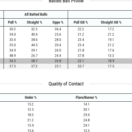
Batted Ball Profile
All Batted Balls
Pull %
Straight %
Oppo %
Pull GB %
Straight GB %
30.3
32.3
36.4
22.2
17.2
34.0
40.4
25.6
21.2
21.2
33.4
38.6
28.0
23.4
19.1
35.0
44.5
20.4
23.4
21.2
34.9
39.1
26.0
21.8
17.6
48.9
26.7
24.4
37.8
13.3
34.5
38.7
26.8
23.1
18.9
37.5
37.3
25.1
20.7
17.5
Quality of Contact
Under %
Flare/Burner %
15.2
14.1
13.5
30.1
18.3
29.4
21.2
24.8
15.9
29.1
15.6
13.3