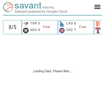
savant
featuring
Statcast powered by Google Cloud
TOR
5
LAD
6
S
Final
Final
HOU
4
CHC
7
T
Loading Data, Please Wait...