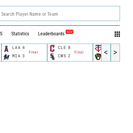
Search Player Name or Team
NEW
S
Statistics
Leaderboards
LAA
4
CLE
8
MIN
8
<
>
Final
Final
Final
MIA
3
CWS
2
MIL
6