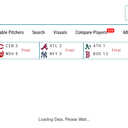
NEW
able Pitchers
Search
Visuals
Compare Players
AB
CIN
3
ATL
2
ATH
1
Final
Final
Final
WSH
5
NYY
3
BOS
13
Loading Data, Please Wait...