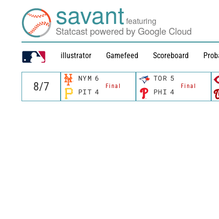
savant
featuring
Statcast powered by Google Cloud
illustrator
Gamefeed
Scoreboard
Prob
NYM
6
TOR
5
Final
Final
PIT
4
PHI
4