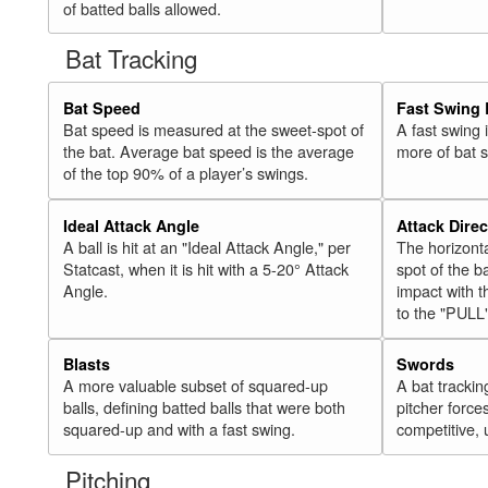
of batted balls allowed.
Bat Tracking
Bat Speed
Fast Swing 
Bat speed is measured at the sweet-spot of
A fast swing
the bat. Average bat speed is the average
more of bat 
of the top 90% of a player’s swings.
Ideal Attack Angle
Attack Direc
A ball is hit at an "Ideal Attack Angle," per
The horizonta
Statcast, when it is hit with a 5-20° Attack
spot of the ba
Angle.
impact with t
to the "PULL
Blasts
Swords
A more valuable subset of squared-up
A bat trackin
balls, defining batted balls that were both
pitcher force
squared-up and with a fast swing.
competitive, 
Pitching