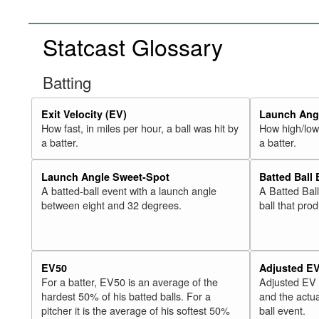
Statcast Glossary
Batting
Exit Velocity (EV)
Launch Angl
How fast, in miles per hour, a ball was hit by
How high/low,
a batter.
a batter.
Launch Angle Sweet-Spot
Batted Ball
A batted-ball event with a launch angle
A Batted Bal
between eight and 32 degrees.
ball that pro
EV50
Adjusted E
For a batter, EV50 is an average of the
Adjusted EV
hardest 50% of his batted balls. For a
and the actua
pitcher it is the average of his softest 50%
ball event.