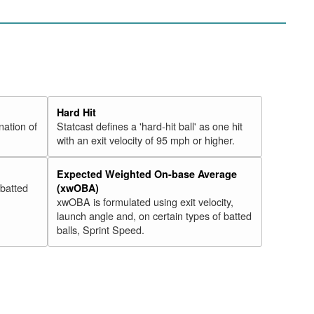
Hard Hit
nation of
Statcast defines a 'hard-hit ball' as one hit
with an exit velocity of 95 mph or higher.
Expected Weighted On-base Average
 batted
(xwOBA)
xwOBA is formulated using exit velocity,
launch angle and, on certain types of batted
balls, Sprint Speed.