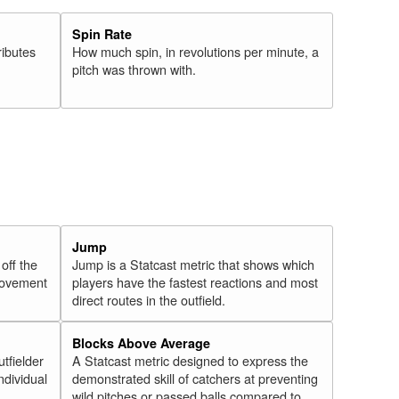
Spin Rate
ributes
How much spin, in revolutions per minute, a
pitch was thrown with.
Jump
 off the
Jump is a Statcast metric that shows which
 movement
players have the fastest reactions and most
direct routes in the outfield.
Blocks Above Average
utfielder
A Statcast metric designed to express the
ndividual
demonstrated skill of catchers at preventing
wild pitches or passed balls compared to