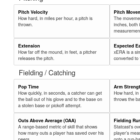
Pitch Velocity
Pitch Move
How hard, in miles per hour, a pitch is
The movement 
thrown.
inches, both
measurement
Extension
Expected E
How far off the mound, in feet, a pitcher
xERA is a si
releases the pitch.
converted to
Fielding / Catching
Pop Time
Arm Streng
How quickly, in seconds, a catcher can get
How hard, in 
the ball out of his glove and to the base on
throws the ba
a stolen base or pickoff attempt.
Outs Above Average (OAA)
Fielding Ru
A range-based metric of skill that shows
Statcast's ov
how many outs a player has saved over his
player’s mea
peers.
onto a run-ba