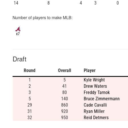
14
8
4
3
0
Number of players to make MLB:
x7
Draft
Round
Overall
Player
1
5
Kyle Wright
2
41
Drew Waters
3
80
Freddy Tarnok
5
140
Bruce Zimmermann
29
860
Cade Cavalli
31
920
Ryan Miller
32
950
Reid Detmers