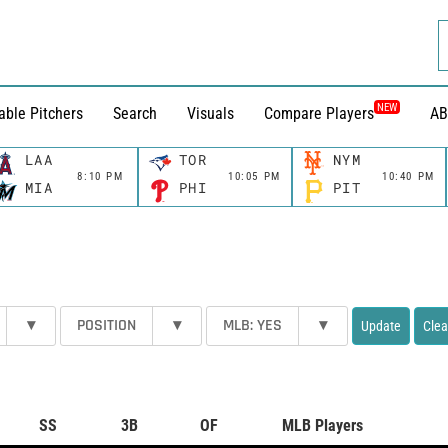
NEW
able Pitchers
Search
Visuals
Compare Players
AB
LAA
TOR
NYM
8:10 PM
10:05 PM
10:40 PM
MIA
PHI
PIT
▾
POSITION
▾
MLB: YES
▾
Update
Clea
SS
3B
OF
MLB Players