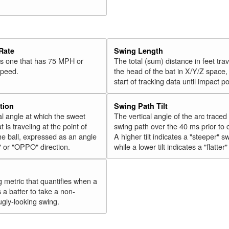
Rate
Swing Length
 is one that has 75 MPH or
The total (sum) distance in feet tra
speed.
the head of the bat in X/Y/Z space,
start of tracking data until impact po
tion
Swing Path Tilt
l angle at which the sweet
The vertical angle of the arc traced
t is traveling at the point of
swing path over the 40 ms prior to 
he ball, expressed as an angle
A higher tilt indicates a "steeper" s
" or "OPPO" direction.
while a lower tilt indicates a "flatter
g metric that quantifies when a
s a batter to take a non-
ugly-looking swing.