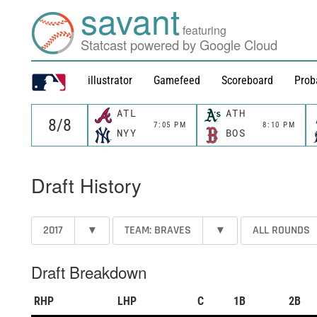
savant
featuring
Statcast powered by Google Cloud
illustrator
Gamefeed
Scoreboard
Prob
ATL
ATH
7:05 PM
8:10 PM
NYY
BOS
Draft History
2017
▾
TEAM: BRAVES
▾
ALL ROUNDS
Draft Breakdown
RHP
LHP
C
1B
2B