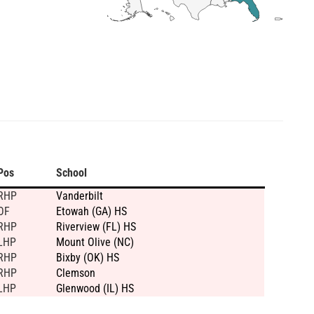
Pos
School
RHP
Vanderbilt
OF
Etowah (GA) HS
RHP
Riverview (FL) HS
LHP
Mount Olive (NC)
RHP
Bixby (OK) HS
RHP
Clemson
LHP
Glenwood (IL) HS