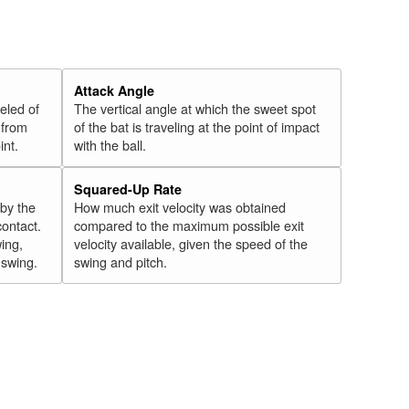
Attack Angle
veled of
The vertical angle at which the sweet spot
 from
of the bat is traveling at the point of impact
int.
with the ball.
Squared-Up Rate
 by the
How much exit velocity was obtained
contact.
compared to the maximum possible exit
wing,
velocity available, given the speed of the
" swing.
swing and pitch.