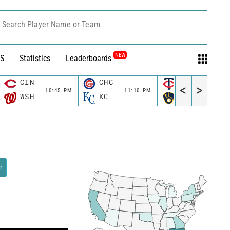
Search Player Name or Team
NEW
S
Statistics
Leaderboards
CIN
CHC
MIN
<
>
10:45 PM
11:10 PM
11:10 P
WSH
KC
MIL
r