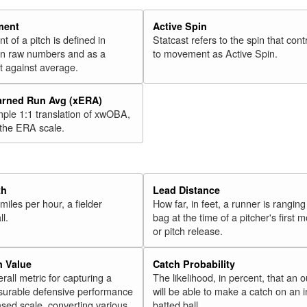
ment
Active Spin
of a pitch is defined in
Statcast refers to the spin that cont
 in raw numbers and as a
to movement as Active Spin.
 against average.
arned Run Avg (xERA)
mple 1:1 translation of xwOBA,
 the ERA scale.
th
Lead Distance
miles per hour, a fielder
How far, in feet, a runner is ranging
ll.
bag at the time of a pitcher's first
or pitch release.
n Value
Catch Probability
erall metric for capturing a
The likelihood, in percent, that an o
surable defensive performance
will be able to make a catch on an i
sed scale, converting various
batted ball.