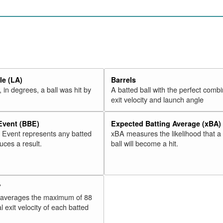
e (LA)
Barrels
 in degrees, a ball was hit by
A batted ball with the perfect combi
exit velocity and launch angle
 Event (BBE)
Expected Batting Average (xBA)
l Event represents any batted
xBA measures the likelihood that a
duces a result.
ball will become a hit.
V
 averages the maximum of 88
l exit velocity of each batted