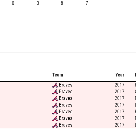
0
3
8
7
Team
Year
Braves
2017
Braves
2017
Braves
2017
Braves
2017
Braves
2017
Braves
2017
Braves
2017