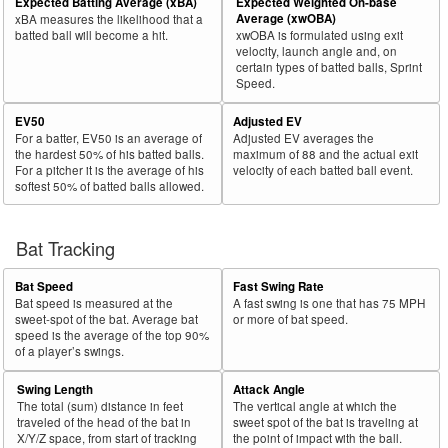
Expected Batting Average (xBA)
Expected Weighted On-base
Average (xwOBA)
xBA measures the likelihood that a
batted ball will become a hit.
xwOBA is formulated using exit
velocity, launch angle and, on
certain types of batted balls, Sprint
Speed.
EV50
Adjusted EV
For a batter, EV50 is an average of
Adjusted EV averages the
the hardest 50% of his batted balls.
maximum of 88 and the actual exit
For a pitcher it is the average of his
velocity of each batted ball event.
softest 50% of batted balls allowed.
Bat Tracking
Bat Speed
Fast Swing Rate
Bat speed is measured at the
A fast swing is one that has 75 MPH
sweet-spot of the bat. Average bat
or more of bat speed.
speed is the average of the top 90%
of a player’s swings.
Swing Length
Attack Angle
The total (sum) distance in feet
The vertical angle at which the
traveled of the head of the bat in
sweet spot of the bat is traveling at
X/Y/Z space, from start of tracking
the point of impact with the ball.