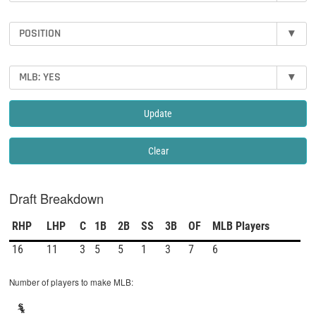
POSITION
▾
MLB: YES
▾
Update
Clear
Draft Breakdown
RHP
LHP
C
1B
2B
SS
3B
OF
MLB Players
16
11
3
5
5
1
3
7
6
Number of players to make MLB: