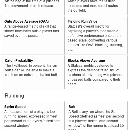
off the bag at the time of a pitcher's
which players have the fastest
first movement or pitch release.
reactions and most direct routes in
the outfield.
Outs Above Average (OAA)
Fielding Run Value
A range-based metric of skill that
Statcast's overall metric for
shows how many outs a player has
capturing a player’s measurable
saved over his peers.
defensive performance onto a run-
based scale, converting various
metrics like OAA, blocking, framing,
etc.
Catch Probability
Blocks Above Average
The likelihood, in percent, that an
A Statcast metric designed to
outfielder will be able to make a
express the demonstrated skill of
catch on an individual batted ball.
catchers at preventing wild pitches
or passed balls compared to their
peers.
Running
Sprint Speed
Bolt
A measurement of a player's top
A Bolt is any run where the Sprint
running speed, expressed in "feet
Speed (defined as "feet per second
per second in a player's fastest one-
in a player's fastest one-second
second window."
window") of the runner is at least 30
ft/sec.