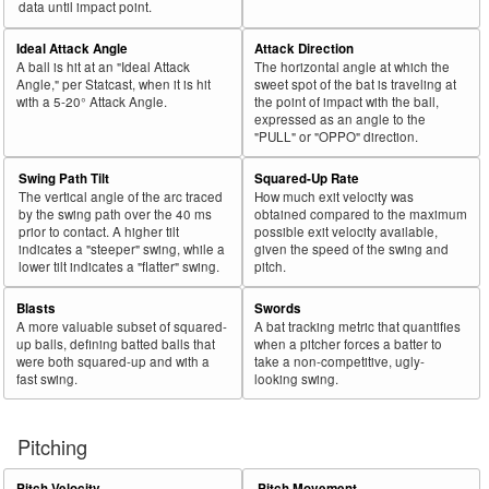
data until impact point.
Ideal Attack Angle
Attack Direction
A ball is hit at an "Ideal Attack
The horizontal angle at which the
Angle," per Statcast, when it is hit
sweet spot of the bat is traveling at
with a 5-20° Attack Angle.
the point of impact with the ball,
expressed as an angle to the
"PULL" or "OPPO" direction.
Swing Path Tilt
Squared-Up Rate
The vertical angle of the arc traced
How much exit velocity was
by the swing path over the 40 ms
obtained compared to the maximum
prior to contact. A higher tilt
possible exit velocity available,
indicates a "steeper" swing, while a
given the speed of the swing and
lower tilt indicates a "flatter" swing.
pitch.
Blasts
Swords
A more valuable subset of squared-
A bat tracking metric that quantifies
up balls, defining batted balls that
when a pitcher forces a batter to
were both squared-up and with a
take a non-competitive, ugly-
fast swing.
looking swing.
Pitching
Pitch Velocity
Pitch Movement