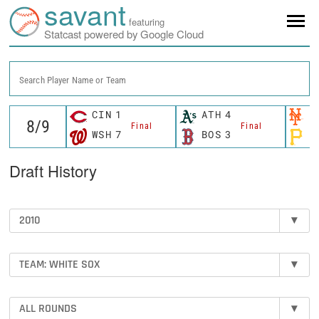
savant
featuring
Statcast powered by Google Cloud
Search Player Name or Team
CIN
1
ATH
4
N
Final
Final
WSH
7
BOS
3
P
Draft History
2010
▾
TEAM: WHITE SOX
▾
ALL ROUNDS
▾