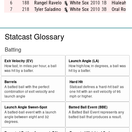
6
188
Rangel Ravelo
White Sox
2010
1B
Hialeah Se
7
218
Tyler Saladino
White Sox
2010
3B
Oral Rober
Statcast Glossary
Batting
Exit Velocity (EV)
Launch Angle (LA)
How fast, in miles per hour, a ball
How high/low, in degrees, a ball was
was hit by a batter.
hit by a batter.
Barrels
Hard Hit
A batted ball with the perfect
Statcast defines a 'hard-hit ball' as
combination of exit velocity and
one hit with an exit velocity of 95
launch angle
mph or higher.
Launch Angle Sweet-Spot
Batted Ball Event (BBE)
A batted-ball event with a launch
A Batted Ball Event represents any
angle between eight and 32
batted ball that produces a result.
degrees.