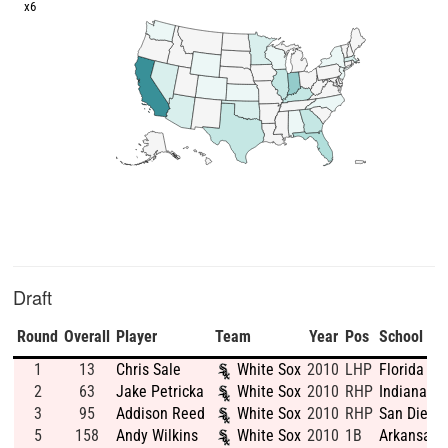
x6
Draft
Round
Overall
Player
Team
Year
Pos
School
1
13
Chris Sale
White Sox
2010
LHP
Florida Gu
2
63
Jake Petricka
White Sox
2010
RHP
Indiana St
3
95
Addison Reed
White Sox
2010
RHP
San Diego 
5
158
Andy Wilkins
White Sox
2010
1B
Arkansas