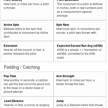
How hard, in miles per hour, a pitch
The movement of a pitch is defined
is thrown.
in inches, both in raw numbers and
as a measurement against
average.
Active Spin
Spin Rate
Statcast refers to the spin that
How much spin, in revolutions per
contributes to movement as Active
minute, a pitch was thrown with.
Spin.
Extension
Expected Earned Run Avg (xERA)
How far off the mound, in feet, a
xERA is a simple 1:1 translation of
pitcher releases the pitch.
xwOBA, converted to the ERA
scale.
Fielding / Catching
Pop Time
Arm Strength
How quickly, in seconds, a catcher
How hard, in miles per hour, a
can get the ball out of his glove and
fielder throws the ball.
to the base on a stolen base or
pickoff attempt.
Lead Distance
Jump
How far, in feet, a runner is ranging
Jump is a Statcast metric that shows