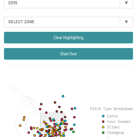
2019
▾
SELECT ZONE
▾
Clear Highlighting
Start Over
Pitch Type Breakdown
Curve
Four Seamer
Slider
Changeup