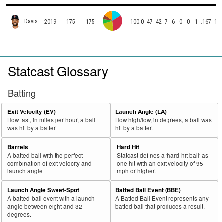
Davis
2019
175
175
100.0
47
42
7
6
0
0
1
.167
11
Statcast Glossary
Batting
Exit Velocity (EV)
Launch Angle (LA)
How fast, in miles per hour, a ball
How high/low, in degrees, a ball was
was hit by a batter.
hit by a batter.
Barrels
Hard Hit
A batted ball with the perfect
Statcast defines a 'hard-hit ball' as
combination of exit velocity and
one hit with an exit velocity of 95
launch angle
mph or higher.
Launch Angle Sweet-Spot
Batted Ball Event (BBE)
A batted-ball event with a launch
A Batted Ball Event represents any
angle between eight and 32
batted ball that produces a result.
degrees.