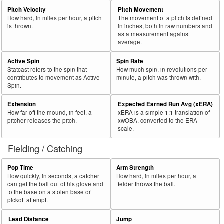
Pitch Velocity
Pitch Movement
How hard, in miles per hour, a pitch
The movement of a pitch is defined
is thrown.
in inches, both in raw numbers and
as a measurement against
average.
Active Spin
Spin Rate
Statcast refers to the spin that
How much spin, in revolutions per
contributes to movement as Active
minute, a pitch was thrown with.
Spin.
Extension
Expected Earned Run Avg (xERA)
How far off the mound, in feet, a
xERA is a simple 1:1 translation of
pitcher releases the pitch.
xwOBA, converted to the ERA
scale.
Fielding / Catching
Pop Time
Arm Strength
How quickly, in seconds, a catcher
How hard, in miles per hour, a
can get the ball out of his glove and
fielder throws the ball.
to the base on a stolen base or
pickoff attempt.
Lead Distance
Jump