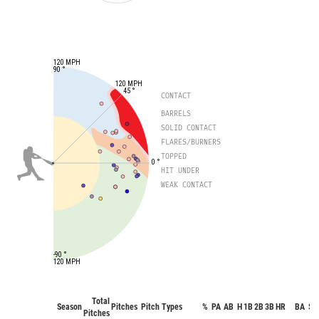
120 MPH
90 °
120 MPH
45 °
CONTACT
BARRELS
SOLID CONTACT
FLARES/BURNERS
TOPPED
0 °
HIT UNDER
WEAK CONTACT
-90 °
120 MPH
Total
Season
Pitches
Pitch Types
%
PA
AB
H
1B
2B
3B
HR
BA
SO
Pitches