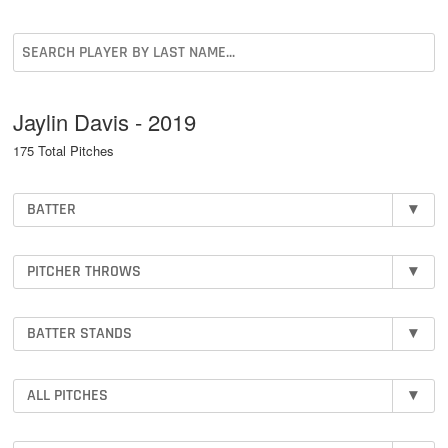
Jaylin Davis - 2019
175 Total Pitches
BATTER
▾
PITCHER THROWS
▾
BATTER STANDS
▾
ALL PITCHES
▾