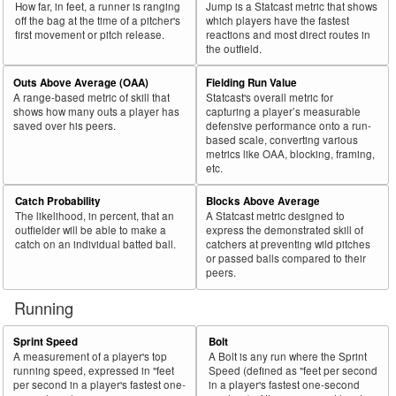
How far, in feet, a runner is ranging
Jump is a Statcast metric that shows
off the bag at the time of a pitcher's
which players have the fastest
first movement or pitch release.
reactions and most direct routes in
the outfield.
Outs Above Average (OAA)
Fielding Run Value
A range-based metric of skill that
Statcast's overall metric for
shows how many outs a player has
capturing a player’s measurable
saved over his peers.
defensive performance onto a run-
based scale, converting various
metrics like OAA, blocking, framing,
etc.
Catch Probability
Blocks Above Average
The likelihood, in percent, that an
A Statcast metric designed to
outfielder will be able to make a
express the demonstrated skill of
catch on an individual batted ball.
catchers at preventing wild pitches
or passed balls compared to their
peers.
Running
Sprint Speed
Bolt
A measurement of a player's top
A Bolt is any run where the Sprint
running speed, expressed in "feet
Speed (defined as "feet per second
per second in a player's fastest one-
in a player's fastest one-second