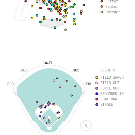
Cutter
Sinker
Sweeper
410
385
385
RESULTS
FIELD ERROR
FIELD OUT
330
330
FORCE OUT
GROUNDED INTO DO
HOME RUN
SINGLE