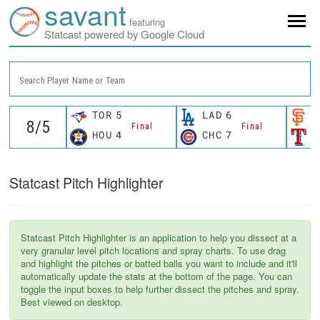
savant
featuring
Statcast powered by Google Cloud
Search Player Name or Team
TOR
5
LAD
6
S
Final
Final
HOU
4
CHC
7
T
Statcast Pitch Highlighter
Statcast Pitch Highlighter is an application to help you dissect at a
very granular level pitch locations and spray charts. To use drag
and highlight the pitches or batted balls you want to include and it'll
automatically update the stats at the bottom of the page. You can
toggle the input boxes to help further dissect the pitches and spray.
Best viewed on desktop.