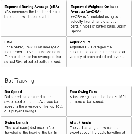
Expected Batting Average (xBA)
Expected Weighted On-base
Average (xwOBA)
xBA measures the likelihood that a
batted ball will become a hit.
xwOBA is formulated using exit
velocity, launch angle and, on
certain types of batted balls, Sprint
Speed.
EV50
Adjusted EV
For a batter, EV50 is an average of
Adjusted EV averages the
the hardest 50% of his batted balls.
maximum of 88 and the actual exit
For a pitcher it is the average of his
velocity of each batted ball event.
softest 50% of batted balls allowed.
Bat Tracking
Bat Speed
Fast Swing Rate
Bat speed is measured at the
A fast swing is one that has 75 MPH
sweet-spot of the bat. Average bat
or more of bat speed.
speed is the average of the top 90%
of a player’s swings.
Swing Length
Attack Angle
The total (sum) distance in feet
The vertical angle at which the
traveled of the head of the bat in
sweet spot of the bat is traveling at