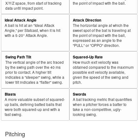
X/Y/Z space, from start of tracking
the point of impact with the ball.
data until impact point.
Ideal Attack Angle
Attack Direction
A ball is hit at an "Ideal Attack
The horizontal angle at which the
Angle," per Statcast, when it is hit
sweet spot of the bat is traveling at
with a 5-20° Attack Angle.
the point of impact with the ball,
expressed as an angle to the
"PULL" or "OPPO" direction.
Swing Path Tilt
Squared-Up Rate
The vertical angle of the arc traced
How much exit velocity was
by the swing path over the 40 ms
obtained compared to the maximum
prior to contact. A higher tilt
possible exit velocity available,
indicates a "steeper" swing, while a
given the speed of the swing and
lower tilt indicates a "flatter" swing.
pitch.
Blasts
Swords
A more valuable subset of squared-
A bat tracking metric that quantifies
up balls, defining batted balls that
when a pitcher forces a batter to
were both squared-up and with a
take a non-competitive, ugly-
fast swing.
looking swing.
Pitching