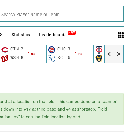
Search Player Name or Team
NEW
S
Statistics
Leaderboards
CIN
2
CHC
3
MIN
3
<
>
Final
Final
Final
WSH
8
KC
6
MIL
4
 and at a location on the field. This can be done on a team or
 down into +17 at third base and +4 at shortstop. Field
ation key” to see the field location legend.