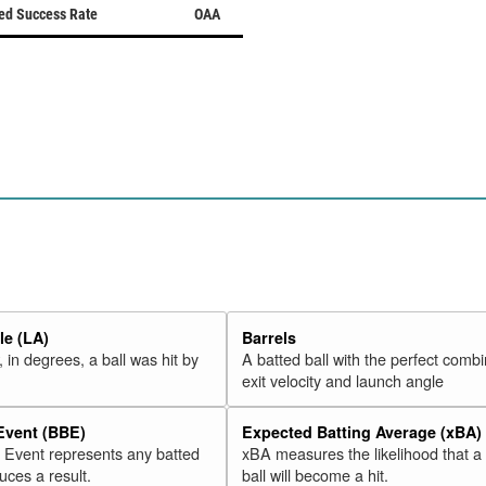
ed Success Rate
OAA
e (LA)
Barrels
 in degrees, a ball was hit by
A batted ball with the perfect combi
exit velocity and launch angle
 Event (BBE)
Expected Batting Average (xBA)
l Event represents any batted
xBA measures the likelihood that a
duces a result.
ball will become a hit.