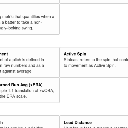
g metric that quantifies when a
s a batter to take a non-
ugly-looking swing.
ment
Active Spin
of a pitch is defined in
Statcast refers to the spin that cont
 in raw numbers and as a
to movement as Active Spin.
 against average.
arned Run Avg (xERA)
mple 1:1 translation of xwOBA,
 the ERA scale.
th
Lead Distance
miles per hour, a fielder
How far, in feet, a runner is ranging