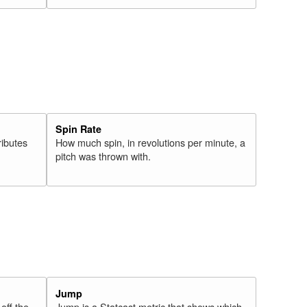
Spin Rate
ributes
How much spin, in revolutions per minute, a
pitch was thrown with.
Jump
 off the
Jump is a Statcast metric that shows which