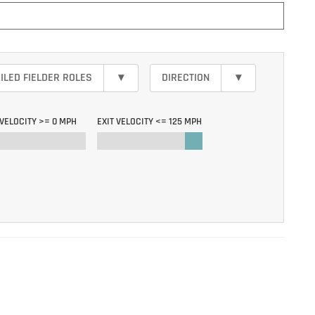
ILED FIELDER ROLES
▾
DIRECTION
▾
 VELOCITY >=
0 MPH
EXIT VELOCITY <=
125 MPH