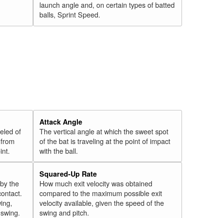
launch angle and, on certain types of batted
balls, Sprint Speed.
Attack Angle
veled of
The vertical angle at which the sweet spot
 from
of the bat is traveling at the point of impact
int.
with the ball.
Squared-Up Rate
 by the
How much exit velocity was obtained
contact.
compared to the maximum possible exit
wing,
velocity available, given the speed of the
" swing.
swing and pitch.