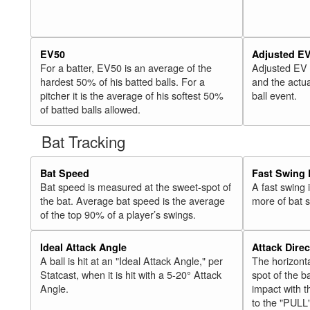
EV50
Adjusted E
For a batter, EV50 is an average of the
Adjusted EV
hardest 50% of his batted balls. For a
and the actua
pitcher it is the average of his softest 50%
ball event.
of batted balls allowed.
Bat Tracking
Bat Speed
Fast Swing 
Bat speed is measured at the sweet-spot of
A fast swing
the bat. Average bat speed is the average
more of bat 
of the top 90% of a player’s swings.
Ideal Attack Angle
Attack Direc
A ball is hit at an "Ideal Attack Angle," per
The horizonta
Statcast, when it is hit with a 5-20° Attack
spot of the ba
Angle.
impact with t
to the "PULL