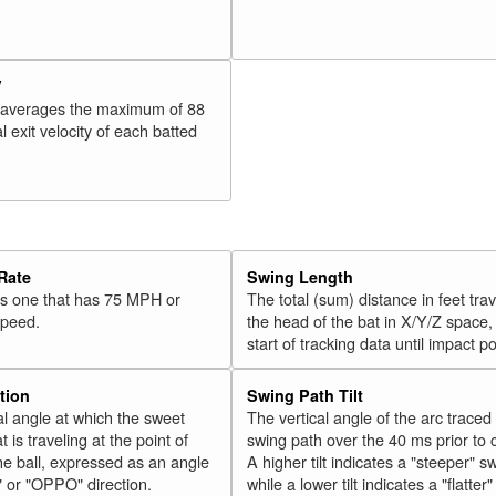
V
 averages the maximum of 88
l exit velocity of each batted
Rate
Swing Length
 is one that has 75 MPH or
The total (sum) distance in feet tra
speed.
the head of the bat in X/Y/Z space,
start of tracking data until impact po
tion
Swing Path Tilt
l angle at which the sweet
The vertical angle of the arc traced
t is traveling at the point of
swing path over the 40 ms prior to 
he ball, expressed as an angle
A higher tilt indicates a "steeper" s
" or "OPPO" direction.
while a lower tilt indicates a "flatter