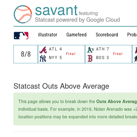
savant
featuring
Statcast powered by Google Cloud
illustrator
Gamefeed
Scoreboard
Prob
ATL
4
ATH
7
Final
Final
NYY
5
BOS
3
Statcast Outs Above Average
This page allows you to break down the
Outs Above Avera
individual basis. For example, in 2019, Nolan Arenado was +2
location positions may be expanded into more detailed breakdown