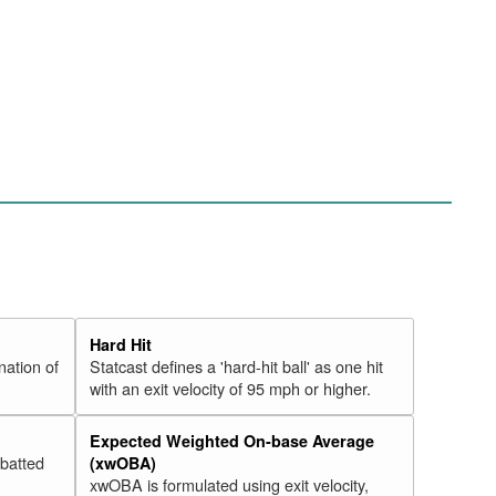
Hard Hit
nation of
Statcast defines a 'hard-hit ball' as one hit
with an exit velocity of 95 mph or higher.
Expected Weighted On-base Average
 batted
(xwOBA)
xwOBA is formulated using exit velocity,