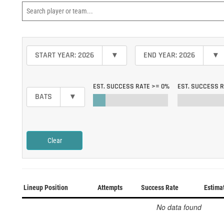
START YEAR: 2026
▾
END YEAR: 2026
▾
EST. SUCCESS RATE >=
0%
EST. SUCCESS 
BATS
▾
Clear
Lineup Position
Attempts
Success Rate
Estima
No data found