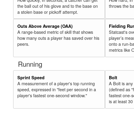
the ball out of his glove and to the base on
throws the ba
a stolen base or pickoff attempt.
Outs Above Average (OAA)
Fielding Ru
A range-based metric of skill that shows
Statcast's ov
how many outs a player has saved over his
player’s mea
peers.
onto a run-ba
metrics like 
Running
Sprint Speed
Bolt
A measurement of a player's top running
A Bolt is an
speed, expressed in "feet per second in a
(defined as "
player's fastest one-second window."
fastest one-
is at least 30 