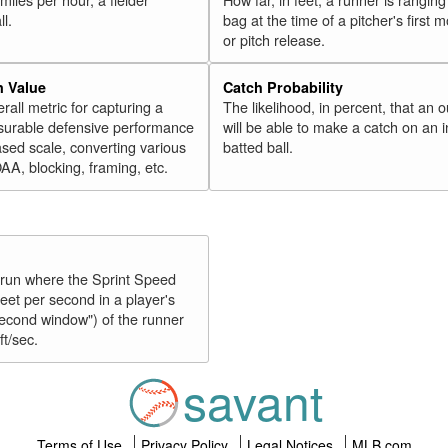
ll.
bag at the time of a pitcher's first
or pitch release.
n Value
Catch Probability
erall metric for capturing a
The likelihood, in percent, that an o
surable defensive performance
will be able to make a catch on an i
sed scale, converting various
batted ball.
OAA, blocking, framing, etc.
y run where the Sprint Speed
feet per second in a player's
second window") of the runner
ft/sec.
savant
Terms of Use
Privacy Policy
Legal Notices
MLB.com