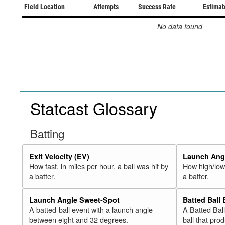
Field Location
Attempts
Success Rate
Estimat
No data found
Statcast Glossary
Batting
Exit Velocity (EV)
Launch Angl
How fast, in miles per hour, a ball was hit by
How high/low,
a batter.
a batter.
Launch Angle Sweet-Spot
Batted Ball
A batted-ball event with a launch angle
A Batted Bal
between eight and 32 degrees.
ball that pro