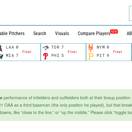
NEW
able Pitchers
Search
Visuals
Compare Players
AB
LAA
0
TOR
7
NYM
0
Final
Final
Final
MIA
7
PHI
5
PIT
9
ge
performance of infielders and outfielders both at their lineup position
1 OAA as a third baseman (the only position he played), but that breaks
s, like “close to the line,” or “up the middle.” Please click “toggle loc