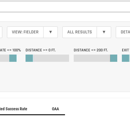
VIEW: FIELDER
▾
ALL RESULTS
▾
DETA
RATE <=
100%
DISTANCE >=
0 FT.
DISTANCE <=
200 FT.
EXIT
ted Success Rate
OAA