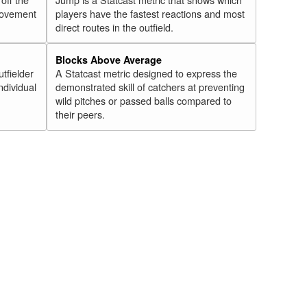
 movement
players have the fastest reactions and most
direct routes in the outfield.
Blocks Above Average
utfielder
A Statcast metric designed to express the
ndividual
demonstrated skill of catchers at preventing
wild pitches or passed balls compared to
their peers.