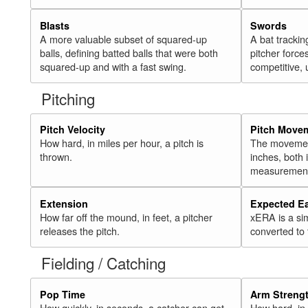
Blasts
Swords
A more valuable subset of squared-up
A bat trackin
balls, defining batted balls that were both
pitcher force
squared-up and with a fast swing.
competitive, 
Pitching
Pitch Velocity
Pitch Move
How hard, in miles per hour, a pitch is
The movement 
thrown.
inches, both
measurement
Extension
Expected E
How far off the mound, in feet, a pitcher
xERA is a si
releases the pitch.
converted to
Fielding / Catching
Pop Time
Arm Streng
How quickly, in seconds, a catcher can get
How hard, in 