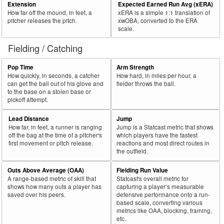
Extension
Expected Earned Run Avg (xERA)
How far off the mound, in feet, a
xERA is a simple 1:1 translation of
pitcher releases the pitch.
xwOBA, converted to the ERA
scale.
Fielding / Catching
Pop Time
Arm Strength
How quickly, in seconds, a catcher
How hard, in miles per hour, a
can get the ball out of his glove and
fielder throws the ball.
to the base on a stolen base or
pickoff attempt.
Lead Distance
Jump
How far, in feet, a runner is ranging
Jump is a Statcast metric that shows
off the bag at the time of a pitcher's
which players have the fastest
first movement or pitch release.
reactions and most direct routes in
the outfield.
Outs Above Average (OAA)
Fielding Run Value
A range-based metric of skill that
Statcast's overall metric for
shows how many outs a player has
capturing a player’s measurable
saved over his peers.
defensive performance onto a run-
based scale, converting various
metrics like OAA, blocking, framing,
etc.