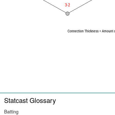
3-2
Connection Thickness = Amount o
Statcast Glossary
Batting