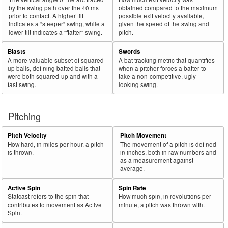
by the swing path over the 40 ms
obtained compared to the maximum
prior to contact. A higher tilt
possible exit velocity available,
indicates a "steeper" swing, while a
given the speed of the swing and
lower tilt indicates a "flatter" swing.
pitch.
Blasts
Swords
A more valuable subset of squared-
A bat tracking metric that quantifies
up balls, defining batted balls that
when a pitcher forces a batter to
were both squared-up and with a
take a non-competitive, ugly-
fast swing.
looking swing.
Pitching
Pitch Velocity
Pitch Movement
How hard, in miles per hour, a pitch
The movement of a pitch is defined
is thrown.
in inches, both in raw numbers and
as a measurement against
average.
Active Spin
Spin Rate
Statcast refers to the spin that
How much spin, in revolutions per
contributes to movement as Active
minute, a pitch was thrown with.
Spin.