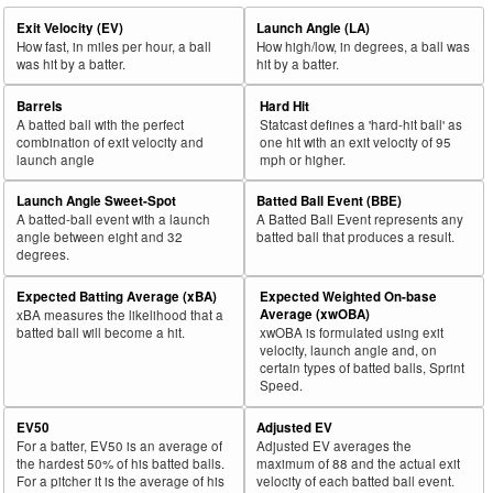
Exit Velocity (EV)
Launch Angle (LA)
How fast, in miles per hour, a ball
How high/low, in degrees, a ball was
was hit by a batter.
hit by a batter.
Barrels
Hard Hit
A batted ball with the perfect
Statcast defines a 'hard-hit ball' as
combination of exit velocity and
one hit with an exit velocity of 95
launch angle
mph or higher.
Launch Angle Sweet-Spot
Batted Ball Event (BBE)
A batted-ball event with a launch
A Batted Ball Event represents any
angle between eight and 32
batted ball that produces a result.
degrees.
Expected Batting Average (xBA)
Expected Weighted On-base
Average (xwOBA)
xBA measures the likelihood that a
batted ball will become a hit.
xwOBA is formulated using exit
velocity, launch angle and, on
certain types of batted balls, Sprint
Speed.
EV50
Adjusted EV
For a batter, EV50 is an average of
Adjusted EV averages the
the hardest 50% of his batted balls.
maximum of 88 and the actual exit
For a pitcher it is the average of his
velocity of each batted ball event.