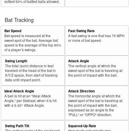
softest 50% of batted balls allowed.
Bat Tracking
Bat Speed
Fast Swing Rate
Bat speed is measured at the
A fast swing is one that has 75 MPH
sweet-spot of the bat. Average bat
or more of bat speed.
speed is the average of the top 90%
of a player’s swings.
Swing Length
Attack Angle
The total (sum) distance in feet
The vertical angle at which the
traveled of the head of the bat in
sweet spot of the bat is traveling at
X/Y/Z space, from start of tracking
the point of impact with the ball.
data until impact point.
Ideal Attack Angle
Attack Direction
A ball is hit at an "Ideal Attack
The horizontal angle at which the
Angle," per Statcast, when it is hit
sweet spot of the bat is traveling at
with a 5-20° Attack Angle.
the point of impact with the ball,
expressed as an angle to the
"PULL" or "OPPO" direction.
Swing Path Tilt
Squared-Up Rate
The vertical angle of the arc traced
How much exit velocity was