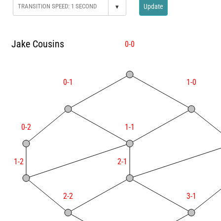
▾
Update
Jake Cousins
0-0
0-1
1-0
0-2
1-1
1-2
2-1
2-2
3-1