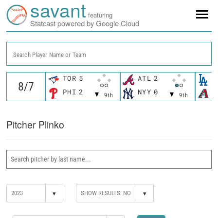
savant
featuring
Statcast powered by Google Cloud
Search Player Name or Team
TOR
5
ATL
2
L
PHI
2
NYY
0
A
9th
9th
Pitcher Plinko
▾
▾