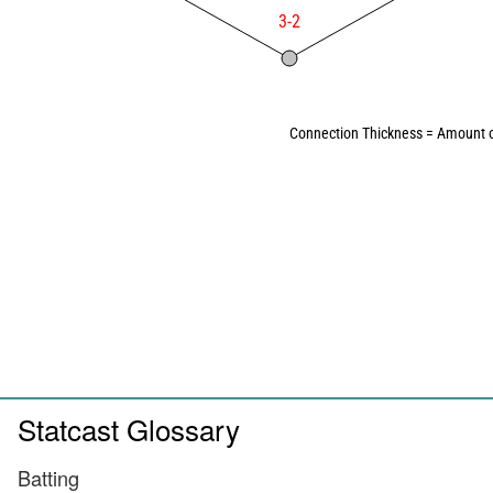
3-2
Connection Thickness = Amount o
Statcast Glossary
Batting