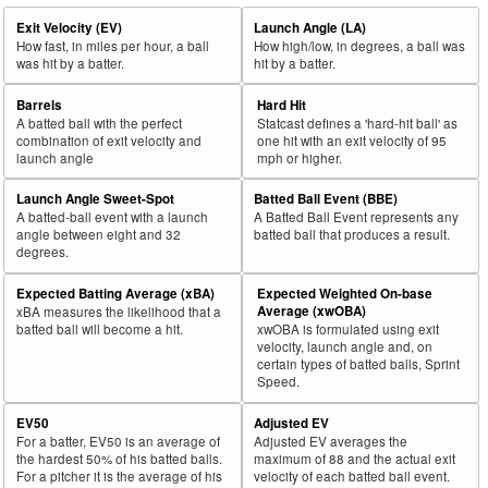
Exit Velocity (EV)
Launch Angle (LA)
How fast, in miles per hour, a ball
How high/low, in degrees, a ball was
was hit by a batter.
hit by a batter.
Barrels
Hard Hit
A batted ball with the perfect
Statcast defines a 'hard-hit ball' as
combination of exit velocity and
one hit with an exit velocity of 95
launch angle
mph or higher.
Launch Angle Sweet-Spot
Batted Ball Event (BBE)
A batted-ball event with a launch
A Batted Ball Event represents any
angle between eight and 32
batted ball that produces a result.
degrees.
Expected Batting Average (xBA)
Expected Weighted On-base
Average (xwOBA)
xBA measures the likelihood that a
batted ball will become a hit.
xwOBA is formulated using exit
velocity, launch angle and, on
certain types of batted balls, Sprint
Speed.
EV50
Adjusted EV
For a batter, EV50 is an average of
Adjusted EV averages the
the hardest 50% of his batted balls.
maximum of 88 and the actual exit
For a pitcher it is the average of his
velocity of each batted ball event.