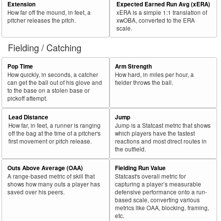
Extension
Expected Earned Run Avg (xERA)
How far off the mound, in feet, a
xERA is a simple 1:1 translation of
pitcher releases the pitch.
xwOBA, converted to the ERA
scale.
Fielding / Catching
Pop Time
Arm Strength
How quickly, in seconds, a catcher
How hard, in miles per hour, a
can get the ball out of his glove and
fielder throws the ball.
to the base on a stolen base or
pickoff attempt.
Lead Distance
Jump
How far, in feet, a runner is ranging
Jump is a Statcast metric that shows
off the bag at the time of a pitcher's
which players have the fastest
first movement or pitch release.
reactions and most direct routes in
the outfield.
Outs Above Average (OAA)
Fielding Run Value
A range-based metric of skill that
Statcast's overall metric for
shows how many outs a player has
capturing a player’s measurable
saved over his peers.
defensive performance onto a run-
based scale, converting various
metrics like OAA, blocking, framing,
etc.