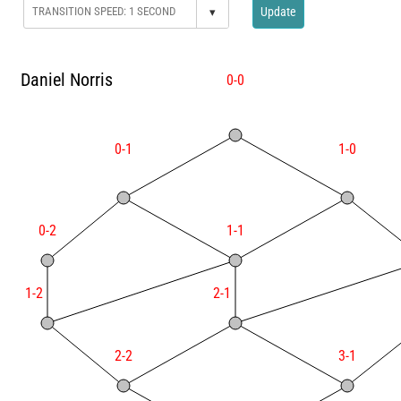
▾
Update
Daniel Norris
0-0
0-1
1-0
0-2
1-1
1-2
2-1
2-2
3-1