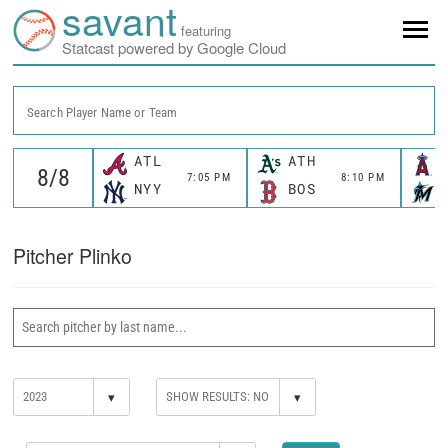
savant
featuring
Statcast powered by Google Cloud
Search Player Name or Team
ATL
ATH
7:05 PM
8:10 PM
NYY
BOS
Pitcher Plinko
▾
▾