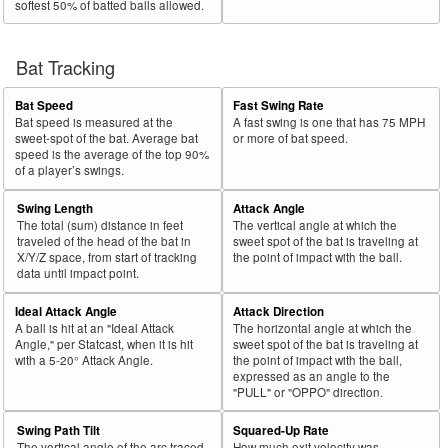
softest 50% of batted balls allowed.
Bat Tracking
Bat Speed
Fast Swing Rate
Bat speed is measured at the
A fast swing is one that has 75 MPH
sweet-spot of the bat. Average bat
or more of bat speed.
speed is the average of the top 90%
of a player’s swings.
Swing Length
Attack Angle
The total (sum) distance in feet
The vertical angle at which the
traveled of the head of the bat in
sweet spot of the bat is traveling at
X/Y/Z space, from start of tracking
the point of impact with the ball.
data until impact point.
Ideal Attack Angle
Attack Direction
A ball is hit at an "Ideal Attack
The horizontal angle at which the
Angle," per Statcast, when it is hit
sweet spot of the bat is traveling at
with a 5-20° Attack Angle.
the point of impact with the ball,
expressed as an angle to the
"PULL" or "OPPO" direction.
Swing Path Tilt
Squared-Up Rate
The vertical angle of the arc traced
How much exit velocity was