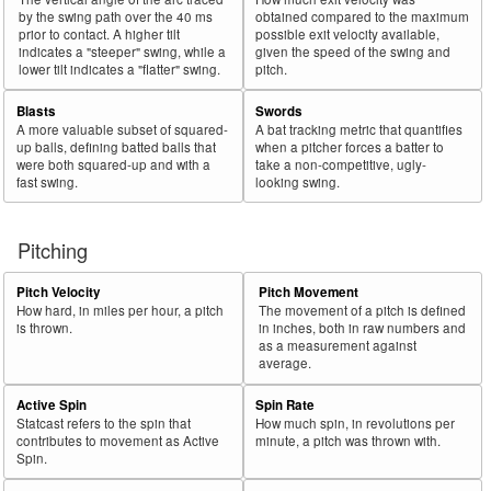
by the swing path over the 40 ms
obtained compared to the maximum
prior to contact. A higher tilt
possible exit velocity available,
indicates a "steeper" swing, while a
given the speed of the swing and
lower tilt indicates a "flatter" swing.
pitch.
Blasts
Swords
A more valuable subset of squared-
A bat tracking metric that quantifies
up balls, defining batted balls that
when a pitcher forces a batter to
were both squared-up and with a
take a non-competitive, ugly-
fast swing.
looking swing.
Pitching
Pitch Velocity
Pitch Movement
How hard, in miles per hour, a pitch
The movement of a pitch is defined
is thrown.
in inches, both in raw numbers and
as a measurement against
average.
Active Spin
Spin Rate
Statcast refers to the spin that
How much spin, in revolutions per
contributes to movement as Active
minute, a pitch was thrown with.
Spin.