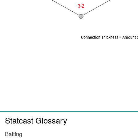
3-2
Connection Thickness = Amount o
Statcast Glossary
Batting