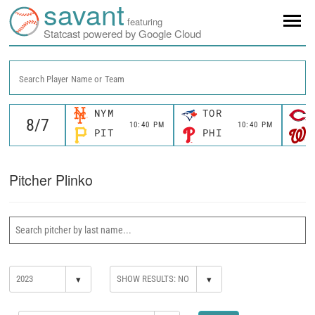
savant
featuring
Statcast powered by Google Cloud
Search Player Name or Team
NYM
TOR
10:40 PM
10:40 PM
PIT
PHI
Pitcher Plinko
▾
▾