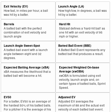
Exit Velocity (EV)
Launch Angle (LA)
How fast, in miles per hour, a ball
How high/low, in degrees, a ball was
was hit by a batter.
hit by a batter.
Barrels
Hard Hit
A batted ball with the perfect
Statcast defines a 'hard-hit ball' as
combination of exit velocity and
one hit with an exit velocity of 95
launch angle
mph or higher.
Launch Angle Sweet-Spot
Batted Ball Event (BBE)
A batted-ball event with a launch
A Batted Ball Event represents any
angle between eight and 32
batted ball that produces a result.
degrees.
Expected Batting Average (xBA)
Expected Weighted On-base
Average (xwOBA)
xBA measures the likelihood that a
batted ball will become a hit.
xwOBA is formulated using exit
velocity, launch angle and, on
certain types of batted balls, Sprint
Speed.
EV50
Adjusted EV
For a batter, EV50 is an average of
Adjusted EV averages the
the hardest 50% of his batted balls.
maximum of 88 and the actual exit
For a pitcher it is the average of his
velocity of each batted ball event.