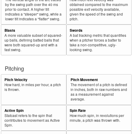
by the swing path over the 40 ms
obtained compared to the maximum
prior to contact. A higher tilt
possible exit velocity available,
indicates a "steeper" swing, while a
given the speed of the swing and
lower tilt indicates a "flatter" swing.
pitch.
Blasts
Swords
A more valuable subset of squared-
A bat tracking metric that quantifies
up balls, defining batted balls that
when a pitcher forces a batter to
were both squared-up and with a
take a non-competitive, ugly-
fast swing.
looking swing.
Pitching
Pitch Velocity
Pitch Movement
How hard, in miles per hour, a pitch
The movement of a pitch is defined
is thrown.
in inches, both in raw numbers and
as a measurement against
average.
Active Spin
Spin Rate
Statcast refers to the spin that
How much spin, in revolutions per
contributes to movement as Active
minute, a pitch was thrown with.
Spin.