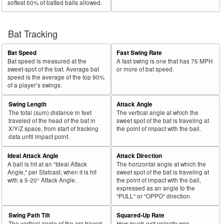
softest 50% of batted balls allowed.
Bat Tracking
Bat Speed
Fast Swing Rate
Bat speed is measured at the
A fast swing is one that has 75 MPH
sweet-spot of the bat. Average bat
or more of bat speed.
speed is the average of the top 90%
of a player’s swings.
Swing Length
Attack Angle
The total (sum) distance in feet
The vertical angle at which the
traveled of the head of the bat in
sweet spot of the bat is traveling at
X/Y/Z space, from start of tracking
the point of impact with the ball.
data until impact point.
Ideal Attack Angle
Attack Direction
A ball is hit at an "Ideal Attack
The horizontal angle at which the
Angle," per Statcast, when it is hit
sweet spot of the bat is traveling at
with a 5-20° Attack Angle.
the point of impact with the ball,
expressed as an angle to the
"PULL" or "OPPO" direction.
Swing Path Tilt
Squared-Up Rate
The vertical angle of the arc traced
How much exit velocity was