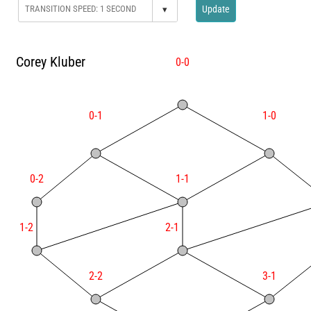
▾
Update
Corey Kluber
0-0
0-1
1-0
0-2
1-1
1-2
2-1
2-2
3-1