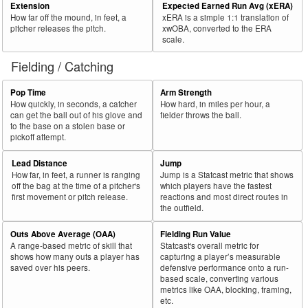
Extension
Expected Earned Run Avg (xERA)
How far off the mound, in feet, a
xERA is a simple 1:1 translation of
pitcher releases the pitch.
xwOBA, converted to the ERA
scale.
Fielding / Catching
Pop Time
Arm Strength
How quickly, in seconds, a catcher
How hard, in miles per hour, a
can get the ball out of his glove and
fielder throws the ball.
to the base on a stolen base or
pickoff attempt.
Lead Distance
Jump
How far, in feet, a runner is ranging
Jump is a Statcast metric that shows
off the bag at the time of a pitcher's
which players have the fastest
first movement or pitch release.
reactions and most direct routes in
the outfield.
Outs Above Average (OAA)
Fielding Run Value
A range-based metric of skill that
Statcast's overall metric for
shows how many outs a player has
capturing a player’s measurable
saved over his peers.
defensive performance onto a run-
based scale, converting various
metrics like OAA, blocking, framing,
etc.