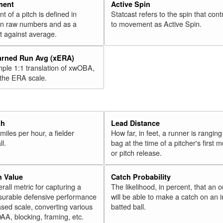
47
Ramírez, José
2018
ment
Active Spin
of a pitch is defined in
Statcast refers to the spin that cont
48
Cowart, Kaleb
2018
 in raw numbers and as a
to movement as Active Spin.
49
Bradley Jr., Jackie
2018
 against average.
50
Harper, Bryce
2018
arned Run Avg (xERA)
51
Muncy, Max
2018
mple 1:1 translation of xwOBA,
52
Polanco, Jorge
 the ERA scale.
2018
53
Bauers, Jake
2018
54
Solarte, Yangervis
2018
55
Palka, Daniel
2018
th
Lead Distance
miles per hour, a fielder
How far, in feet, a runner is ranging
56
Ohtani, Shohei
2018
ll.
bag at the time of a pitcher's first
57
Headley, Chase
2018
or pitch release.
58
Rosario, Eddie
2018
n Value
Catch Probability
59
Bour, Justin
2018
erall metric for capturing a
The likelihood, in percent, that an o
60
surable defensive performance
will be able to make a catch on an i
Young, Chris
2018
sed scale, converting various
batted ball.
Rk.
Year
Batter
Team
OAA, blocking, framing, etc.