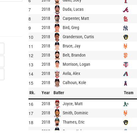
6
2018
7
Duda, Lucas
2018
8
Carpenter, Matt
2018
9
Bird, Greg
2018
10
Granderson, Curtis
2018
11
Bruce, Jay
2018
12
Belt, Brandon
2018
13
Morrison, Logan
2018
14
Avila, Alex
2018
15
Calhoun, Kole
2018
Rk.
Year
Batter
Team
16
Joyce, Matt
2018
17
Smith, Dominic
2018
18
Thames, Eric
2018
19
Seager, Kyle
2018