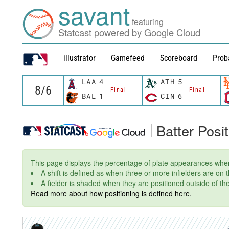
savant
featuring
Statcast powered by Google Cloud
illustrator
Gamefeed
Scoreboard
Prob
LAA
4
ATH
5
Final
Final
BAL
1
CIN
6
Batter Posi
This page displays the percentage of plate appearances wher
A shift is defined as when three or more infielders are on
A fielder is shaded when they are positioned outside of thei
Read more about how positioning is defined here.