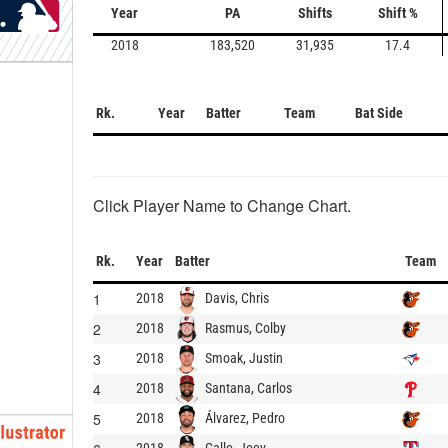
Year
PA
Shifts
Shift %
2018
183,520
31,935
17.4
Rk.
Year
Batter
Team
Bat Side
Click Player Name to Change Chart.
Rk.
Year
Batter
Team
1
Davis, Chris
2018
2
Rasmus, Colby
2018
3
Smoak, Justin
2018
4
Santana, Carlos
2018
5
Álvarez, Pedro
2018
Gallo, Joey