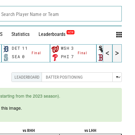
Search Player Name or Team
NEW
S
Statistics
Leaderboards
DET
11
WSH
3
CWS
11
<
>
Final
Final
Fina
SEA
0
PHI
7
BOS
12
starting from the 2023 season).
n
this image.
vs RHH
vs LHH