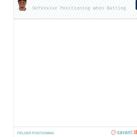
Defensive Positioning when Batting
FIELDER POSITIONING