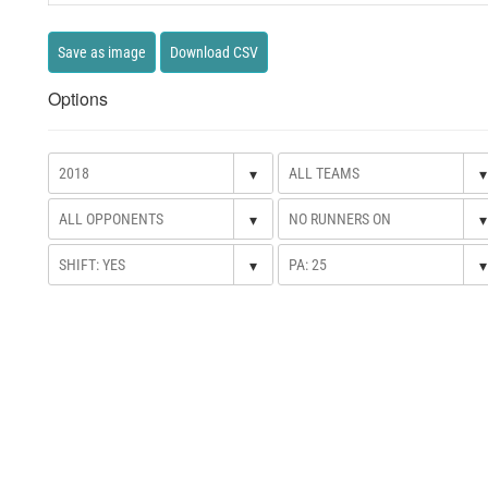
Save as image
Download CSV
Options
▾
▾
▾
▾
▾
▾