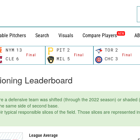
NEW
able Pitchers
Search
Visuals
Compare Players
AB
NYM
13
PIT
2
TOR
2
Final
Final
Final
CLE
6
MIL
5
CHC
3
tioning Leaderboard
e a defensive team was shifted (through the 2022 season) or shaded (
 the same side of second base.
r typical responsible slices of the field. Those slices are represented i
League Average