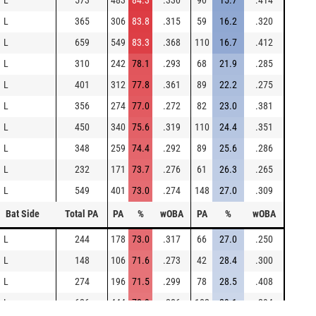
L
573
483
84.3
.330
90
15.7
.414
L
365
306
83.8
.315
59
16.2
.320
L
659
549
83.3
.368
110
16.7
.412
L
310
242
78.1
.293
68
21.9
.285
L
401
312
77.8
.361
89
22.2
.275
L
356
274
77.0
.272
82
23.0
.381
L
450
340
75.6
.319
110
24.4
.351
L
348
259
74.4
.292
89
25.6
.286
L
232
171
73.7
.276
61
26.3
.265
L
549
401
73.0
.274
148
27.0
.309
Bat Side
Total PA
PA
%
wOBA
PA
%
wOBA
L
244
178
73.0
.317
66
27.0
.250
L
148
106
71.6
.273
42
28.4
.300
L
274
196
71.5
.299
78
28.5
.408
L
626
444
70.9
.286
182
29.1
.294