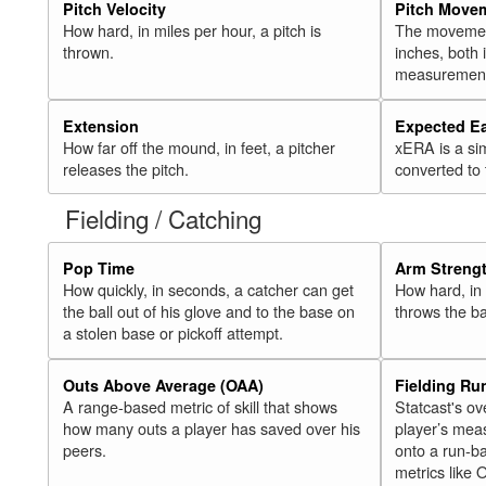
Pitch Velocity
Pitch Move
How hard, in miles per hour, a pitch is
The movement 
thrown.
inches, both
measurement
Extension
Expected E
How far off the mound, in feet, a pitcher
xERA is a si
releases the pitch.
converted to
Fielding / Catching
Pop Time
Arm Streng
How quickly, in seconds, a catcher can get
How hard, in 
the ball out of his glove and to the base on
throws the ba
a stolen base or pickoff attempt.
Outs Above Average (OAA)
Fielding Ru
A range-based metric of skill that shows
Statcast's ov
how many outs a player has saved over his
player’s mea
peers.
onto a run-ba
metrics like 