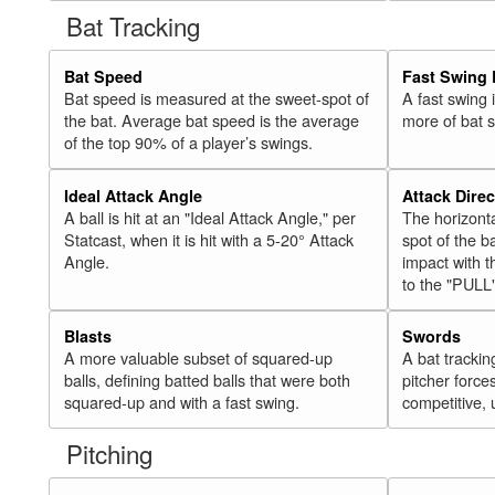
Bat Tracking
Bat Speed
Fast Swing 
Bat speed is measured at the sweet-spot of
A fast swing
the bat. Average bat speed is the average
more of bat 
of the top 90% of a player’s swings.
Ideal Attack Angle
Attack Direc
A ball is hit at an "Ideal Attack Angle," per
The horizonta
Statcast, when it is hit with a 5-20° Attack
spot of the ba
Angle.
impact with t
to the "PULL
Blasts
Swords
A more valuable subset of squared-up
A bat trackin
balls, defining batted balls that were both
pitcher force
squared-up and with a fast swing.
competitive, 
Pitching