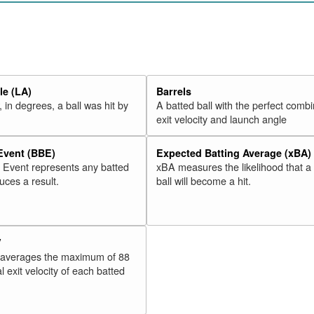
20
Valbuena, Luis
2018
21
Martinez, Victor
2018
22
Moreland, Mitch
2018
23
McCann, Brian
2018
e (LA)
Barrels
24
Freeman, Freddie
2018
 in degrees, a ball was hit by
A batted ball with the perfect combi
25
Odor, Rougned
2018
exit velocity and launch angle
26
Adams, Matt
2018
 Event (BBE)
Expected Batting Average (xBA)
27
Alonso, Yonder
2018
l Event represents any batted
xBA measures the likelihood that a
28
Morales, Kendrys
2018
duces a result.
ball will become a hit.
29
Schwarber, Kyle
2018
30
Lamb, Jake
2018
V
Rk.
Year
Batter
Team
 averages the maximum of 88
31
Rizzo, Anthony
2018
l exit velocity of each batted
32
Stewart, DJ
2018
33
Cozens, Dylan
2018