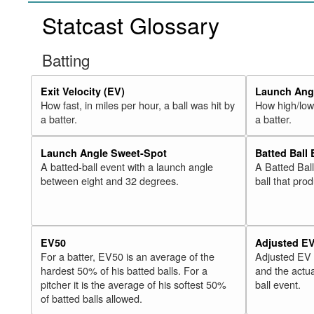
Statcast Glossary
Batting
Exit Velocity (EV)
Launch Angl
How fast, in miles per hour, a ball was hit by
How high/low,
a batter.
a batter.
Launch Angle Sweet-Spot
Batted Ball
A batted-ball event with a launch angle
A Batted Bal
between eight and 32 degrees.
ball that pro
EV50
Adjusted E
For a batter, EV50 is an average of the
Adjusted EV
hardest 50% of his batted balls. For a
and the actua
pitcher it is the average of his softest 50%
ball event.
of batted balls allowed.