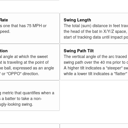
34
Olson, Matt
2018
35
Vogelbach, Daniel
2018
Rate
Swing Length
36
Hicks, Aaron
2018
 is one that has 75 MPH or
The total (sum) distance in feet tra
speed.
the head of the bat in X/Y/Z space,
37
Gordon, Alex
2018
start of tracking data until impact po
38
Walker, Neil
2018
39
Conforto, Michael
2018
tion
Swing Path Tilt
l angle at which the sweet
The vertical angle of the arc traced
40
Cabrera, Asdrúbal
2018
t is traveling at the point of
swing path over the 40 ms prior to 
41
Tucker, Preston
2018
he ball, expressed as an angle
A higher tilt indicates a "steeper" s
" or "OPPO" direction.
while a lower tilt indicates a "flatter
42
Encarnación, Edwin
2018
43
Bellinger, Cody
2018
44
g metric that quantifies when a
González, Carlos
2018
s a batter to take a non-
45
Grandal, Yasmani
2018
ugly-looking swing.
Rk.
Year
Batter
Team
46
Moustakas, Mike
2018