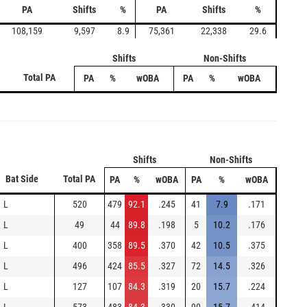
PA
Shifts
%
PA
Shifts
%
108,159
9,597
8.9
75,361
22,338
29.6
Shifts
Non-Shifts
Total PA
PA
%
wOBA
PA
%
wOBA
Shifts
Non-Shifts
Bat Side
Total PA
PA
%
wOBA
PA
%
wOBA
L
520
479
92.1
.245
41
7.9
.171
L
49
44
89.8
.198
5
10.2
.176
L
400
358
89.5
.370
42
10.5
.375
L
496
424
85.5
.327
72
14.5
.326
L
127
107
84.3
.319
20
15.7
.224