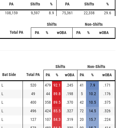
PA
Shifts
%
PA
Shifts
%
108,159
9,597
8.9
75,361
22,338
29.6
Shifts
Non-Shifts
Total PA
PA
%
wOBA
PA
%
wOBA
Shifts
Non-Shifts
Bat Side
Total PA
PA
%
wOBA
PA
%
wOBA
L
520
479
92.1
.245
41
7.9
.171
L
49
44
89.8
.198
5
10.2
.176
L
400
358
89.5
.370
42
10.5
.375
L
496
424
85.5
.327
72
14.5
.326
L
127
107
84.3
.319
20
15.7
.224