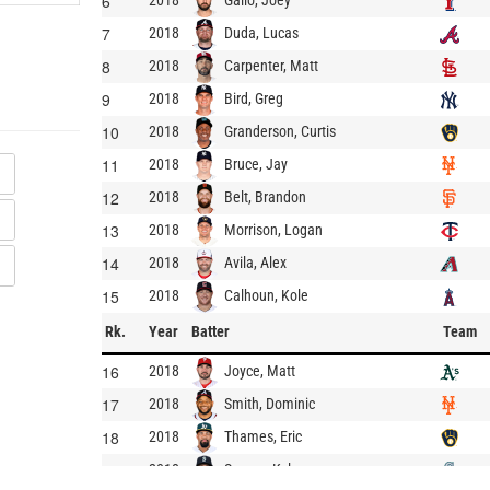
6
2018
7
Duda, Lucas
2018
8
Carpenter, Matt
2018
9
Bird, Greg
2018
10
Granderson, Curtis
2018
11
Bruce, Jay
2018
12
Belt, Brandon
2018
13
Morrison, Logan
2018
14
Avila, Alex
2018
15
Calhoun, Kole
2018
Rk.
Year
Batter
Team
16
Joyce, Matt
2018
17
Smith, Dominic
2018
18
Thames, Eric
2018
19
Seager, Kyle
2018