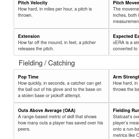
Pitch Velocity
Pitch Move
How hard, in miles per hour, a pitch is
The movement 
thrown.
inches, both
measurement
Extension
Expected E
How far off the mound, in feet, a pitcher
xERA is a si
releases the pitch.
converted to
Fielding / Catching
Pop Time
Arm Streng
How quickly, in seconds, a catcher can get
How hard, in 
the ball out of his glove and to the base on
throws the ba
a stolen base or pickoff attempt.
Outs Above Average (OAA)
Fielding Ru
A range-based metric of skill that shows
Statcast's ov
how many outs a player has saved over his
player’s mea
peers.
onto a run-ba
metrics like 