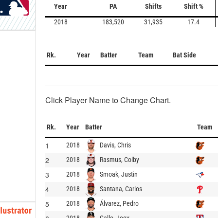
Year
PA
Shifts
Shift %
2018
183,520
31,935
17.4
Rk.
Year
Batter
Team
Bat Side
Click Player Name to Change Chart.
Rk.
Year
Batter
Team
1
Davis, Chris
2018
2
Rasmus, Colby
2018
3
Smoak, Justin
2018
4
Santana, Carlos
2018
5
Álvarez, Pedro
2018
Gallo, Joey