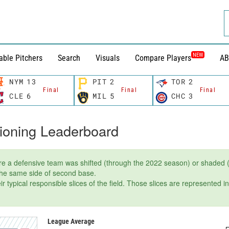
NEW
able Pitchers
Search
Visuals
Compare Players
AB
NYM
13
PIT
2
TOR
2
Final
Final
Final
CLE
6
MIL
5
CHC
3
tioning Leaderboard
e a defensive team was shifted (through the 2022 season) or shaded (
 the same side of second base.
r typical responsible slices of the field. Those slices are represented i
League Average