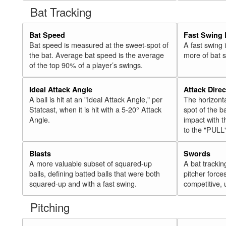
Bat Tracking
Bat Speed
Fast Swing 
Bat speed is measured at the sweet-spot of
A fast swing
the bat. Average bat speed is the average
more of bat 
of the top 90% of a player’s swings.
Ideal Attack Angle
Attack Direc
A ball is hit at an "Ideal Attack Angle," per
The horizonta
Statcast, when it is hit with a 5-20° Attack
spot of the ba
Angle.
impact with t
to the "PULL
Blasts
Swords
A more valuable subset of squared-up
A bat trackin
balls, defining batted balls that were both
pitcher force
squared-up and with a fast swing.
competitive, 
Pitching