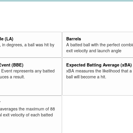
20
Valbuena, Luis
2018
21
Martinez, Victor
2018
22
Moreland, Mitch
2018
23
McCann, Brian
2018
e (LA)
Barrels
24
Freeman, Freddie
2018
 in degrees, a ball was hit by
A batted ball with the perfect combi
25
Odor, Rougned
2018
exit velocity and launch angle
26
Adams, Matt
2018
 Event (BBE)
Expected Batting Average (xBA)
27
Alonso, Yonder
2018
l Event represents any batted
xBA measures the likelihood that a
28
Morales, Kendrys
2018
duces a result.
ball will become a hit.
29
Schwarber, Kyle
2018
30
Lamb, Jake
2018
V
Rk.
Year
Batter
Team
 averages the maximum of 88
31
Rizzo, Anthony
2018
l exit velocity of each batted
32
Stewart, DJ
2018
33
Cozens, Dylan
2018