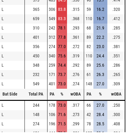
L
573
483
84.3
.330
90
15.7
.414
L
365
306
83.8
.315
59
16.2
.320
L
659
549
83.3
.368
110
16.7
.412
L
310
242
78.1
.293
68
21.9
.285
L
401
312
77.8
.361
89
22.2
.275
L
356
274
77.0
.272
82
23.0
.381
L
450
340
75.6
.319
110
24.4
.351
L
348
259
74.4
.292
89
25.6
.286
L
232
171
73.7
.276
61
26.3
.265
L
549
401
73.0
.274
148
27.0
.309
Bat Side
Total PA
PA
%
wOBA
PA
%
wOBA
L
244
178
73.0
.317
66
27.0
.250
L
148
106
71.6
.273
42
28.4
.300
L
274
196
71.5
.299
78
28.5
.408
L
626
444
70.9
.286
182
29.1
.294