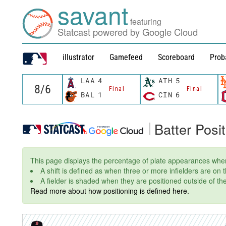
savant
featuring
Statcast powered by Google Cloud
illustrator
Gamefeed
Scoreboard
Prob
LAA
4
ATH
5
Final
Final
BAL
1
CIN
6
Batter Posi
This page displays the percentage of plate appearances wher
A shift is defined as when three or more infielders are on
A fielder is shaded when they are positioned outside of thei
Read more about how positioning is defined here.