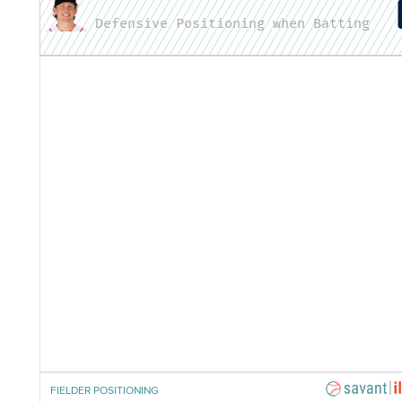
Defensive Positioning when Batting
FIELDER POSITIONING