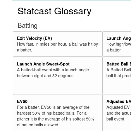
Statcast Glossary
Batting
Exit Velocity (EV)
Launch Angl
How fast, in miles per hour, a ball was hit by
How high/low,
a batter.
a batter.
Launch Angle Sweet-Spot
Batted Ball
A batted-ball event with a launch angle
A Batted Bal
between eight and 32 degrees.
ball that pro
EV50
Adjusted E
For a batter, EV50 is an average of the
Adjusted EV
hardest 50% of his batted balls. For a
and the actua
pitcher it is the average of his softest 50%
ball event.
of batted balls allowed.