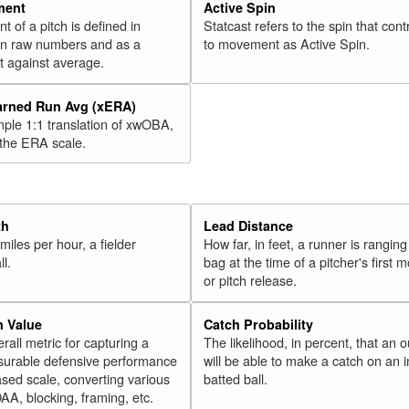
47
Ramírez, José
2018
ment
Active Spin
of a pitch is defined in
Statcast refers to the spin that cont
48
Cowart, Kaleb
2018
 in raw numbers and as a
to movement as Active Spin.
49
Bradley Jr., Jackie
2018
 against average.
50
Harper, Bryce
2018
arned Run Avg (xERA)
51
Muncy, Max
2018
mple 1:1 translation of xwOBA,
52
Polanco, Jorge
 the ERA scale.
2018
53
Bauers, Jake
2018
54
Solarte, Yangervis
2018
55
Palka, Daniel
2018
th
Lead Distance
miles per hour, a fielder
How far, in feet, a runner is ranging
56
Ohtani, Shohei
2018
ll.
bag at the time of a pitcher's first
57
Headley, Chase
2018
or pitch release.
58
Rosario, Eddie
2018
n Value
Catch Probability
59
Bour, Justin
2018
erall metric for capturing a
The likelihood, in percent, that an o
60
surable defensive performance
will be able to make a catch on an i
Young, Chris
2018
sed scale, converting various
batted ball.
Rk.
Year
Batter
Team
OAA, blocking, framing, etc.