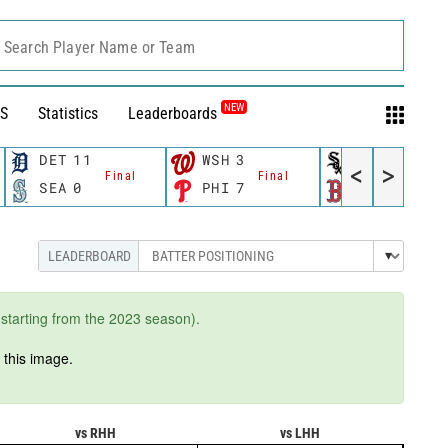
Search Player Name or Team
NEW
S
Statistics
Leaderboards
DET
11
WSH
3
CWS
11
<
>
Final
Final
Fina
SEA
0
PHI
7
BOS
12
starting from the 2023 season).
n
this image.
vs RHH
vs LHH