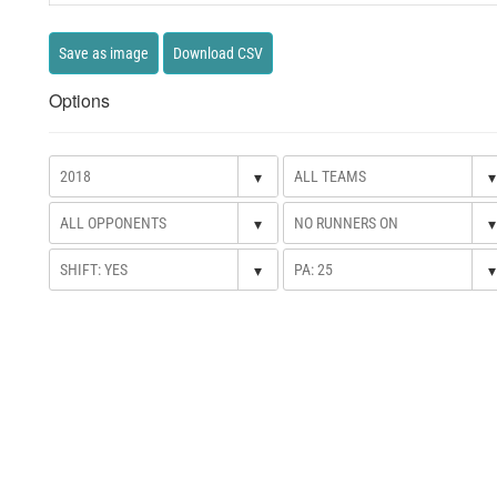
Save as image
Download CSV
Options
▾
▾
▾
▾
▾
▾