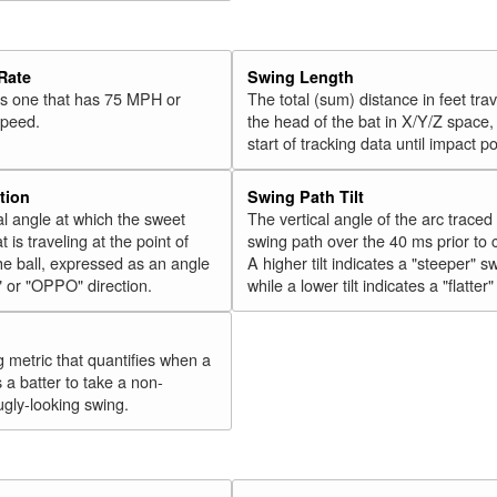
34
Olson, Matt
2018
35
Vogelbach, Daniel
2018
Rate
Swing Length
36
Hicks, Aaron
2018
 is one that has 75 MPH or
The total (sum) distance in feet tra
speed.
the head of the bat in X/Y/Z space,
37
Gordon, Alex
2018
start of tracking data until impact po
38
Walker, Neil
2018
39
Conforto, Michael
2018
tion
Swing Path Tilt
l angle at which the sweet
The vertical angle of the arc traced
40
Cabrera, Asdrúbal
2018
t is traveling at the point of
swing path over the 40 ms prior to 
41
Tucker, Preston
2018
he ball, expressed as an angle
A higher tilt indicates a "steeper" s
" or "OPPO" direction.
while a lower tilt indicates a "flatter
42
Encarnación, Edwin
2018
43
Bellinger, Cody
2018
44
g metric that quantifies when a
González, Carlos
2018
s a batter to take a non-
45
Grandal, Yasmani
2018
ugly-looking swing.
Rk.
Year
Batter
Team
46
Moustakas, Mike
2018