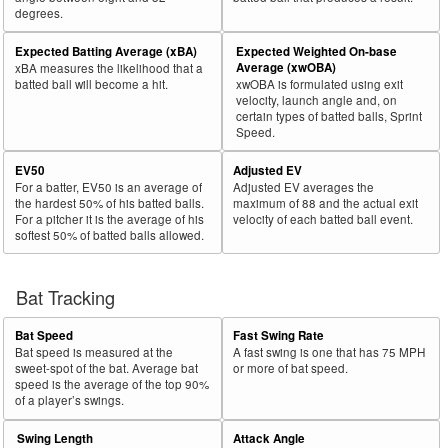
degrees.
30
2024
L
400
261
65.3
.262
139
Brown, Seth
Expected Batting Average (xBA)
Expected Weighted On-base
Bat
Total
Average (xwOBA)
xBA measures the likelihood that a
Rk.
Year
Batter
Team
PA
%
wOBA
PA
Side
PA
batted ball will become a hit.
xwOBA is formulated using exit
velocity, launch angle and, on
31
2024
L
455
296
65.1
.331
159
Raley, Luke
certain types of batted balls, Sprint
Speed.
32
2024
L
279
181
64.9
.366
98
Muncy, Max
EV50
Adjusted EV
33
2024
L
710
460
64.8
.438
250
Ohtani, Shohei
For a batter, EV50 is an average of
Adjusted EV averages the
34
2024
L
375
243
64.8
.279
132
Rizzo, Anthony
the hardest 50% of his batted balls.
maximum of 88 and the actual exit
For a pitcher it is the average of his
velocity of each batted ball event.
35
2024
L
261
168
64.4
.324
93
Wallner, Matt
softest 50% of batted balls allowed.
36
2024
L
300
193
64.3
.272
107
Julien, Edouard
37
Bat Tracking
2024
L
28
18
64.3
.114
10
Mervis, Matt
38
2024
L
715
458
64.1
.409
257
Henderson, Gunnar
Bat Speed
Fast Swing Rate
39
2024
L
206
132
64.1
.337
74
Caratini, Victor
Bat speed is measured at the
A fast swing is one that has 75 MPH
sweet-spot of the bat. Average bat
or more of bat speed.
40
2024
L
186
119
64.0
.256
67
Canzone, Dominic
speed is the average of the top 90%
of a player’s swings.
41
2024
L
399
255
63.9
.327
144
Larnach, Trevor
Swing Length
Attack Angle
42
2024
L
611
388
63.5
.380
223
Harper, Bryce