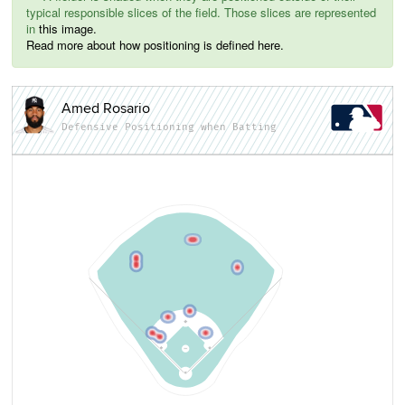
typical responsible slices of the field. Those slices are represented
in
this image.
Read more about how positioning is defined here.
Amed Rosario
Defensive Positioning when Batting