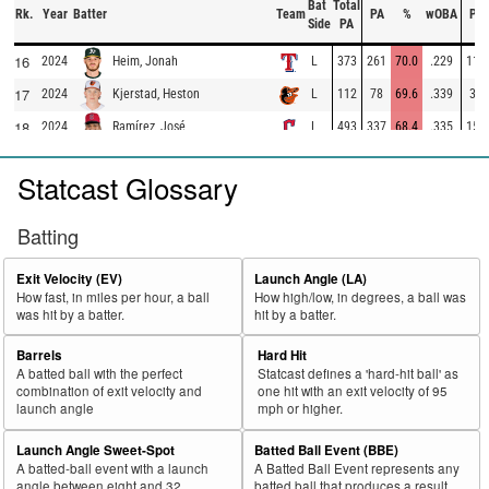
Bat
Total
Rk.
Year
Batter
Team
PA
%
wOBA
PA
Side
PA
16
2024
L
373
261
70.0
.229
112
Heim, Jonah
17
2024
L
112
78
69.6
.339
34
Kjerstad, Heston
18
2024
L
493
337
68.4
.335
156
Ramírez, José
19
2024
L
289
197
68.2
.402
92
Carpenter, Kerry
Statcast Glossary
20
2024
L
552
375
67.9
.294
177
Pasquantino, Vinnie
21
2024
L
253
171
67.6
.332
82
Calhoun, Willie
Batting
22
2024
L
423
286
67.6
.310
137
Lowe, Brandon
Exit Velocity (EV)
Launch Angle (LA)
23
2024
L
484
325
67.1
.345
159
Santander, Anthony
How fast, in miles per hour, a ball
How high/low, in degrees, a ball was
was hit by a batter.
hit by a batter.
24
2024
L
706
474
67.1
.436
232
Soto, Juan
25
Barrels
Hard Hit
2024
L
88
59
67.0
.227
29
Cabbage, Trey
A batted ball with the perfect
Statcast defines a 'hard-hit ball' as
26
2024
L
238
158
66.4
.320
80
Casas, Triston
combination of exit velocity and
one hit with an exit velocity of 95
launch angle
mph or higher.
27
2024
L
336
222
66.1
.256
114
Polanco, Jorge
Launch Angle Sweet-Spot
Batted Ball Event (BBE)
28
2024
L
678
446
65.8
.363
232
Schwarber, Kyle
A batted-ball event with a launch
A Batted Ball Event represents any
29
angle between eight and 32
batted ball that produces a result.
2024
L
490
321
65.5
.328
169
O'Hearn, Ryan