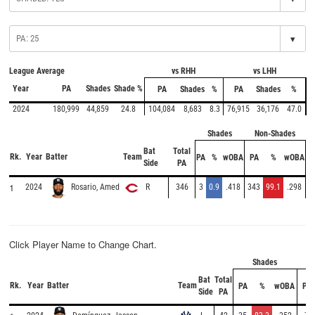
▾
League Average
vs RHH
vs LHH
Year
PA
Shades
Shade %
PA
Shades
%
PA
Shades
%
2024
180,999
44,859
24.8
104,084
8,683
8.3
76,915
36,176
47.0
Shades
Non-Shades
Bat
Total
Rk.
Year
Batter
Team
PA
%
wOBA
PA
%
wOBA
Side
PA
1
2024
R
346
3
0.9
.418
343
99.1
.298
Rosario, Amed
Click Player Name to Change Chart.
Shades
N
Bat
Total
Rk.
Year
Batter
Team
PA
%
wOBA
PA
Side
PA