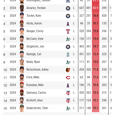
1
2024
L
42
35
83.3
.352
7
Domínguez, Jasson
2
2024
L
607
491
80.9
.399
116
Alvarez, Yordan
3
2024
L
327
251
76.8
.428
76
Tucker, Kyle
4
2024
L
46
35
76.1
.135
11
Hicks, Aaron
5
2024
L
520
394
75.8
.356
126
Seager, Corey
6
2024
L
156
117
75.0
.269
39
McCann, Kyle
7
2024
L
403
301
74.7
.325
102
Singleton, Jon
8
2024
L
451
331
73.4
.325
120
Raleigh, Cal
9
2024
L
111
81
73.0
.207
30
Noda, Ryan
10
2024
L
454
326
71.8
.254
128
Rutschman, Adley
11
2024
L
62
44
71.0
.179
18
Ford, Mike
12
2024
L
106
75
70.8
.303
31
Kavadas, Niko
13
2024
L
430
303
70.5
.315
127
Santana, Carlos
14
2024
L
177
124
70.1
.298
53
Kirilloff, Alex
15
2024
L
211
148
70.1
.301
63
Soderstrom, Tyler