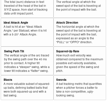
The total (sum) distance in feet
The vertical angle at which the
43
traveled of the head of the bat in
sweet spot of the bat is traveling at
2024
L
281
178
63.3
.255
103
Toro, Abraham
X/Y/Z space, from start of tracking
the point of impact with the ball.
44
2024
L
447
281
62.9
.323
166
Abreu, Wilyer
data until impact point.
45
2024
L
587
368
62.7
.398
219
Devers, Rafael
Ideal Attack Angle
Attack Direction
A ball is hit at an "Ideal Attack
The horizontal angle at which the
Bat
Total
Rk.
Year
Batter
Team
PA
%
wOBA
PA
Angle," per Statcast, when it is hit
sweet spot of the bat is traveling at
Side
PA
with a 5-20° Attack Angle.
the point of impact with the ball,
expressed as an angle to the
46
2024
L
178
111
62.4
.246
67
Rice, Ben
"PULL" or "OPPO" direction.
47
2024
L
111
68
61.3
.240
43
Florial, Estevan
Swing Path Tilt
Squared-Up Rate
48
2024
L
261
160
61.3
.240
101
Loperfido, Joey
The vertical angle of the arc traced
How much exit velocity was
by the swing path over the 40 ms
obtained compared to the maximum
49
2024
L
293
179
61.1
.271
114
Albies, Ozzie
prior to contact. A higher tilt
possible exit velocity available,
indicates a "steeper" swing, while a
given the speed of the swing and
50
2024
L
449
273
60.8
.271
176
Melendez, MJ
lower tilt indicates a "flatter" swing.
pitch.
51
2024
L
74
45
60.8
.211
29
Madris, Bligh
Blasts
Swords
52
2024
L
399
242
60.7
.289
157
Kepler, Max
A more valuable subset of squared-
A bat tracking metric that quantifies
up balls, defining batted balls that
when a pitcher forces a batter to
53
2024
L
28
17
60.7
.364
11
McKinney, Billy
were both squared-up and with a
take a non-competitive, ugly-
fast swing.
looking swing.
54
2024
L
76
46
60.5
.293
30
Vogelbach, Daniel
55
2024
L
30
18
60.0
.244
12
Vosler, Jason