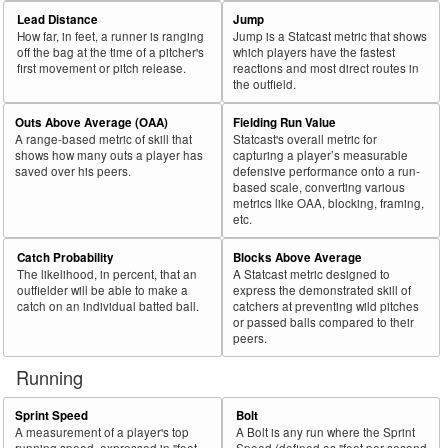
69
2024
L
115
65
56.5
.298
50
Sweeney, Trey
Lead Distance
Jump
How far, in feet, a runner is ranging
Jump is a Statcast metric that shows
70
2024
L
679
383
56.4
.335
296
Olson, Matt
off the bag at the time of a pitcher's
which players have the fastest
first movement or pitch release.
reactions and most direct routes in
71
2024
L
224
126
56.3
.312
98
Biggio, Cavan
the outfield.
72
2024
L
32
18
56.3
.363
14
Salazar, César
Outs Above Average (OAA)
Fielding Run Value
73
2024
L
395
222
56.2
.304
173
Gorman, Nolan
A range-based metric of skill that
Statcast's overall metric for
shows how many outs a player has
capturing a player’s measurable
74
2024
L
191
107
56.0
.295
84
Stewart, DJ
saved over his peers.
defensive performance onto a run-
based scale, converting various
75
2024
L
624
349
55.9
.334
275
Naylor, Josh
metrics like OAA, blocking, framing,
etc.
Bat
Total
Rk.
Year
Batter
Team
PA
%
wOBA
PA
Side
PA
Catch Probability
Blocks Above Average
The likelihood, in percent, that an
A Statcast metric designed to
76
2024
L
388
214
55.2
.280
174
Naylor, Bo
outfielder will be able to make a
express the demonstrated skill of
77
catch on an individual batted ball.
catchers at preventing wild pitches
2024
L
447
246
55.0
.396
201
Pederson, Joc
or passed balls compared to their
78
2024
L
293
161
54.9
.285
132
Meadows, Parker
peers.
79
2024
L
558
306
54.8
.311
252
Cowser, Colton
Running
80
2024
L
75
41
54.7
.240
34
DeLoach, Zach
Sprint Speed
Bolt
81
2024
L
156
85
54.5
.324
71
Manzardo, Kyle
A measurement of a player's top
A Bolt is any run where the Sprint