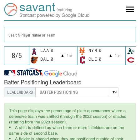
savant
featuring
Statcast powered by Google Cloud
Search Player Name or Team
LAA
0
NYM
0
A
1st
1st
BAL
0
CLE
0
C
Batter Positioning Leaderboard
This page displays the percentage of plate appearances where a
defensive team was shifted (through the 2022 season) or shaded
(starting from the 2023 season).
A shift is defined as when three or more infielders are on the
same side of second base.
A fielder is shaded when they are positioned outside of their