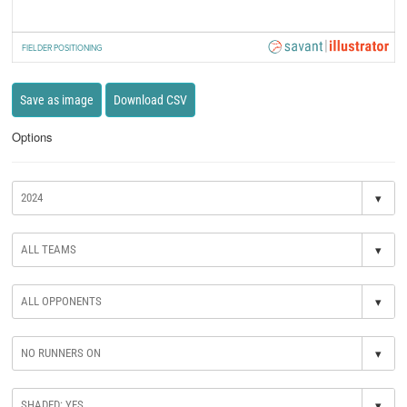
FIELDER POSITIONING
Save as image
Download CSV
Options
▾
▾
▾
▾
▾