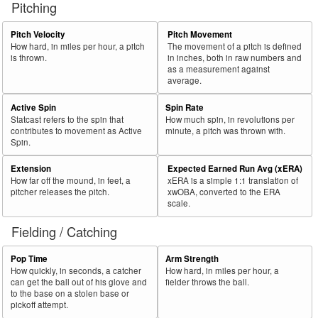
Pitching
56
2024
L
249
149
59.8
.325
100
Heyward, Jason
57
Pitch Velocity
Pitch Movement
2024
L
183
109
59.6
.337
74
Grandal, Yasmani
How hard, in miles per hour, a pitch
The movement of a pitch is defined
58
2024
L
421
250
59.4
.313
171
Tellez, Rowdy
is thrown.
in inches, both in raw numbers and
as a measurement against
59
2024
L
548
325
59.3
.292
223
Keith, Colt
average.
60
2024
L
379
223
58.8
.324
156
Horwitz, Spencer
Active Spin
Spin Rate
Statcast refers to the spin that
How much spin, in revolutions per
Bat
Total
Rk.
Year
Batter
Team
PA
%
wOBA
PA
contributes to movement as Active
minute, a pitch was thrown with.
Side
PA
Spin.
61
2024
L
381
222
58.3
.278
159
Lowe, Josh
Extension
Expected Earned Run Avg (xERA)
62
2024
L
60
35
58.3
.330
25
Walsh, Jared
How far off the mound, in feet, a
xERA is a simple 1:1 translation of
pitcher releases the pitch.
xwOBA, converted to the ERA
63
2024
L
31
18
58.1
.195
13
Gray, Tristan
scale.
64
2024
L
512
296
57.8
.328
216
Lindor, Francisco
Fielding / Catching
65
2024
L
155
89
57.4
.400
66
Carpenter, Matt
Pop Time
Arm Strength
66
2024
L
225
128
56.9
.176
97
Barger, Addison
How quickly, in seconds, a catcher
How hard, in miles per hour, a
can get the ball out of his glove and
fielder throws the ball.
67
2024
L
186
105
56.5
.290
81
Thaiss, Matt
to the base on a stolen base or
pickoff attempt.
68
2024
L
306
173
56.5
.298
133
Smith, Dominic