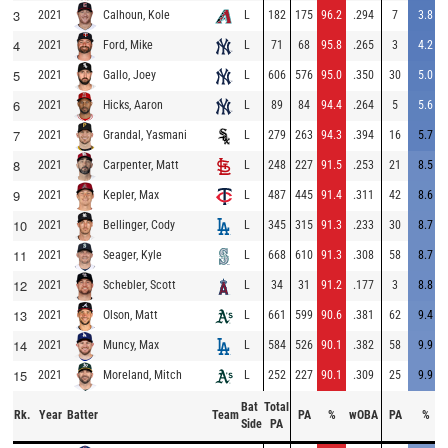
3
2021
L
182
175
96.2
.294
7
3.8
Calhoun, Kole
4
2021
L
71
68
95.8
.265
3
4.2
Ford, Mike
5
2021
L
606
576
95.0
.350
30
5.0
Gallo, Joey
6
2021
L
89
84
94.4
.264
5
5.6
Hicks, Aaron
7
2021
L
279
263
94.3
.394
16
5.7
Grandal, Yasmani
8
2021
L
248
227
91.5
.253
21
8.5
Carpenter, Matt
9
2021
L
487
445
91.4
.311
42
8.6
Kepler, Max
10
2021
L
345
315
91.3
.233
30
8.7
Bellinger, Cody
11
2021
L
668
610
91.3
.308
58
8.7
Seager, Kyle
12
2021
L
34
31
91.2
.177
3
8.8
Schebler, Scott
13
2021
L
661
599
90.6
.381
62
9.4
Olson, Matt
14
2021
L
584
526
90.1
.382
58
9.9
Muncy, Max
15
2021
L
252
227
90.1
.309
25
9.9
Moreland, Mitch
Bat
Total
Rk.
Year
Batter
Team
PA
%
wOBA
PA
%
Side
PA