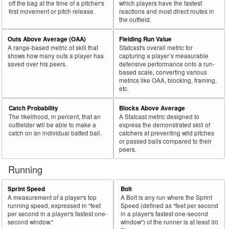
off the bag at the time of a pitcher's
which players have the fastest
first movement or pitch release.
reactions and most direct routes in
71
2021
L
567
400
70.5
.350
167
29.5
Walsh, Jared
the outfield.
72
2021
L
264
186
70.5
.311
78
29.5
Fraley, Jake
Outs Above Average (OAA)
Fielding Run Value
73
2021
L
320
224
70.0
.273
96
30.0
Profar, Jurickson
A range-based metric of skill that
Statcast's overall metric for
shows how many outs a player has
capturing a player’s measurable
74
2021
L
481
335
69.6
.295
146
30.4
Pederson, Joc
saved over his peers.
defensive performance onto a run-
based scale, converting various
75
2021
L
95
66
69.5
.312
29
30.5
Mondesi, Adalberto
metrics like OAA, blocking, framing,
etc.
Bat
Total
Rk.
Year
Batter
Team
PA
%
wOBA
PA
%
Side
PA
Catch Probability
Blocks Above Average
The likelihood, in percent, that an
A Statcast metric designed to
76
2021
L
298
206
69.1
.291
92
30.9
Tellez, Rowdy
outfielder will be able to make a
express the demonstrated skill of
77
catch on an individual batted ball.
catchers at preventing wild pitches
2021
L
258
178
69.0
.330
80
31.0
Vogelbach, Daniel
or passed balls compared to their
78
2021
L
217
149
68.7
.246
68
31.3
Goodrum, Niko
peers.
79
2021
L
67
46
68.7
.246
21
31.3
Joyce, Matt
Running
80
2021
L
60
41
68.3
.155
19
31.7
Rios, Edwin
Sprint Speed
Bolt
81
2021
R
570
389
68.2
.376
181
31.8
Renfroe, Hunter
A measurement of a player's top
A Bolt is any run where the Sprint
running speed, expressed in "feet
Speed (defined as "feet per second
82
2021
L
214
146
68.2
.238
68
31.8
Gonzalez, Marwin
per second in a player's fastest one-
in a player's fastest one-second
second window."
window") of the runner is at least 30
83
2021
L
452
308
68.1
.341
144
31.9
Candelario, Jeimer