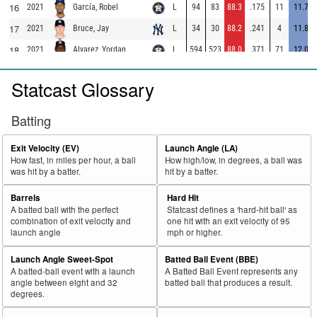
16
2021
L
94
83
88.3
.175
11
11.7
García, Robel
17
2021
L
34
30
88.2
.241
4
11.8
Bruce, Jay
18
2021
L
594
523
88.0
.371
71
12.0
Alvarez, Yordan
19
2021
L
349
306
87.7
.283
43
12.3
Odor, Rougned
Statcast Glossary
20
2021
L
278
243
87.4
.323
35
12.6
Bradley, Bobby
21
2021
L
377
326
86.5
.396
51
13.5
Belt, Brandon
Batting
22
2021
L
114
98
86.0
.219
16
14.0
Raleigh, Cal
Exit Velocity (EV)
Launch Angle (LA)
23
2021
L
110
94
85.5
.309
16
14.5
Avila, Alex
How fast, in miles per hour, a ball
How high/low, in degrees, a ball was
was hit by a batter.
hit by a batter.
24
2021
L
562
479
85.2
.398
83
14.8
Tucker, Kyle
25
Barrels
Hard Hit
2021
L
225
189
84.0
.286
36
16.0
Cabrera, Asdrúbal
A batted ball with the perfect
Statcast defines a 'hard-hit ball' as
26
2021
L
231
193
83.5
.296
38
16.5
Collins, Zack
combination of exit velocity and
one hit with an exit velocity of 95
launch angle
mph or higher.
27
2021
L
259
214
82.6
.296
45
17.4
Nuñez, Dom
Launch Angle Sweet-Spot
Batted Ball Event (BBE)
28
2021
L
170
140
82.4
.303
30
17.6
Lamb, Jake
A batted-ball event with a launch
A Batted Ball Event represents any
29
angle between eight and 32
batted ball that produces a result.
2021
L
305
251
82.3
.328
54
17.7
Brown, Seth
degrees.
30
2021
L
501
412
82.2
.321
89
17.8
Albies, Ozzie