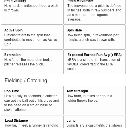
57
Pitch Velocity
Pitch Movement
2021
L
582
436
74.9
.304
146
25.1
Meadows, Austin
How hard, in miles per hour, a pitch
The movement of a pitch is defined
58
2021
L
181
135
74.6
.286
46
25.4
Rojas, Jose
is thrown.
in inches, both in raw numbers and
as a measurement against
59
2021
L
377
280
74.3
.269
97
25.7
Kelenic, Jarred
average.
60
2021
L
298
221
74.2
.279
77
25.8
McKinney, Billy
Active Spin
Spin Rate
Statcast refers to the spin that
How much spin, in revolutions per
Bat
Total
Rk.
Year
Batter
Team
PA
%
wOBA
PA
%
contributes to movement as Active
minute, a pitch was thrown with.
Side
PA
Spin.
61
2021
L
229
170
74.2
.312
59
25.8
Kirilloff, Alex
Extension
Expected Earned Run Avg (xERA)
62
2021
L
227
168
74.0
.236
59
26.0
Pérez, Michael
How far off the mound, in feet, a
xERA is a simple 1:1 translation of
pitcher releases the pitch.
xwOBA, converted to the ERA
63
2021
L
528
385
72.9
.309
143
27.1
Yastrzemski, Mike
scale.
64
2021
L
284
207
72.9
.309
77
27.1
Calhoun, Willie
Fielding / Catching
65
2021
L
301
219
72.8
.334
82
27.2
Larnach, Trevor
Pop Time
Arm Strength
66
2021
L
673
488
72.5
.361
185
27.5
Freeman, Freddie
How quickly, in seconds, a catcher
How hard, in miles per hour, a
can get the ball out of his glove and
fielder throws the ball.
67
2021
L
462
330
71.4
.339
132
28.6
Grossman, Robbie
to the base on a stolen base or
pickoff attempt.
68
2021
L
63
45
71.4
.240
18
28.6
Haggerty, Sam
69
2021
L
352
251
71.3
.251
101
28.7
Heyward, Jason
Lead Distance
Jump
How far, in feet, a runner is ranging
Jump is a Statcast metric that shows
70
2021
L
331
236
71.3
.274
95
28.7
Lowrie, Jed