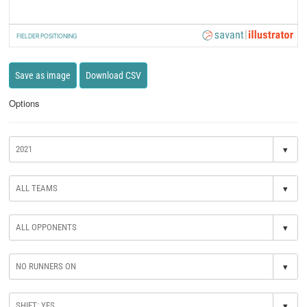
FIELDER POSITIONING
Save as image
Download CSV
Options
▾
▾
▾
▾
▾