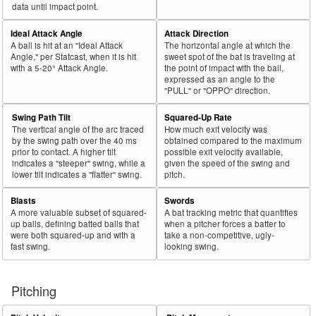
44
2021
L
604
472
78.1
.358
132
21.9
Lowe, Brandon
data until impact point.
45
2021
L
82
64
78.0
.216
18
22.0
Sisco, Chance
Ideal Attack Angle
Attack Direction
A ball is hit at an "Ideal Attack
The horizontal angle at which the
Bat
Total
Rk.
Year
Batter
Team
PA
%
wOBA
PA
%
Angle," per Statcast, when it is hit
sweet spot of the bat is traveling at
Side
PA
with a 5-20° Attack Angle.
the point of impact with the ball,
expressed as an angle to the
46
2021
L
178
138
77.5
.200
40
22.5
Trammell, Taylor
"PULL" or "OPPO" direction.
47
2021
R
40
31
77.5
.160
9
22.5
Frazier, Todd
Swing Path Tilt
Squared-Up Rate
48
2021
L
527
408
77.4
.397
119
22.6
Votto, Joey
The vertical angle of the arc traced
How much exit velocity was
by the swing path over the 40 ms
obtained compared to the maximum
49
2021
L
271
208
76.8
.308
63
23.2
Goodwin, Brian
prior to contact. A higher tilt
possible exit velocity available,
indicates a "steeper" swing, while a
given the speed of the swing and
50
2021
L
303
232
76.6
.330
71
23.4
Choi, Ji Man
lower tilt indicates a "flatter" swing.
pitch.
51
2021
L
574
438
76.3
.340
136
23.7
Rizzo, Anthony
Blasts
Swords
52
2021
R
236
179
75.8
.328
57
24.2
Voit, Luke
A more valuable subset of squared-
A bat tracking metric that quantifies
up balls, defining batted balls that
when a pitcher forces a batter to
53
2021
L
609
459
75.4
.381
150
24.6
Ohtani, Shohei
were both squared-up and with a
take a non-competitive, ugly-
fast swing.
looking swing.
54
2021
L
310
233
75.2
.252
77
24.8
VanMeter, Josh
55
2021
L
412
310
75.2
.310
102
24.8
Rosario, Eddie
Pitching
56
2021
L
251
188
74.9
.308
63
25.1
Toro, Abraham