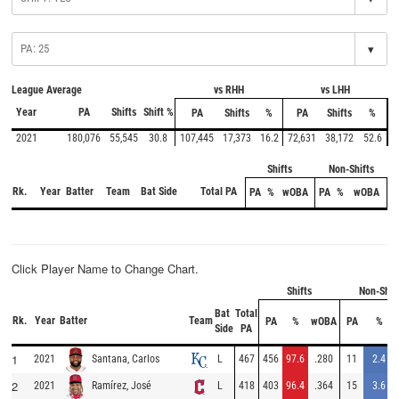
▾
League Average
vs RHH
vs LHH
Year
PA
Shifts
Shift %
PA
Shifts
%
PA
Shifts
%
2021
180,076
55,545
30.8
107,445
17,373
16.2
72,631
38,172
52.6
Shifts
Non-Shifts
Rk.
Year
Batter
Team
Bat Side
Total PA
PA
%
wOBA
PA
%
wOBA
Click Player Name to Change Chart.
Shifts
Non-Shif
Bat
Total
Rk.
Year
Batter
Team
PA
%
wOBA
PA
%
Side
PA
1
2021
L
467
456
97.6
.280
11
2.4
Santana, Carlos
2
2021
L
418
403
96.4
.364
15
3.6
Ramírez, José