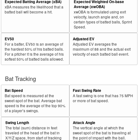
Expected Batting Average (xBA)
Expected Weighted On-base
Bat
Total
Average (xwOBA)
xBA measures the likelihood that a
Rk.
Year
Batter
Team
PA
%
wOBA
PA
%
Side
PA
batted ball will become a hit.
xwOBA is formulated using exit
velocity, launch angle and, on
31
2021
L
467
379
81.2
.385
88
18.8
Schwarber, Kyle
certain types of batted balls, Sprint
Speed.
32
2021
L
317
257
81.1
.312
60
18.9
Stewart, DJ
EV50
Adjusted EV
33
2021
L
254
206
81.1
.244
48
18.9
O'Hearn, Ryan
For a batter, EV50 is an average of
Adjusted EV averages the
34
2021
L
270
219
81.1
.318
51
18.9
Biggio, Cavan
the hardest 50% of his batted balls.
maximum of 88 and the actual exit
For a pitcher it is the average of his
velocity of each batted ball event.
35
2021
L
160
129
80.6
.306
31
19.4
Mejía, Francisco
softest 50% of batted balls allowed.
36
2021
L
127
102
80.3
.275
25
19.7
Díaz, Lewin
37
Bat Tracking
2021
R
370
296
80.0
.390
74
20.0
Zunino, Mike
38
2021
L
378
302
79.9
.259
76
20.1
Polanco, Gregory
Bat Speed
Fast Swing Rate
39
2021
L
235
187
79.6
.296
48
20.4
Hilliard, Sam
Bat speed is measured at the
A fast swing is one that has 75 MPH
sweet-spot of the bat. Average bat
or more of bat speed.
40
2021
L
122
97
79.5
.285
25
20.5
Marmolejos, José
speed is the average of the top 90%
of a player’s swings.
41
2021
L
133
105
78.9
.206
28
21.1
Cordero, Franchy
Swing Length
Attack Angle
42
2021
L
407
321
78.9
.380
86
21.1
Seager, Corey
The total (sum) distance in feet
The vertical angle at which the
43
traveled of the head of the bat in
sweet spot of the bat is traveling at
2021
L
437
345
78.9
.330
92
21.1
Escobar, Eduardo
X/Y/Z space, from start of tracking
the point of impact with the ball.