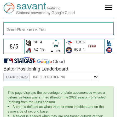
savant
featuring
Statcast powered by Google Cloud
Search Player Name or Team
SD
4
TOR
5
L
Final
AZ
10
HOU
4
C
9th
Batter Positioning Leaderboard
This page displays the percentage of plate appearances where a
defensive team was shifted (through the 2022 season) or shaded
(starting from the 2023 season).
A shift is defined as when three or more infielders are on the
same side of second base.
A fielder is shaded when they are positioned outside of their