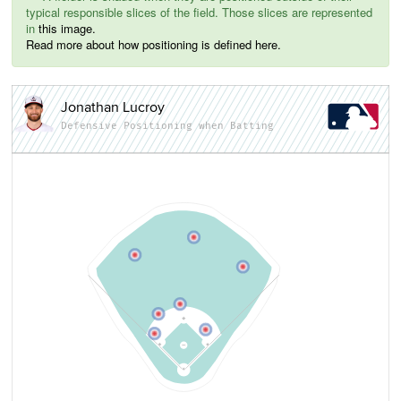
typical responsible slices of the field. Those slices are represented
in
this image.
Read more about how positioning is defined here.
Jonathan Lucroy
Defensive Positioning when Batting