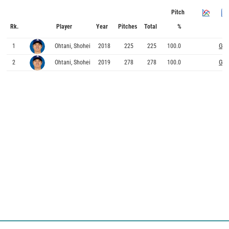
Pitch
Rk.
Player
Year
Pitches
Total
%
Gra
1
Ohtani, Shohei
2018
225
225
100.0
Gra
2
Ohtani, Shohei
2019
278
278
100.0