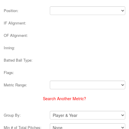
Position:
IF Alignment:
OF Alignment:
Inning:
Batted Ball Type:
Flags:
Metric Range:
Search Another Metric?
Group By:
Min # of Total Pitches: