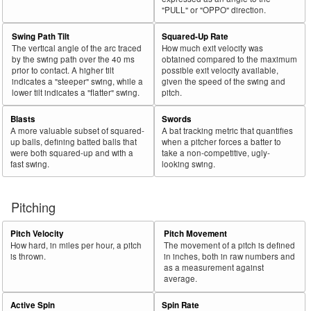
"PULL" or "OPPO" direction.
Swing Path Tilt
Squared-Up Rate
The vertical angle of the arc traced
How much exit velocity was
by the swing path over the 40 ms
obtained compared to the maximum
prior to contact. A higher tilt
possible exit velocity available,
indicates a "steeper" swing, while a
given the speed of the swing and
lower tilt indicates a "flatter" swing.
pitch.
Blasts
Swords
A more valuable subset of squared-
A bat tracking metric that quantifies
up balls, defining batted balls that
when a pitcher forces a batter to
were both squared-up and with a
take a non-competitive, ugly-
fast swing.
looking swing.
Pitching
Pitch Velocity
Pitch Movement
How hard, in miles per hour, a pitch
The movement of a pitch is defined
is thrown.
in inches, both in raw numbers and
as a measurement against
average.
Active Spin
Spin Rate