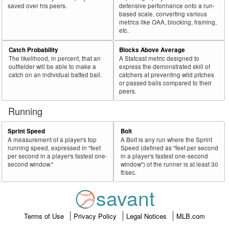
saved over his peers.
defensive performance onto a run-
based scale, converting various
metrics like OAA, blocking, framing,
etc.
Catch Probability
Blocks Above Average
The likelihood, in percent, that an
A Statcast metric designed to
outfielder will be able to make a
express the demonstrated skill of
catch on an individual batted ball.
catchers at preventing wild pitches
or passed balls compared to their
peers.
Running
Sprint Speed
Bolt
A measurement of a player's top
A Bolt is any run where the Sprint
running speed, expressed in "feet
Speed (defined as "feet per second
per second in a player's fastest one-
in a player's fastest one-second
second window."
window") of the runner is at least 30
ft/sec.
savant
Terms of Use
Privacy Policy
Legal Notices
MLB.com