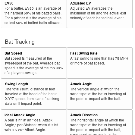
EV50
Adjusted EV
For a batter, EV50 is an average of
Adjusted EV averages the
the hardest 50% of his batted balls.
maximum of 88 and the actual exit
For a pitcher it is the average of his
velocity of each batted ball event.
softest 50% of batted balls allowed.
Bat Tracking
Bat Speed
Fast Swing Rate
Bat speed is measured at the
A fast swing is one that has 75 MPH
sweet-spot of the bat. Average bat
or more of bat speed.
speed is the average of the top 90%
of a player’s swings.
Swing Length
Attack Angle
The total (sum) distance in feet
The vertical angle at which the
traveled of the head of the bat in
sweet spot of the bat is traveling at
X/Y/Z space, from start of tracking
the point of impact with the ball.
data until impact point.
Ideal Attack Angle
Attack Direction
A ball is hit at an "Ideal Attack
The horizontal angle at which the
Angle," per Statcast, when it is hit
sweet spot of the bat is traveling at
with a 5-20° Attack Angle.
the point of impact with the ball,
expressed as an angle to the