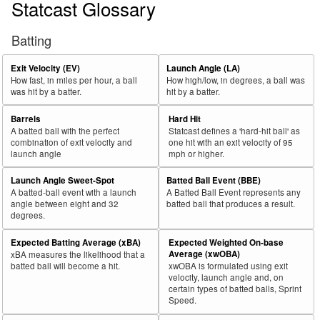
Statcast Glossary
Batting
Exit Velocity (EV)
Launch Angle (LA)
How fast, in miles per hour, a ball
How high/low, in degrees, a ball was
was hit by a batter.
hit by a batter.
Barrels
Hard Hit
A batted ball with the perfect
Statcast defines a 'hard-hit ball' as
combination of exit velocity and
one hit with an exit velocity of 95
launch angle
mph or higher.
Launch Angle Sweet-Spot
Batted Ball Event (BBE)
A batted-ball event with a launch
A Batted Ball Event represents any
angle between eight and 32
batted ball that produces a result.
degrees.
Expected Batting Average (xBA)
Expected Weighted On-base
Average (xwOBA)
xBA measures the likelihood that a
batted ball will become a hit.
xwOBA is formulated using exit
velocity, launch angle and, on
certain types of batted balls, Sprint
Speed.