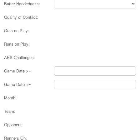
Batter Handedness:
Quality of Contact:
Outs on Play:
Runs on Play:
ABS Challenges:
Game Date >=
Game Date <=
Month:
Team:
Opponent:
Runners On: