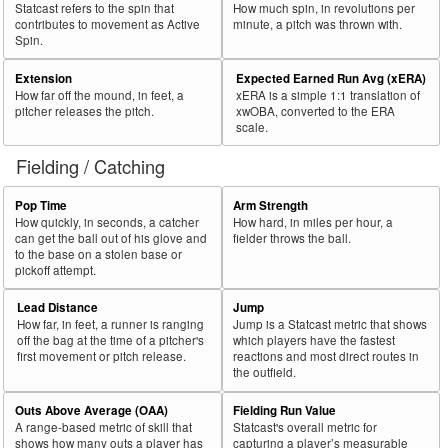
Statcast refers to the spin that
How much spin, in revolutions per
contributes to movement as Active
minute, a pitch was thrown with.
Spin.
Extension
Expected Earned Run Avg (xERA)
How far off the mound, in feet, a
xERA is a simple 1:1 translation of
pitcher releases the pitch.
xwOBA, converted to the ERA
scale.
Fielding / Catching
Pop Time
Arm Strength
How quickly, in seconds, a catcher
How hard, in miles per hour, a
can get the ball out of his glove and
fielder throws the ball.
to the base on a stolen base or
pickoff attempt.
Lead Distance
Jump
How far, in feet, a runner is ranging
Jump is a Statcast metric that shows
off the bag at the time of a pitcher's
which players have the fastest
first movement or pitch release.
reactions and most direct routes in
the outfield.
Outs Above Average (OAA)
Fielding Run Value
A range-based metric of skill that
Statcast's overall metric for
shows how many outs a player has
capturing a player’s measurable