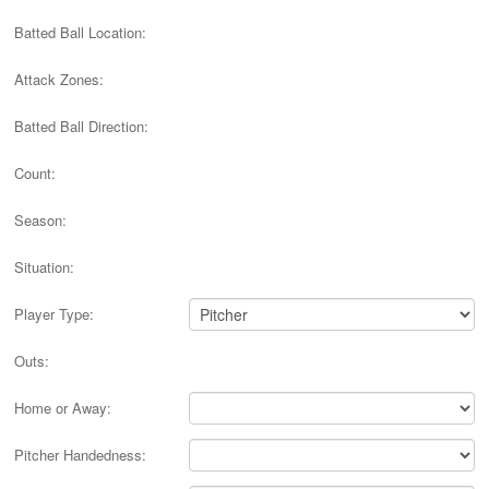
Batted Ball Location:
Attack Zones:
Batted Ball Direction:
Count:
Season:
Situation:
Player Type:
Outs:
Home or Away:
Pitcher Handedness: