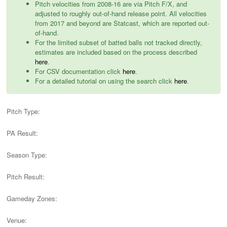
Pitch velocities from 2008-16 are via Pitch F/X, and
adjusted to roughly out-of-hand release point. All velocities
from 2017 and beyond are Statcast, which are reported out-
of-hand.
For the limited subset of batted balls not tracked directly,
estimates are included based on the process described
here
.
For CSV documentation click
here
.
For a detailed tutorial on using the search click
here
.
Pitch Type:
PA Result:
Season Type:
Pitch Result:
Gameday Zones:
Venue: