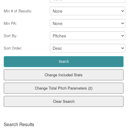
Min # of Results:
Min PA:
Sort By:
Sort Order:
Clear Search
Search Results