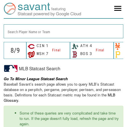
savant
featuring
Statcast powered by Google Cloud
Search Player Name or Team
CIN
1
ATH
4
N
Final
Final
WSH
7
BOS
3
P
MLB Statcast Search
Go To Minor League Statcast Search
Baseball Savant’s search page allows you to query MLB’s Statcast
database on a per-pitch, per-game, per-player, per-team, and per-season
basis. Definitions for each Statcast metric may be found in the
MLB
Glossary.
Some of these queries are very complicated and take time
to run. If the page doesn't fully load, refresh the page and try
again.