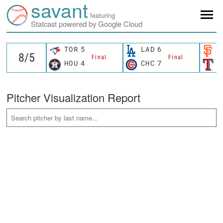
savant
featuring
Statcast powered by Google Cloud
TOR
5
LAD
6
S
Final
Final
HOU
4
CHC
7
T
Pitcher Visualization Report