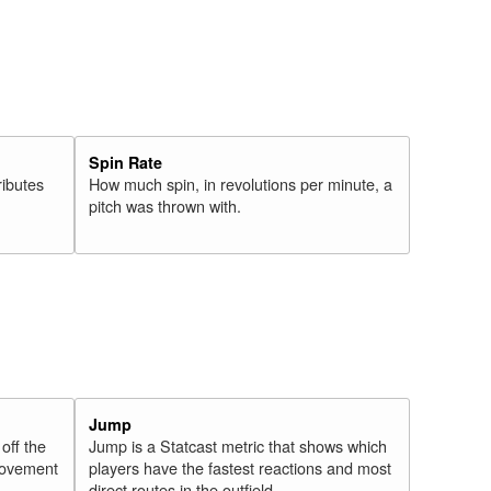
Spin Rate
ributes
How much spin, in revolutions per minute, a
pitch was thrown with.
Jump
 off the
Jump is a Statcast metric that shows which
 movement
players have the fastest reactions and most
direct routes in the outfield.