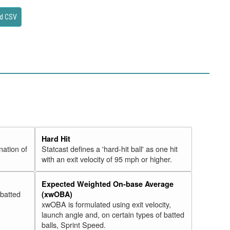
d CSV
Hard Hit
nation of
Statcast defines a 'hard-hit ball' as one hit
with an exit velocity of 95 mph or higher.
Expected Weighted On-base Average
 batted
(xwOBA)
xwOBA is formulated using exit velocity,
launch angle and, on certain types of batted
balls, Sprint Speed.