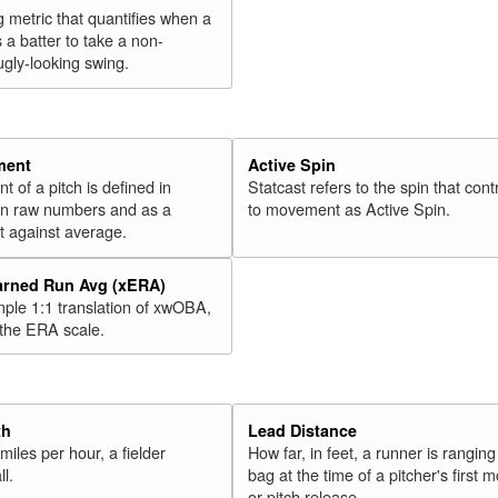
g metric that quantifies when a
s a batter to take a non-
ugly-looking swing.
ment
Active Spin
of a pitch is defined in
Statcast refers to the spin that cont
 in raw numbers and as a
to movement as Active Spin.
 against average.
arned Run Avg (xERA)
mple 1:1 translation of xwOBA,
 the ERA scale.
th
Lead Distance
miles per hour, a fielder
How far, in feet, a runner is ranging
ll.
bag at the time of a pitcher's first
or pitch release.