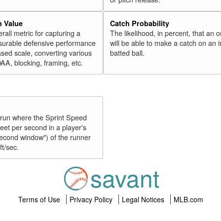
n Value
Catch Probability
erall metric for capturing a
The likelihood, in percent, that an o
surable defensive performance
will be able to make a catch on an i
sed scale, converting various
batted ball.
OAA, blocking, framing, etc.
y run where the Sprint Speed
feet per second in a player's
second window") of the runner
ft/sec.
savant
Terms of Use
Privacy Policy
Legal Notices
MLB.com