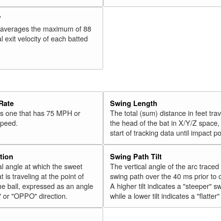
V
 averages the maximum of 88
l exit velocity of each batted
Rate
Swing Length
 is one that has 75 MPH or
The total (sum) distance in feet tra
speed.
the head of the bat in X/Y/Z space,
start of tracking data until impact po
tion
Swing Path Tilt
l angle at which the sweet
The vertical angle of the arc traced
t is traveling at the point of
swing path over the 40 ms prior to 
he ball, expressed as an angle
A higher tilt indicates a "steeper" s
" or "OPPO" direction.
while a lower tilt indicates a "flatter