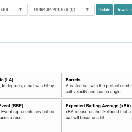
HERS
▾
MINIMUM PITCHES (Q)
▾
Update
Downloa
e (LA)
Barrels
 in degrees, a ball was hit by
A batted ball with the perfect combi
exit velocity and launch angle
 Event (BBE)
Expected Batting Average (xBA)
l Event represents any batted
xBA measures the likelihood that a
duces a result.
ball will become a hit.