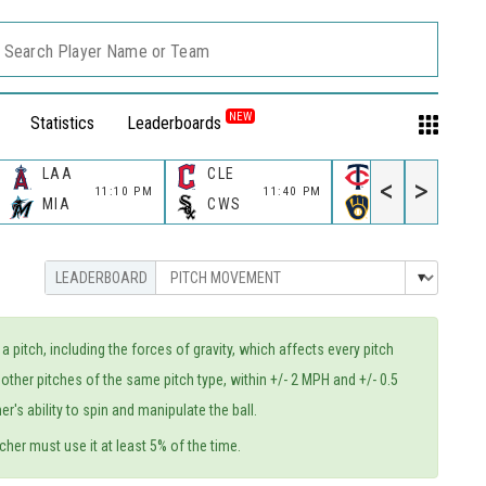
Search Player Name or Team
NEW
Statistics
Leaderboards
LAA
CLE
MIN
<
>
11:10 PM
11:40 PM
11:40 PM
MIA
CWS
MIL
itch, including the forces of gravity, which affects every pitch
other pitches of the same pitch type, within +/- 2 MPH and +/- 0.5
's ability to spin and manipulate the ball.
cher must use it at least 5% of the time.