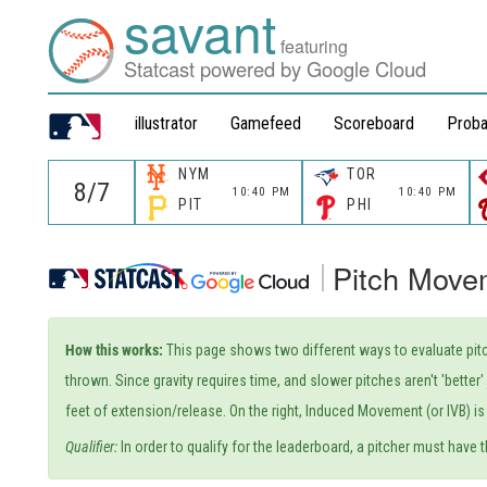
savant
featuring
Statcast powered by Google Cloud
illustrator
Gamefeed
Scoreboard
Proba
NYM
TOR
10:40 PM
10:40 PM
PIT
PHI
Pitch Move
How this works:
This page shows two different ways to evaluate pitc
thrown. Since gravity requires time, and slower pitches aren't 'bette
feet of extension/release. On the right, Induced Movement (or IVB) is 
Qualifier:
In order to qualify for the leaderboard, a pitcher must have t