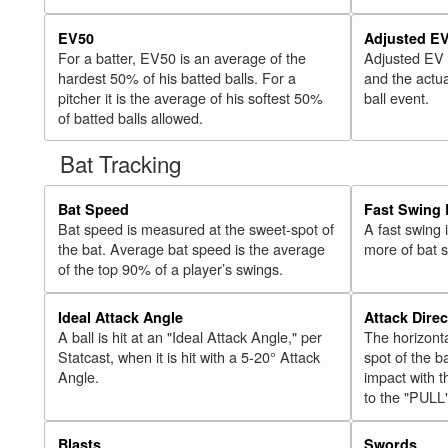
EV50
Adjusted E
For a batter, EV50 is an average of the
Adjusted EV
hardest 50% of his batted balls. For a
and the actua
pitcher it is the average of his softest 50%
ball event.
of batted balls allowed.
Bat Tracking
Bat Speed
Fast Swing 
Bat speed is measured at the sweet-spot of
A fast swing
the bat. Average bat speed is the average
more of bat 
of the top 90% of a player’s swings.
Ideal Attack Angle
Attack Direc
A ball is hit at an "Ideal Attack Angle," per
The horizonta
Statcast, when it is hit with a 5-20° Attack
spot of the ba
Angle.
impact with t
to the "PULL
Blasts
Swords