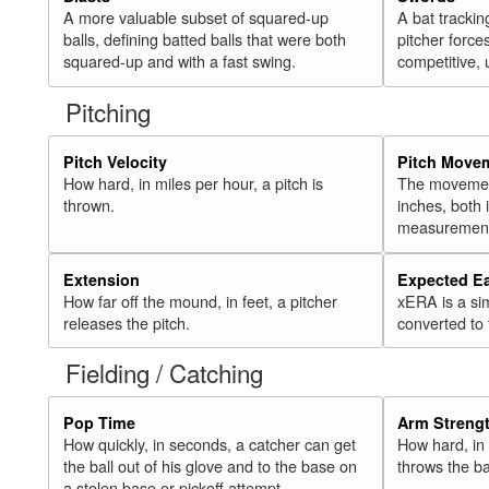
A more valuable subset of squared-up
A bat trackin
balls, defining batted balls that were both
pitcher force
squared-up and with a fast swing.
competitive, 
Pitching
Pitch Velocity
Pitch Move
How hard, in miles per hour, a pitch is
The movement 
thrown.
inches, both
measurement
Extension
Expected E
How far off the mound, in feet, a pitcher
xERA is a si
releases the pitch.
converted to
Fielding / Catching
Pop Time
Arm Streng
How quickly, in seconds, a catcher can get
How hard, in 
the ball out of his glove and to the base on
throws the ba
a stolen base or pickoff attempt.