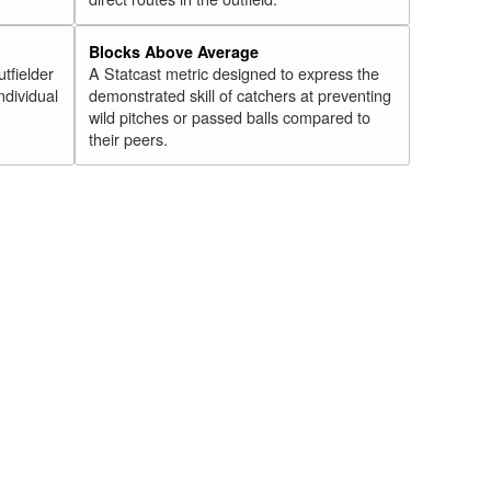
Blocks Above Average
utfielder
A Statcast metric designed to express the
ndividual
demonstrated skill of catchers at preventing
wild pitches or passed balls compared to
their peers.