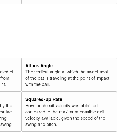
Attack Angle
veled of
The vertical angle at which the sweet spot
 from
of the bat is traveling at the point of impact
int.
with the ball.
Squared-Up Rate
 by the
How much exit velocity was obtained
contact.
compared to the maximum possible exit
wing,
velocity available, given the speed of the
" swing.
swing and pitch.