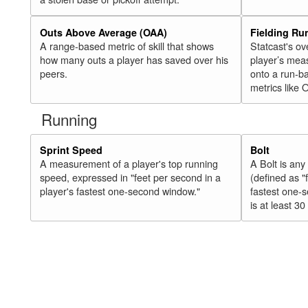
Outs Above Average (OAA)
Fielding Ru
A range-based metric of skill that shows
Statcast's ov
how many outs a player has saved over his
player’s mea
peers.
onto a run-ba
metrics like 
Running
Sprint Speed
Bolt
A measurement of a player's top running
A Bolt is an
speed, expressed in "feet per second in a
(defined as "
player's fastest one-second window."
fastest one-
is at least 30 