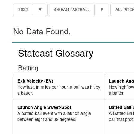
2022
▾
4-SEAM FASTBALL
▾
ALL PITC
No Data Found.
Statcast Glossary
Batting
Exit Velocity (EV)
Launch Angl
How fast, in miles per hour, a ball was hit by
How high/low,
a batter.
a batter.
Launch Angle Sweet-Spot
Batted Ball
A batted-ball event with a launch angle
A Batted Bal
between eight and 32 degrees.
ball that pro