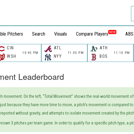
NEW
ble Pitchers
Search
Visuals
Compare Players
ABS
CIN
ATL
ATH
10:45 PM
11:05 PM
11:10 PM
WSH
NYY
BOS
ment Leaderboard
h movement. On the left, “Total Movement” shows the real-world movement of a p
r' just because they have more time to move, a pitch's movement is compared to 
reported without gravity, and attempts to isolate movement created by the pitcher
hrown 3 pitches per team game. In order to qualify for a specific pitch type, a pit