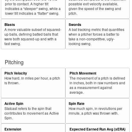
prior to contact. A higher tilt
possible exit velocity available,
indicates a "steeper" swing, while a
given the speed of the swing and
lower tilt indicates a "flatter" swing.
pitch.
Blasts
Swords
A more valuable subset of squared-
A bat tracking metric that quantifies
up balls, defining batted balls that
when a pitcher forces a batter to
were both squared-up and with a
take a non-competitive, ugly-
fast swing.
looking swing.
Pitching
Pitch Velocity
Pitch Movement
How hard, in miles per hour, a pitch
The movement of a pitch is defined
is thrown.
in inches, both in raw numbers and
as a measurement against
average.
Active Spin
Spin Rate
Statcast refers to the spin that
How much spin, in revolutions per
contributes to movement as Active
minute, a pitch was thrown with.
Spin.
Extension
Expected Earned Run Avg (xERA)