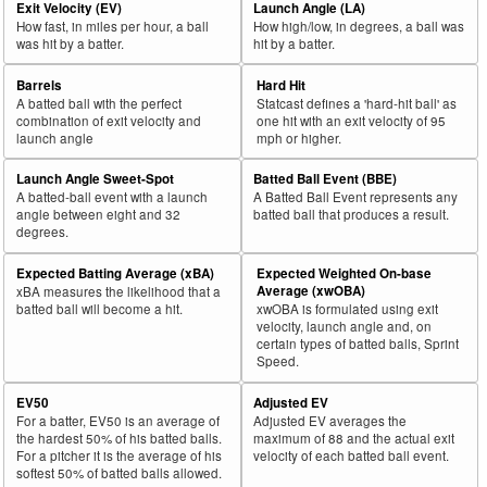
Exit Velocity (EV)
Launch Angle (LA)
How fast, in miles per hour, a ball
How high/low, in degrees, a ball was
was hit by a batter.
hit by a batter.
Barrels
Hard Hit
A batted ball with the perfect
Statcast defines a 'hard-hit ball' as
combination of exit velocity and
one hit with an exit velocity of 95
launch angle
mph or higher.
Launch Angle Sweet-Spot
Batted Ball Event (BBE)
A batted-ball event with a launch
A Batted Ball Event represents any
angle between eight and 32
batted ball that produces a result.
degrees.
Expected Batting Average (xBA)
Expected Weighted On-base
Average (xwOBA)
xBA measures the likelihood that a
batted ball will become a hit.
xwOBA is formulated using exit
velocity, launch angle and, on
certain types of batted balls, Sprint
Speed.
EV50
Adjusted EV
For a batter, EV50 is an average of
Adjusted EV averages the
the hardest 50% of his batted balls.
maximum of 88 and the actual exit
For a pitcher it is the average of his
velocity of each batted ball event.
softest 50% of batted balls allowed.