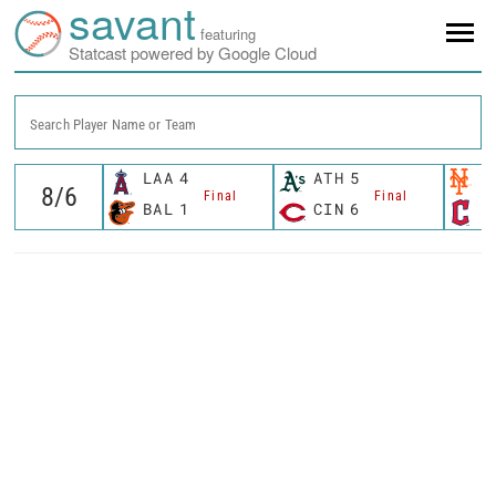
savant
featuring
Statcast powered by Google Cloud
Search Player Name or Team
LAA
4
ATH
5
N
Final
Final
BAL
1
CIN
6
C