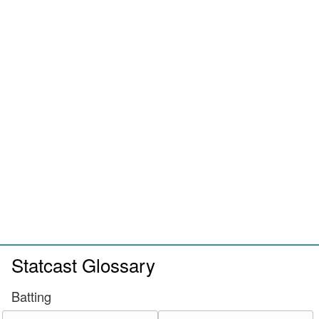
Statcast Glossary
Batting