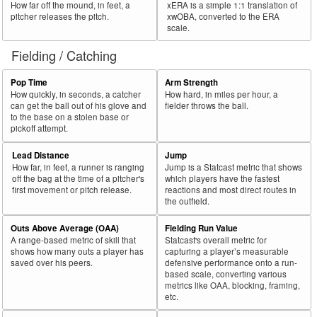
How far off the mound, in feet, a
xERA is a simple 1:1 translation of
pitcher releases the pitch.
xwOBA, converted to the ERA
scale.
Fielding / Catching
Pop Time
Arm Strength
How quickly, in seconds, a catcher
How hard, in miles per hour, a
can get the ball out of his glove and
fielder throws the ball.
to the base on a stolen base or
pickoff attempt.
Lead Distance
Jump
How far, in feet, a runner is ranging
Jump is a Statcast metric that shows
off the bag at the time of a pitcher's
which players have the fastest
first movement or pitch release.
reactions and most direct routes in
the outfield.
Outs Above Average (OAA)
Fielding Run Value
A range-based metric of skill that
Statcast's overall metric for
shows how many outs a player has
capturing a player’s measurable
saved over his peers.
defensive performance onto a run-
based scale, converting various
metrics like OAA, blocking, framing,
etc.