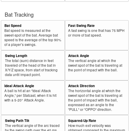
Bat Tracking
Bat Speed
Fast Swing Rate
Bat speed is measured at the
A fast swing is one that has 75 MPH
sweet-spot of the bat. Average bat
or more of bat speed.
speed is the average of the top 90%
of a player’s swings.
Swing Length
Attack Angle
The total (sum) distance in feet
The vertical angle at which the
traveled of the head of the bat in
sweet spot of the bat is traveling at
X/Y/Z space, from start of tracking
the point of impact with the ball.
data until impact point.
Ideal Attack Angle
Attack Direction
A ball is hit at an "Ideal Attack
The horizontal angle at which the
Angle," per Statcast, when it is hit
sweet spot of the bat is traveling at
with a 5-20° Attack Angle.
the point of impact with the ball,
expressed as an angle to the
"PULL" or "OPPO" direction.
Swing Path Tilt
Squared-Up Rate
The vertical angle of the arc traced
How much exit velocity was
by the swing path over the 40 ms
obtained compared to the maximum