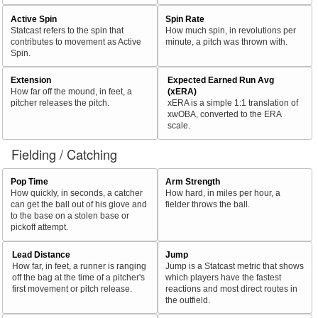
Active Spin
Spin Rate
Statcast refers to the spin that
How much spin, in revolutions per
contributes to movement as Active
minute, a pitch was thrown with.
Spin.
Extension
Expected Earned Run Avg
How far off the mound, in feet, a
(xERA)
pitcher releases the pitch.
xERA is a simple 1:1 translation of
xwOBA, converted to the ERA
scale.
Fielding / Catching
Pop Time
Arm Strength
How quickly, in seconds, a catcher
How hard, in miles per hour, a
can get the ball out of his glove and
fielder throws the ball.
to the base on a stolen base or
pickoff attempt.
Lead Distance
Jump
How far, in feet, a runner is ranging
Jump is a Statcast metric that shows
off the bag at the time of a pitcher's
which players have the fastest
first movement or pitch release.
reactions and most direct routes in
the outfield.