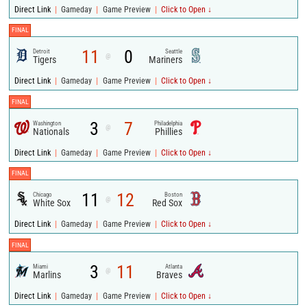
|
|
|
Direct Link
Gameday
Game Preview
Click to Open ↓
FINAL
11
0
Detroit
Seattle
@
Tigers
Mariners
|
|
|
Direct Link
Gameday
Game Preview
Click to Open ↓
FINAL
3
7
Washington
Philadelphia
@
Nationals
Phillies
|
|
|
Direct Link
Gameday
Game Preview
Click to Open ↓
FINAL
11
12
Chicago
Boston
@
White Sox
Red Sox
|
|
|
Direct Link
Gameday
Game Preview
Click to Open ↓
FINAL
3
11
Miami
Atlanta
@
Marlins
Braves
|
|
|
Direct Link
Gameday
Game Preview
Click to Open ↓