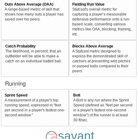
Outs Above Average (OAA)
Fielding Run Value
A range-based metric of skill that
Statcast's overall metric for
shows how many outs a player has
capturing a player’s measurable
saved over his peers.
defensive performance onto a run-
based scale, converting various
metrics like OAA, blocking, framing,
etc.
Catch Probability
Blocks Above Average
The likelihood, in percent, that an
A Statcast metric designed to
outfielder will be able to make a
express the demonstrated skill of
catch on an individual batted ball.
catchers at preventing wild pitches
or passed balls compared to their
peers.
Running
Sprint Speed
Bolt
A measurement of a player's top
A Bolt is any run where the Sprint
running speed, expressed in "feet
Speed (defined as "feet per second
per second in a player's fastest one-
in a player's fastest one-second
second window."
window") of the runner is at least
30 ft/sec.
savant