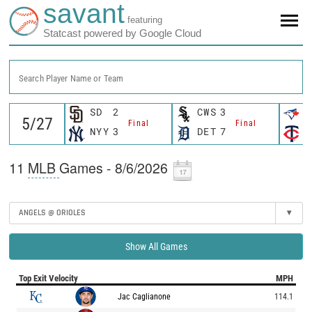
savant
featuring
Statcast powered by Google Cloud
Search Player Name or Team
SD
2
CWS
3
T
Final
Final
NYY
3
DET
7
M
11
MLB
Games - 8/6/2026
ANGELS @ ORIOLES
▾
Show All Games
Top Exit Velocity
MPH
Jac Caglianone
114.1