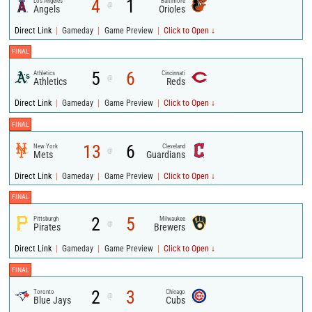
4
1
Los Angeles
Baltimore
@
Angels
Orioles
|
|
|
Direct Link
Gameday
Game Preview
Click to Open ↓
FINAL
5
6
Athletics
Cincinnati
@
Athletics
Reds
|
|
|
Direct Link
Gameday
Game Preview
Click to Open ↓
FINAL
13
6
New York
Cleveland
@
Mets
Guardians
|
|
|
Direct Link
Gameday
Game Preview
Click to Open ↓
FINAL
2
5
Pittsburgh
Milwaukee
@
Pirates
Brewers
|
|
|
Direct Link
Gameday
Game Preview
Click to Open ↓
FINAL
2
3
Toronto
Chicago
@
Blue Jays
Cubs