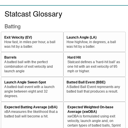
Statcast Glossary
Batting
Exit Velocity (EV)
Launch Angle (LA)
How fast, in miles per hour, a ball
How high/low, in degrees, a ball
was hit by a batter.
was hit by a batter.
Barrels
Hard Hit
A batted ball with the perfect
Statcast defines a 'hard-hit ball' as
combination of exit velocity and
one hit with an exit velocity of 95
launch angle
mph or higher.
Launch Angle Sweet-Spot
Batted Ball Event (BBE)
A batted-ball event with a launch
A Batted Ball Event represents any
angle between eight and 32
batted ball that produces a result.
degrees.
Expected Batting Average (xBA)
Expected Weighted On-base
xBA measures the likelihood that a
Average (xwOBA)
batted ball will become a hit.
xwOBA is formulated using exit
velocity, launch angle and, on
certain types of batted balls, Sprint