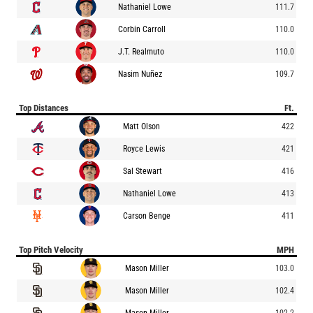
Nathaniel Lowe
111.7
Corbin Carroll
110.0
J.T. Realmuto
110.0
Nasim Nuñez
109.7
Top Distances
Ft.
Matt Olson
422
Royce Lewis
421
Sal Stewart
416
Nathaniel Lowe
413
Carson Benge
411
Top Pitch Velocity
MPH
Mason Miller
103.0
Mason Miller
102.4
Mason Miller
102.2