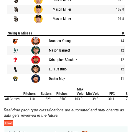
Mason Miller
102.0
Mason Miller
101.8
Swing & Misses
#
Brandon Young
14
Mason Barnett
12
Cristopher Sánchez
12
Luis Castillo
12
Dustin May
11
Max
Pitchers
Batters
Pitches
Velo
Min Velo
FF%
SI%
All Games
110
229
3503
103.0
39.3
30.1
17.5
Real-time pitch type classifications are automated and may change as
data gets reviewed in the future.
FINAL