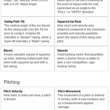
Angle," per Statcast, when it is hit
sweet spot of the bat is traveling at
with a 5-20° Attack Angle.
the point of impact with the ball,
expressed as an angle to the
"PULL" or "OPPO" direction.
Swing Path Tilt
Squared-Up Rate
The vertical angle of the arc traced
How much exit velocity was
by the swing path over the 40 ms
obtained compared to the maximum
prior to contact. A higher tilt
possible exit velocity available,
indicates a "steeper" swing, while a
given the speed of the swing and
lower tilt indicates a "flatter" swing.
pitch.
Blasts
Swords
A more valuable subset of squared-
A bat tracking metric that quantifies
up balls, defining batted balls that
when a pitcher forces a batter to
were both squared-up and with a
take a non-competitive, ugly-
fast swing.
looking swing.
Pitching
Pitch Velocity
Pitch Movement
How hard, in miles per hour, a pitch
The movement of a pitch is defined
is thrown.
in inches, both in raw numbers and
as a measurement against
average.