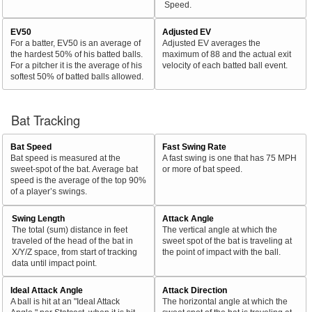
Speed.
EV50
Adjusted EV
For a batter, EV50 is an average of
Adjusted EV averages the
the hardest 50% of his batted balls.
maximum of 88 and the actual exit
For a pitcher it is the average of his
velocity of each batted ball event.
softest 50% of batted balls allowed.
Bat Tracking
Bat Speed
Fast Swing Rate
Bat speed is measured at the
A fast swing is one that has 75 MPH
sweet-spot of the bat. Average bat
or more of bat speed.
speed is the average of the top 90%
of a player’s swings.
Swing Length
Attack Angle
The total (sum) distance in feet
The vertical angle at which the
traveled of the head of the bat in
sweet spot of the bat is traveling at
X/Y/Z space, from start of tracking
the point of impact with the ball.
data until impact point.
Ideal Attack Angle
Attack Direction
A ball is hit at an "Ideal Attack
The horizontal angle at which the