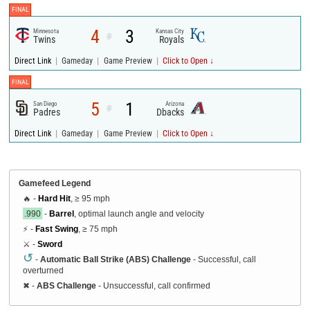
FINAL
4
3
Minnesota
Kansas City
@
Twins
Royals
|
|
|
Direct Link
Gameday
Game Preview
Click to Open ↓
FINAL
5
1
San Diego
Arizona
@
Padres
Dbacks
|
|
|
Direct Link
Gameday
Game Preview
Click to Open ↓
Gamefeed Legend
🔥 -
Hard Hit
, ≥ 95 mph
.990
-
Barrel
, optimal launch angle and velocity
⚡ -
Fast Swing
, ≥ 75 mph
⚔️ -
Sword
↺
-
Automatic Ball Strike (ABS) Challenge
- Successful, call
overturned
✖
-
ABS Challenge
- Unsuccessful, call confirmed