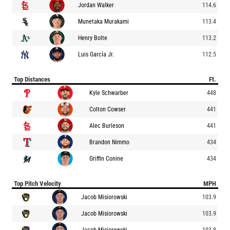
Jordan Walker
114.6
Munetaka Murakami
113.4
Henry Bolte
113.2
Luis García Jr.
112.5
Top Distances
Ft.
Kyle Schwarber
448
Colton Cowser
441
Alec Burleson
441
Brandon Nimmo
434
Griffin Conine
434
Top Pitch Velocity
MPH
Jacob Misiorowski
103.9
Jacob Misiorowski
103.9
Jacob Misiorowski
103.8