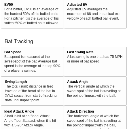
EV50
Adjusted EV
For a batter, EV50 is an average of
Adjusted EV averages the
the hardest 50% of his batted balls.
maximum of 88 and the actual exit
For a pitcher it is the average of his
velocity of each batted ball event.
softest 50% of batted balls allowed.
Bat Tracking
Bat Speed
Fast Swing Rate
Bat speed is measured at the
A fast swing is one that has 75 MPH
sweet-spot of the bat. Average bat
or more of bat speed.
speed is the average of the top 90%
of a player’s swings.
Swing Length
Attack Angle
The total (sum) distance in feet
The vertical angle at which the
traveled of the head of the bat in
sweet spot of the bat is traveling at
X/Y/Z space, from start of tracking
the point of impact with the ball.
data until impact point.
Ideal Attack Angle
Attack Direction
A ball is hit at an "Ideal Attack
The horizontal angle at which the
Angle," per Statcast, when it is hit
sweet spot of the bat is traveling at
with a 5-20° Attack Angle.
the point of impact with the ball,