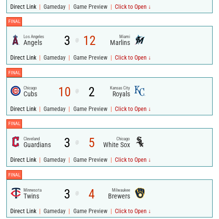
|
|
|
Direct Link
Gameday
Game Preview
Click to Open ↓
FINAL
3
12
Los Angeles
Miami
@
Angels
Marlins
|
|
|
Direct Link
Gameday
Game Preview
Click to Open ↓
FINAL
10
2
Chicago
Kansas City
@
Cubs
Royals
|
|
|
Direct Link
Gameday
Game Preview
Click to Open ↓
FINAL
3
5
Cleveland
Chicago
@
Guardians
White Sox
|
|
|
Direct Link
Gameday
Game Preview
Click to Open ↓
FINAL
3
4
Minnesota
Milwaukee
@
Twins
Brewers
|
|
|
Direct Link
Gameday
Game Preview
Click to Open ↓