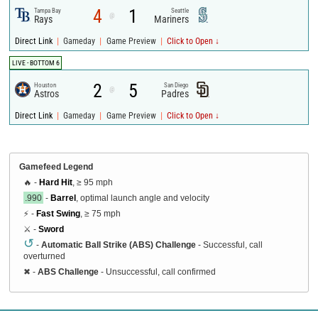
4
1
Tampa Bay
Seattle
@
Rays
Mariners
|
|
|
Direct Link
Gameday
Game Preview
Click to Open ↓
LIVE - BOTTOM 6
2
5
Houston
San Diego
@
Astros
Padres
|
|
|
Direct Link
Gameday
Game Preview
Click to Open ↓
Gamefeed Legend
🔥 -
Hard Hit
, ≥ 95 mph
.990
-
Barrel
, optimal launch angle and velocity
⚡ -
Fast Swing
, ≥ 75 mph
⚔️ -
Sword
↺
-
Automatic Ball Strike (ABS) Challenge
- Successful, call
overturned
✖
-
ABS Challenge
- Unsuccessful, call confirmed