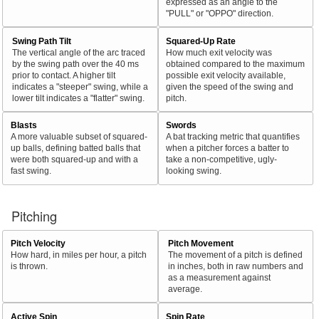
expressed as an angle to the
"PULL" or "OPPO" direction.
Swing Path Tilt
Squared-Up Rate
The vertical angle of the arc traced
How much exit velocity was
by the swing path over the 40 ms
obtained compared to the maximum
prior to contact. A higher tilt
possible exit velocity available,
indicates a "steeper" swing, while a
given the speed of the swing and
lower tilt indicates a "flatter" swing.
pitch.
Blasts
Swords
A more valuable subset of squared-
A bat tracking metric that quantifies
up balls, defining batted balls that
when a pitcher forces a batter to
were both squared-up and with a
take a non-competitive, ugly-
fast swing.
looking swing.
Pitching
Pitch Velocity
Pitch Movement
How hard, in miles per hour, a pitch
The movement of a pitch is defined
is thrown.
in inches, both in raw numbers and
as a measurement against
average.
Active Spin
Spin Rate