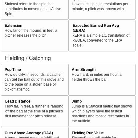
Statcast refers to the spin that
How much spin, in revolutions per
contributes to movement as Active
minute, a pitch was thrown with.
Spin.
Extension
Expected Earned Run Avg
How far off the mound, in feet, a
(xERA)
pitcher releases the pitch.
xERA is a simple 1:1 translation of
xwOBA, converted to the ERA
scale.
Fielding / Catching
Pop Time
Arm Strength
How quickly, in seconds, a catcher
How hard, in miles per hour, a
can get the ball out of his glove and
fielder throws the ball.
to the base on a stolen base or
pickoff attempt.
Lead Distance
Jump
How far, in feet, a runner is ranging
Jump is a Statcast metric that shows
off the bag at the time of a pitcher's
which players have the fastest
first movement or pitch release.
reactions and most direct routes in
the outfield.
Outs Above Average (OAA)
Fielding Run Value
A range-based metric of skill that
Statcast's overall metric for