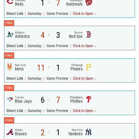
1
7
Cincinnati
Washington
@
Reds
Nationals
|
|
|
Direct Link
Gameday
Game Preview
Click to Open ↓
FINAL
4
3
Athletics
Boston
@
Athletics
Red Sox
|
|
|
Direct Link
Gameday
Game Preview
Click to Open ↓
FINAL
11
1
New York
Pittsburgh
@
Mets
Pirates
|
|
|
Direct Link
Gameday
Game Preview
Click to Open ↓
FINAL
6
7
Toronto
Philadelphia
@
Blue Jays
Phillies
|
|
|
Direct Link
Gameday
Game Preview
Click to Open ↓
FINAL
2
1
Atlanta
New York
@
Braves
Yankees