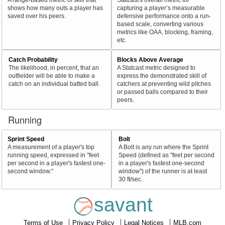
shows how many outs a player has
capturing a player’s measurable
saved over his peers.
defensive performance onto a run-
based scale, converting various
metrics like OAA, blocking, framing,
etc.
Catch Probability
Blocks Above Average
The likelihood, in percent, that an
A Statcast metric designed to
outfielder will be able to make a
express the demonstrated skill of
catch on an individual batted ball.
catchers at preventing wild pitches
or passed balls compared to their
peers.
Running
Sprint Speed
Bolt
A measurement of a player's top
A Bolt is any run where the Sprint
running speed, expressed in "feet
Speed (defined as "feet per second
per second in a player's fastest one-
in a player's fastest one-second
second window."
window") of the runner is at least
30 ft/sec.
savant
Terms of Use
Privacy Policy
Legal Notices
MLB.com