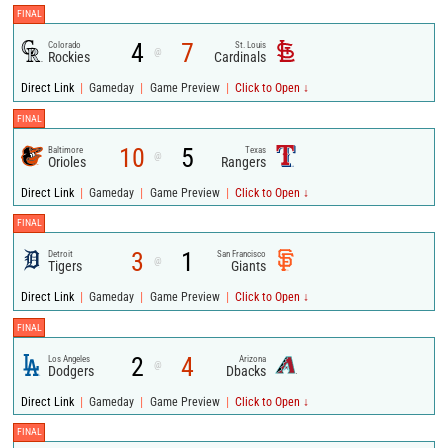
FINAL
4
7
Colorado
St. Louis
@
Rockies
Cardinals
|
|
|
Direct Link
Gameday
Game Preview
Click to Open ↓
FINAL
10
5
Baltimore
Texas
@
Orioles
Rangers
|
|
|
Direct Link
Gameday
Game Preview
Click to Open ↓
FINAL
3
1
Detroit
San Francisco
@
Tigers
Giants
|
|
|
Direct Link
Gameday
Game Preview
Click to Open ↓
FINAL
2
4
Los Angeles
Arizona
@
Dodgers
Dbacks
|
|
|
Direct Link
Gameday
Game Preview
Click to Open ↓
FINAL