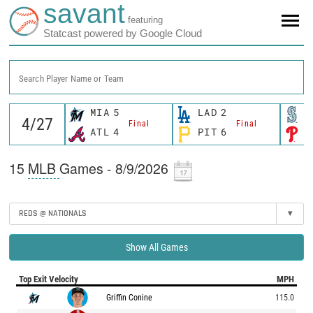
savant
featuring
Statcast powered by Google Cloud
Search Player Name or Team
MIA
5
LAD
2
S
Final
Final
ATL
4
PIT
6
P
15
MLB
Games - 8/9/2026
REDS @ NATIONALS
▾
Show All Games
Top Exit Velocity
MPH
Griffin Conine
115.0