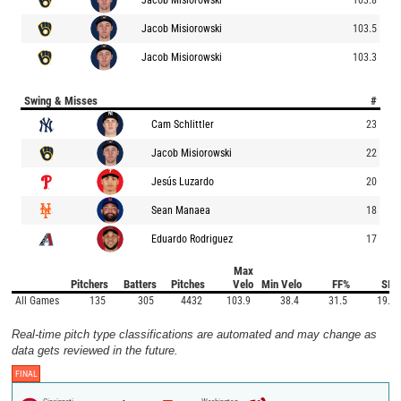
Jacob Misiorowski
103.5
Jacob Misiorowski
103.3
Swing & Misses
#
Cam Schlittler
23
Jacob Misiorowski
22
Jesús Luzardo
20
Sean Manaea
18
Eduardo Rodriguez
17
Max
Pitchers
Batters
Pitches
Velo
Min Velo
FF%
SI%
All Games
135
305
4432
103.9
38.4
31.5
19.1
Real-time pitch type classifications are automated and may change as
data gets reviewed in the future.
FINAL