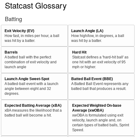
Statcast Glossary
Batting
Exit Velocity (EV)
Launch Angle (LA)
How fast, in miles per hour, a ball
How high/low, in degrees, a ball
was hit by a batter.
was hit by a batter.
Barrels
Hard Hit
A batted ball with the perfect
Statcast defines a 'hard-hit ball' as
combination of exit velocity and
one hit with an exit velocity of 95
launch angle
mph or higher.
Launch Angle Sweet-Spot
Batted Ball Event (BBE)
A batted-ball event with a launch
A Batted Ball Event represents any
angle between eight and 32
batted ball that produces a result.
degrees.
Expected Batting Average (xBA)
Expected Weighted On-base
xBA measures the likelihood that a
Average (xwOBA)
batted ball will become a hit.
xwOBA is formulated using exit
velocity, launch angle and, on
certain types of batted balls, Sprint
Speed.