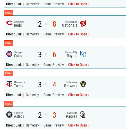
|
|
|
Direct Link
Gameday
Game Preview
Click to Open ↓
FINAL
2
8
Cincinnati
Washington
@
Reds
Nationals
|
|
|
Direct Link
Gameday
Game Preview
Click to Open ↓
FINAL
3
6
Chicago
Kansas City
@
Cubs
Royals
|
|
|
Direct Link
Gameday
Game Preview
Click to Open ↓
FINAL
3
4
Minnesota
Milwaukee
@
Twins
Brewers
|
|
|
Direct Link
Gameday
Game Preview
Click to Open ↓
FINAL
2
3
Houston
San Diego
@
Astros
Padres
|
|
|
Direct Link
Gameday
Game Preview
Click to Open ↓