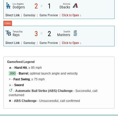
2
1
Los Angeles
Arizona
@
Dodgers
Dbacks
|
|
|
Direct Link
Gameday
Game Preview
Click to Open ↓
FINAL
3
2
Tampa Bay
Seattle
@
Rays
Mariners
|
|
|
Direct Link
Gameday
Game Preview
Click to Open ↓
Gamefeed Legend
🔥 -
Hard Hit
, ≥ 95 mph
.990
-
Barrel
, optimal launch angle and velocity
⚡ -
Fast Swing
, ≥ 75 mph
⚔️ -
Sword
↺
-
Automatic Ball Strike (ABS) Challenge
- Successful, call
overturned
✖
-
ABS Challenge
- Unsuccessful, call confirmed