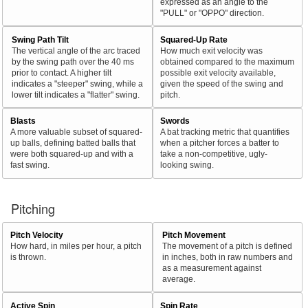
expressed as an angle to the
"PULL" or "OPPO" direction.
Swing Path Tilt
Squared-Up Rate
The vertical angle of the arc traced
How much exit velocity was
by the swing path over the 40 ms
obtained compared to the maximum
prior to contact. A higher tilt
possible exit velocity available,
indicates a "steeper" swing, while a
given the speed of the swing and
lower tilt indicates a "flatter" swing.
pitch.
Blasts
Swords
A more valuable subset of squared-
A bat tracking metric that quantifies
up balls, defining batted balls that
when a pitcher forces a batter to
were both squared-up and with a
take a non-competitive, ugly-
fast swing.
looking swing.
Pitching
Pitch Velocity
Pitch Movement
How hard, in miles per hour, a pitch
The movement of a pitch is defined
is thrown.
in inches, both in raw numbers and
as a measurement against
average.
Active Spin
Spin Rate