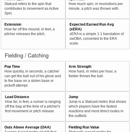
Statcast refers to the spin that
How much spin, in revolutions per
contributes to movement as Active
minute, a pitch was thrown with.
Spin.
Extension
Expected Earned Run Avg
How far off the mound, in feet, a
(xERA)
pitcher releases the pitch.
xERA is a simple 1:1 translation of
xwOBA, converted to the ERA
scale.
Fielding / Catching
Pop Time
Arm Strength
How quickly, in seconds, a catcher
How hard, in miles per hour, a
can get the ball out of his glove and
fielder throws the ball.
to the base on a stolen base or
pickoff attempt.
Lead Distance
Jump
How far, in feet, a runner is ranging
Jump is a Statcast metric that shows
off the bag at the time of a pitcher's
which players have the fastest
first movement or pitch release.
reactions and most direct routes in
the outfield.
Outs Above Average (OAA)
Fielding Run Value
A range-based metric of skill that
Statcast's overall metric for