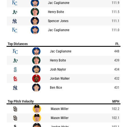
Jac Caglianone
111.9
Henry Bolte
111.5
Spencer Jones
111.1
Jac Caglianone
111.0
Top Distances
Ft.
Jac Caglianone
448
Henry Bolte
439
Josh Naylor
434
Jordan Walker
432
Ben Rice
431
Top Pitch Velocity
MPH
Mason Miller
102.2
Mason Miller
102.1
Jordan Hicks
102.1