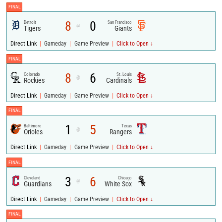
FINAL
8
0
Detroit
San Francisco
@
Tigers
Giants
|
|
|
Direct Link
Gameday
Game Preview
Click to Open ↓
FINAL
8
6
Colorado
St. Louis
@
Rockies
Cardinals
|
|
|
Direct Link
Gameday
Game Preview
Click to Open ↓
FINAL
1
5
Baltimore
Texas
@
Orioles
Rangers
|
|
|
Direct Link
Gameday
Game Preview
Click to Open ↓
FINAL
3
6
Cleveland
Chicago
@
Guardians
White Sox
|
|
|
Direct Link
Gameday
Game Preview
Click to Open ↓
FINAL