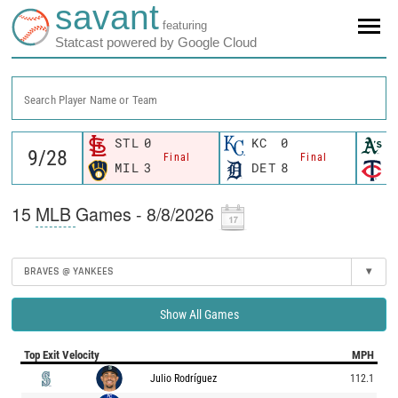
savant
featuring
Statcast powered by Google Cloud
Search Player Name or Team
STL
0
KC
0
O
Final
Final
MIL
3
DET
8
M
15
MLB
Games - 8/8/2026
BRAVES @ YANKEES
▾
Show All Games
Top Exit Velocity
MPH
Julio Rodríguez
112.1