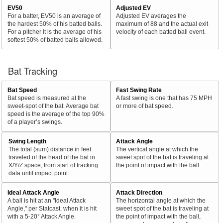
EV50
Adjusted EV
For a batter, EV50 is an average of
Adjusted EV averages the
the hardest 50% of his batted balls.
maximum of 88 and the actual exit
For a pitcher it is the average of his
velocity of each batted ball event.
softest 50% of batted balls allowed.
Bat Tracking
Bat Speed
Fast Swing Rate
Bat speed is measured at the
A fast swing is one that has 75 MPH
sweet-spot of the bat. Average bat
or more of bat speed.
speed is the average of the top 90%
of a player’s swings.
Swing Length
Attack Angle
The total (sum) distance in feet
The vertical angle at which the
traveled of the head of the bat in
sweet spot of the bat is traveling at
X/Y/Z space, from start of tracking
the point of impact with the ball.
data until impact point.
Ideal Attack Angle
Attack Direction
A ball is hit at an "Ideal Attack
The horizontal angle at which the
Angle," per Statcast, when it is hit
sweet spot of the bat is traveling at
with a 5-20° Attack Angle.
the point of impact with the ball,