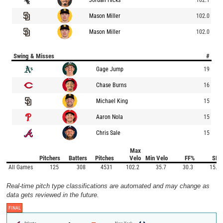
Mason Miller
102.0
Mason Miller
102.0
Swing & Misses
#
Gage Jump
19
Chase Burns
16
Michael King
15
Aaron Nola
15
Chris Sale
15
Max
Pitchers
Batters
Pitches
Velo
Min Velo
FF%
SI%
All Games
125
308
4531
102.2
35.7
30.3
15.9
Real-time pitch type classifications are automated and may change as
data gets reviewed in the future.
FINAL