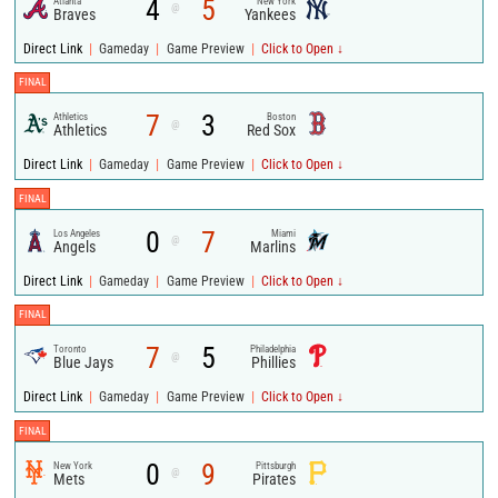
4
5
Atlanta
New York
@
Braves
Yankees
|
|
|
Direct Link
Gameday
Game Preview
Click to Open ↓
FINAL
7
3
Athletics
Boston
@
Athletics
Red Sox
|
|
|
Direct Link
Gameday
Game Preview
Click to Open ↓
FINAL
0
7
Los Angeles
Miami
@
Angels
Marlins
|
|
|
Direct Link
Gameday
Game Preview
Click to Open ↓
FINAL
7
5
Toronto
Philadelphia
@
Blue Jays
Phillies
|
|
|
Direct Link
Gameday
Game Preview
Click to Open ↓
FINAL
0
9
New York
Pittsburgh
@
Mets
Pirates