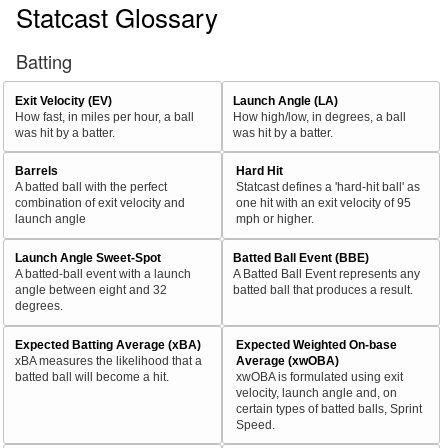
Statcast Glossary
Batting
Exit Velocity (EV)
Launch Angle (LA)
How fast, in miles per hour, a ball
How high/low, in degrees, a ball
was hit by a batter.
was hit by a batter.
Barrels
Hard Hit
A batted ball with the perfect
Statcast defines a 'hard-hit ball' as
combination of exit velocity and
one hit with an exit velocity of 95
launch angle
mph or higher.
Launch Angle Sweet-Spot
Batted Ball Event (BBE)
A batted-ball event with a launch
A Batted Ball Event represents any
angle between eight and 32
batted ball that produces a result.
degrees.
Expected Batting Average (xBA)
Expected Weighted On-base
xBA measures the likelihood that a
Average (xwOBA)
batted ball will become a hit.
xwOBA is formulated using exit
velocity, launch angle and, on
certain types of batted balls, Sprint
Speed.