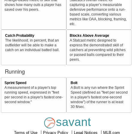
shows how many outs a player has
capturing a player’s measurable
saved over his peers.
defensive performance onto a run-
based scale, converting various
metrics like OAA, blocking, framing,
etc.
Catch Probability
Blocks Above Average
The likelihood, in percent, that an
A Statcast metric designed to
outfielder will be able to make a
express the demonstrated skill of
catch on an individual batted ball.
catchers at preventing wild pitches
or passed balls compared to their
peers.
Running
Sprint Speed
Bolt
A measurement of a player's top
A Bolt is any run where the Sprint
running speed, expressed in "feet
Speed (defined as "feet per second
per second in a player's fastest one-
in a player's fastest one-second
second window."
window") of the runner is at least
30 ft/sec.
savant
Terms of Use
Privacy Policy
Legal Notices
MLB.com