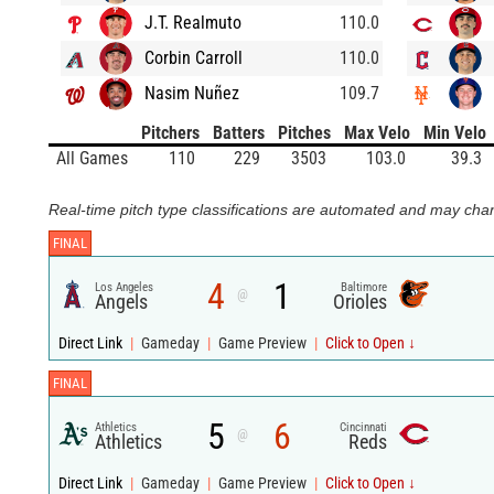
J.T. Realmuto
110.0
Corbin Carroll
110.0
Nasim Nuñez
109.7
Pitchers
Batters
Pitches
Max Velo
Min Velo
All Games
110
229
3503
103.0
39.3
Real-time pitch type classifications are automated and may chan
FINAL
4
1
Los Angeles
Baltimore
@
Angels
Orioles
Direct Link
|
Gameday
|
Game Preview
|
Click to Open ↓
FINAL
5
6
Athletics
Cincinnati
@
Athletics
Reds
Direct Link
|
Gameday
|
Game Preview
|
Click to Open ↓