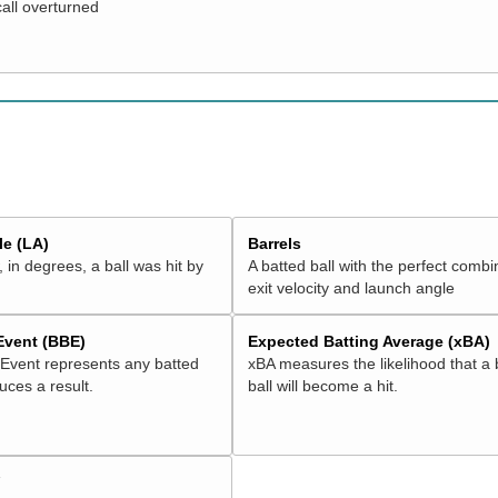
call overturned
e (LA)
Barrels
 in degrees, a ball was hit by
A batted ball with the perfect combi
exit velocity and launch angle
 Event (BBE)
Expected Batting Average (xBA)
 Event represents any batted
xBA measures the likelihood that a 
duces a result.
ball will become a hit.
V