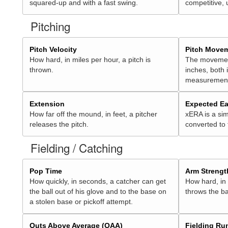
squared-up and with a fast swing.
competitive, 
Pitching
Pitch Velocity
Pitch Move
How hard, in miles per hour, a pitch is
The movement 
thrown.
inches, both
measurement
Extension
Expected Ea
How far off the mound, in feet, a pitcher
xERA is a sim
releases the pitch.
converted to
Fielding / Catching
Pop Time
Arm Strengt
How quickly, in seconds, a catcher can get
How hard, in 
the ball out of his glove and to the base on
throws the ba
a stolen base or pickoff attempt.
Outs Above Average (OAA)
Fielding Ru