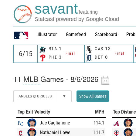
savant
featuring
Statcast powered by Google Cloud
illustrator
Gamefeed
Scoreboard
Prob
MIA
1
CWS
13
Final
Final
PHI
3
DET
0
11
MLB
Games - 8/6/2026
ANGELS @ ORIOLES
▾
Show All Games
Top Exit Velocity
MPH
Top Distan
Jac Caglianone
114.1
Nathaniel Lowe
111.7