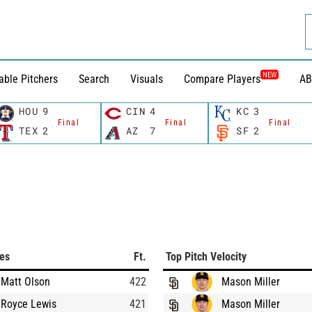
NEW
able Pitchers
Search
Visuals
Compare Players
AB
HOU
9
CIN
4
KC
3
Final
Final
Final
TEX
2
AZ
7
SF
2
ces
Ft.
Top Pitch Velocity
Matt Olson
422
Mason Miller
Royce Lewis
421
Mason Miller