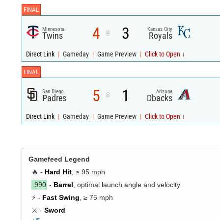
FINAL
4
3
Minnesota
Kansas City
@
Twins
Royals
Direct Link
|
Gameday
|
Game Preview
|
Click to Open ↓
FINAL
5
1
San Diego
Arizona
@
Padres
Dbacks
Direct Link
|
Gameday
|
Game Preview
|
Click to Open ↓
Gamefeed Legend
🔥 -
Hard Hit
, ≥ 95 mph
.990
-
Barrel
, optimal launch angle and velocity
⚡ -
Fast Swing
, ≥ 75 mph
⚔️ -
Sword