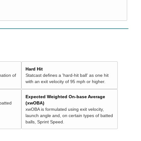
Hard Hit
nation of
Statcast defines a 'hard-hit ball' as one hit
with an exit velocity of 95 mph or higher.
Expected Weighted On-base Average
batted
(xwOBA)
xwOBA is formulated using exit velocity,
launch angle and, on certain types of batted
balls, Sprint Speed.