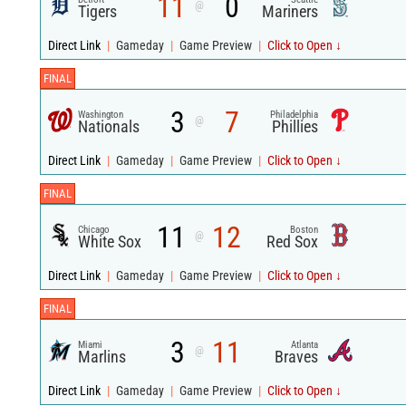
11
0
@
Tigers
Mariners
Direct Link
|
Gameday
|
Game Preview
|
Click to Open ↓
FINAL
3
7
Washington
Philadelphia
@
Nationals
Phillies
Direct Link
|
Gameday
|
Game Preview
|
Click to Open ↓
FINAL
11
12
Chicago
Boston
@
White Sox
Red Sox
Direct Link
|
Gameday
|
Game Preview
|
Click to Open ↓
FINAL
3
11
Miami
Atlanta
@
Marlins
Braves
Direct Link
|
Gameday
|
Game Preview
|
Click to Open ↓