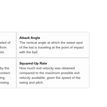
Attack Angle
veled of
The vertical angle at which the sweet spot
 from
of the bat is traveling at the point of impact
int.
with the ball.
Squared-Up Rate
 by the
How much exit velocity was obtained
contact.
compared to the maximum possible exit
ing,
velocity available, given the speed of the
" swing.
swing and pitch.