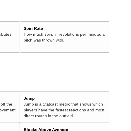
Spin Rate
ributes
How much spin, in revolutions per minute, a
pitch was thrown with.
Jump
 off the
Jump is a Statcast metric that shows which
 movement
players have the fastest reactions and most
direct routes in the outfield.
Blocks Above Average