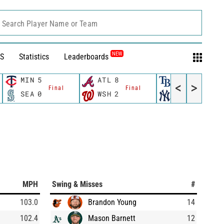
Search Player Name or Team
NEW
S
Statistics
Leaderboards
MIN
5
ATL
8
TB
3
<
>
Final
Final
Final
SEA
0
WSH
2
NYY
4
MPH
Swing & Misses
#
103.0
Brandon Young
14
102.4
Mason Barnett
12