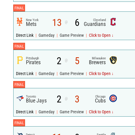
FINAL
13
6
New York
Cleveland
@
Mets
Guardians
Direct Link
|
Gameday
|
Game Preview
|
Click to Open ↓
FINAL
2
5
Pittsburgh
Milwaukee
@
Pirates
Brewers
Direct Link
|
Gameday
|
Game Preview
|
Click to Open ↓
FINAL
2
3
Toronto
Chicago
@
Blue Jays
Cubs
Direct Link
|
Gameday
|
Game Preview
|
Click to Open ↓
FINAL
Detroit
Seattle