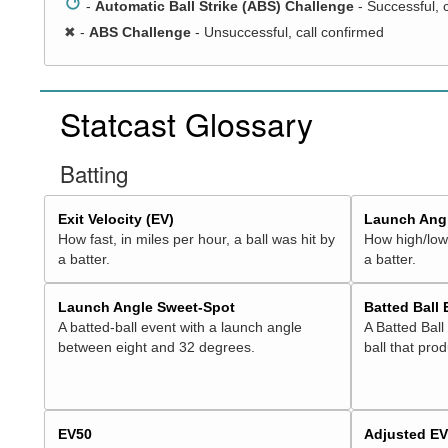
↺
-
Automatic Ball Strike (ABS) Challenge
- Successful, 
✖
-
ABS Challenge
- Unsuccessful, call confirmed
Statcast Glossary
Batting
Exit Velocity (EV)
Launch Angl
How fast, in miles per hour, a ball was hit by
How high/low,
a batter.
a batter.
Launch Angle Sweet-Spot
Batted Ball
A batted-ball event with a launch angle
A Batted Ball
between eight and 32 degrees.
ball that pro
EV50
Adjusted E