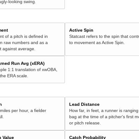
ugly-looking swing.
ment
Active Spin
of a pitch is defined in
Statcast refers to the spin that cont
 in raw numbers and as a
to movement as Active Spin.
 against average.
rned Run Avg (xERA)
ple 1:1 translation of xwOBA,
 the ERA scale.
h
Lead Distance
miles per hour, a fielder
How far, in feet, a runner is ranging
ll.
bag at the time of a pitcher's first
or pitch release.
n Value
Catch Probability