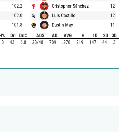
102.2
Cristopher Sánchez
12
102.0
Luis Castillo
12
101.8
Dustin May
11
H%
Brl
Brl%
ABS
AB
AVG
H
1B
2B
3B
HR
.8
43
6.8
28/48
789
.278
219
147
44
3
25