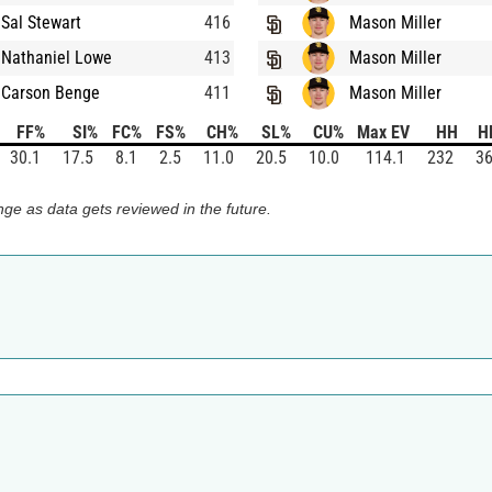
Sal Stewart
416
Mason Miller
Nathaniel Lowe
413
Mason Miller
Carson Benge
411
Mason Miller
FF%
SI%
FC%
FS%
CH%
SL%
CU%
Max EV
HH
H
30.1
17.5
8.1
2.5
11.0
20.5
10.0
114.1
232
36
ge as data gets reviewed in the future.