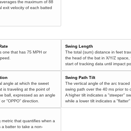
 averages the maximum of 88
l exit velocity of each batted
Rate
Swing Length
is one that has 75 MPH or
The total (sum) distance in feet tra
speed.
the head of the bat in X/Y/Z space,
start of tracking data until impact po
tion
Swing Path Tilt
l angle at which the sweet
The vertical angle of the arc traced
t is traveling at the point of
swing path over the 40 ms prior to 
he ball, expressed as an angle
A higher tilt indicates a "steeper" sw
 or "OPPO" direction.
while a lower tilt indicates a "flatter
g metric that quantifies when a
s a batter to take a non-