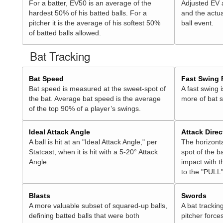
For a batter, EV50 is an average of the
Adjusted EV
hardest 50% of his batted balls. For a
and the actua
pitcher it is the average of his softest 50%
ball event.
of batted balls allowed.
Bat Tracking
Bat Speed
Fast Swing 
Bat speed is measured at the sweet-spot of
A fast swing 
the bat. Average bat speed is the average
more of bat 
of the top 90% of a player’s swings.
Ideal Attack Angle
Attack Direc
A ball is hit at an "Ideal Attack Angle," per
The horizonta
Statcast, when it is hit with a 5-20° Attack
spot of the ba
Angle.
impact with t
to the "PULL"
Blasts
Swords
A more valuable subset of squared-up balls,
A bat trackin
defining batted balls that were both
pitcher force