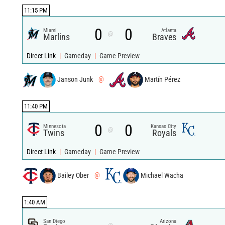
11:15 PM
0
0
Miami
Atlanta
@
Marlins
Braves
Direct Link
|
Gameday
|
Game Preview
Janson Junk
@
Martín Pérez
11:40 PM
0
0
Minnesota
Kansas City
@
Twins
Royals
Direct Link
|
Gameday
|
Game Preview
Bailey Ober
@
Michael Wacha
1:40 AM
San Diego
Arizona