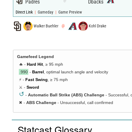
@
Padres
Dbacks
Direct Link
|
Gameday
|
Game Preview
Walker Buehler
@
Kohl Drake
Gamefeed Legend
🔥 -
Hard Hit
, ≥ 95 mph
.990
-
Barrel
, optimal launch angle and velocity
⚡ -
Fast Swing
, ≥ 75 mph
⚔️ -
Sword
↺
-
Automatic Ball Strike (ABS) Challenge
- Successful, 
✖
-
ABS Challenge
- Unsuccessful, call confirmed
Statcast Glossary