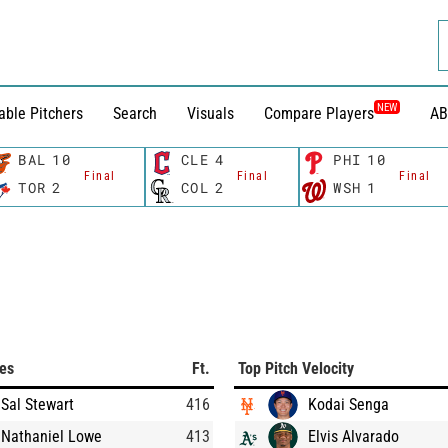
NEW
able Pitchers
Search
Visuals
Compare Players
AB
BAL
10
CLE
4
PHI
10
Final
Final
Final
TOR
2
COL
2
WSH
1
ces
Ft.
Top Pitch Velocity
Sal Stewart
416
Kodai Senga
Nathaniel Lowe
413
Elvis Alvarado