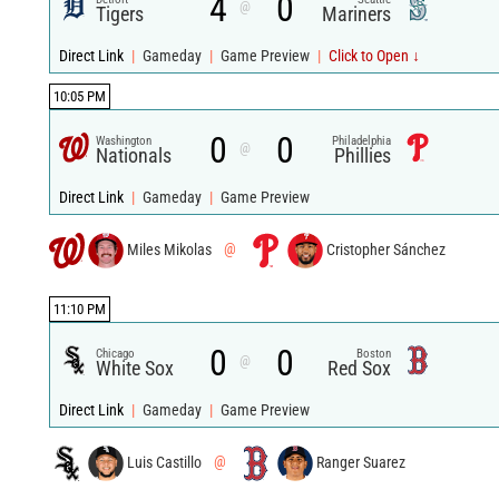
4
0
@
Tigers
Mariners
Direct Link
|
Gameday
|
Game Preview
|
Click to Open ↓
10:05 PM
0
0
Washington
Philadelphia
@
Nationals
Phillies
Direct Link
|
Gameday
|
Game Preview
Miles Mikolas
@
Cristopher Sánchez
11:10 PM
0
0
Chicago
Boston
@
White Sox
Red Sox
Direct Link
|
Gameday
|
Game Preview
Luis Castillo
@
Ranger Suarez