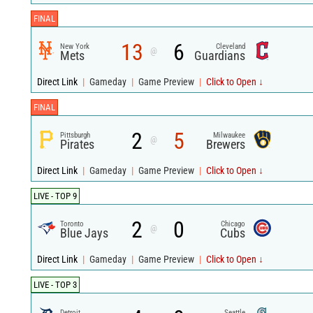
FINAL
13
6
New York
Cleveland
@
Mets
Guardians
Direct Link
|
Gameday
|
Game Preview
|
Click to Open ↓
FINAL
2
5
Pittsburgh
Milwaukee
@
Pirates
Brewers
Direct Link
|
Gameday
|
Game Preview
|
Click to Open ↓
LIVE - TOP 9
2
0
Toronto
Chicago
@
Blue Jays
Cubs
Direct Link
|
Gameday
|
Game Preview
|
Click to Open ↓
LIVE - TOP 3
Detroit
Seattle