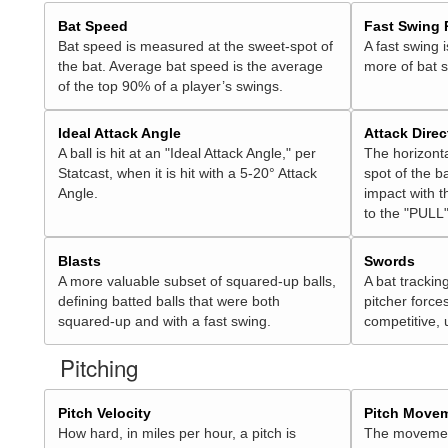
Bat Speed
Fast Swing 
Bat speed is measured at the sweet-spot of
A fast swing 
the bat. Average bat speed is the average
more of bat 
of the top 90% of a player’s swings.
Ideal Attack Angle
Attack Direc
A ball is hit at an "Ideal Attack Angle," per
The horizonta
Statcast, when it is hit with a 5-20° Attack
spot of the ba
Angle.
impact with t
to the "PULL"
Blasts
Swords
A more valuable subset of squared-up balls,
A bat trackin
defining batted balls that were both
pitcher force
squared-up and with a fast swing.
competitive, 
Pitching
Pitch Velocity
Pitch Move
How hard, in miles per hour, a pitch is
The movement 