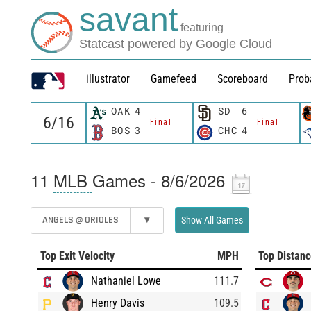
savant
featuring
Statcast powered by Google Cloud
illustrator
Gamefeed
Scoreboard
Prob
OAK
4
SD
6
Final
Final
BOS
3
CHC
4
11
MLB
Games - 8/6/2026
ANGELS @ ORIOLES
▾
Show All Games
Top Exit Velocity
MPH
Top Distan
Nathaniel Lowe
111.7
Henry Davis
109.5