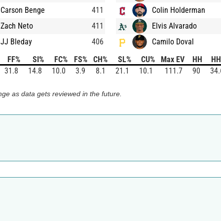
Carson Benge
411
Colin Holderman
Zach Neto
411
Elvis Alvarado
JJ Bleday
406
Camilo Doval
FF%
SI%
FC%
FS%
CH%
SL%
CU%
Max EV
HH
HH
31.8
14.8
10.0
3.9
8.1
21.1
10.1
111.7
90
34.
ge as data gets reviewed in the future.