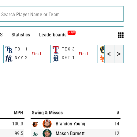
Search Player Name or Team
NEW
S
Statistics
Leaderboards
TB
1
TEX
3
MIL
4
<
>
Final
Final
Final
NYY
2
DET
1
NYM
5
MPH
Swing & Misses
#
100.3
Brandon Young
14
99.5
Mason Barnett
12