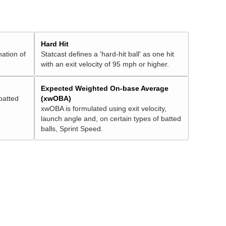
Hard Hit
nation of
Statcast defines a 'hard-hit ball' as one hit
with an exit velocity of 95 mph or higher.
Expected Weighted On-base Average
batted
(xwOBA)
xwOBA is formulated using exit velocity,
launch angle and, on certain types of batted
balls, Sprint Speed.