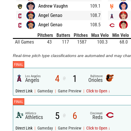
Andrew Vaughn
109.1
Angel Genao
108.7
Angel Genao
108.5
Pitchers
Batters
Pitches
Max Velo
Min Velo
All Games
43
117
1587
100.3
68.0
Real-time pitch type classifications are automated and may chan
FINAL
4
1
Los Angeles
Baltimore
@
Angels
Orioles
Direct Link
|
Gameday
|
Game Preview
|
Click to Open ↓
FINAL
5
6
Athletics
Cincinnati
@
Athletics
Reds
Direct Link
|
Gameday
|
Game Preview
|
Click to Open ↓