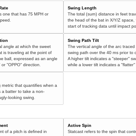
Rate
Swing Length
is one that has 75 MPH or
The total (sum) distance in feet tra
speed.
the head of the bat in X/Y/Z space,
start of tracking data until impact po
tion
Swing Path Tilt
l angle at which the sweet
The vertical angle of the arc traced
t is traveling at the point of
swing path over the 40 ms prior to 
he ball, expressed as an angle
A higher tilt indicates a "steeper" sw
 or "OPPO" direction.
while a lower tilt indicates a "flatter
g metric that quantifies when a
s a batter to take a non-
ugly-looking swing.
ment
Active Spin
of a pitch is defined in
Statcast refers to the spin that cont