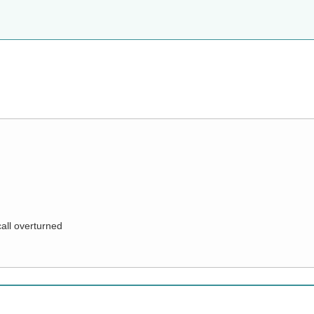
call overturned