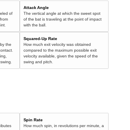
Attack Angle
veled of
The vertical angle at which the sweet spot
 from
of the bat is traveling at the point of impact
int.
with the ball.
Squared-Up Rate
 by the
How much exit velocity was obtained
contact.
compared to the maximum possible exit
ing,
velocity available, given the speed of the
" swing.
swing and pitch.
Spin Rate
ributes
How much spin, in revolutions per minute, a