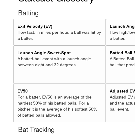
Batting
Exit Velocity (EV)
Launch Angl
How fast, in miles per hour, a ball was hit by
How high/low,
a batter.
a batter.
Launch Angle Sweet-Spot
Batted Ball
A batted-ball event with a launch angle
A Batted Ball
between eight and 32 degrees.
ball that pro
EV50
Adjusted E
For a batter, EV50 is an average of the
Adjusted EV
hardest 50% of his batted balls. For a
and the actua
pitcher it is the average of his softest 50%
ball event.
of batted balls allowed.
Bat Tracking