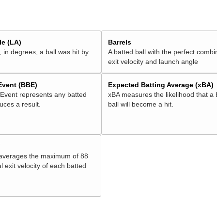
e (LA)
Barrels
 in degrees, a ball was hit by
A batted ball with the perfect combi
exit velocity and launch angle
 Event (BBE)
Expected Batting Average (xBA)
 Event represents any batted
xBA measures the likelihood that a 
duces a result.
ball will become a hit.
V
 averages the maximum of 88
l exit velocity of each batted