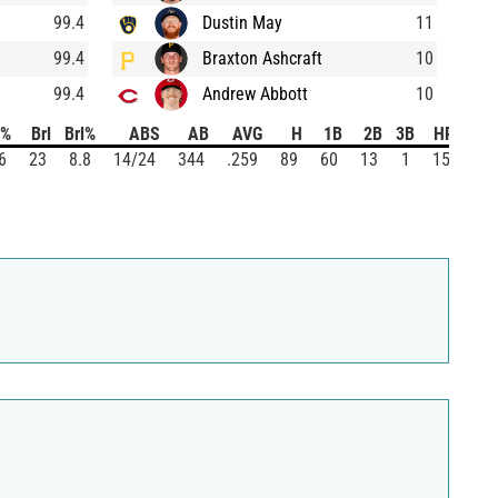
99.4
Dustin May
11
99.4
Braxton Ashcraft
10
99.4
Andrew Abbott
10
%
Brl
Brl%
ABS
AB
AVG
H
1B
2B
3B
HR
SO
6
23
8.8
14/24
344
.259
89
60
13
1
15
95