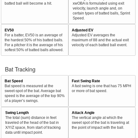
batted ball will become a hit.
xwOBA is formulated using exit
velocity, launch angle and, on
certain types of batted balls, Sprint
Speed.
EV50
Adjusted EV
For a batter, EV50 is an average of
Adjusted EV averages the
the hardest 50% of his batted balls.
maximum of 88 and the actual exit
For a pitcher it is the average of his
velocity of each batted ball event.
softest 50% of batted balls allowed.
Bat Tracking
Bat Speed
Fast Swing Rate
Bat speed is measured at the
A fast swing is one that has 75 MPH
sweet-spot of the bat. Average bat
or more of bat speed.
speed is the average of the top 90%
of a player’s swings.
Swing Length
Attack Angle
The total (sum) distance in feet
The vertical angle at which the
traveled of the head of the bat in
sweet spot of the bat is traveling at
X/Y/Z space, from start of tracking
the point of impact with the ball.
data until impact point.