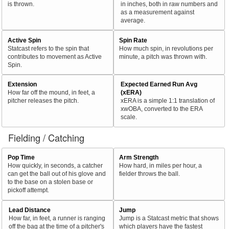
is thrown.
in inches, both in raw numbers and
as a measurement against
average.
Active Spin
Spin Rate
Statcast refers to the spin that
How much spin, in revolutions per
contributes to movement as Active
minute, a pitch was thrown with.
Spin.
Extension
Expected Earned Run Avg
How far off the mound, in feet, a
(xERA)
pitcher releases the pitch.
xERA is a simple 1:1 translation of
xwOBA, converted to the ERA
scale.
Fielding / Catching
Pop Time
Arm Strength
How quickly, in seconds, a catcher
How hard, in miles per hour, a
can get the ball out of his glove and
fielder throws the ball.
to the base on a stolen base or
pickoff attempt.
Lead Distance
Jump
How far, in feet, a runner is ranging
Jump is a Statcast metric that shows
off the bag at the time of a pitcher's
which players have the fastest