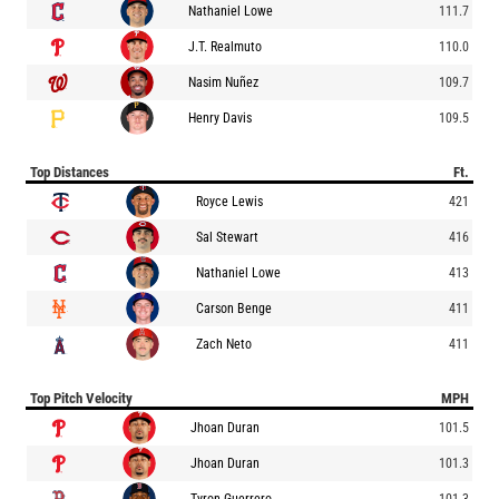
Nathaniel Lowe
111.7
J.T. Realmuto
110.0
Nasim Nuñez
109.7
Henry Davis
109.5
Top Distances
Ft.
Royce Lewis
421
Sal Stewart
416
Nathaniel Lowe
413
Carson Benge
411
Zach Neto
411
Top Pitch Velocity
MPH
Jhoan Duran
101.5
Jhoan Duran
101.3
Tyron Guerrero
101.3