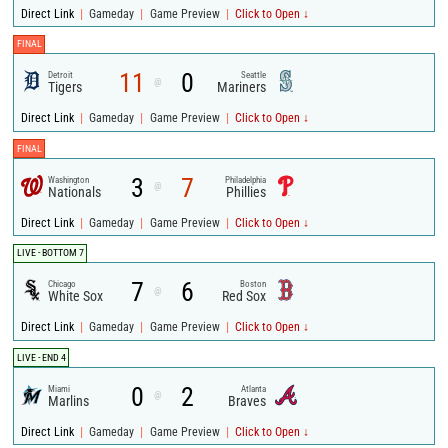
|
|
|
Direct Link
Gameday
Game Preview
Click to Open ↓
FINAL
11
0
Detroit
Seattle
@
Tigers
Mariners
|
|
|
Direct Link
Gameday
Game Preview
Click to Open ↓
FINAL
3
7
Washington
Philadelphia
@
Nationals
Phillies
|
|
|
Direct Link
Gameday
Game Preview
Click to Open ↓
LIVE - BOTTOM 7
7
6
Chicago
Boston
@
White Sox
Red Sox
|
|
|
Direct Link
Gameday
Game Preview
Click to Open ↓
LIVE - END 4
0
2
Miami
Atlanta
@
Marlins
Braves
|
|
|
Direct Link
Gameday
Game Preview
Click to Open ↓