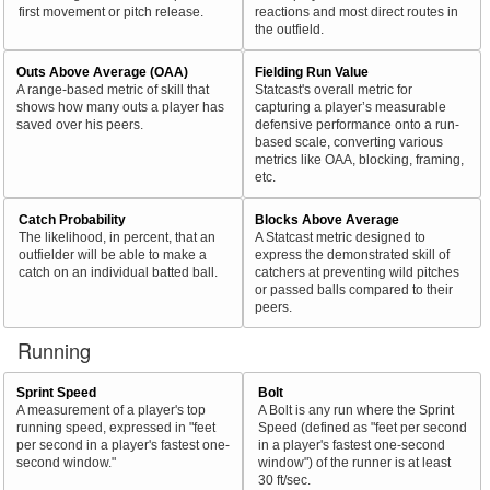
first movement or pitch release.
reactions and most direct routes in
the outfield.
Outs Above Average (OAA)
Fielding Run Value
A range-based metric of skill that
Statcast's overall metric for
shows how many outs a player has
capturing a player’s measurable
saved over his peers.
defensive performance onto a run-
based scale, converting various
metrics like OAA, blocking, framing,
etc.
Catch Probability
Blocks Above Average
The likelihood, in percent, that an
A Statcast metric designed to
outfielder will be able to make a
express the demonstrated skill of
catch on an individual batted ball.
catchers at preventing wild pitches
or passed balls compared to their
peers.
Running
Sprint Speed
Bolt
A measurement of a player's top
A Bolt is any run where the Sprint
running speed, expressed in "feet
Speed (defined as "feet per second
per second in a player's fastest one-
in a player's fastest one-second
second window."
window") of the runner is at least
30 ft/sec.