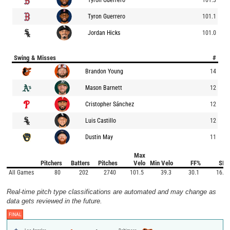
Tyron Guerrero
101.1
Jordan Hicks
101.0
Swing & Misses
#
Brandon Young
14
Mason Barnett
12
Cristopher Sánchez
12
Luis Castillo
12
Dustin May
11
Max
Pitchers
Batters
Pitches
Velo
Min Velo
FF%
SI%
All Games
80
202
2740
101.5
39.3
30.1
16.7
Real-time pitch type classifications are automated and may change as
data gets reviewed in the future.
FINAL