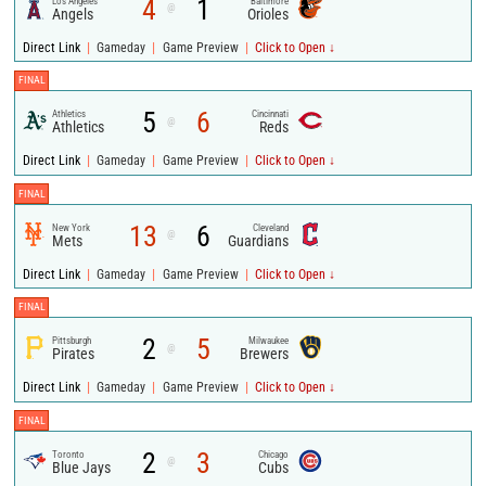
4
1
Los Angeles
Baltimore
@
Angels
Orioles
|
|
|
Direct Link
Gameday
Game Preview
Click to Open ↓
FINAL
5
6
Athletics
Cincinnati
@
Athletics
Reds
|
|
|
Direct Link
Gameday
Game Preview
Click to Open ↓
FINAL
13
6
New York
Cleveland
@
Mets
Guardians
|
|
|
Direct Link
Gameday
Game Preview
Click to Open ↓
FINAL
2
5
Pittsburgh
Milwaukee
@
Pirates
Brewers
|
|
|
Direct Link
Gameday
Game Preview
Click to Open ↓
FINAL
2
3
Toronto
Chicago
@
Blue Jays
Cubs