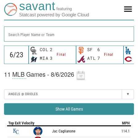
savant
featuring
Statcast powered by Google Cloud
Search Player Name or Team
COL
2
SF
6
L
Final
Final
MIA
3
ATL
7
C
11
MLB
Games - 8/6/2026
ANGELS @ ORIOLES
▾
Show All Games
Top Exit Velocity
MPH
Jac Caglianone
114.1