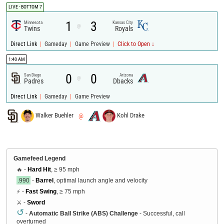
LIVE - BOTTOM 7
1
3
Minnesota
Kansas City
@
Twins
Royals
|
|
|
Direct Link
Gameday
Game Preview
Click to Open ↓
1:40 AM
0
0
San Diego
Arizona
@
Padres
Dbacks
|
|
Direct Link
Gameday
Game Preview
Walker Buehler
@
Kohl Drake
Gamefeed Legend
🔥 -
Hard Hit
, ≥ 95 mph
.990
-
Barrel
, optimal launch angle and velocity
⚡ -
Fast Swing
, ≥ 75 mph
⚔️ -
Sword
↺
-
Automatic Ball Strike (ABS) Challenge
- Successful, call
overturned