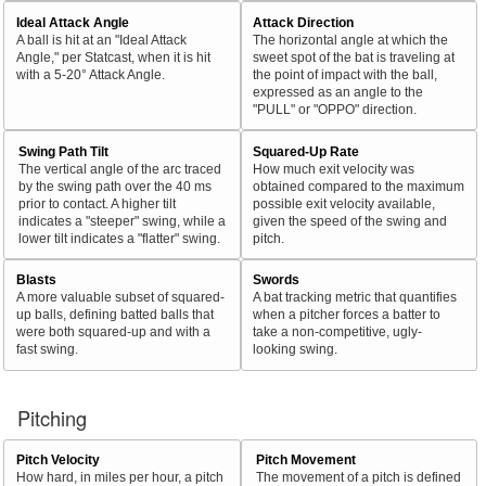
Ideal Attack Angle
Attack Direction
A ball is hit at an "Ideal Attack
The horizontal angle at which the
Angle," per Statcast, when it is hit
sweet spot of the bat is traveling at
with a 5-20° Attack Angle.
the point of impact with the ball,
expressed as an angle to the
"PULL" or "OPPO" direction.
Swing Path Tilt
Squared-Up Rate
The vertical angle of the arc traced
How much exit velocity was
by the swing path over the 40 ms
obtained compared to the maximum
prior to contact. A higher tilt
possible exit velocity available,
indicates a "steeper" swing, while a
given the speed of the swing and
lower tilt indicates a "flatter" swing.
pitch.
Blasts
Swords
A more valuable subset of squared-
A bat tracking metric that quantifies
up balls, defining batted balls that
when a pitcher forces a batter to
were both squared-up and with a
take a non-competitive, ugly-
fast swing.
looking swing.
Pitching
Pitch Velocity
Pitch Movement
How hard, in miles per hour, a pitch
The movement of a pitch is defined