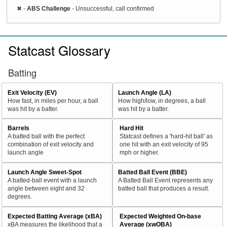
✖
-
ABS Challenge
- Unsuccessful, call confirmed
Statcast Glossary
Batting
Exit Velocity (EV)
Launch Angle (LA)
How fast, in miles per hour, a ball
How high/low, in degrees, a ball
was hit by a batter.
was hit by a batter.
Barrels
Hard Hit
A batted ball with the perfect
Statcast defines a 'hard-hit ball' as
combination of exit velocity and
one hit with an exit velocity of 95
launch angle
mph or higher.
Launch Angle Sweet-Spot
Batted Ball Event (BBE)
A batted-ball event with a launch
A Batted Ball Event represents any
angle between eight and 32
batted ball that produces a result.
degrees.
Expected Batting Average (xBA)
Expected Weighted On-base
xBA measures the likelihood that a
Average (xwOBA)