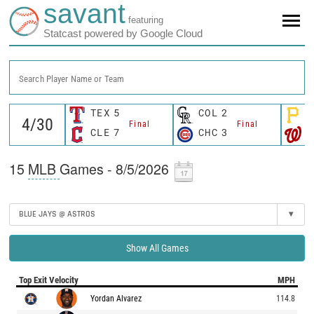
savant
featuring
Statcast powered by Google Cloud
Search Player Name or Team
TEX
5
COL
2
P
Final
Final
CLE
7
CHC
3
W
15
MLB
Games - 8/5/2026
BLUE JAYS @ ASTROS
▾
Show All Games
Top Exit Velocity
MPH
Yordan Alvarez
114.8