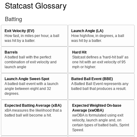
Statcast Glossary
Batting
Exit Velocity (EV)
Launch Angle (LA)
How fast, in miles per hour, a ball
How high/low, in degrees, a ball
was hit by a batter.
was hit by a batter.
Barrels
Hard Hit
A batted ball with the perfect
Statcast defines a 'hard-hit ball' as
combination of exit velocity and
one hit with an exit velocity of 95
launch angle
mph or higher.
Launch Angle Sweet-Spot
Batted Ball Event (BBE)
A batted-ball event with a launch
A Batted Ball Event represents any
angle between eight and 32
batted ball that produces a result.
degrees.
Expected Batting Average (xBA)
Expected Weighted On-base
xBA measures the likelihood that a
Average (xwOBA)
batted ball will become a hit.
xwOBA is formulated using exit
velocity, launch angle and, on
certain types of batted balls, Sprint
Speed.