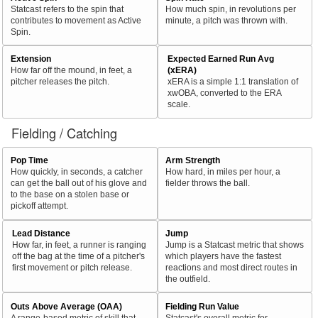
Statcast refers to the spin that
How much spin, in revolutions per
contributes to movement as Active
minute, a pitch was thrown with.
Spin.
Extension
Expected Earned Run Avg
How far off the mound, in feet, a
(xERA)
pitcher releases the pitch.
xERA is a simple 1:1 translation of
xwOBA, converted to the ERA
scale.
Fielding / Catching
Pop Time
Arm Strength
How quickly, in seconds, a catcher
How hard, in miles per hour, a
can get the ball out of his glove and
fielder throws the ball.
to the base on a stolen base or
pickoff attempt.
Lead Distance
Jump
How far, in feet, a runner is ranging
Jump is a Statcast metric that shows
off the bag at the time of a pitcher's
which players have the fastest
first movement or pitch release.
reactions and most direct routes in
the outfield.
Outs Above Average (OAA)
Fielding Run Value
A range-based metric of skill that
Statcast's overall metric for