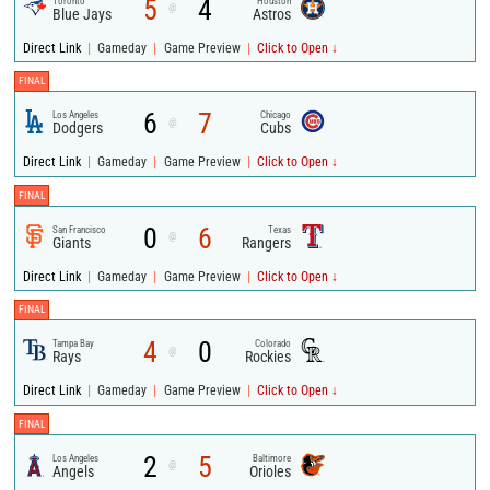
5
4
Toronto
Houston
@
Blue Jays
Astros
|
|
|
Direct Link
Gameday
Game Preview
Click to Open ↓
FINAL
6
7
Los Angeles
Chicago
@
Dodgers
Cubs
|
|
|
Direct Link
Gameday
Game Preview
Click to Open ↓
FINAL
0
6
San Francisco
Texas
@
Giants
Rangers
|
|
|
Direct Link
Gameday
Game Preview
Click to Open ↓
FINAL
4
0
Tampa Bay
Colorado
@
Rays
Rockies
|
|
|
Direct Link
Gameday
Game Preview
Click to Open ↓
FINAL
2
5
Los Angeles
Baltimore
@
Angels
Orioles