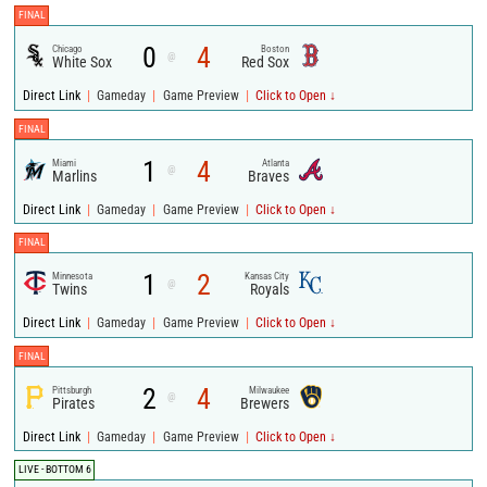
FINAL
0
4
Chicago
Boston
@
White Sox
Red Sox
|
|
|
Direct Link
Gameday
Game Preview
Click to Open ↓
FINAL
1
4
Miami
Atlanta
@
Marlins
Braves
|
|
|
Direct Link
Gameday
Game Preview
Click to Open ↓
FINAL
1
2
Minnesota
Kansas City
@
Twins
Royals
|
|
|
Direct Link
Gameday
Game Preview
Click to Open ↓
FINAL
2
4
Pittsburgh
Milwaukee
@
Pirates
Brewers
|
|
|
Direct Link
Gameday
Game Preview
Click to Open ↓
LIVE - BOTTOM 6