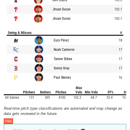
Jhoan Duran
102.1
Jhoan Duran
102.1
Swing & Misses
#
Eury Pérez
18
Noah Cameron
17
Tanner Bibee
17
Sonny Gray
17
Paul Skenes
16
Max
Pitchers
Batters
Pitches
Velo
Min Velo
FF%
SI%
All Games
131
305
4182
102.2
68.7
32.4
15.0
Real-time pitch type classifications are automated and may change as
data gets reviewed in the future.
FINAL