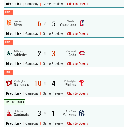
|
|
|
Direct Link
Gameday
Game Preview
Click to Open ↓
FINAL
6
5
New York
Cleveland
@
Mets
Guardians
|
|
|
Direct Link
Gameday
Game Preview
Click to Open ↓
FINAL
2
3
Athletics
Cincinnati
@
Athletics
Reds
|
|
|
Direct Link
Gameday
Game Preview
Click to Open ↓
FINAL
10
4
Washington
Philadelphia
@
Nationals
Phillies
|
|
|
Direct Link
Gameday
Game Preview
Click to Open ↓
LIVE - BOTTOM 9
3
1
St. Louis
New York
@
Cardinals
Yankees
|
|
|
Direct Link
Gameday
Game Preview
Click to Open ↓