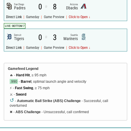
0
8
San Diego
Arizona
@
Padres
Dbacks
|
|
|
Direct Link
Gameday
Game Preview
Click to Open ↓
LIVE - BOTTOM 7
0
3
Detroit
Seattle
@
Tigers
Mariners
|
|
|
Direct Link
Gameday
Game Preview
Click to Open ↓
Gamefeed Legend
🔥 -
Hard Hit
, ≥ 95 mph
.990
-
Barrel
, optimal launch angle and velocity
⚡ -
Fast Swing
, ≥ 75 mph
⚔️ -
Sword
↺
-
Automatic Ball Strike (ABS) Challenge
- Successful, call
overturned
✖
-
ABS Challenge
- Unsuccessful, call confirmed