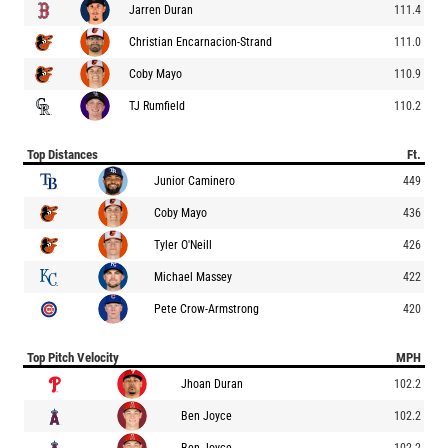
Jarren Duran
111.4
Christian Encarnacion-Strand
111.0
Coby Mayo
110.9
TJ Rumfield
110.2
Top Distances
Ft.
Junior Caminero
449
Coby Mayo
436
Tyler O'Neill
426
Michael Massey
422
Pete Crow-Armstrong
420
Top Pitch Velocity
MPH
Jhoan Duran
102.2
Ben Joyce
102.2
Ben Joyce
102.2