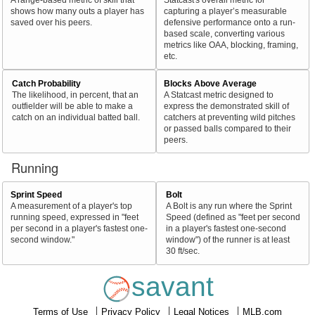
shows how many outs a player has
capturing a player’s measurable
saved over his peers.
defensive performance onto a run-
based scale, converting various
metrics like OAA, blocking, framing,
etc.
Catch Probability
Blocks Above Average
The likelihood, in percent, that an
A Statcast metric designed to
outfielder will be able to make a
express the demonstrated skill of
catch on an individual batted ball.
catchers at preventing wild pitches
or passed balls compared to their
peers.
Running
Sprint Speed
Bolt
A measurement of a player's top
A Bolt is any run where the Sprint
running speed, expressed in "feet
Speed (defined as "feet per second
per second in a player's fastest one-
in a player's fastest one-second
second window."
window") of the runner is at least
30 ft/sec.
savant
Terms of Use
Privacy Policy
Legal Notices
MLB.com