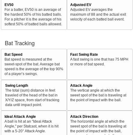
EV50
Adjusted EV
For a batter, EV50 is an average of
Adjusted EV averages the
the hardest 50% of his batted balls.
maximum of 88 and the actual exit
For a pitcher it is the average of his
velocity of each batted ball event.
softest 50% of batted balls allowed.
Bat Tracking
Bat Speed
Fast Swing Rate
Bat speed is measured at the
A fast swing is one that has 75 MPH
sweet-spot of the bat. Average bat
or more of bat speed.
speed is the average of the top 90%
of a player’s swings.
Swing Length
Attack Angle
The total (sum) distance in feet
The vertical angle at which the
traveled of the head of the bat in
sweet spot of the bat is traveling at
X/Y/Z space, from start of tracking
the point of impact with the ball.
data until impact point.
Ideal Attack Angle
Attack Direction
A ball is hit at an "Ideal Attack
The horizontal angle at which the
Angle," per Statcast, when it is hit
sweet spot of the bat is traveling at
with a 5-20° Attack Angle.
the point of impact with the ball,