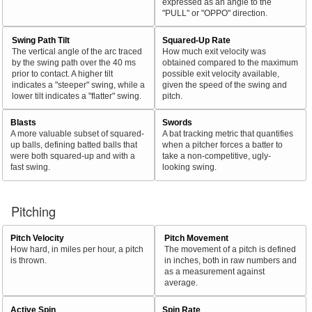
expressed as an angle to the
"PULL" or "OPPO" direction.
Swing Path Tilt
Squared-Up Rate
The vertical angle of the arc traced
How much exit velocity was
by the swing path over the 40 ms
obtained compared to the maximum
prior to contact. A higher tilt
possible exit velocity available,
indicates a "steeper" swing, while a
given the speed of the swing and
lower tilt indicates a "flatter" swing.
pitch.
Blasts
Swords
A more valuable subset of squared-
A bat tracking metric that quantifies
up balls, defining batted balls that
when a pitcher forces a batter to
were both squared-up and with a
take a non-competitive, ugly-
fast swing.
looking swing.
Pitching
Pitch Velocity
Pitch Movement
How hard, in miles per hour, a pitch
The movement of a pitch is defined
is thrown.
in inches, both in raw numbers and
as a measurement against
average.
Active Spin
Spin Rate