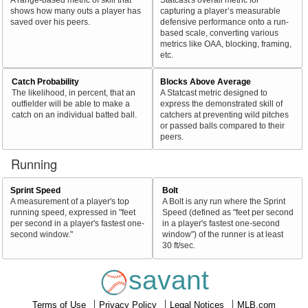
shows how many outs a player has
capturing a player’s measurable
saved over his peers.
defensive performance onto a run-
based scale, converting various
metrics like OAA, blocking, framing,
etc.
Catch Probability
Blocks Above Average
The likelihood, in percent, that an
A Statcast metric designed to
outfielder will be able to make a
express the demonstrated skill of
catch on an individual batted ball.
catchers at preventing wild pitches
or passed balls compared to their
peers.
Running
Sprint Speed
Bolt
A measurement of a player's top
A Bolt is any run where the Sprint
running speed, expressed in "feet
Speed (defined as "feet per second
per second in a player's fastest one-
in a player's fastest one-second
second window."
window") of the runner is at least
30 ft/sec.
savant
Terms of Use
Privacy Policy
Legal Notices
MLB.com