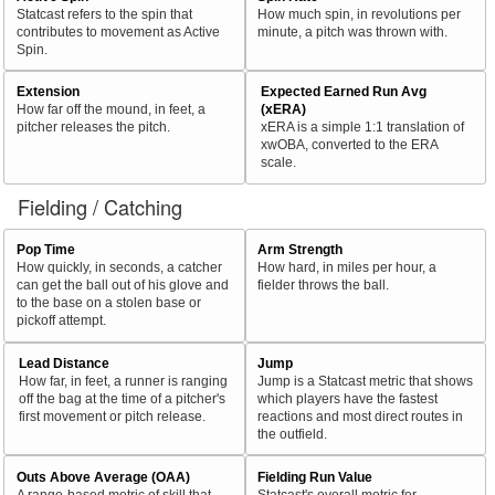
Statcast refers to the spin that
How much spin, in revolutions per
contributes to movement as Active
minute, a pitch was thrown with.
Spin.
Extension
Expected Earned Run Avg
How far off the mound, in feet, a
(xERA)
pitcher releases the pitch.
xERA is a simple 1:1 translation of
xwOBA, converted to the ERA
scale.
Fielding / Catching
Pop Time
Arm Strength
How quickly, in seconds, a catcher
How hard, in miles per hour, a
can get the ball out of his glove and
fielder throws the ball.
to the base on a stolen base or
pickoff attempt.
Lead Distance
Jump
How far, in feet, a runner is ranging
Jump is a Statcast metric that shows
off the bag at the time of a pitcher's
which players have the fastest
first movement or pitch release.
reactions and most direct routes in
the outfield.
Outs Above Average (OAA)
Fielding Run Value
A range-based metric of skill that
Statcast's overall metric for