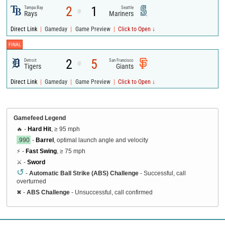
2
1
Tampa Bay
Seattle
@
Rays
Mariners
|
|
|
Direct Link
Gameday
Game Preview
Click to Open ↓
FINAL
2
5
Detroit
San Francisco
@
Tigers
Giants
|
|
|
Direct Link
Gameday
Game Preview
Click to Open ↓
Gamefeed Legend
🔥 -
Hard Hit
, ≥ 95 mph
.990
-
Barrel
, optimal launch angle and velocity
⚡ -
Fast Swing
, ≥ 75 mph
⚔️ -
Sword
↺
-
Automatic Ball Strike (ABS) Challenge
- Successful, call
overturned
✖
-
ABS Challenge
- Unsuccessful, call confirmed