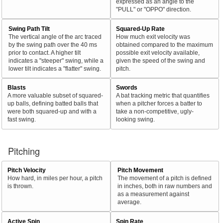
expressed as an angle to the
"PULL" or "OPPO" direction.
Swing Path Tilt
Squared-Up Rate
The vertical angle of the arc traced
How much exit velocity was
by the swing path over the 40 ms
obtained compared to the maximum
prior to contact. A higher tilt
possible exit velocity available,
indicates a "steeper" swing, while a
given the speed of the swing and
lower tilt indicates a "flatter" swing.
pitch.
Blasts
Swords
A more valuable subset of squared-
A bat tracking metric that quantifies
up balls, defining batted balls that
when a pitcher forces a batter to
were both squared-up and with a
take a non-competitive, ugly-
fast swing.
looking swing.
Pitching
Pitch Velocity
Pitch Movement
How hard, in miles per hour, a pitch
The movement of a pitch is defined
is thrown.
in inches, both in raw numbers and
as a measurement against
average.
Active Spin
Spin Rate