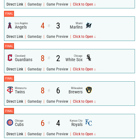
|
|
|
Direct Link
Gameday
Game Preview
Click to Open ↓
FINAL
4
3
Los Angeles
Miami
@
Angels
Marlins
|
|
|
Direct Link
Gameday
Game Preview
Click to Open ↓
FINAL
8
2
Cleveland
Chicago
@
Guardians
White Sox
|
|
|
Direct Link
Gameday
Game Preview
Click to Open ↓
FINAL
8
6
Minnesota
Milwaukee
@
Twins
Brewers
|
|
|
Direct Link
Gameday
Game Preview
Click to Open ↓
FINAL
6
4
Chicago
Kansas City
@
Cubs
Royals
|
|
|
Direct Link
Gameday
Game Preview
Click to Open ↓