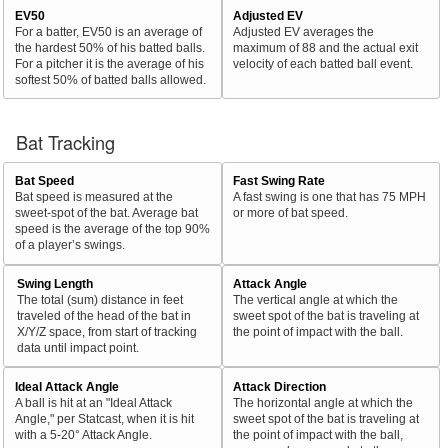
EV50
Adjusted EV
For a batter, EV50 is an average of
Adjusted EV averages the
the hardest 50% of his batted balls.
maximum of 88 and the actual exit
For a pitcher it is the average of his
velocity of each batted ball event.
softest 50% of batted balls allowed.
Bat Tracking
Bat Speed
Fast Swing Rate
Bat speed is measured at the
A fast swing is one that has 75 MPH
sweet-spot of the bat. Average bat
or more of bat speed.
speed is the average of the top 90%
of a player’s swings.
Swing Length
Attack Angle
The total (sum) distance in feet
The vertical angle at which the
traveled of the head of the bat in
sweet spot of the bat is traveling at
X/Y/Z space, from start of tracking
the point of impact with the ball.
data until impact point.
Ideal Attack Angle
Attack Direction
A ball is hit at an "Ideal Attack
The horizontal angle at which the
Angle," per Statcast, when it is hit
sweet spot of the bat is traveling at
with a 5-20° Attack Angle.
the point of impact with the ball,