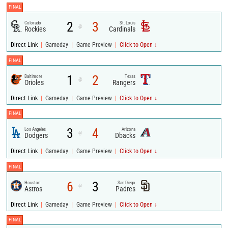
FINAL
2
3
Colorado
St. Louis
@
Rockies
Cardinals
|
|
|
Direct Link
Gameday
Game Preview
Click to Open ↓
FINAL
1
2
Baltimore
Texas
@
Orioles
Rangers
|
|
|
Direct Link
Gameday
Game Preview
Click to Open ↓
FINAL
3
4
Los Angeles
Arizona
@
Dodgers
Dbacks
|
|
|
Direct Link
Gameday
Game Preview
Click to Open ↓
FINAL
6
3
Houston
San Diego
@
Astros
Padres
|
|
|
Direct Link
Gameday
Game Preview
Click to Open ↓
FINAL