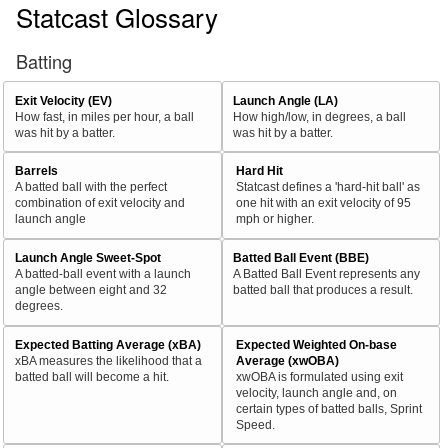
Statcast Glossary
Batting
Exit Velocity (EV)
Launch Angle (LA)
How fast, in miles per hour, a ball
How high/low, in degrees, a ball
was hit by a batter.
was hit by a batter.
Barrels
Hard Hit
A batted ball with the perfect
Statcast defines a 'hard-hit ball' as
combination of exit velocity and
one hit with an exit velocity of 95
launch angle
mph or higher.
Launch Angle Sweet-Spot
Batted Ball Event (BBE)
A batted-ball event with a launch
A Batted Ball Event represents any
angle between eight and 32
batted ball that produces a result.
degrees.
Expected Batting Average (xBA)
Expected Weighted On-base
xBA measures the likelihood that a
Average (xwOBA)
batted ball will become a hit.
xwOBA is formulated using exit
velocity, launch angle and, on
certain types of batted balls, Sprint
Speed.