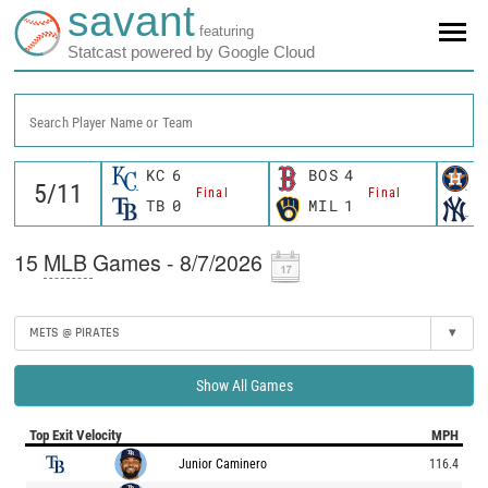
savant
featuring
Statcast powered by Google Cloud
Search Player Name or Team
KC
6
BOS
4
H
Final
Final
TB
0
MIL
1
N
15
MLB
Games - 8/7/2026
METS @ PIRATES
▾
Show All Games
Top Exit Velocity
MPH
Junior Caminero
116.4