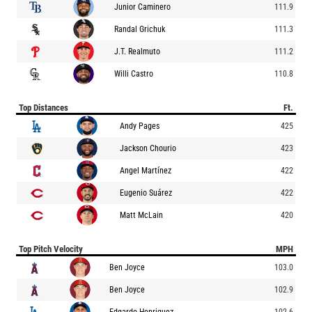
Junior Caminero
111.9
Randal Grichuk
111.3
J.T. Realmuto
111.2
Willi Castro
110.8
Top Distances
Ft.
Andy Pages
425
Jackson Chourio
423
Angel Martínez
422
Eugenio Suárez
422
Matt McLain
420
Top Pitch Velocity
MPH
Ben Joyce
103.0
Ben Joyce
102.9
Edgardo Henriquez
102.6