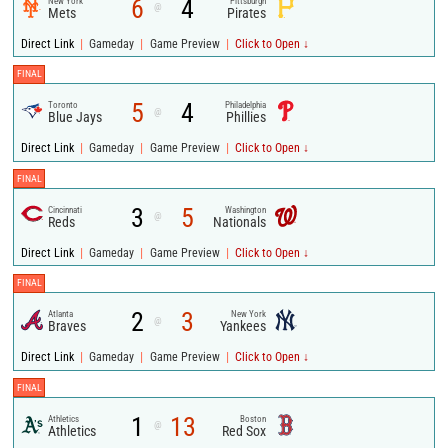
6
4
New York
Pittsburgh
@
Mets
Pirates
|
|
|
Direct Link
Gameday
Game Preview
Click to Open ↓
FINAL
5
4
Toronto
Philadelphia
@
Blue Jays
Phillies
|
|
|
Direct Link
Gameday
Game Preview
Click to Open ↓
FINAL
3
5
Cincinnati
Washington
@
Reds
Nationals
|
|
|
Direct Link
Gameday
Game Preview
Click to Open ↓
FINAL
2
3
Atlanta
New York
@
Braves
Yankees
|
|
|
Direct Link
Gameday
Game Preview
Click to Open ↓
FINAL
1
13
Athletics
Boston
@
Athletics
Red Sox