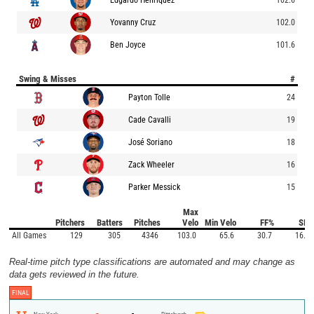
Yovanny Cruz
102.0
Ben Joyce
101.6
Swing & Misses
#
Payton Tolle
24
Cade Cavalli
19
José Soriano
18
Zack Wheeler
16
Parker Messick
15
Max
Pitchers
Batters
Pitches
Velo
Min Velo
FF%
SI%
All Games
129
305
4346
103.0
65.6
30.7
16.1
Real-time pitch type classifications are automated and may change as
data gets reviewed in the future.
FINAL