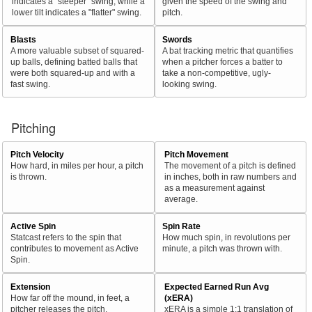
indicates a "steeper" swing, while a
given the speed of the swing and
lower tilt indicates a "flatter" swing.
pitch.
Blasts
Swords
A more valuable subset of squared-
A bat tracking metric that quantifies
up balls, defining batted balls that
when a pitcher forces a batter to
were both squared-up and with a
take a non-competitive, ugly-
fast swing.
looking swing.
Pitching
Pitch Velocity
Pitch Movement
How hard, in miles per hour, a pitch
The movement of a pitch is defined
is thrown.
in inches, both in raw numbers and
as a measurement against
average.
Active Spin
Spin Rate
Statcast refers to the spin that
How much spin, in revolutions per
contributes to movement as Active
minute, a pitch was thrown with.
Spin.
Extension
Expected Earned Run Avg
How far off the mound, in feet, a
(xERA)
pitcher releases the pitch.
xERA is a simple 1:1 translation of