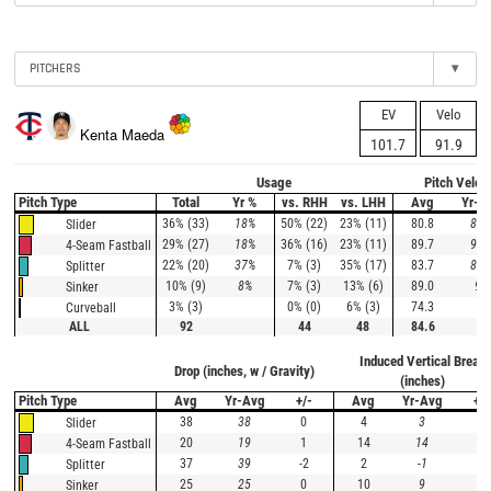
PITCHERS
▾
EV
Velo
Kenta Maeda
101.7
91.9
Usage
Pitch Veloc
Pitch Type
Total
Yr %
vs. RHH
vs. LHH
Avg
Yr-A
36% (33)
18%
50% (22)
23% (11)
80.8
81.
Slider
29% (27)
18%
36% (16)
23% (11)
89.7
90.
4-Seam Fastball
22% (20)
37%
7% (3)
35% (17)
83.7
84.
Splitter
10% (9)
8%
7% (3)
13% (6)
89.0
90
Sinker
3% (3)
0% (0)
6% (3)
74.3
Curveball
ALL
92
44
48
84.6
Induced Vertical Break
Drop (inches, w / Gravity)
(inches)
Pitch Type
Avg
Yr-Avg
+/-
Avg
Yr-Avg
+/-
38
38
0
4
3
1
Slider
20
19
1
14
14
0
4-Seam Fastball
37
39
-2
2
-1
3
Splitter
25
25
0
10
9
1
Sinker