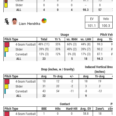
3
0
3
97.1
75
100
Cutter
0
0
0
--
0
--
Slider
ALL
4
0
4
98.3
57
75
EV
Velo
Liam Hendriks
101.1
100.3
Usage
Pitch Veloc
Pitch Type
Total
Yr %
vs. RHH
vs. LHH
Avg
Yr-A
48% (11)
55%
60% (3)
44% (8)
99.3
94.
4-Seam Fastball
39% (9)
33%
40% (2)
39% (7)
90.2
86.
Slider
13% (3)
12%
0% (0)
17% (3)
87.1
82.
Curveball
ALL
23
5
18
94.2
Induced Vertical Break
Drop (inches, w / Gravity)
(inches)
Pitch Type
Avg
Yr-Avg
+/-
Avg
Yr-Avg
+/-
10
12
-2
18
19
-1
4-Seam Fastball
31
33
-2
3
3
0
Slider
43
54
-11
-8
-13
5
Curveball
ALL
22
9
Contact
Plat
Pitch Type
BBE
Hits
Hard-Hit
Avg. EV
Zone%
zSwi
1
0
0
58.8
18
100
4-Seam Fastball