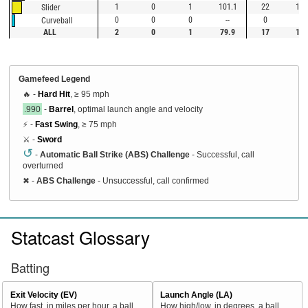
1
0
1
101.1
22
100
Slider
0
0
0
--
0
--
Curveball
ALL
2
0
1
79.9
17
100
Gamefeed Legend
🔥 -
Hard Hit
, ≥ 95 mph
.990
-
Barrel
, optimal launch angle and velocity
⚡ -
Fast Swing
, ≥ 75 mph
⚔️ -
Sword
↺
-
Automatic Ball Strike (ABS) Challenge
- Successful, call
overturned
✖
-
ABS Challenge
- Unsuccessful, call confirmed
Statcast Glossary
Batting
Exit Velocity (EV)
Launch Angle (LA)
How fast, in miles per hour, a ball
How high/low, in degrees, a ball