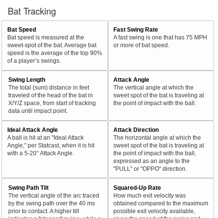
Bat Tracking
Bat Speed
Fast Swing Rate
Bat speed is measured at the
A fast swing is one that has 75 MPH
sweet-spot of the bat. Average bat
or more of bat speed.
speed is the average of the top 90%
of a player’s swings.
Swing Length
Attack Angle
The total (sum) distance in feet
The vertical angle at which the
traveled of the head of the bat in
sweet spot of the bat is traveling at
X/Y/Z space, from start of tracking
the point of impact with the ball.
data until impact point.
Ideal Attack Angle
Attack Direction
A ball is hit at an "Ideal Attack
The horizontal angle at which the
Angle," per Statcast, when it is hit
sweet spot of the bat is traveling at
with a 5-20° Attack Angle.
the point of impact with the ball,
expressed as an angle to the
"PULL" or "OPPO" direction.
Swing Path Tilt
Squared-Up Rate
The vertical angle of the arc traced
How much exit velocity was
by the swing path over the 40 ms
obtained compared to the maximum
prior to contact. A higher tilt
possible exit velocity available,