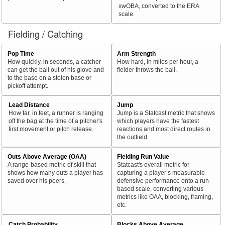
xwOBA, converted to the ERA
scale.
Fielding / Catching
Pop Time
Arm Strength
How quickly, in seconds, a catcher
How hard, in miles per hour, a
can get the ball out of his glove and
fielder throws the ball.
to the base on a stolen base or
pickoff attempt.
Lead Distance
Jump
How far, in feet, a runner is ranging
Jump is a Statcast metric that shows
off the bag at the time of a pitcher's
which players have the fastest
first movement or pitch release.
reactions and most direct routes in
the outfield.
Outs Above Average (OAA)
Fielding Run Value
A range-based metric of skill that
Statcast's overall metric for
shows how many outs a player has
capturing a player’s measurable
saved over his peers.
defensive performance onto a run-
based scale, converting various
metrics like OAA, blocking, framing,
etc.
Catch Probability
Blocks Above Average