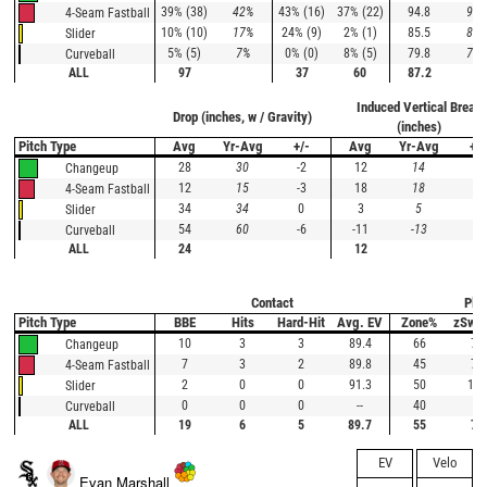
39% (38)
42%
43% (16)
37% (22)
94.8
90.
4-Seam Fastball
10% (10)
17%
24% (9)
2% (1)
85.5
83.
Slider
5% (5)
7%
0% (0)
8% (5)
79.8
76.
Curveball
ALL
97
37
60
87.2
Induced Vertical Break
Drop (inches, w / Gravity)
(inches)
Pitch Type
Avg
Yr-Avg
+/-
Avg
Yr-Avg
+/-
28
30
-2
12
14
-2
Changeup
12
15
-3
18
18
0
4-Seam Fastball
34
34
0
3
5
-2
Slider
54
60
-6
-11
-13
2
Curveball
ALL
24
12
Contact
Plat
Pitch Type
BBE
Hits
Hard-Hit
Avg. EV
Zone%
zSwi
10
3
3
89.4
66
79
Changeup
7
3
2
89.8
45
76
4-Seam Fastball
2
0
0
91.3
50
100
Slider
0
0
0
--
40
0
Curveball
ALL
19
6
5
89.7
55
77
EV
Velo
Evan Marshall