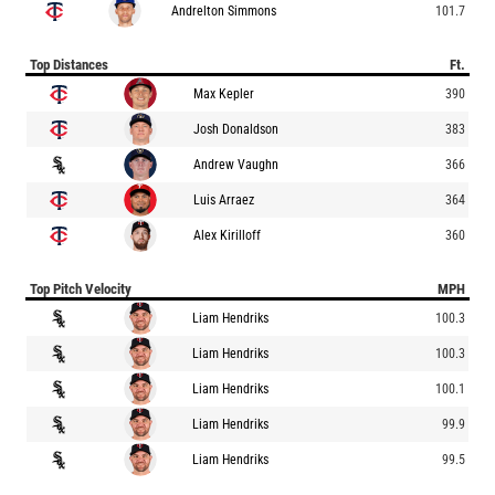
Andrelton Simmons
101.7
Top Distances
Ft.
Max Kepler
390
Josh Donaldson
383
Andrew Vaughn
366
Luis Arraez
364
Alex Kirilloff
360
Top Pitch Velocity
MPH
Liam Hendriks
100.3
Liam Hendriks
100.3
Liam Hendriks
100.1
Liam Hendriks
99.9
Liam Hendriks
99.5