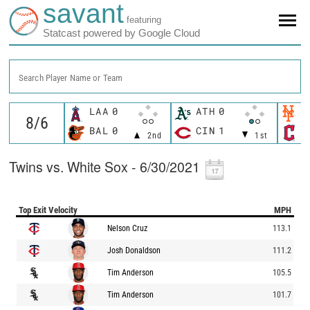
savant
featuring
Statcast powered by Google Cloud
Search Player Name or Team
LAA
0
ATH
0
N
BAL
0
CIN
1
C
2nd
1st
Twins vs. White Sox - 6/30/2021
Top Exit Velocity
MPH
Nelson Cruz
113.1
Josh Donaldson
111.2
Tim Anderson
105.5
Tim Anderson
101.7