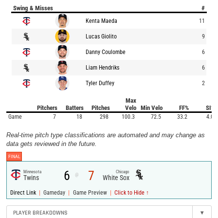
Swing & Misses
#
Kenta Maeda
11
Lucas Giolito
9
Danny Coulombe
6
Liam Hendriks
6
Tyler Duffey
2
Max
Pitchers
Batters
Pitches
Velo
Min Velo
FF%
SI%
Game
7
18
298
100.3
72.5
33.2
4.0
Real-time pitch type classifications are automated and may change as
data gets reviewed in the future.
FINAL
6
7
Minnesota
Chicago
@
Twins
White Sox
|
|
|
Direct Link
Gameday
Game Preview
Click to Hide ↑
PLAYER BREAKDOWNS
▾