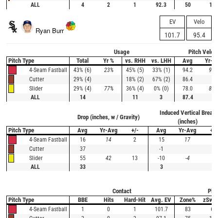
ALL
4
2
1
92.3
50
100
EV
Velo
Ryan Burr
101.7
95.4
Usage
Pitch Veloc
Pitch Type
Total
Yr %
vs. RHH
vs. LHH
Avg
Yr-A
43% (6)
23%
45% (5)
33% (1)
94.2
93.
4-Seam Fastball
29% (4)
18% (2)
67% (2)
86.4
Cutter
29% (4)
77%
36% (4)
0% (0)
78.0
84.
Slider
ALL
14
11
3
87.4
Induced Vertical Break
Drop (inches, w / Gravity)
(inches)
Pitch Type
Avg
Yr-Avg
+/-
Avg
Yr-Avg
+/-
16
14
2
15
17
-2
4-Seam Fastball
37
-1
Cutter
55
42
13
-10
-4
-6
Slider
ALL
33
3
Contact
Plat
Pitch Type
BBE
Hits
Hard-Hit
Avg. EV
Zone%
zSwi
1
0
1
101.7
83
60
4-Seam Fastball