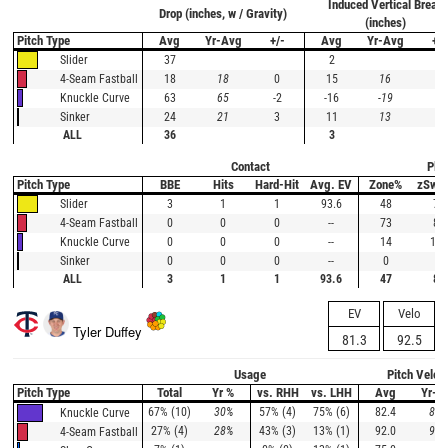
Induced Vertical Break
Drop (inches, w / Gravity)
(inches)
Pitch Type
Avg
Yr-Avg
+/-
Avg
Yr-Avg
+/-
37
2
Slider
18
18
0
15
16
-1
4-Seam Fastball
63
65
-2
-16
-19
3
Knuckle Curve
24
21
3
11
13
-2
Sinker
ALL
36
3
Contact
Plat
Pitch Type
BBE
Hits
Hard-Hit
Avg. EV
Zone%
zSwi
3
1
1
93.6
48
73
Slider
0
0
0
--
73
88
4-Seam Fastball
0
0
0
--
14
100
Knuckle Curve
0
0
0
--
0
--
Sinker
ALL
3
1
1
93.6
47
80
EV
Velo
Tyler Duffey
81.3
92.5
Usage
Pitch Veloc
Pitch Type
Total
Yr %
vs. RHH
vs. LHH
Avg
Yr-A
67% (10)
30%
57% (4)
75% (6)
82.4
80.
Knuckle Curve
27% (4)
28%
43% (3)
13% (1)
92.0
90.
4-Seam Fastball