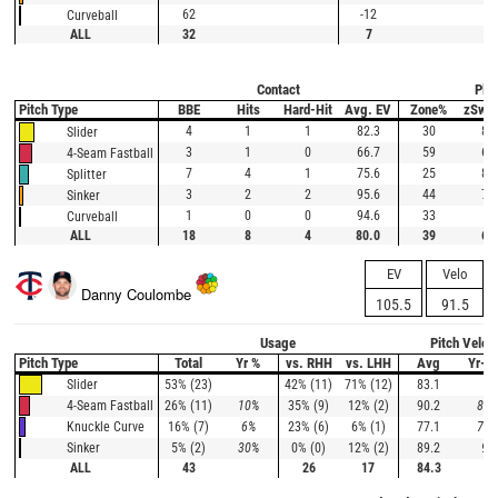
62
-12
Curveball
ALL
32
7
Contact
Plat
Pitch Type
BBE
Hits
Hard-Hit
Avg. EV
Zone%
zSwi
4
1
1
82.3
30
80
Slider
3
1
0
66.7
59
63
4-Seam Fastball
7
4
1
75.6
25
80
Splitter
3
2
2
95.6
44
75
Sinker
1
0
0
94.6
33
0
Curveball
ALL
18
8
4
80.0
39
69
EV
Velo
Danny Coulombe
105.5
91.5
Usage
Pitch Veloc
Pitch Type
Total
Yr %
vs. RHH
vs. LHH
Avg
Yr-A
53% (23)
42% (11)
71% (12)
83.1
Slider
26% (11)
10%
35% (9)
12% (2)
90.2
89.
4-Seam Fastball
16% (7)
6%
23% (6)
6% (1)
77.1
78.
Knuckle Curve
5% (2)
30%
0% (0)
12% (2)
89.2
90
Sinker
ALL
43
26
17
84.3