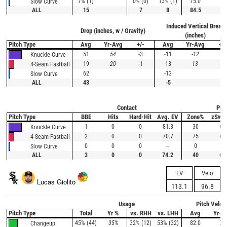
7% (1)
0% (0)
13% (1)
75.0
Slow Curve
ALL
15
7
8
84.5
Induced Vertical Break
Drop (inches, w / Gravity)
(inches)
Pitch Type
Avg
Yr-Avg
+/-
Avg
Yr-Avg
+/-
51
54
-3
-11
-12
1
Knuckle Curve
19
20
-1
13
13
0
4-Seam Fastball
62
-13
Slow Curve
ALL
43
-5
Contact
Plat
Pitch Type
BBE
Hits
Hard-Hit
Avg. EV
Zone%
zSwi
1
0
0
81.3
30
67
Knuckle Curve
2
0
0
70.7
75
67
4-Seam Fastball
0
0
0
--
0
--
Slow Curve
ALL
3
0
0
74.2
40
67
EV
Velo
Lucas Giolito
113.1
96.8
Usage
Pitch Veloc
Pitch Type
Total
Yr %
vs. RHH
vs. LHH
Avg
Yr-A
45% (44)
35%
32% (12)
53% (32)
82.0
79
Changeup