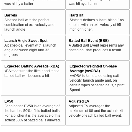
was hit by a batter.
was hit by a batter.
Barrels
Hard Hit
A batted ball with the perfect
Statcast defines a 'hard-hit ball' as
combination of exit velocity and
one hit with an exit velocity of 95
launch angle
mph or higher.
Launch Angle Sweet-Spot
Batted Ball Event (BBE)
A batted-ball event with a launch
A Batted Ball Event represents any
angle between eight and 32
batted ball that produces a result.
degrees.
Expected Batting Average (xBA)
Expected Weighted On-base
xBA measures the likelihood that a
Average (xwOBA)
batted ball will become a hit.
xwOBA is formulated using exit
velocity, launch angle and, on
certain types of batted balls, Sprint
Speed.
EV50
Adjusted EV
For a batter, EV50 is an average of
Adjusted EV averages the
the hardest 50% of his batted balls.
maximum of 88 and the actual exit
For a pitcher it is the average of his
velocity of each batted ball event.
softest 50% of batted balls allowed.