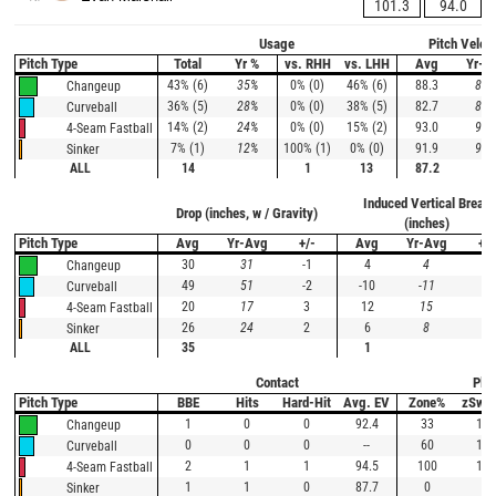
101.3
94.0
Usage
Pitch Veloc
Pitch Type
Total
Yr %
vs. RHH
vs. LHH
Avg
Yr-A
43% (6)
35%
0% (0)
46% (6)
88.3
88.
Changeup
36% (5)
28%
0% (0)
38% (5)
82.7
82.
Curveball
14% (2)
24%
0% (0)
15% (2)
93.0
93.
4-Seam Fastball
7% (1)
12%
100% (1)
0% (0)
91.9
93.
Sinker
ALL
14
1
13
87.2
Induced Vertical Break
Drop (inches, w / Gravity)
(inches)
Pitch Type
Avg
Yr-Avg
+/-
Avg
Yr-Avg
+/-
30
31
-1
4
4
0
Changeup
49
51
-2
-10
-11
1
Curveball
20
17
3
12
15
-3
4-Seam Fastball
26
24
2
6
8
-2
Sinker
ALL
35
1
Contact
Plat
Pitch Type
BBE
Hits
Hard-Hit
Avg. EV
Zone%
zSwi
1
0
0
92.4
33
100
Changeup
0
0
0
--
60
100
Curveball
2
1
1
94.5
100
100
4-Seam Fastball
1
1
0
87.7
0
--
Sinker