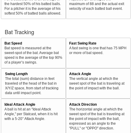
the hardest 50% of his batted balls.
maximum of 88 and the actual exit
For a pitcher it is the average of his
velocity of each batted ball event.
softest 50% of batted balls allowed.
Bat Tracking
Bat Speed
Fast Swing Rate
Bat speed is measured at the
A fast swing is one that has 75 MPH
sweet-spot of the bat. Average bat
or more of bat speed.
speed is the average of the top 90%
of a player’s swings.
Swing Length
Attack Angle
The total (sum) distance in feet
The vertical angle at which the
traveled of the head of the bat in
sweet spot of the bat is traveling at
X/Y/Z space, from start of tracking
the point of impact with the ball.
data until impact point.
Ideal Attack Angle
Attack Direction
A ball is hit at an "Ideal Attack
The horizontal angle at which the
Angle," per Statcast, when it is hit
sweet spot of the bat is traveling at
with a 5-20° Attack Angle.
the point of impact with the ball,
expressed as an angle to the
"PULL" or "OPPO" direction.