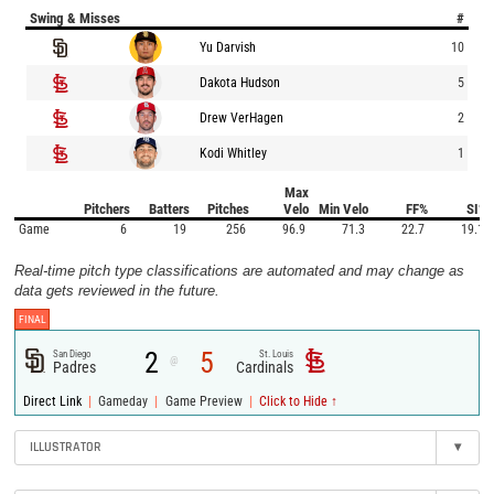
Swing & Misses
#
Yu Darvish
10
Dakota Hudson
5
Drew VerHagen
2
Kodi Whitley
1
Max
Pitchers
Batters
Pitches
Velo
Min Velo
FF%
SI%
Game
6
19
256
96.9
71.3
22.7
19.1
Real-time pitch type classifications are automated and may change as
data gets reviewed in the future.
FINAL
2
5
San Diego
St. Louis
@
Padres
Cardinals
|
|
|
Direct Link
Gameday
Game Preview
Click to Hide ↑
ILLUSTRATOR
▾