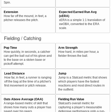
Spin.
Extension
Expected Earned Run Avg
How far off the mound, in feet, a
(xERA)
pitcher releases the pitch.
xERA is a simple 1:1 translation of
xwOBA, converted to the ERA
scale.
Fielding / Catching
Pop Time
Arm Strength
How quickly, in seconds, a catcher
How hard, in miles per hour, a
can get the ball out of his glove and
fielder throws the ball.
to the base on a stolen base or
pickoff attempt.
Lead Distance
Jump
How far, in feet, a runner is ranging
Jump is a Statcast metric that shows
off the bag at the time of a pitcher's
which players have the fastest
first movement or pitch release.
reactions and most direct routes in
the outfield.
Outs Above Average (OAA)
Fielding Run Value
A range-based metric of skill that
Statcast's overall metric for
shows how many outs a player has
capturing a player’s measurable
saved over his peers.
defensive performance onto a run-