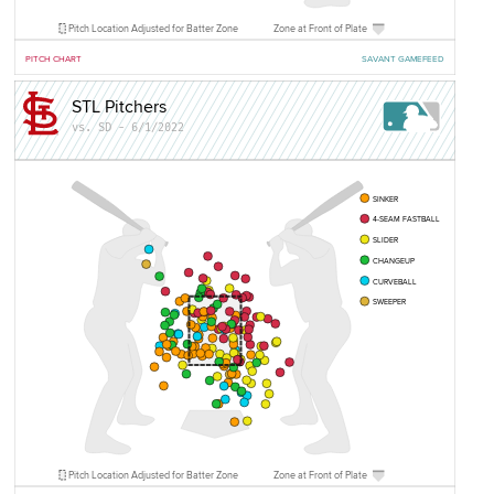
Pitch Location Adjusted for Batter Zone
Zone at Front of Plate
PITCH CHART
SAVANT GAMEFEED
STL Pitchers
vs. SD - 6/1/2022
SINKER
4-SEAM FASTBALL
SLIDER
CHANGEUP
CURVEBALL
SWEEPER
Pitch Location Adjusted for Batter Zone
Zone at Front of Plate