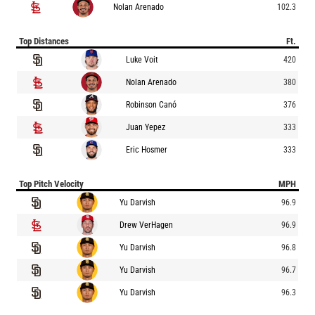
Nolan Arenado
102.3
Top Distances
Ft.
Luke Voit
420
Nolan Arenado
380
Robinson Canó
376
Juan Yepez
333
Eric Hosmer
333
Top Pitch Velocity
MPH
Yu Darvish
96.9
Drew VerHagen
96.9
Yu Darvish
96.8
Yu Darvish
96.7
Yu Darvish
96.3