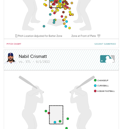
Pitch Location Adjusted for Batter Zone
Zone at Front of Plate
PITCH CHART
SAVANT GAMEFEED
Nabil Crismatt
vs. STL - 6/1/2022
CHANGEUP
CURVEBALL
4-SEAM FASTBALL