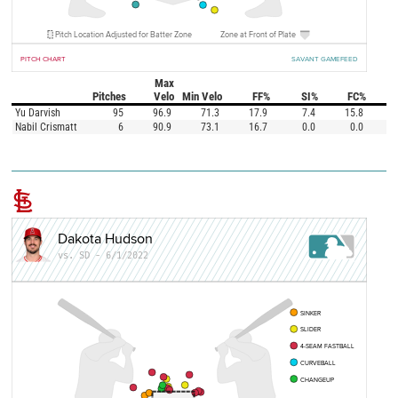
Pitch Location Adjusted for Batter Zone
Zone at Front of Plate
PITCH CHART
SAVANT GAMEFEED
Max
Pitches
Velo
Min Velo
FF%
SI%
FC%
Yu Darvish
95
96.9
71.3
17.9
7.4
15.8
Nabil Crismatt
6
90.9
73.1
16.7
0.0
0.0
Dakota Hudson
vs. SD - 6/1/2022
SINKER
SLIDER
4-SEAM FASTBALL
CURVEBALL
CHANGEUP