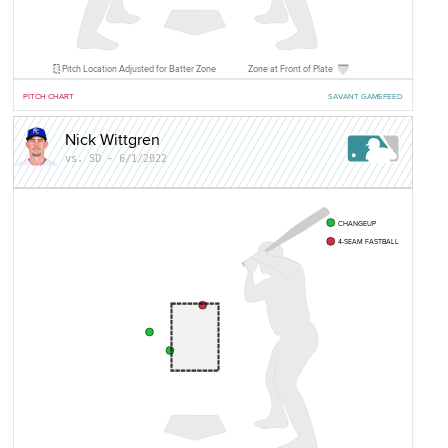
Pitch Location Adjusted for Batter Zone
Zone at Front of Plate
PITCH CHART
SAVANT GAMEFEED
Nick Wittgren
vs. SD - 6/1/2022
CHANGEUP
4-SEAM FASTBALL