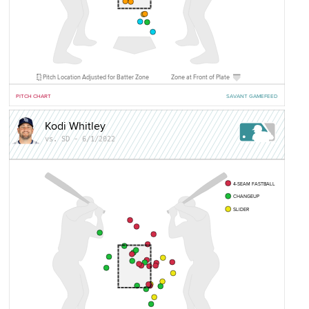
Pitch Location Adjusted for Batter Zone
Zone at Front of Plate
PITCH CHART
SAVANT GAMEFEED
Kodi Whitley
vs. SD - 6/1/2022
4-SEAM FASTBALL
CHANGEUP
SLIDER