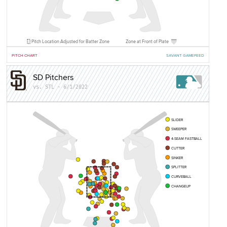
Pitch Location Adjusted for Batter Zone
Zone at Front of Plate
PITCH CHART
SAVANT GAMEFEED
SD Pitchers
vs. STL - 6/1/2022
SLIDER
SWEEPER
4-SEAM FASTBALL
CUTTER
SINKER
SPLITTER
CURVEBALL
CHANGEUP