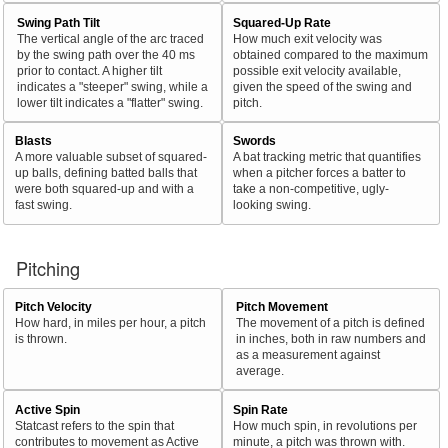
Swing Path Tilt
Squared-Up Rate
The vertical angle of the arc traced
How much exit velocity was
by the swing path over the 40 ms
obtained compared to the maximum
prior to contact. A higher tilt
possible exit velocity available,
indicates a "steeper" swing, while a
given the speed of the swing and
lower tilt indicates a "flatter" swing.
pitch.
Blasts
Swords
A more valuable subset of squared-
A bat tracking metric that quantifies
up balls, defining batted balls that
when a pitcher forces a batter to
were both squared-up and with a
take a non-competitive, ugly-
fast swing.
looking swing.
Pitching
Pitch Velocity
Pitch Movement
How hard, in miles per hour, a pitch
The movement of a pitch is defined
is thrown.
in inches, both in raw numbers and
as a measurement against
average.
Active Spin
Spin Rate
Statcast refers to the spin that
How much spin, in revolutions per
contributes to movement as Active
minute, a pitch was thrown with.