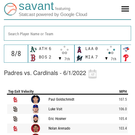
savant
featuring
Statcast powered by Google Cloud
Search Player Name or Team
ATH
6
LAA
0
T
BOS
2
MIA
7
P
7th
7th
Padres vs. Cardinals - 6/1/2022
Top Exit Velocity
MPH
Paul Goldschmidt
107.5
Luke Voit
106.0
Eric Hosmer
105.4
Nolan Arenado
103.4