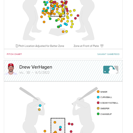
Pitch Location Adjusted for Batter Zone
Zone at Front of Plate
PITCH CHART
SAVANT GAMEFEED
Drew VerHagen
vs. SD - 6/1/2022
SINKER
CURVEBALL
4-SEAM FASTBALL
SWEEPER
CHANGEUP