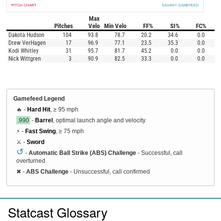
PITCH CHART
SAVANT GAMEFEED
Max
Pitches
Velo
Min Velo
FF%
SI%
FC%
Dakota Hudson
104
93.8
78.7
20.2
34.6
0.0
Drew VerHagen
17
96.9
77.1
23.5
35.3
0.0
Kodi Whitley
31
95.7
81.7
45.2
0.0
0.0
Nick Wittgren
3
90.9
82.5
33.3
0.0
0.0
Gamefeed Legend
🔥 -
Hard Hit
, ≥ 95 mph
.990
-
Barrel
, optimal launch angle and velocity
⚡ -
Fast Swing
, ≥ 75 mph
⚔️ -
Sword
↺
-
Automatic Ball Strike (ABS) Challenge
- Successful, call
overturned
✖
-
ABS Challenge
- Unsuccessful, call confirmed
Statcast Glossary