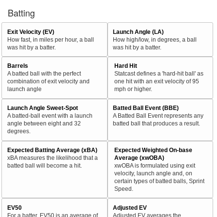
Batting
Exit Velocity (EV)
Launch Angle (LA)
How fast, in miles per hour, a ball
How high/low, in degrees, a ball
was hit by a batter.
was hit by a batter.
Barrels
Hard Hit
A batted ball with the perfect
Statcast defines a 'hard-hit ball' as
combination of exit velocity and
one hit with an exit velocity of 95
launch angle
mph or higher.
Launch Angle Sweet-Spot
Batted Ball Event (BBE)
A batted-ball event with a launch
A Batted Ball Event represents any
angle between eight and 32
batted ball that produces a result.
degrees.
Expected Batting Average (xBA)
Expected Weighted On-base
xBA measures the likelihood that a
Average (xwOBA)
batted ball will become a hit.
xwOBA is formulated using exit
velocity, launch angle and, on
certain types of batted balls, Sprint
Speed.
EV50
Adjusted EV
For a batter, EV50 is an average of
Adjusted EV averages the