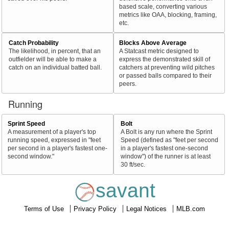
based scale, converting various
metrics like OAA, blocking, framing,
etc.
Catch Probability
Blocks Above Average
The likelihood, in percent, that an
A Statcast metric designed to
outfielder will be able to make a
express the demonstrated skill of
catch on an individual batted ball.
catchers at preventing wild pitches
or passed balls compared to their
peers.
Running
Sprint Speed
Bolt
A measurement of a player's top
A Bolt is any run where the Sprint
running speed, expressed in "feet
Speed (defined as "feet per second
per second in a player's fastest one-
in a player's fastest one-second
second window."
window") of the runner is at least
30 ft/sec.
savant
Terms of Use
Privacy Policy
Legal Notices
MLB.com