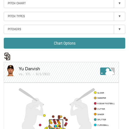
PITCH CHART
▾
PITCH TYPES
▾
PITCHERS
▾
Chart Options
Yu Darvish
vs. STL - 6/1/2022
SLIDER
SWEEPER
4-SEAM FASTBALL
CUTTER
SINKER
SPLITTER
CURVEBALL