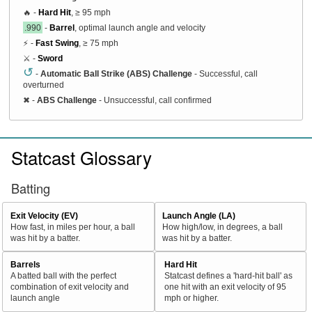
🔥 -
Hard Hit
, ≥ 95 mph
.990
-
Barrel
, optimal launch angle and velocity
⚡ -
Fast Swing
, ≥ 75 mph
⚔️ -
Sword
↺
-
Automatic Ball Strike (ABS) Challenge
- Successful, call
overturned
✖
-
ABS Challenge
- Unsuccessful, call confirmed
Statcast Glossary
Batting
Exit Velocity (EV)
Launch Angle (LA)
How fast, in miles per hour, a ball
How high/low, in degrees, a ball
was hit by a batter.
was hit by a batter.
Barrels
Hard Hit
A batted ball with the perfect
Statcast defines a 'hard-hit ball' as
combination of exit velocity and
one hit with an exit velocity of 95
launch angle
mph or higher.