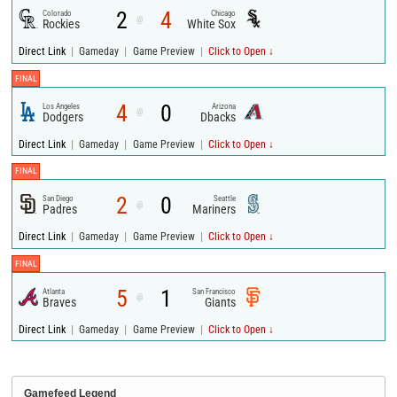
2
4
Colorado
Chicago
@
Rockies
White Sox
|
|
|
Direct Link
Gameday
Game Preview
Click to Open ↓
FINAL
4
0
Los Angeles
Arizona
@
Dodgers
Dbacks
|
|
|
Direct Link
Gameday
Game Preview
Click to Open ↓
FINAL
2
0
San Diego
Seattle
@
Padres
Mariners
|
|
|
Direct Link
Gameday
Game Preview
Click to Open ↓
FINAL
5
1
Atlanta
San Francisco
@
Braves
Giants
|
|
|
Direct Link
Gameday
Game Preview
Click to Open ↓
Gamefeed Legend