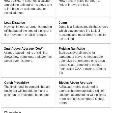
How quickly, in seconds, a catcher
How hard, in miles per hour, a
can get the ball out of his glove and
fielder throws the ball.
to the base on a stolen base or
pickoff attempt.
Lead Distance
Jump
How far, in feet, a runner is ranging
Jump is a Statcast metric that shows
off the bag at the time of a pitcher's
which players have the fastest
first movement or pitch release.
reactions and most direct routes in
the outfield.
Outs Above Average (OAA)
Fielding Run Value
A range-based metric of skill that
Statcast's overall metric for
shows how many outs a player has
capturing a player’s measurable
saved over his peers.
defensive performance onto a run-
based scale, converting various
metrics like OAA, blocking, framing,
etc.
Catch Probability
Blocks Above Average
The likelihood, in percent, that an
A Statcast metric designed to
outfielder will be able to make a
express the demonstrated skill of
catch on an individual batted ball.
catchers at preventing wild pitches
or passed balls compared to their
peers.
Running