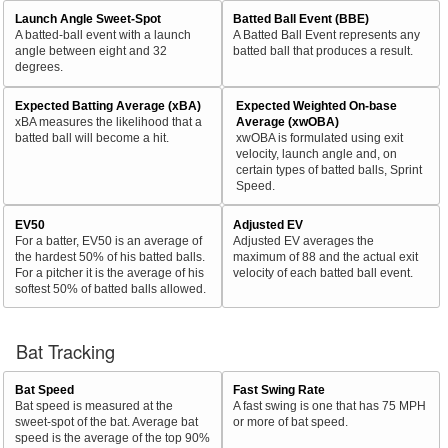
Launch Angle Sweet-Spot
Batted Ball Event (BBE)
A batted-ball event with a launch
A Batted Ball Event represents any
angle between eight and 32
batted ball that produces a result.
degrees.
Expected Batting Average (xBA)
Expected Weighted On-base
xBA measures the likelihood that a
Average (xwOBA)
batted ball will become a hit.
xwOBA is formulated using exit
velocity, launch angle and, on
certain types of batted balls, Sprint
Speed.
EV50
Adjusted EV
For a batter, EV50 is an average of
Adjusted EV averages the
the hardest 50% of his batted balls.
maximum of 88 and the actual exit
For a pitcher it is the average of his
velocity of each batted ball event.
softest 50% of batted balls allowed.
Bat Tracking
Bat Speed
Fast Swing Rate
Bat speed is measured at the
A fast swing is one that has 75 MPH
sweet-spot of the bat. Average bat
or more of bat speed.
speed is the average of the top 90%