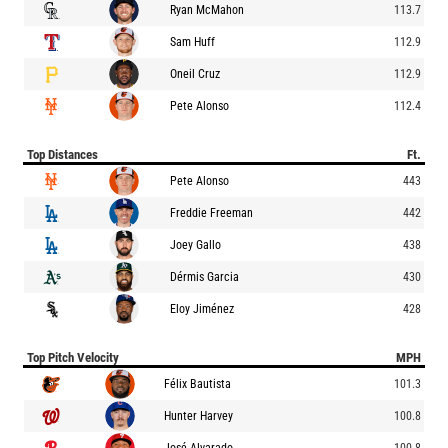
Ryan McMahon
113.7
Sam Huff
112.9
Oneil Cruz
112.9
Pete Alonso
112.4
Top Distances
Ft.
Pete Alonso
443
Freddie Freeman
442
Joey Gallo
438
Dérmis Garcia
430
Eloy Jiménez
428
Top Pitch Velocity
MPH
Félix Bautista
101.3
Hunter Harvey
100.8
José Alvarado
100.8