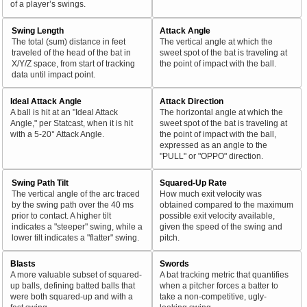
of a player’s swings.
Swing Length
Attack Angle
The total (sum) distance in feet
The vertical angle at which the
traveled of the head of the bat in
sweet spot of the bat is traveling at
X/Y/Z space, from start of tracking
the point of impact with the ball.
data until impact point.
Ideal Attack Angle
Attack Direction
A ball is hit at an "Ideal Attack
The horizontal angle at which the
Angle," per Statcast, when it is hit
sweet spot of the bat is traveling at
with a 5-20° Attack Angle.
the point of impact with the ball,
expressed as an angle to the
"PULL" or "OPPO" direction.
Swing Path Tilt
Squared-Up Rate
The vertical angle of the arc traced
How much exit velocity was
by the swing path over the 40 ms
obtained compared to the maximum
prior to contact. A higher tilt
possible exit velocity available,
indicates a "steeper" swing, while a
given the speed of the swing and
lower tilt indicates a "flatter" swing.
pitch.
Blasts
Swords
A more valuable subset of squared-
A bat tracking metric that quantifies
up balls, defining batted balls that
when a pitcher forces a batter to
were both squared-up and with a
take a non-competitive, ugly-