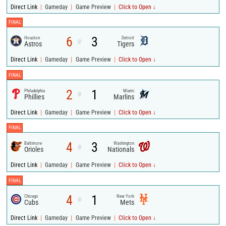
|
|
|
Direct Link
Gameday
Game Preview
Click to Open ↓
FINAL
6
3
Houston
Detroit
@
Astros
Tigers
|
|
|
Direct Link
Gameday
Game Preview
Click to Open ↓
FINAL
2
1
Philadelphia
Miami
@
Phillies
Marlins
|
|
|
Direct Link
Gameday
Game Preview
Click to Open ↓
FINAL
4
3
Baltimore
Washington
@
Orioles
Nationals
|
|
|
Direct Link
Gameday
Game Preview
Click to Open ↓
FINAL
4
1
Chicago
New York
@
Cubs
Mets
|
|
|
Direct Link
Gameday
Game Preview
Click to Open ↓