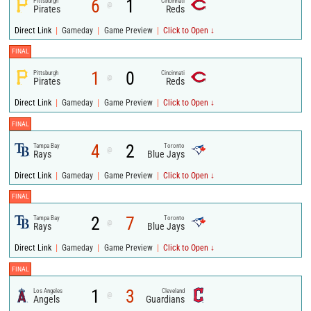
6
1
Pittsburgh
Cincinnati
@
Pirates
Reds
|
|
|
Direct Link
Gameday
Game Preview
Click to Open ↓
FINAL
1
0
Pittsburgh
Cincinnati
@
Pirates
Reds
|
|
|
Direct Link
Gameday
Game Preview
Click to Open ↓
FINAL
4
2
Tampa Bay
Toronto
@
Rays
Blue Jays
|
|
|
Direct Link
Gameday
Game Preview
Click to Open ↓
FINAL
2
7
Tampa Bay
Toronto
@
Rays
Blue Jays
|
|
|
Direct Link
Gameday
Game Preview
Click to Open ↓
FINAL
1
3
Los Angeles
Cleveland
@
Angels
Guardians