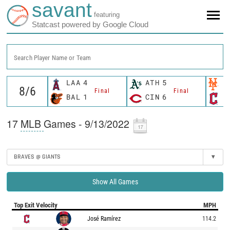
savant
featuring
Statcast powered by Google Cloud
Search Player Name or Team
LAA
4
ATH
5
N
Final
Final
BAL
1
CIN
6
C
17
MLB
Games - 9/13/2022
BRAVES @ GIANTS
▾
Show All Games
Top Exit Velocity
MPH
José Ramírez
114.2