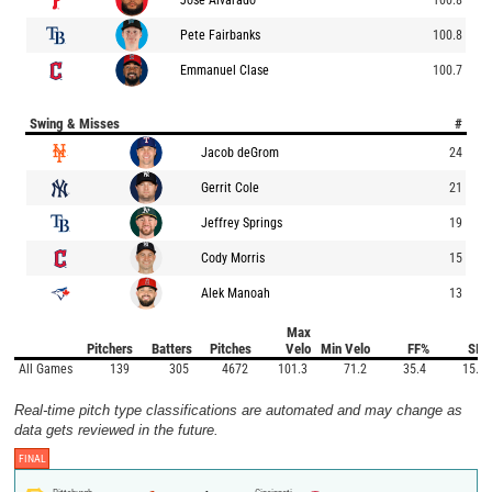
Pete Fairbanks
100.8
Emmanuel Clase
100.7
Swing & Misses
#
Jacob deGrom
24
Gerrit Cole
21
Jeffrey Springs
19
Cody Morris
15
Alek Manoah
13
Max
Pitchers
Batters
Pitches
Velo
Min Velo
FF%
SI%
All Games
139
305
4672
101.3
71.2
35.4
15.0
Real-time pitch type classifications are automated and may change as
data gets reviewed in the future.
FINAL