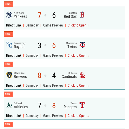
FINAL
7
6
New York
Boston
@
Yankees
Red Sox
|
|
|
Direct Link
Gameday
Game Preview
Click to Open ↓
FINAL
3
6
Kansas City
Minnesota
@
Royals
Twins
|
|
|
Direct Link
Gameday
Game Preview
Click to Open ↓
FINAL
8
4
Milwaukee
St. Louis
@
Brewers
Cardinals
|
|
|
Direct Link
Gameday
Game Preview
Click to Open ↓
FINAL
7
8
Oakland
Texas
@
Athletics
Rangers
|
|
|
Direct Link
Gameday
Game Preview
Click to Open ↓
FINAL