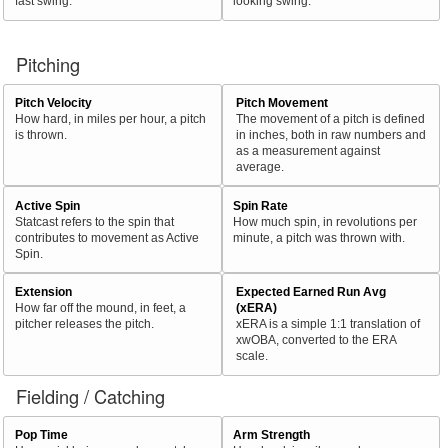
fast swing.
looking swing.
Pitching
Pitch Velocity
Pitch Movement
How hard, in miles per hour, a pitch
The movement of a pitch is defined
is thrown.
in inches, both in raw numbers and
as a measurement against
average.
Active Spin
Spin Rate
Statcast refers to the spin that
How much spin, in revolutions per
contributes to movement as Active
minute, a pitch was thrown with.
Spin.
Extension
Expected Earned Run Avg
How far off the mound, in feet, a
(xERA)
pitcher releases the pitch.
xERA is a simple 1:1 translation of
xwOBA, converted to the ERA
scale.
Fielding / Catching
Pop Time
Arm Strength