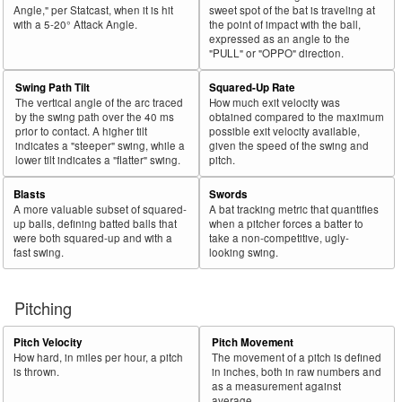
Angle," per Statcast, when it is hit
sweet spot of the bat is traveling at
with a 5-20° Attack Angle.
the point of impact with the ball,
expressed as an angle to the
"PULL" or "OPPO" direction.
Swing Path Tilt
Squared-Up Rate
The vertical angle of the arc traced
How much exit velocity was
by the swing path over the 40 ms
obtained compared to the maximum
prior to contact. A higher tilt
possible exit velocity available,
indicates a "steeper" swing, while a
given the speed of the swing and
lower tilt indicates a "flatter" swing.
pitch.
Blasts
Swords
A more valuable subset of squared-
A bat tracking metric that quantifies
up balls, defining batted balls that
when a pitcher forces a batter to
were both squared-up and with a
take a non-competitive, ugly-
fast swing.
looking swing.
Pitching
Pitch Velocity
Pitch Movement
How hard, in miles per hour, a pitch
The movement of a pitch is defined
is thrown.
in inches, both in raw numbers and
as a measurement against
average.