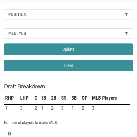
POSITION
▾
MLB: YES
▾
Update
Clear
Draft Breakdown
RHP
LHP
C
1B
2B
SS
3B
OF
MLB Players
7
3
2
1
2
3
1
2
3
Number of players to make MLB: