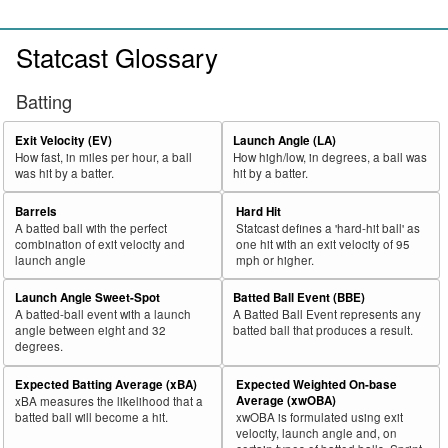
Statcast Glossary
Batting
Exit Velocity (EV)
Launch Angle (LA)
How fast, in miles per hour, a ball
How high/low, in degrees, a ball was
was hit by a batter.
hit by a batter.
Barrels
Hard Hit
A batted ball with the perfect
Statcast defines a 'hard-hit ball' as
combination of exit velocity and
one hit with an exit velocity of 95
launch angle
mph or higher.
Launch Angle Sweet-Spot
Batted Ball Event (BBE)
A batted-ball event with a launch
A Batted Ball Event represents any
angle between eight and 32
batted ball that produces a result.
degrees.
Expected Batting Average (xBA)
Expected Weighted On-base
Average (xwOBA)
xBA measures the likelihood that a
batted ball will become a hit.
xwOBA is formulated using exit
velocity, launch angle and, on