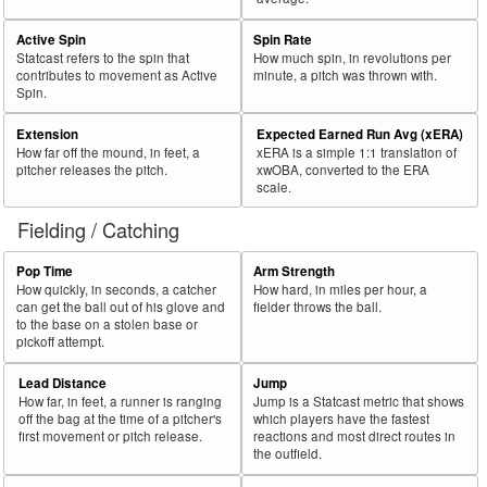
Active Spin
Spin Rate
Statcast refers to the spin that
How much spin, in revolutions per
contributes to movement as Active
minute, a pitch was thrown with.
Spin.
Extension
Expected Earned Run Avg (xERA)
How far off the mound, in feet, a
xERA is a simple 1:1 translation of
pitcher releases the pitch.
xwOBA, converted to the ERA
scale.
Fielding / Catching
Pop Time
Arm Strength
How quickly, in seconds, a catcher
How hard, in miles per hour, a
can get the ball out of his glove and
fielder throws the ball.
to the base on a stolen base or
pickoff attempt.
Lead Distance
Jump
How far, in feet, a runner is ranging
Jump is a Statcast metric that shows
off the bag at the time of a pitcher's
which players have the fastest
first movement or pitch release.
reactions and most direct routes in
the outfield.