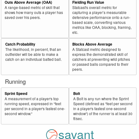
Outs Above Average (OAA)
Fielding Run Value
A range-based metric of skill that
Statcast's overall metric for
shows how many outs a player has
capturing a player’s measurable
saved over his peers.
defensive performance onto a run-
based scale, converting various
metrics like OAA, blocking, framing,
etc.
Catch Probability
Blocks Above Average
The likelihood, in percent, that an
A Statcast metric designed to
outfielder will be able to make a
express the demonstrated skill of
catch on an individual batted ball.
catchers at preventing wild pitches
or passed balls compared to their
peers.
Running
Sprint Speed
Bolt
A measurement of a player's top
A Bolt is any run where the Sprint
running speed, expressed in "feet
Speed (defined as "feet per second
per second in a player's fastest one-
in a player's fastest one-second
second window."
window") of the runner is at least 30
ft/sec.
savant