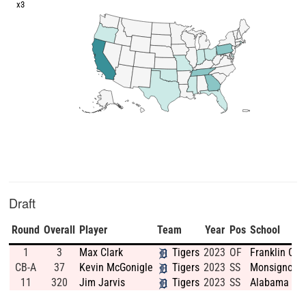
x3
Draft
Round
Overall
Player
Team
Year
Pos
School
1
3
Max Clark
Tigers
2023
OF
Franklin Co
CB-A
37
Kevin McGonigle
Tigers
2023
SS
Monsignor B
11
320
Jim Jarvis
Tigers
2023
SS
Alabama