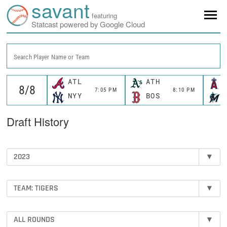
savant
featuring
Statcast powered by Google Cloud
Search Player Name or Team
ATL
ATH
7:05 PM
8:10 PM
NYY
BOS
Draft History
2023
▾
TEAM: TIGERS
▾
ALL ROUNDS
▾