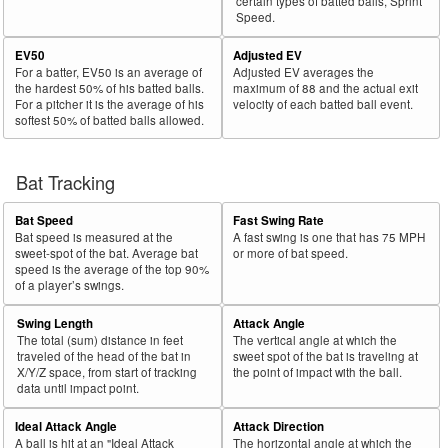
certain types of batted balls, Sprint
Speed.
EV50
Adjusted EV
For a batter, EV50 is an average of
Adjusted EV averages the
the hardest 50% of his batted balls.
maximum of 88 and the actual exit
For a pitcher it is the average of his
velocity of each batted ball event.
softest 50% of batted balls allowed.
Bat Tracking
Bat Speed
Fast Swing Rate
Bat speed is measured at the
A fast swing is one that has 75 MPH
sweet-spot of the bat. Average bat
or more of bat speed.
speed is the average of the top 90%
of a player’s swings.
Swing Length
Attack Angle
The total (sum) distance in feet
The vertical angle at which the
traveled of the head of the bat in
sweet spot of the bat is traveling at
X/Y/Z space, from start of tracking
the point of impact with the ball.
data until impact point.
Ideal Attack Angle
Attack Direction
A ball is hit at an "Ideal Attack
The horizontal angle at which the