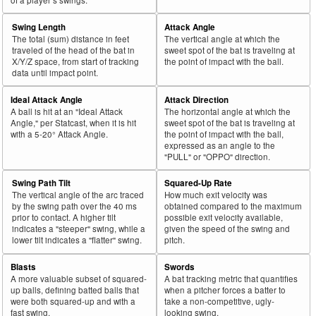
Swing Length
Attack Angle
The total (sum) distance in feet
The vertical angle at which the
traveled of the head of the bat in
sweet spot of the bat is traveling at
X/Y/Z space, from start of tracking
the point of impact with the ball.
data until impact point.
Ideal Attack Angle
Attack Direction
A ball is hit at an "Ideal Attack
The horizontal angle at which the
Angle," per Statcast, when it is hit
sweet spot of the bat is traveling at
with a 5-20° Attack Angle.
the point of impact with the ball,
expressed as an angle to the
"PULL" or "OPPO" direction.
Swing Path Tilt
Squared-Up Rate
The vertical angle of the arc traced
How much exit velocity was
by the swing path over the 40 ms
obtained compared to the maximum
prior to contact. A higher tilt
possible exit velocity available,
indicates a "steeper" swing, while a
given the speed of the swing and
lower tilt indicates a "flatter" swing.
pitch.
Blasts
Swords
A more valuable subset of squared-
A bat tracking metric that quantifies
up balls, defining batted balls that
when a pitcher forces a batter to
were both squared-up and with a
take a non-competitive, ugly-
fast swing.
looking swing.