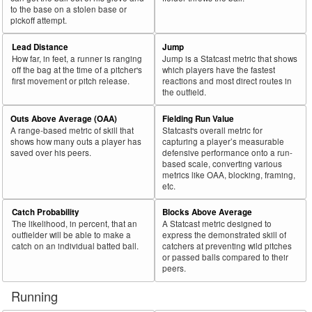
to the base on a stolen base or
pickoff attempt.
Lead Distance
Jump
How far, in feet, a runner is ranging
Jump is a Statcast metric that shows
off the bag at the time of a pitcher's
which players have the fastest
first movement or pitch release.
reactions and most direct routes in
the outfield.
Outs Above Average (OAA)
Fielding Run Value
A range-based metric of skill that
Statcast's overall metric for
shows how many outs a player has
capturing a player’s measurable
saved over his peers.
defensive performance onto a run-
based scale, converting various
metrics like OAA, blocking, framing,
etc.
Catch Probability
Blocks Above Average
The likelihood, in percent, that an
A Statcast metric designed to
outfielder will be able to make a
express the demonstrated skill of
catch on an individual batted ball.
catchers at preventing wild pitches
or passed balls compared to their
peers.
Running