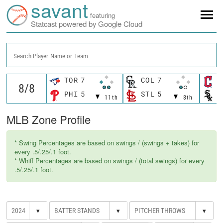
savant
featuring
Statcast powered by Google Cloud
Search Player Name or Team
TOR
7
COL
7
C
PHI
5
STL
5
C
11th
8th
MLB Zone Profile
* Swing Percentages are based on swings / (swings + takes) for
every .5/.25/.1 foot.
* Whiff Percentages are based on swings / (total swings) for every
.5/.25/.1 foot.
▾
▾
▾