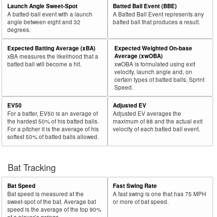
Launch Angle Sweet-Spot
Batted Ball Event (BBE)
A batted-ball event with a launch
A Batted Ball Event represents any
angle between eight and 32
batted ball that produces a result.
degrees.
Expected Batting Average (xBA)
Expected Weighted On-base
Average (xwOBA)
xBA measures the likelihood that a
batted ball will become a hit.
xwOBA is formulated using exit
velocity, launch angle and, on
certain types of batted balls, Sprint
Speed.
EV50
Adjusted EV
For a batter, EV50 is an average of
Adjusted EV averages the
the hardest 50% of his batted balls.
maximum of 88 and the actual exit
For a pitcher it is the average of his
velocity of each batted ball event.
softest 50% of batted balls allowed.
Bat Tracking
Bat Speed
Fast Swing Rate
Bat speed is measured at the
A fast swing is one that has 75 MPH
sweet-spot of the bat. Average bat
or more of bat speed.
speed is the average of the top 90%
of a player’s swings.