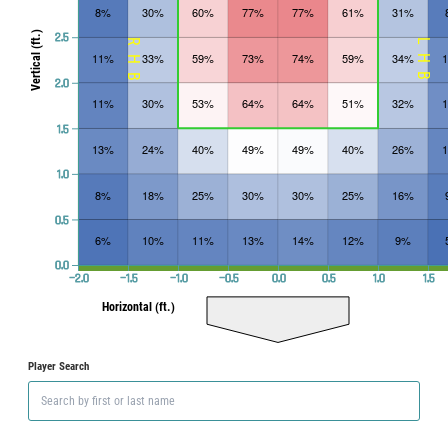
8%
30%
60%
77%
77%
61%
31%
Vertical (ft.)
2.5
RHB
LHB
11%
33%
59%
73%
74%
59%
34%
2.0
11%
30%
53%
64%
64%
51%
32%
1.5
13%
24%
40%
49%
49%
40%
26%
1.0
8%
18%
25%
30%
30%
25%
16%
0.5
6%
10%
11%
13%
14%
12%
9%
0.0
−2.0
−1.5
−1.0
−0.5
0.0
0.5
1.0
1.5
Horizontal (ft.)
Player Search