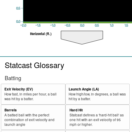
0.5
0.0
−2.0
−1.5
−1.0
−0.5
0.0
0.5
1.0
1.5
Horizontal (ft.)
Statcast Glossary
Batting
Exit Velocity (EV)
Launch Angle (LA)
How fast, in miles per hour, a ball
How high/low, in degrees, a ball was
was hit by a batter.
hit by a batter.
Barrels
Hard Hit
A batted ball with the perfect
Statcast defines a 'hard-hit ball' as
combination of exit velocity and
one hit with an exit velocity of 95
launch angle
mph or higher.