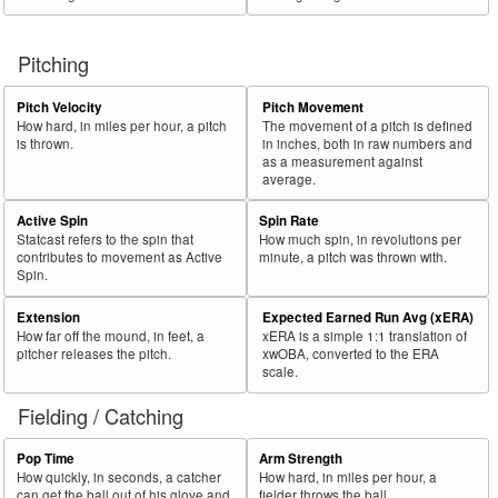
Pitching
Pitch Velocity
Pitch Movement
How hard, in miles per hour, a pitch
The movement of a pitch is defined
is thrown.
in inches, both in raw numbers and
as a measurement against
average.
Active Spin
Spin Rate
Statcast refers to the spin that
How much spin, in revolutions per
contributes to movement as Active
minute, a pitch was thrown with.
Spin.
Extension
Expected Earned Run Avg (xERA)
How far off the mound, in feet, a
xERA is a simple 1:1 translation of
pitcher releases the pitch.
xwOBA, converted to the ERA
scale.
Fielding / Catching
Pop Time
Arm Strength
How quickly, in seconds, a catcher
How hard, in miles per hour, a
can get the ball out of his glove and
fielder throws the ball.