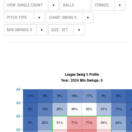
▾
▾
▾
▾
▾
▾
League Swing % Profile
Year: 2024 Min Swings: 0
4.5
<1%
3%
9%
16%
17%
9%
3%
4.0
2%
10%
29%
49%
50%
31%
11%
3.5
4%
22%
51%
71%
71%
54%
24%
3.0