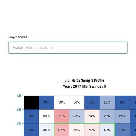
Player Search
J.J. Hardy Swing % Profile
Year: 2017 Min Swings: 0
4.5
0%
50%
50%
0%
25%
0%
4.0
0%
50%
71%
33%
54%
29%
25%
3.5
0%
45%
67%
53%
56%
43%
10%