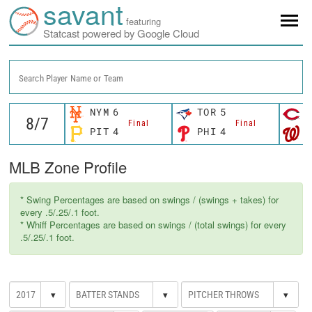
savant
featuring
Statcast powered by Google Cloud
Search Player Name or Team
NYM
6
TOR
5
C
Final
Final
PIT
4
PHI
4
W
MLB Zone Profile
* Swing Percentages are based on swings / (swings + takes) for
every .5/.25/.1 foot.
* Whiff Percentages are based on swings / (total swings) for every
.5/.25/.1 foot.
▾
▾
▾