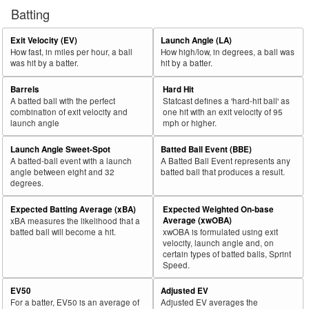
Batting
Exit Velocity (EV)
Launch Angle (LA)
How fast, in miles per hour, a ball
How high/low, in degrees, a ball was
was hit by a batter.
hit by a batter.
Barrels
Hard Hit
A batted ball with the perfect
Statcast defines a 'hard-hit ball' as
combination of exit velocity and
one hit with an exit velocity of 95
launch angle
mph or higher.
Launch Angle Sweet-Spot
Batted Ball Event (BBE)
A batted-ball event with a launch
A Batted Ball Event represents any
angle between eight and 32
batted ball that produces a result.
degrees.
Expected Batting Average (xBA)
Expected Weighted On-base
Average (xwOBA)
xBA measures the likelihood that a
batted ball will become a hit.
xwOBA is formulated using exit
velocity, launch angle and, on
certain types of batted balls, Sprint
Speed.
EV50
Adjusted EV
For a batter, EV50 is an average of
Adjusted EV averages the