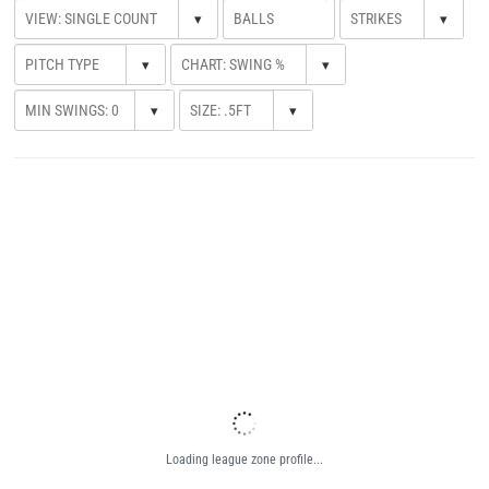
▾
▾
▾
▾
▾
▾
Loading league zone profile...