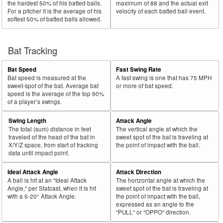
the hardest 50% of his batted balls.
maximum of 88 and the actual exit
For a pitcher it is the average of his
velocity of each batted ball event.
softest 50% of batted balls allowed.
Bat Tracking
Bat Speed
Fast Swing Rate
Bat speed is measured at the
A fast swing is one that has 75 MPH
sweet-spot of the bat. Average bat
or more of bat speed.
speed is the average of the top 90%
of a player’s swings.
Swing Length
Attack Angle
The total (sum) distance in feet
The vertical angle at which the
traveled of the head of the bat in
sweet spot of the bat is traveling at
X/Y/Z space, from start of tracking
the point of impact with the ball.
data until impact point.
Ideal Attack Angle
Attack Direction
A ball is hit at an "Ideal Attack
The horizontal angle at which the
Angle," per Statcast, when it is hit
sweet spot of the bat is traveling at
with a 5-20° Attack Angle.
the point of impact with the ball,
expressed as an angle to the
"PULL" or "OPPO" direction.