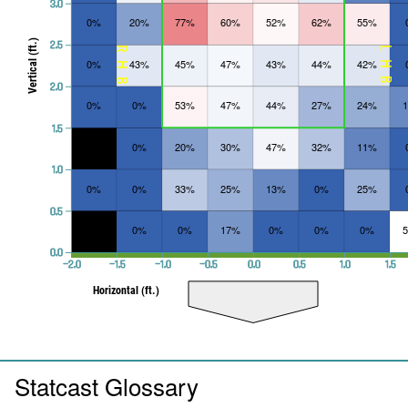
3.0
0%
20%
77%
60%
52%
62%
55%
Vertical (ft.)
2.5
RHB
LHB
0%
43%
45%
47%
43%
44%
42%
2.0
0%
0%
53%
47%
44%
27%
24%
1.5
0%
20%
30%
47%
32%
11%
1.0
0%
0%
33%
25%
13%
0%
25%
0.5
0%
0%
17%
0%
0%
0%
0.0
−2.0
−1.5
−1.0
−0.5
0.0
0.5
1.0
1.5
Horizontal (ft.)
Statcast Glossary