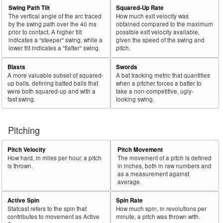
Swing Path Tilt
Squared-Up Rate
The vertical angle of the arc traced
How much exit velocity was
by the swing path over the 40 ms
obtained compared to the maximum
prior to contact. A higher tilt
possible exit velocity available,
indicates a "steeper" swing, while a
given the speed of the swing and
lower tilt indicates a "flatter" swing.
pitch.
Blasts
Swords
A more valuable subset of squared-
A bat tracking metric that quantifies
up balls, defining batted balls that
when a pitcher forces a batter to
were both squared-up and with a
take a non-competitive, ugly-
fast swing.
looking swing.
Pitching
Pitch Velocity
Pitch Movement
How hard, in miles per hour, a pitch
The movement of a pitch is defined
is thrown.
in inches, both in raw numbers and
as a measurement against
average.
Active Spin
Spin Rate
Statcast refers to the spin that
How much spin, in revolutions per
contributes to movement as Active
minute, a pitch was thrown with.