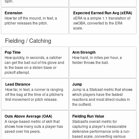
Spin.
Extension
Expected Earned Run Avg (xERA)
How far off the mound, in feet, a
xERA is a simple 1:1 translation of
pitcher releases the pitch.
xwOBA, converted to the ERA
scale.
Fielding / Catching
Pop Time
Arm Strength
How quickly, in seconds, a catcher
How hard, in miles per hour, a
can get the ball out of his glove and
fielder throws the ball.
to the base on a stolen base or
pickoff attempt.
Lead Distance
Jump
How far, in feet, a runner is ranging
Jump is a Statcast metric that shows
off the bag at the time of a pitcher's
which players have the fastest
first movement or pitch release.
reactions and most direct routes in
the outfield.
Outs Above Average (OAA)
Fielding Run Value
A range-based metric of skill that
Statcast's overall metric for
shows how many outs a player has
capturing a player’s measurable
saved over his peers.
defensive performance onto a run-
based scale, converting various